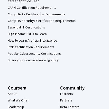
Career Aptitude Test
CAPM Certification Requirements
CompTIA A+ Certification Requirements
CompTIA Security+ Certification Requirements
Essential IT Certifications
High-Income Skills to Learn
How to Learn Artificial Intelligence
PMP Certification Requirements
Popular Cybersecurity Certifications
Share your Coursera learning story
Coursera
Community
About
Learners
What We Offer
Partners
Leadership
Beta Testers