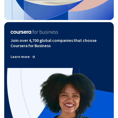
Join over 4,700 global companies that choose
Coursera for Business
Learn more