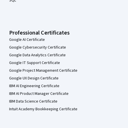
SQL
Professional Certificates
Google AI Certificate
Google Cybersecurity Certificate
Google Data Analytics Certificate
Google IT Support Certificate
Google Project Management Certificate
Google UX Design Certificate
IBM AI Engineering Certificate
IBM AI Product Manager Certificate
IBM Data Science Certificate
Intuit Academy Bookkeeping Certificate