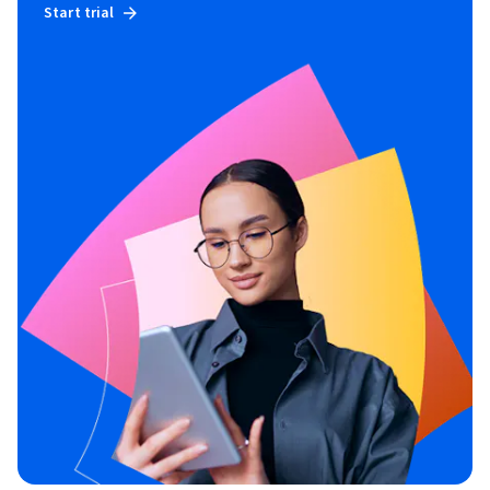
Start trial