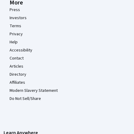
More
Press
Investors
Terms
Privacy
Help
Accessibility
Contact
Articles
Directory
Affiliates
Modern Slavery Statement
Do Not Sell/Share
Learn Anywhere