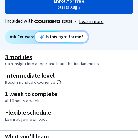
Enroll for free
Starts Aug 5
Included with
•
Learn more
Ask Coursera
Is this right for me?
3 modules
Gain insight into a topic and learn the fundamentals.
Intermediate level
Recommended experience
1 week to complete
at 10 hours a week
Flexible schedule
Learn at your own pace
What you'll learn