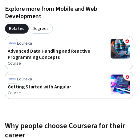
Angular applications are thoroughly tested, seamlessly 
Explore more from Mobile and Web
deployed, and robustly maintained for enterprise-level 
Development
reliability and performance.
Related
Degrees
Edureka
Advanced Data Handling and Reactive
Programming Concepts
Course
Edureka
Getting Started with Angular
Course
Why people choose Coursera for their
career