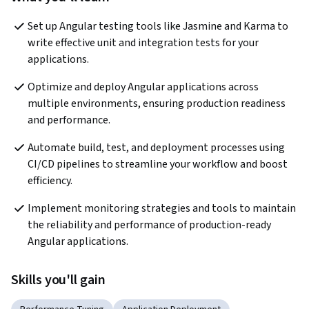
Set up Angular testing tools like Jasmine and Karma to 
write effective unit and integration tests for your 
applications.
Optimize and deploy Angular applications across 
multiple environments, ensuring production readiness 
and performance.
Automate build, test, and deployment processes using 
CI/CD pipelines to streamline your workflow and boost 
efficiency.
Implement monitoring strategies and tools to maintain 
the reliability and performance of production-ready 
Angular applications.
Skills you'll gain