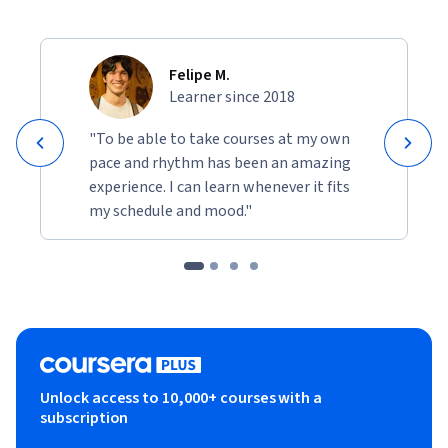
Felipe M.
Learner since 2018
"To be able to take courses at my own
pace and rhythm has been an amazing
experience. I can learn whenever it fits
my schedule and mood."
Unlock access to 10,000+ courses with a
subscription