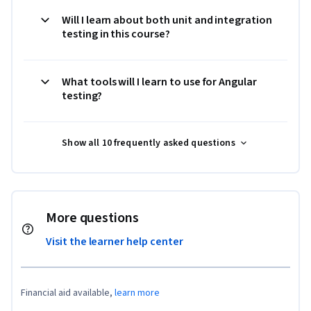
Will I learn about both unit and integration
testing in this course?
What tools will I learn to use for Angular
testing?
Show all 10 frequently asked questions
More questions
Visit the learner help center
Financial aid available,
learn more