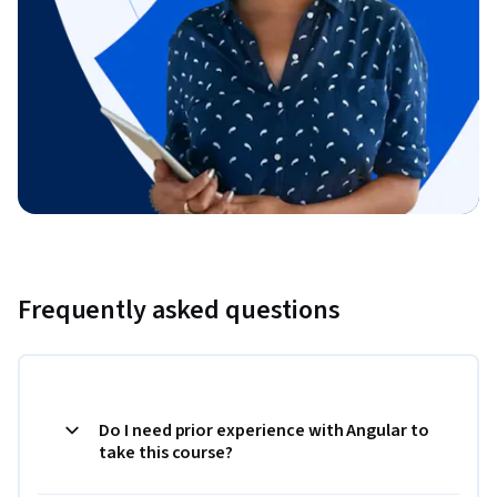
Frequently asked questions
Do I need prior experience with Angular to
take this course?