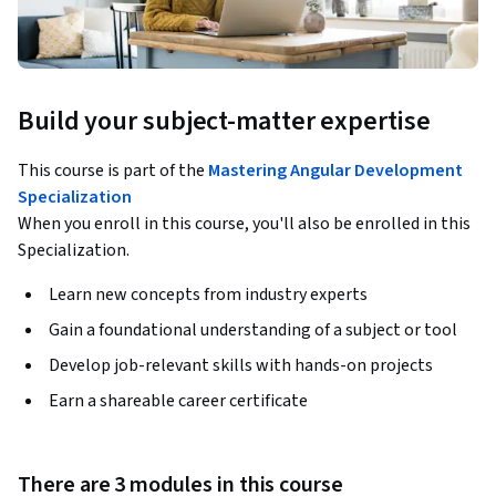
Build your subject-matter expertise
This course is part of the
Mastering Angular Development
Specialization
When you enroll in this course, you'll also be enrolled in this
Specialization.
Learn new concepts from industry experts
Gain a foundational understanding of a subject or tool
Develop job-relevant skills with hands-on projects
Earn a shareable career certificate
There are 3 modules in this course