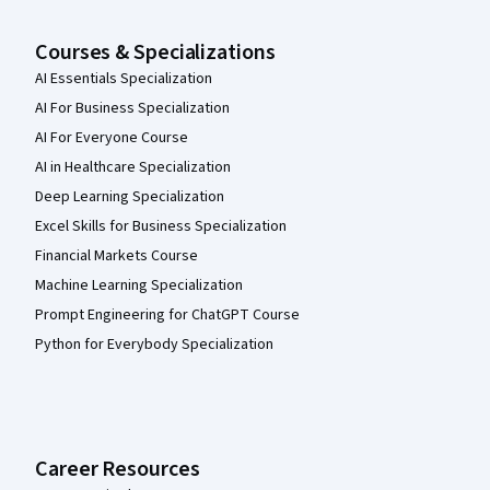
Courses & Specializations
AI Essentials Specialization
AI For Business Specialization
AI For Everyone Course
AI in Healthcare Specialization
Deep Learning Specialization
Excel Skills for Business Specialization
Financial Markets Course
Machine Learning Specialization
Prompt Engineering for ChatGPT Course
Python for Everybody Specialization
Career Resources