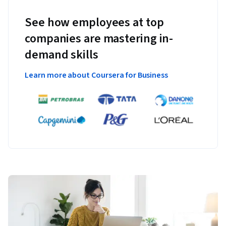
See how employees at top
companies are mastering in-
demand skills
Learn more about Coursera for Business