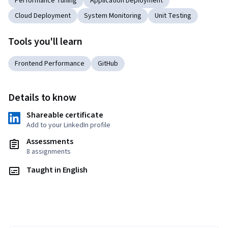
Performance Tuning
Application Deployment
Cloud Deployment
System Monitoring
Unit Testing
Tools you'll learn
Frontend Performance
GitHub
Details to know
Shareable certificate
Add to your LinkedIn profile
Assessments
8 assignments
Taught in English