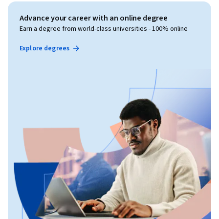
Advance your career with an online degree
Earn a degree from world-class universities - 100% online
Explore degrees