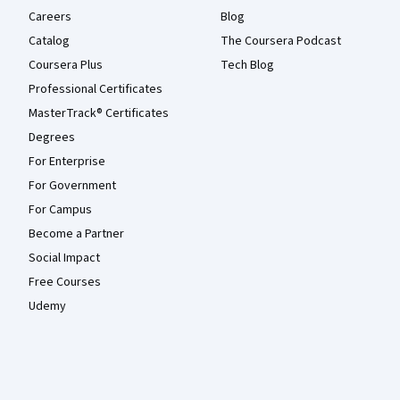
Careers
Blog
Catalog
The Coursera Podcast
Coursera Plus
Tech Blog
Professional Certificates
MasterTrack® Certificates
Degrees
For Enterprise
For Government
For Campus
Become a Partner
Social Impact
Free Courses
Udemy