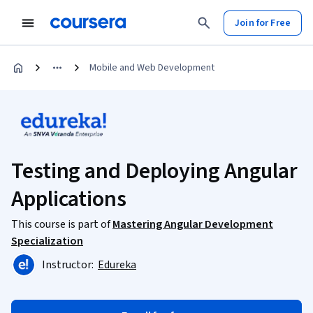
Join for Free
Mobile and Web Development
Testing and Deploying Angular
Applications
This course is part of
Mastering Angular Development
Specialization
Instructor:
Edureka