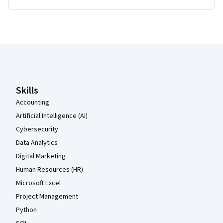
Coursera Footer
Skills
Accounting
Artificial Intelligence (AI)
Cybersecurity
Data Analytics
Digital Marketing
Human Resources (HR)
Microsoft Excel
Project Management
Python