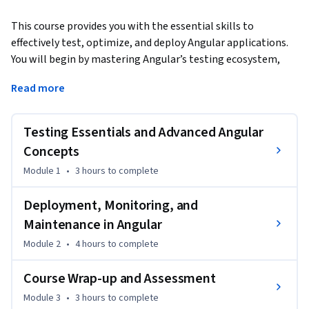
This course provides you with the essential skills to 
effectively test, optimize, and deploy Angular applications. 
You will begin by mastering Angular’s testing ecosystem, 
setting up tools like Jasmine, Karma, and learning how to 
Read more
write robust test cases. 
Next, you will explore strategies for optimizing and 
Testing Essentials and Advanced Angular
deploying applications across various environments, while 
also discovering how to automate your testing and 
Concepts
deployment processes through CI/CD pipelines. The course 
Module 1
•
3 hours
to complete
concludes with a focus on real-time monitoring and 
maintaining production-ready Angular applications.

Deployment, Monitoring, and
Maintenance in Angular
By the end of this course, you will be able to:

Module 2
•
4 hours
to complete
- Set up advanced Angular testing tools such as Jasmine and 
Karma for comprehensive test case development.

Course Wrap-up and Assessment
- Write robust unit and integration tests to ensure 
application reliability and stability.

Module 3
•
3 hours
to complete