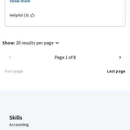
Show more
added more. That's all from my side, I elaborated what I felt 
over here.
Helpful (3)
Show
:
20 results per page
Page 1 of 8
First page
Last page
Coursera Footer
Skills
Accounting