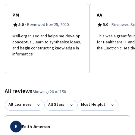
PM
AA
·
·
5.0
Reviewed Nov 25, 2020
5.0
Reviewed Se
Well-organized and helps me develop
This was a great fou
conceptual, learn to synthesize ideas,
for Healthcare IT and
and begin constructing knowledge in
the Electronic Healt
informatics
All reviews
Showing: 20 of 158
All Learners
All Stars
Most Helpful
E
Edith Jimerson