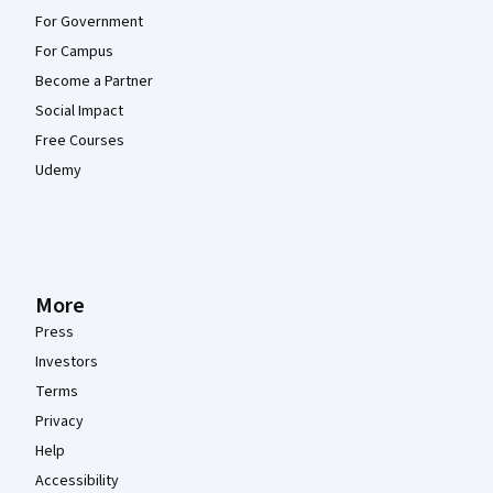
For Government
For Campus
Become a Partner
Social Impact
Free Courses
Udemy
More
Press
Investors
Terms
Privacy
Help
Accessibility