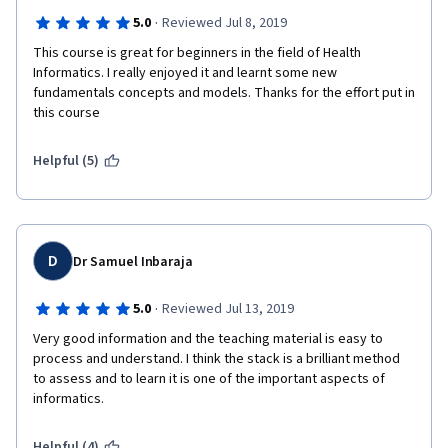
·
5.0
Reviewed Jul 8, 2019
This course is great for beginners in the field of Health 
Informatics. I really enjoyed it and learnt some new 
fundamentals concepts and models. Thanks for the effort put in 
this course
Helpful (5)
D
Dr Samuel Inbaraja
·
5.0
Reviewed Jul 13, 2019
Very good information and the teaching material is easy to 
process and understand. I think the stack is a brilliant method 
to assess and to learn it is one of the important aspects of 
informatics. 
Helpful (4)