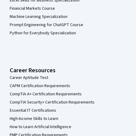
Excel Skills for Business Specialization
Financial Markets Course
Machine Learning Specialization
Prompt Engineering for ChatGPT Course
Python for Everybody Specialization
Career Resources
Career Aptitude Test
CAPM Certification Requirements
CompTIA A+ Certification Requirements
CompTIA Security+ Certification Requirements
Essential IT Certifications
High-Income Skills to Learn
How to Learn Artificial Intelligence
PMP Certification Requirements