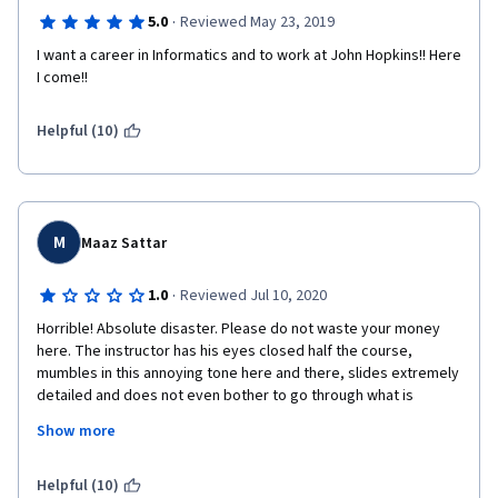
·
5.0
Reviewed May 23, 2019
I want a career in Informatics and to work at John Hopkins!! Here 
I come!!
Helpful (10)
M
Maaz Sattar
·
1.0
Reviewed Jul 10, 2020
Horrible! Absolute disaster. Please do not waste your money 
here. The instructor has his eyes closed half the course, 
mumbles in this annoying tone here and there, slides extremely 
detailed and does not even bother to go through what is 
mentioned, seems completely uninterested with a bit of 
Show more
burping and nose picking which is extremely unprofessional. 
With 15-20 min useless lectures, you can do so much more on 
YouTube believe me. I took this course as a Master student 
Helpful (10)