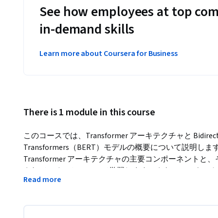
See how employees at top com
in-demand skills
Learn more about Coursera for Business
There is 1 module in this course
このコースでは、Transformer アーキテクチャと Bidirectional E
Transformers（BERT）モデルの概要について説
Transformer アーキテクチャの主要コンポーネントと
されているのかについて学習します。さらに、テキスト分
Read more
を適用可能なその他のタスクについても学習します。この