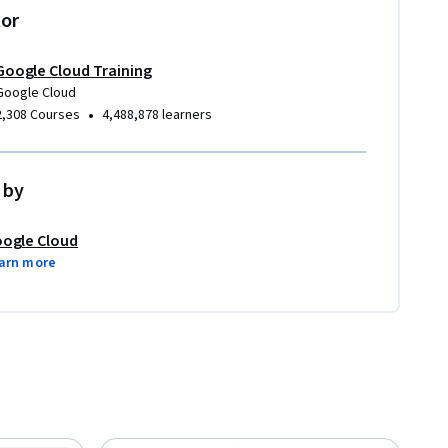
tor
Google Cloud Training
Google Cloud
•
2,308 Courses
4,488,878 learners
 by
ogle Cloud
arn more