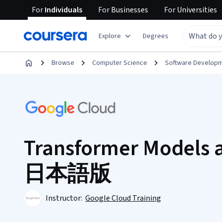
For
Individuals
For
Businesses
For
Universities
Explore
Degrees
Browse
Computer Science
Software Develop
Transformer Models 
日本語版
Instructor:
Google Cloud Training