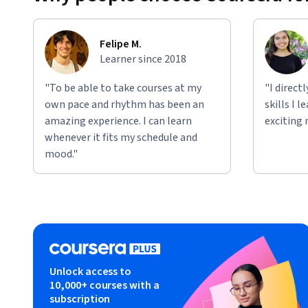
Felipe M.
Learner since 2018
"To be able to take courses at my
"I direct
own pace and rhythm has been an
skills I 
amazing experience. I can learn
exciting 
whenever it fits my schedule and
mood."
Unlock access to
10,000+ courses with a
subscription