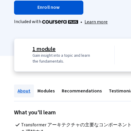
Enroll now
Included with
•
Learn more
1 module
Gain insight into a topic and learn
the fundamentals.
About
Modules
Recommendations
Testimoni
What you'll learn
Transformer アーキテクチャの主要なコンポーネン