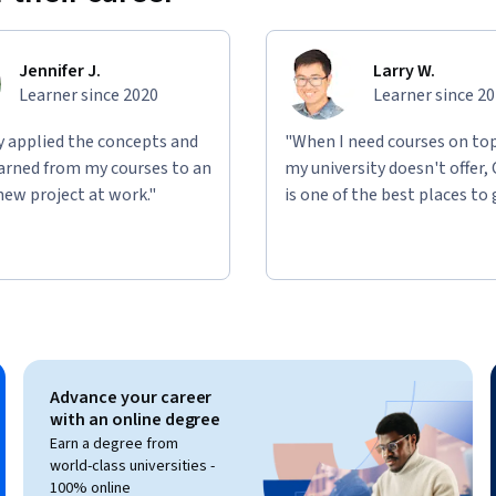
Jennifer J.
Larry W.
Learner since 2020
Learner since 2
ly applied the concepts and
"When I need courses on top
learned from my courses to an
my university doesn't offer,
new project at work."
is one of the best places to 
Advance your career
with an online degree
Earn a degree from
world-class universities -
100% online