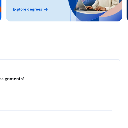
Explore degrees
 assignments?