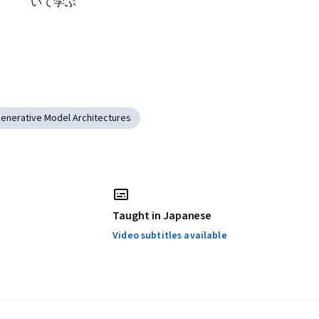
いて学ぶ
enerative Model Architectures
Taught in Japanese
Video subtitles available