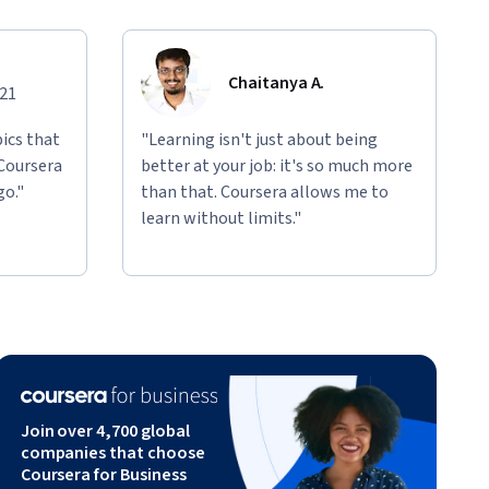
Chaitanya A.
021
ics that
"Learning isn't just about being
 Coursera
better at your job: it's so much more
go."
than that. Coursera allows me to
learn without limits."
Join over 4,700 global
companies that choose
Coursera for Business