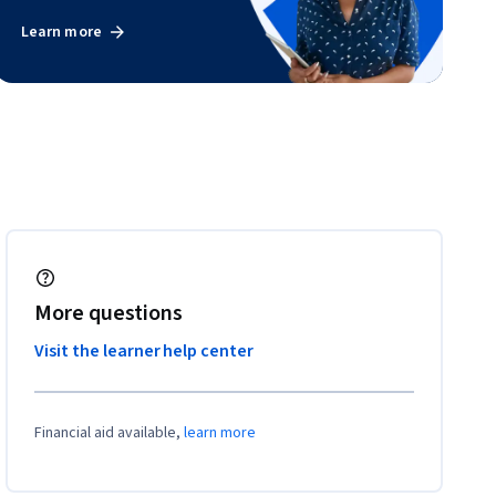
Learn more
More questions
Visit the learner help center
Financial aid available,
learn more