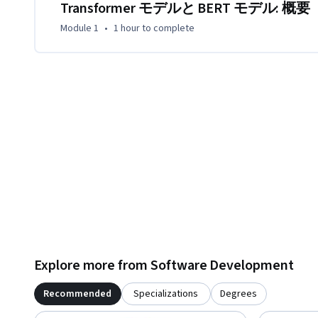
Transformer モデルと BERT モデル: 概要
Module 1
•
1 hour
to complete
Explore more from Software Development
Recommended
Specializations
Degrees