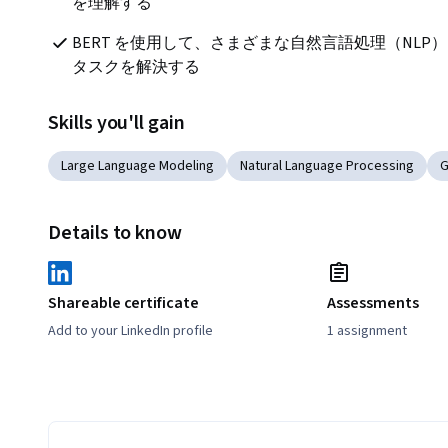
を理解する
BERT を使用して、さまざまな自然言語処理（NLP）
タスクを解決する
Skills you'll gain
Large Language Modeling
Natural Language Processing
G
Details to know
Shareable certificate
Assessments
Add to your LinkedIn profile
1 assignment