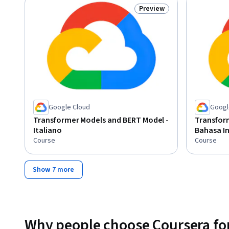
Preview
Status: Preview
Google Cloud
Googl
Transformer Models and BERT Model -
Transfor
Italiano
Bahasa I
Course
Course
Show 7 more
Why people choose Coursera for