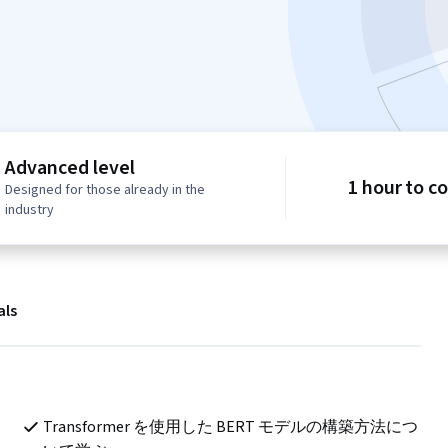
Advanced level
1 hour to c
Designed for those already in the
industry
als
ト
Transformer を使用した BERT モデルの構築方法につ