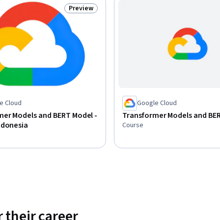
Preview
Status: Preview
e Cloud
Google Cloud
mer Models and BERT Model -
Transformer Models and BE
ndonesia
Course
 their career