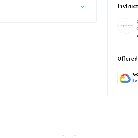
Instruc
Offered
Go
Le