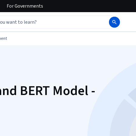
For
Governments
ment
and BERT Model -