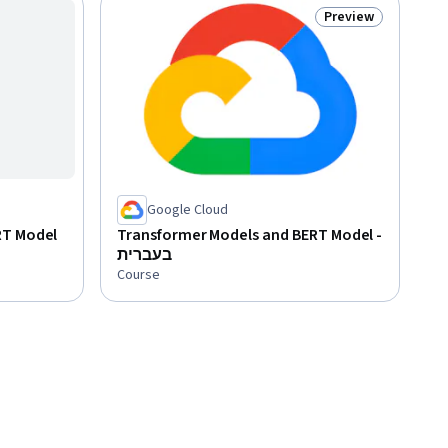
Preview
Status: Preview
Google Cloud
RT Model
Transformer Models and BERT Model -
בעברית
Course