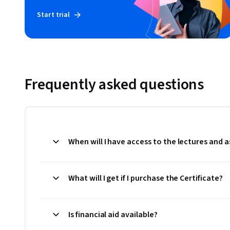
Start trial
Frequently asked questions
When will I have access to the lectures and
What will I get if I purchase the Certificate?
Is financial aid available?