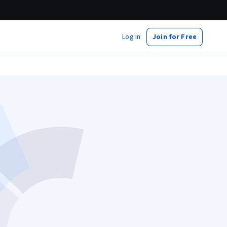
Log In
Join for Free