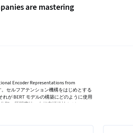
panies are mastering
ncoder Representations from 
明します。セルフアテンション機構をはじめとする 
、それが BERT モデルの構築にどのように使用
類、質問応答、自然言語推論など、BERT 
コースの推定所要時間は約 45 分です。