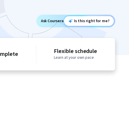
Ask Coursera
Is this right for me?
Flexible schedule
omplete
Learn at your own pace