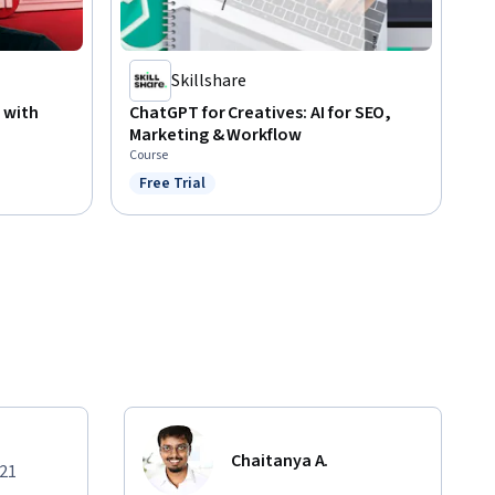
Skillshare
 with
ChatGPT for Creatives: AI for SEO,
Marketing & Workflow
Course
Free Trial
Status: Free Trial
Chaitanya A.
021