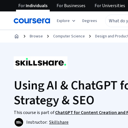
For
Individuals
For
Businesses
For
Universities
Explore
Degrees
Browse
Computer Science
Design and Produc
Using AI & ChatGPT f
Strategy & SEO
This course is part of
ChatGPT for Content Creation and P
Instructor:
Skillshare