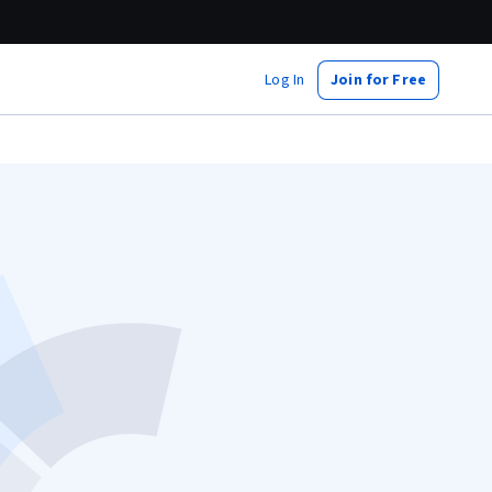
Log In
Join for Free