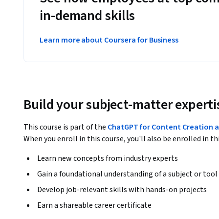
in-demand skills
Learn more about Coursera for Business
Build your subject-matter experti
This course is part of the
ChatGPT for Content Creation a
When you enroll in this course, you'll also be enrolled in th
Learn new concepts from industry experts
Gain a foundational understanding of a subject or tool
Develop job-relevant skills with hands-on projects
Earn a shareable career certificate