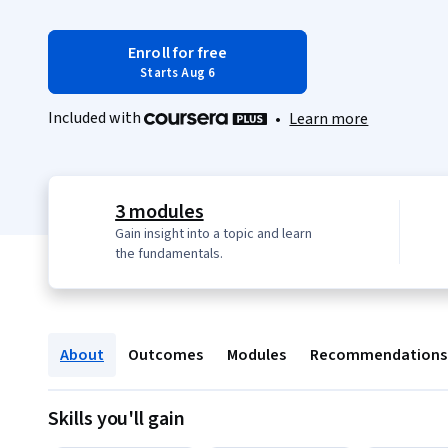
Enroll for free
Starts Aug 6
Included with
•
Learn more
3 modules
Gain insight into a topic and learn
the fundamentals.
About
Outcomes
Modules
Recommendations
Skills you'll gain