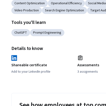
Content Optimization
Operational Efficiency
Social Media
Video Production
Search Engine Optimization
Target Aud
Tools you'll learn
ChatGPT
Prompt Engineering
Details to know
Shareable certificate
Assessments
Add to your LinkedIn profile
3 assignments
See how employees at top com