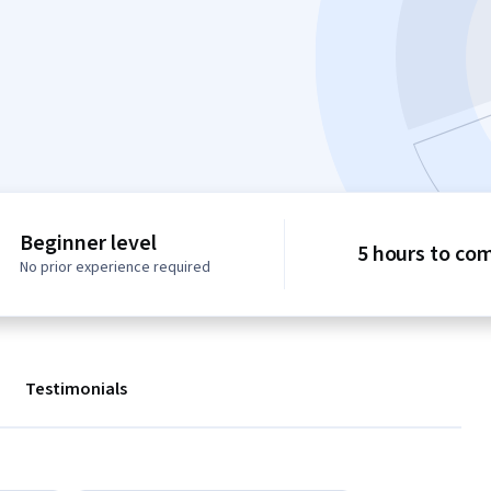
Beginner level
5 hours to co
No prior experience required
Testimonials