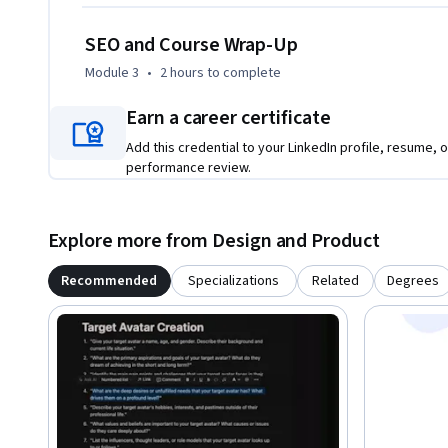
—powered by AI—that works smarter, not harder.

SEO and Course Wrap-Up
Instructor bio:

Module 3
•
2 hours
to complete
Lambros (Lamz) is an educator and entrepreneur dedicated
into thriving businesses. With over 60,000 students worldwi
Earn a career certificate
Academy that empowers teachers to become entrepreneur
Add this credential to your LinkedIn profile, resume, o
performance review.
Through proven strategies and hands-on coaching, Lambros
creation—helping creators identify the right audience, desi
sustainable income around their passions. His mission is to 
Explore more from Design and Product
transforming expertise into opportunity.
Recommended
Specializations
Related
Degrees