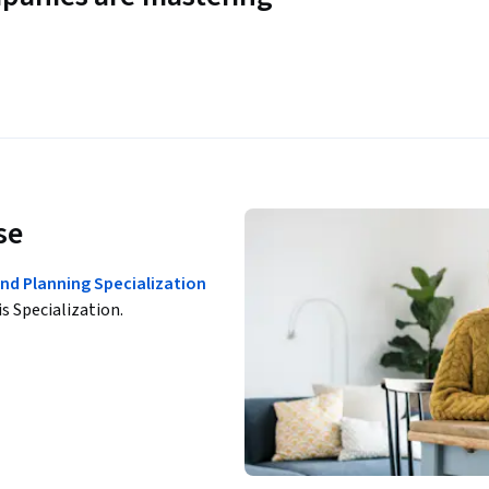
se
nd Planning Specialization
is Specialization.