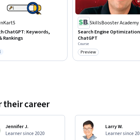
rnKartS
SkillsBooster Academy
ith ChatGPT: Keywords,
Search Engine Optimization
& Rankings
ChatGPT
Course
l
Preview
ree Trial
Category: Preview
 their career
Jennifer J.
Larry W.
Learner since 2020
Learner since 2