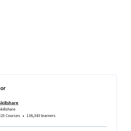
tor
Skillshare
Skillshare
•
225 Courses
136,343 learners