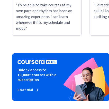
"To be able to take courses at my
"I direct
own pace and rhythm has been an
skills I 
amazing experience. I can learn
exciting 
whenever it fits my schedule and
mood."
Unlock access to
10,000+ courses with a
subscription
Start trial