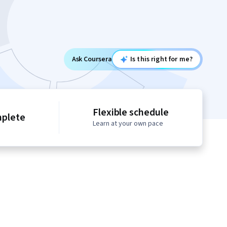
Ask Coursera
Is this right for me?
Flexible schedule
mplete
Learn at your own pace