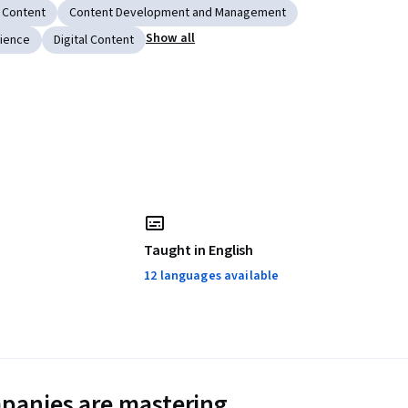
 Content
Content Development and Management
Show all
ience
Digital Content
Taught in English
12 languages available
panies are mastering