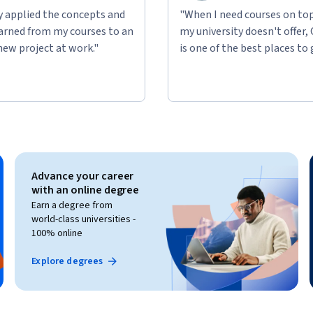
ly applied the concepts and
"When I need courses on top
learned from my courses to an
my university doesn't offer,
new project at work."
is one of the best places to 
Advance your career
with an online degree
Earn a degree from
world-class universities -
100% online
Explore degrees