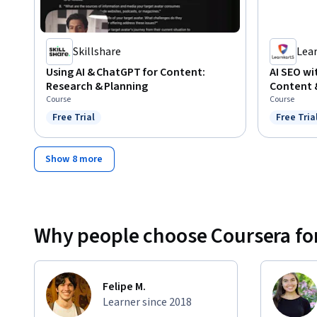
Skillshare
Lea
Using AI & ChatGPT for Content:
AI SEO w
Research & Planning
Content 
Course
Course
Free Trial
Free Tria
Status: Free Trial
Status: F
Show 8 more
Why people choose Coursera for
Felipe M.
Learner since 2018