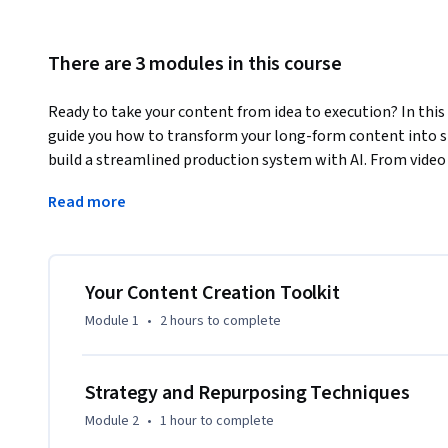
There are 3 modules in this course
Ready to take your content from idea to execution? In this 
guide you how to transform your long-form content into sh
build a streamlined production system with AI. From video 
platforms, you'll master how to create and distribute con
Read more
This course is designed for creators, coaches, freelancers, a
their content workflow and drive results. You don’t need pr
content ideas and we’ll walk you through the tools and tec
Your Content Creation Toolkit
By the end of this course, you’ll be able to:

Module 1
•
2 hours
to complete
* Build a long-form content strategy optimized for repurpo
* Use AI to generate high-ranking video titles, descriptions
* Set up an efficient content production process from ideat
Strategy and Repurposing Techniques
Module 2
•
1 hour
to complete
If you're tired of content overwhelm or guessing what work