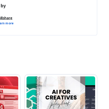
 by
illshare
arn more