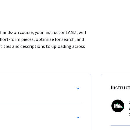
hands-on course, your instructor LAMZ, will 
ort-form pieces, optimize for search, and 
titles and descriptions to uploading across 
tent that ranks and resonates.
nd digital professionals looking to simplify 
ior AI or SEO experience—just bring your 
hniques step-by-step.

Instruc
sing.

, and hashtags.

ion to uploading.

s, this course gives you a repeatable strategy