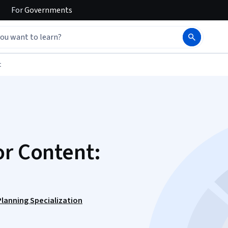
For
Governments
t
or Content:
lanning Specialization