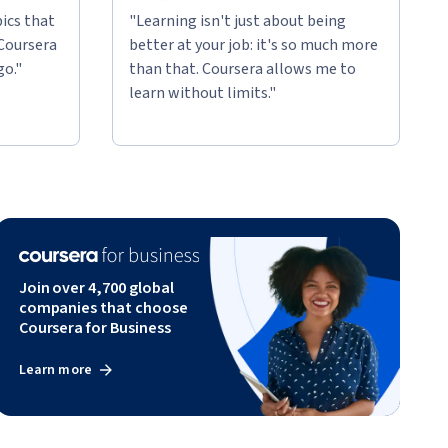
ics that
"Learning isn't just about being
 Coursera
better at your job: it's so much more
go."
than that. Coursera allows me to
learn without limits."
Join over 4,700 global
companies that choose
Coursera for Business
Learn more