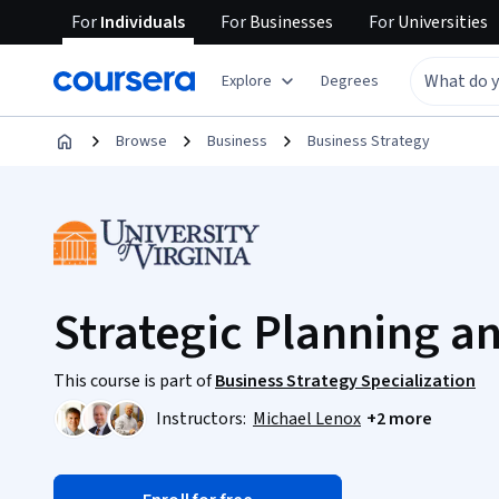
For
Individuals
For
Businesses
For
Universities
Explore
Degrees
Browse
Business
Business Strategy
Strategic Planning a
This course is part of
Business Strategy Specialization
Instructors:
Michael Lenox
+2 more