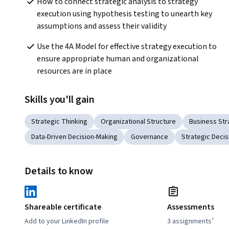
How to connect strategic analysis to strategy 
execution using hypothesis testing to unearth key 
assumptions and assess their validity
Use the 4A Model for effective strategy execution to 
ensure appropriate human and organizational 
resources are in place 
Skills you'll gain
Strategic Thinking
Organizational Structure
Business Str
Data-Driven Decision-Making
Governance
Strategic Deci
Details to know
Shareable certificate
Assessments
Add to your LinkedIn profile
3 assignments¹