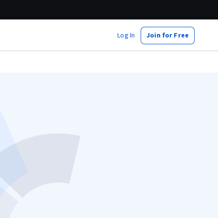
Log In
Join for Free