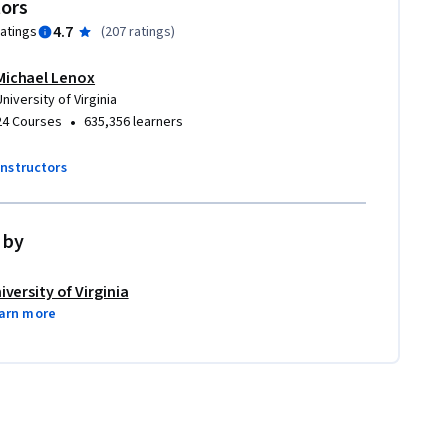
tors
4.7
ratings
(
207 ratings
)
Michael Lenox
University of Virginia
•
24 Courses
635,356 learners
instructors
 by
iversity of Virginia
arn more