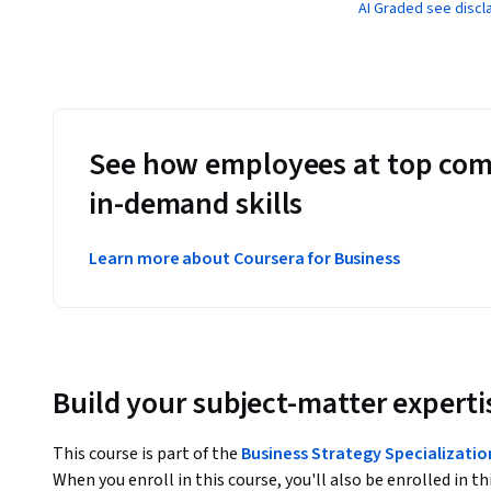
AI Graded see discl
See how employees at top com
in-demand skills
Learn more about Coursera for Business
Build your subject-matter experti
This course is part of the
Business Strategy Specializatio
When you enroll in this course, you'll also be enrolled in th