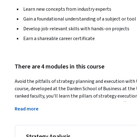
Learn new concepts from industry experts
Gain a foundational understanding of a subject or tool
Develop job-relevant skills with hands-on projects
Earn a shareable career certificate
There are 4 modules in this course
Avoid the pitfalls of strategy planning and execution with th
course, developed at the Darden School of Business at the U
ranked faculty, you'll learn the pillars of strategy executio
implementation--and how to use the 4A model to effectively
Read more
panel of leaders from entrepreneurs, nonprofits, and indust
of successful strategy planning and execution.
Strategy Analysis