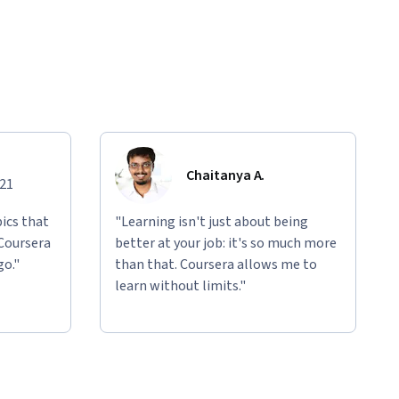
Chaitanya A.
021
ics that
"Learning isn't just about being
 Coursera
better at your job: it's so much more
go."
than that. Coursera allows me to
learn without limits."