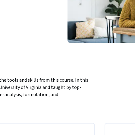
e tools and skills from this course. In this 
niversity of Virginia and taught by top-
n--analysis, formulation, and 
 approach strategy execution. Finally, a 
ry, share their expertise gleaned from years 