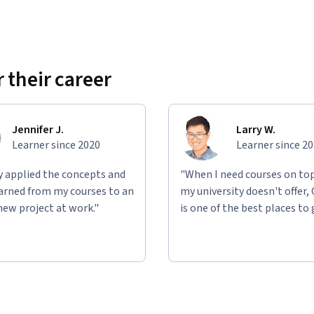
 their career
Jennifer J.
Larry W.
Learner since 2020
Learner since 2
ly applied the concepts and
"When I need courses on top
learned from my courses to an
my university doesn't offer,
new project at work."
is one of the best places to 