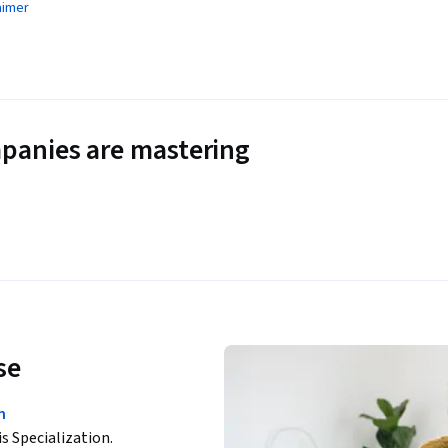
aimer
panies are mastering
se
n
is Specialization.