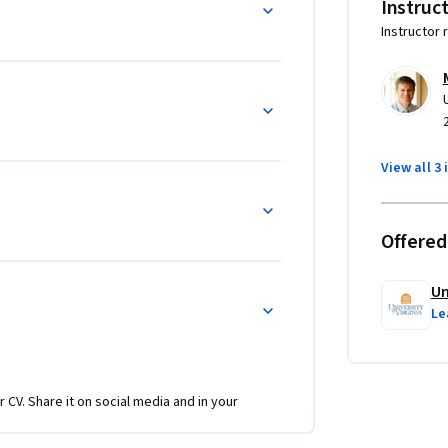
Instruc
Instructor 
View all 3 
Offered
Un
Le
r CV. Share it on social media and in your