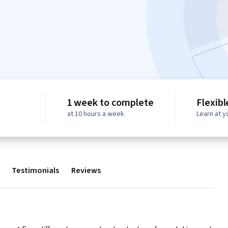
1 week to complete
Flexibl
at 10 hours a week
Learn at 
Testimonials
Reviews