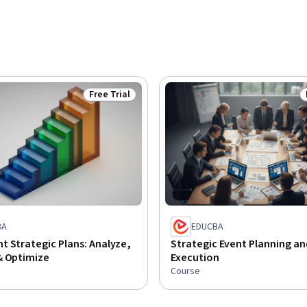
Free Trial
Status: Free Trial
BA
EDUCBA
 Strategic Plans: Analyze,
Strategic Event Planning an
& Optimize
Execution
Course