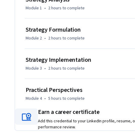
Module 1
•
2 hours
to complete
Strategy Formulation
Module 2
•
2 hours
to complete
Strategy Implementation
Module 3
•
2 hours
to complete
Practical Perspectives
Module 4
•
5 hours
to complete
Earn a career certificate
Add this credential to your LinkedIn profile, resume, o
performance review.