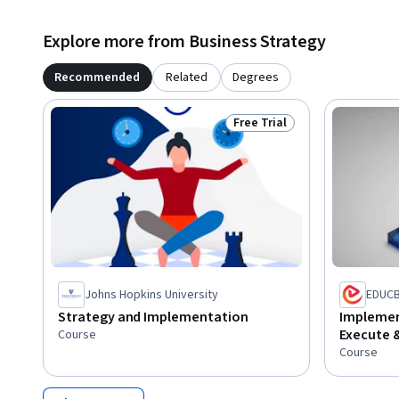
Explore more from Business Strategy
Recommended
Related
Degrees
Free Trial
Status: Free Trial
Johns Hopkins University
EDUC
Strategy and Implementation
Implement
Execute 
Course
Course