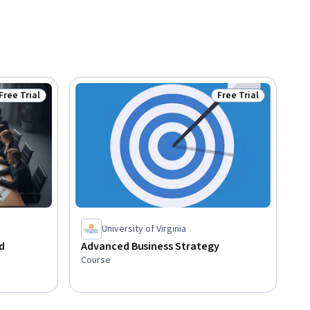
Free Trial
Free Trial
Status: Free Trial
Status: Free Trial
University of Virginia
d
Advanced Business Strategy
Course