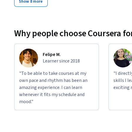
Show 8 more
Why people choose Coursera for
Felipe M.
Learner since 2018
"To be able to take courses at my
"I direct
own pace and rhythm has been an
skills I 
amazing experience. I can learn
exciting 
whenever it fits my schedule and
mood."