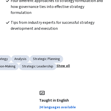
Four different approaches to strategy formulation and 
how governance ties into effective strategy 
formulation
Tips from industry experts for successful strategy 
development and execution
ategy
Analysis
Strategic Planning
Show all
sion-Making
Strategic Leadership
Taught in English
24 languages available