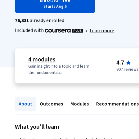
Enroll for free
Starts Aug 6
76,331
already enrolled
Included with
•
Learn more
4 modules
4.7
Gain insight into a topic and learn
907 reviews
the fundamentals.
About
Outcomes
Modules
Recommendations
What you'll learn