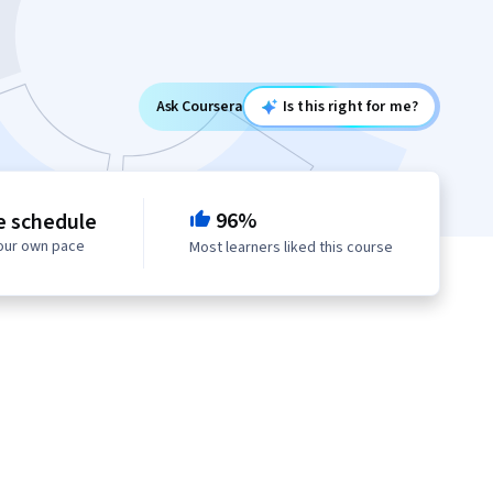
Ask Coursera
Is this right for me?
96%
e schedule
your own pace
Most learners liked this course