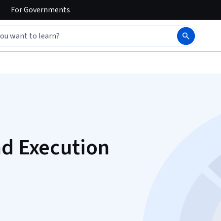
For
Governments
nd Execution