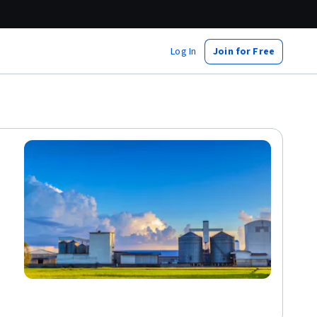
Log In
Join for Free