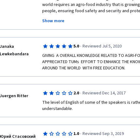
 During this course i myself studied a lot of interesting staff such as Market research 
world requires an agro-food industry that is growing 
which was the most amazing thing that happened me in
people, ensuring food safety and security and prot
Behavioral economics , Geographical indications, Mi
biodiversity. Indeed, this course outputs all necess
Consumer value in modern world and modern retaile
Show more
food value chain analysis, development and competi
table. Thank you for the instructors, Technical Unive
Also the course got a lot of challenges definitely, one
Coursera.
formulated only by European residents which makes 
assumes everything else like settled such as Land Ow
·
5.0
Reviewed Jul 5, 2020
Janaka
political issues, security and Technology which is def
Lewkebandara
GIVING  A OVERALL KNOWLEDGE RELATED TO AGRI-FO
learners.   
APPRECIATED TUMs  EFFORT TO ENHANCE THE KNOW
My message to them is "we have a hungry world to f
AROUND THE WORLD  WITH FREE EDUCATION.
working". 
·
2.0
Reviewed Dec 14, 2017
Juergen Ritter
FB @Farah H. Muse
The level of English of some of the speakers is rat
understandable. 
Tw @FarahRageah
Instg @Fhmuse12
·
1.0
Reviewed Sep 3, 2019
Юрий Стасовский