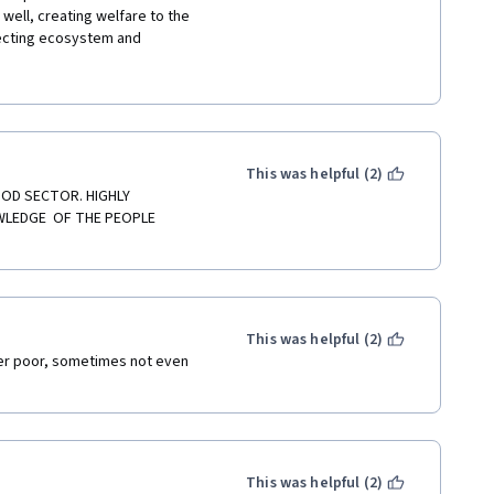
well, creating welfare to the 
 this course. I also studied 
ecting ecosystem and 
croeconomics, Contracts, 
ary information about the agro-
rs and Supermarkets. 
tiveness from the farm to the 
rsity of Munich and the 
 of them is that it is based or 
us ODD also the course 
nership, Infrastructure, 
This was helpful (2)
initely can not be possible for 
OD SECTOR. HIGHLY 
LEDGE  OF THE PEOPLE 
eed, never give up  keep 
This was helpful (2)
her poor, sometimes not even 
This was helpful (2)