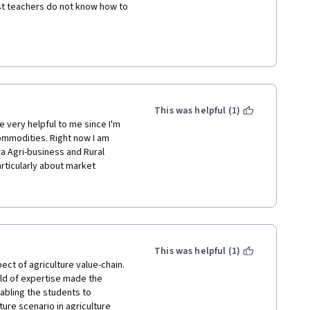
st teachers do not know how to 
This was helpful (1)
 very helpful to me since I'm 
mmodities. Right now I am 
a Agri-business and Rural 
ticularly about market 
ne aspect for which assistance 
ganisations (FPOs/ FPCs) and 
for me. 
This was helpful (1)
ect of agriculture value-chain. 
ld of expertise made the 
abling the students to 
re scenario in agriculture 