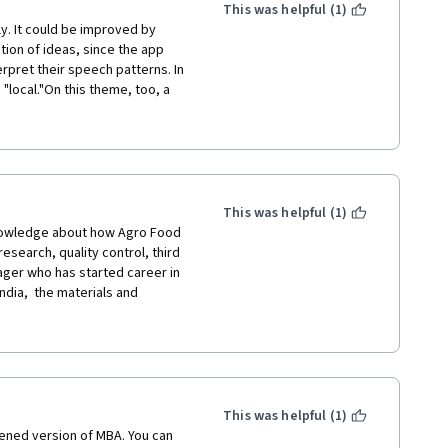
This was helpful (1)
y. It could be improved by 
ion of ideas, since the app 
rpret their speech patterns. In 
local."On this theme, too, a 
cturing in English, which was 
vey their knowledge of their 
lossary of concepts and terms 
audience of learners with mixed 
rning more about the dynamics 
 option.
This was helpful (1)
earch, quality control, third 
nager who has started career in 
ndia,  the materials and 
ing of the various 
commend this course to 3-5 
or broad understanding.  
This was helpful (1)
ic models and bit of industry 
tened version of MBA. You can 