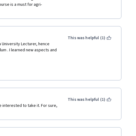
urse is a must for agri-
This was helpful (1)
 University Lecturer, hence 
lum . I learned new aspects and 
s such importance for my career 
This was helpful (1)
interested to take it. For sure, 