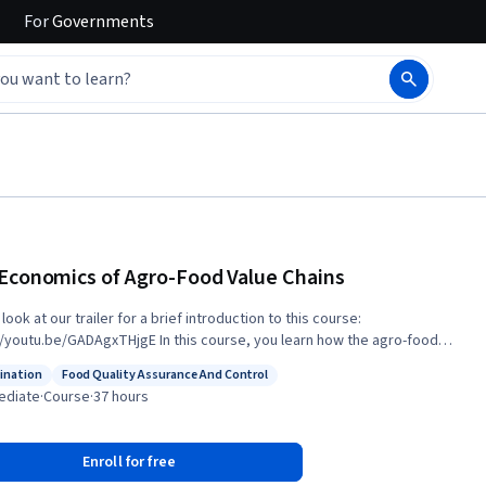
For
Governments
Economics of Agro-Food Value Chains
look at our trailer for a brief introduction to this course:
e/GADAgxTHjgE In this course, you learn how the agro-food
chain approaches the challenge of constantly improving its
ination
Food Quality Assurance And Control
itiveness by producing high quality food and products and also aiming
: Coordination
Status: Food Quality Assurance And Control
ediate
·
Course
·
37 hours
in greater sustainability. Some of the topics of this course are: • The
of quality for food and agricultural products and consumer value. • How
uct market research in this field. • Labelling, branding and pricing
Enroll for free
ies, as-well as innovation in the agro-food sector. • How sustainability