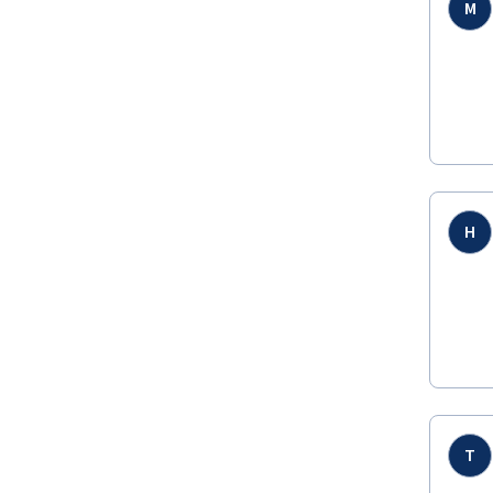
M
H
T