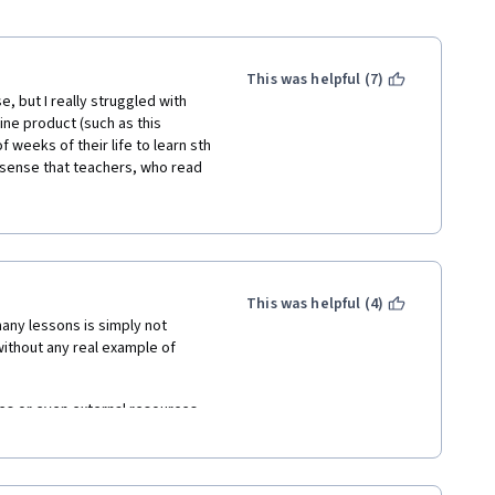
This was helpful (7)
e, but I really struggled with 
line product (such as this 
weeks of their life to learn sth 
e sense that teachers, who read 
s in the lecture, where I could 
e "broken" English. Moreover, 
g:
nternal skills, internal 
This was helpful (4)
ny lessons is simply not 
ithout any real example of 
e Pringle Print (???)
s or even external resources. 
e. It should not be that difficult 
oo theoretical. 
ght, as well as exercise how 
 interested in the topic or if 
edge of economics. Definitely 