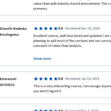
value chain with industry-based environment. This co
preneurs. 
·
5.0
Reviewed Dec 19, 2020
Dilanthi Nadeeka
Koralagama
Excellent course, well structured and updated. I am a
planning to add most of the sections into our curricu
concepts of value chain analysis. 
Show more
I am planning to purchase the certificate too as it i
·
5.0
Reviewed Jan 14, 2019
Emmanuel
Good luck and a big thank for your effort 
HITAYEZU
This is a very interesting course, I encourage anyone 
you won't regret it. 
Dilanthi Koralagama 