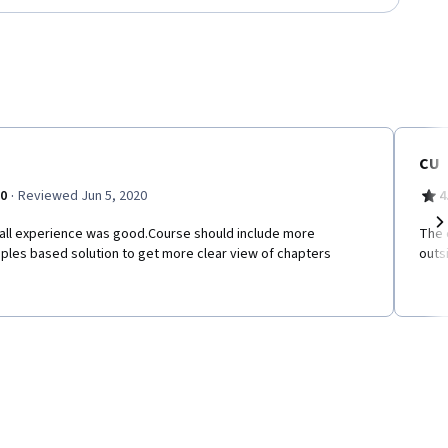
CU
·
.0
Reviewed Jun 5, 2020
4
all experience was good.Course should include more
The 
Ne
ples based solution to get more clear view of chapters
outs