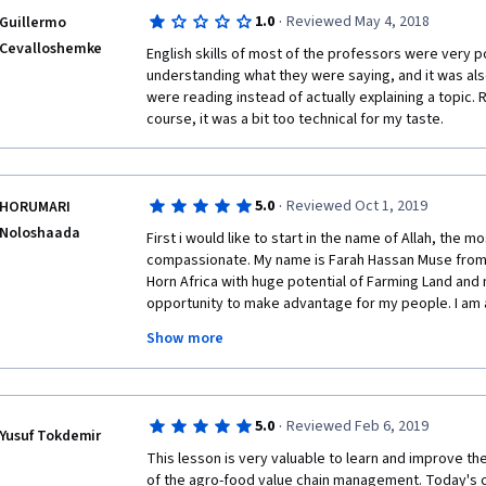
Thank you!
not for professionals.  
·
1.0
Reviewed May 4, 2018
Guillermo
Cevalloshemke
English skills of most of the professors were very po
understanding what they were saying, and it was also 
were reading instead of actually explaining a topic. 
course, it was a bit too technical for my taste. 
·
5.0
Reviewed Oct 1, 2019
HORUMARI
Noloshaada
First i would like to start in the name of Allah, the m
compassionate. My name is Farah Hassan Muse from S
Horn Africa with huge potential of Farming Land and my
opportunity to make advantage for my people. I am 
in Finance and Macroeconomics also a Becholar Degr
Show more
Finance. 
All thanks due to Allah, the Almighty who allowed an
this valuable and precious course. Second i would lik
·
5.0
Reviewed Feb 6, 2019
work and encouragement of young world ranged indi
Yusuf Tokdemir
agriculture.
This lesson is very valuable to learn and improve t
of the agro-food value chain management. Today's c