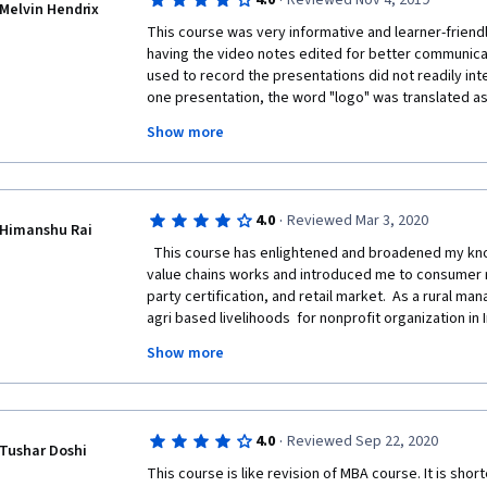
·
4.0
Reviewed Nov 4, 2019
Melvin Hendrix
This course was very informative and learner-friendl
having the video notes edited for better communicat
used to record the presentations did not readily inte
one presentation, the word "logo" was translated as "
couple of the instructors were uncomfortable with le
Show more
not their primary language, but still managed to con
subject. Congratulations to them. Finally, having a g
used in the course would be highly beneficial for an 
educational experience. If you are interested in lea
·
4.0
Reviewed Mar 3, 2020
of the EU food trade, then this course is an excellent
Himanshu Rai
  This course has enlightened and broadened my knowledge about how Agro Food 
value chains works and introduced me to consumer res
party certification, and retail market.  As a rural ma
agri based livelihoods  for nonprofit organization in I
discussions has helped me to improve my understand
Show more
stakeholders across agro food value chain. I will re
years of  experienced professional as a refresher f
·
4.0
Reviewed Sep 22, 2020
Tushar Doshi
Yet, there must be written assignment for econometr
This course is like revision of MBA course. It is shor