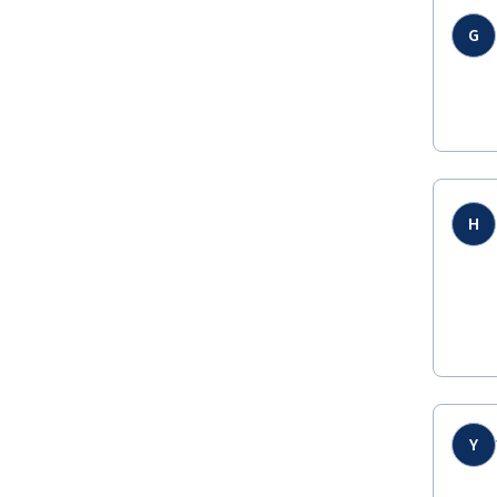
G
H
Y