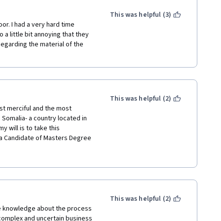
This was helpful (3)
or. I had a very hard time 
a little bit annoying that they 
Regarding the material of the 
This was helpful (2)
ost merciful and the most 
omalia- a country located in 
 will is to take this 
a Candidate of Masters Degree 
ee Holder in Banking and 
d helped to start and complete 
e to thank TUM and EU for their 
viduals who have passion for 
This was helpful (2)
he knowledge about the process 
omplex and uncertain business 