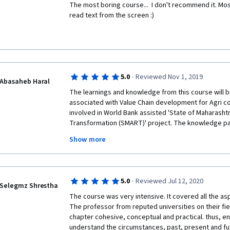
The most boring course...  I don't recommend it. Mo
read text from the screen :) 
·
5.0
Reviewed Nov 1, 2019
Abasaheb Haral
The learnings and knowledge from this course will be
associated with Value Chain development for Agri co
involved in World Bank assisted 'State of Maharashtr
Transformation (SMART)' project. The knowledge par
research will be immediately helpful, since this is o
Show more
will be provided to Farmers Producer Companies/ Or
entrepreneurs.
Thanks for the course which has come at right time 
·
5.0
Reviewed Jul 12, 2020
Selegmz Shrestha
The course was very intensive. It covered all the asp
The professor from reputed universities on their fie
chapter cohesive, conceptual and practical. thus, en
understand the circumstances, past, present and futu