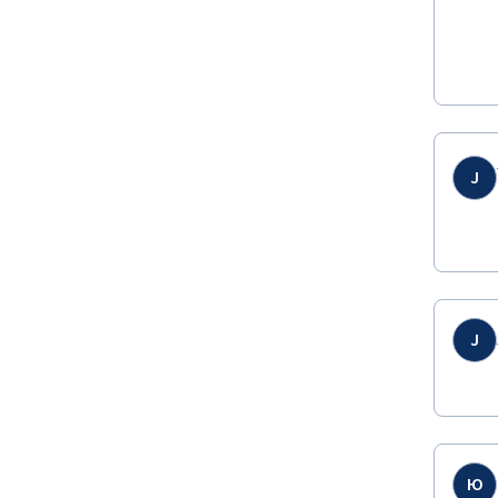
J
J
Ю