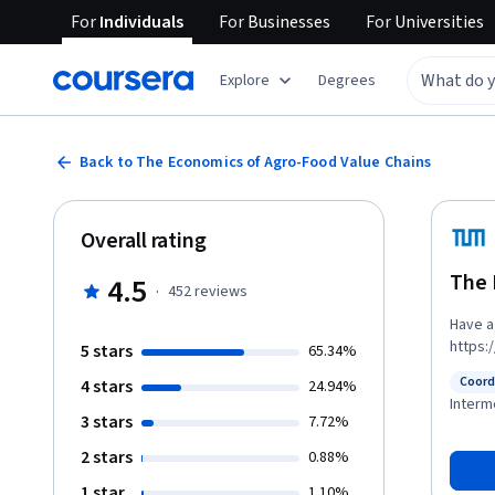
For
Individuals
For
Businesses
For
Universities
Explore
Degrees
Back to The Economics of Agro-Food Value Chains
Overall rating
The 
4.5
·
452
reviews
Have a 
https://youtu.b
5 stars
65.34%
value 
Coord
4 stars
24.94%
compet
Status
Interm
to atta
3 stars
7.72%
notion 
2 stars
0.88%
to cond
strateg
1 star
1.10%