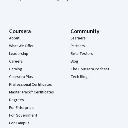
Coursera
Community
About
Learners
What We Offer
Partners
Leadership
Beta Testers
Careers
Blog
Catalog
The Coursera Podcast
Coursera Plus
Tech Blog
Professional Certificates
MasterTrack® Certificates
Degrees
For Enterprise
For Government
For Campus