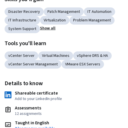
Disaster Recovery
Patch Management
IT Automation
IT Infrastructure
Virtualization
Problem Management
Show all
System Support
Tools you'll learn
vCenter Server
Virtual Machines
vSphere DRS & HA
vCenter Server Management
VMware ESX Servers
Details to know
Shareable certificate
Add to your LinkedIn profile
Assessments
12 assignments
Taught in English