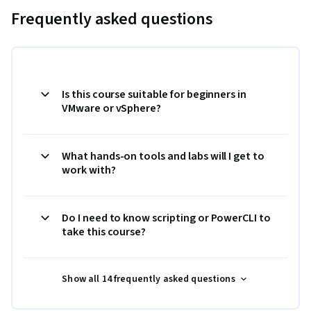
Frequently asked questions
Is this course suitable for beginners in
VMware or vSphere?
What hands-on tools and labs will I get to
work with?
Do I need to know scripting or PowerCLI to
take this course?
Show all 14 frequently asked questions