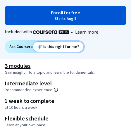
Enroll for free
Starts Aug 9
Included with
•
Learn more
Ask Coursera
Is this right for me?
3 modules
Gain insight into a topic and learn the fundamentals.
Intermediate level
Recommended experience
1 week to complete
at 10 hours a week
Flexible schedule
Learn at your own pace