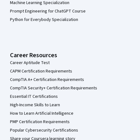
Machine Learning Specialization
Prompt Engineering for ChatGPT Course
Python for Everybody Specialization
Career Resources
Career Aptitude Test
CAPM Certification Requirements
CompTIA A+ Certification Requirements
CompTIA Security+ Certification Requirements
Essential IT Certifications
High-Income Skills to Learn
How to Learn Artificial Intelligence
PMP Certification Requirements
Popular Cybersecurity Certifications
Share your Coursera learning story