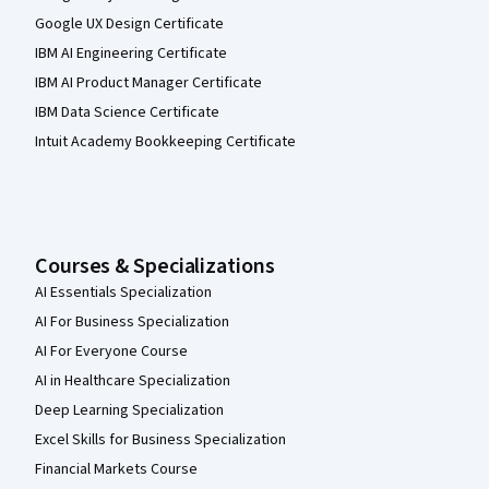
Google UX Design Certificate
IBM AI Engineering Certificate
IBM AI Product Manager Certificate
IBM Data Science Certificate
Intuit Academy Bookkeeping Certificate
Courses & Specializations
AI Essentials Specialization
AI For Business Specialization
AI For Everyone Course
AI in Healthcare Specialization
Deep Learning Specialization
Excel Skills for Business Specialization
Financial Markets Course