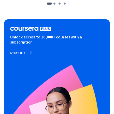
Unlock access to 10,000+ courses with a
subscription
Start trial