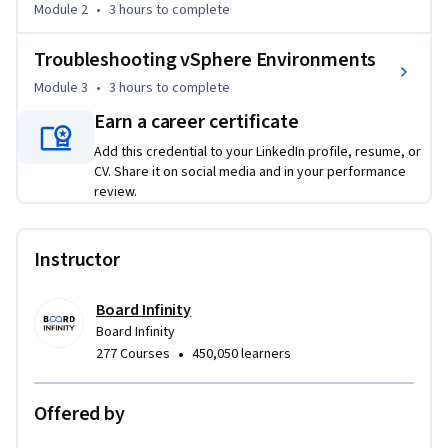
Module 2
•
3 hours
to complete
optimize performance with CPU, memory, I/O tuning, and 
snapshot management techniques.

Troubleshooting vSphere Environments
By the end of this course, you will be able to:

Module 3
•
3 hours
to complete
Earn a career certificate
- Upgrade and manage ESXi clusters using image-based 
Add this credential to your LinkedIn profile, resume, or
lifecycle tools

CV. Share it on social media and in your performance
review.
- Perform P2V and V2V workload migrations using vCenter 
Converter

Instructor
- Monitor resources using vCenter alarms, charts, and task 
consoles

Board Infinity
Board Infinity
- Troubleshoot alerts using logs, HA tools, snapshot 
•
277 Courses
450,050 learners
handling, and RVTools

Offered by
In the final section, you’ll work with log files, simulate host 
and cluster failures, and apply structured troubleshooting 