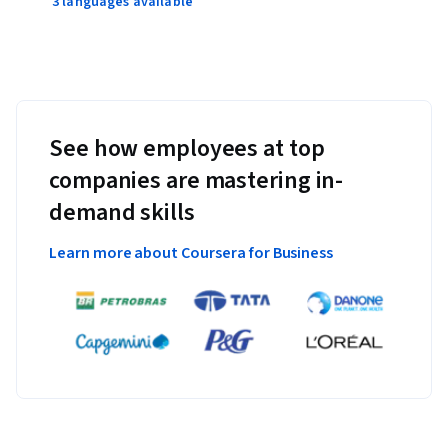
3 languages available
See how employees at top
companies are mastering in-
demand skills
Learn more about Coursera for Business