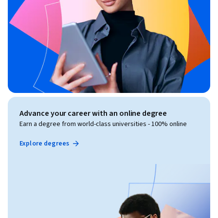
Advance your career with an online degree
Earn a degree from world-class universities - 100% online
Explore degrees