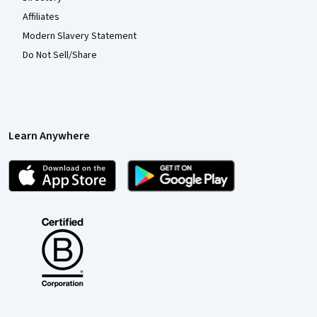
Affiliates
Modern Slavery Statement
Do Not Sell/Share
Learn Anywhere