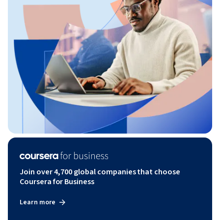
Join over 4,700 global companies that choose
Coursera for Business
Learn more