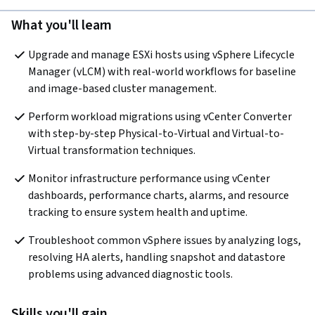
What you'll learn
Upgrade and manage ESXi hosts using vSphere Lifecycle 
Manager (vLCM) with real-world workflows for baseline 
and image-based cluster management.
Perform workload migrations using vCenter Converter 
with step-by-step Physical-to-Virtual and Virtual-to-
Virtual transformation techniques.
Monitor infrastructure performance using vCenter 
dashboards, performance charts, alarms, and resource 
tracking to ensure system health and uptime.
Troubleshoot common vSphere issues by analyzing logs, 
resolving HA alerts, handling snapshot and datastore 
problems using advanced diagnostic tools.
Skills you'll gain