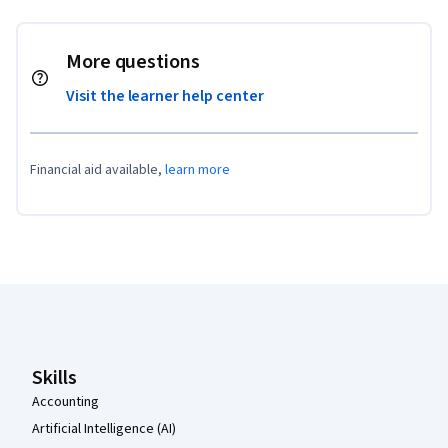
More questions
Visit the learner help center
Financial aid available,
learn more
Coursera Footer
Skills
Accounting
Artificial Intelligence (AI)