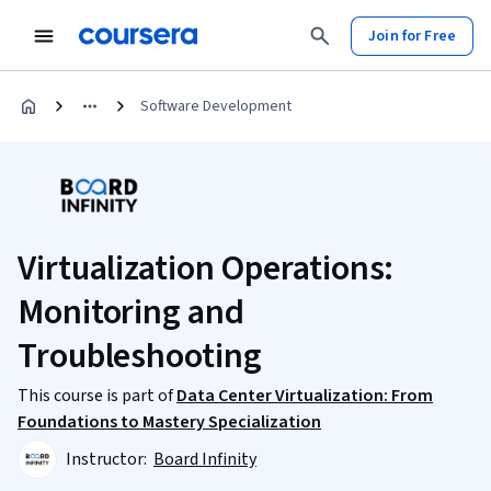
Join for Free
Software Development
Virtualization Operations:
Monitoring and
Troubleshooting
This course is part of
Data Center Virtualization: From
Foundations to Mastery Specialization
Instructor:
Board Infinity