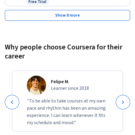
Free Trial
Status: Free Trial
Show 8 more
Why people choose Coursera for their
career
Felipe M.
Learner since 2018
"To be able to take courses at my own
pace and rhythm has been an amazing
experience. I can learn whenever it fits
my schedule and mood."