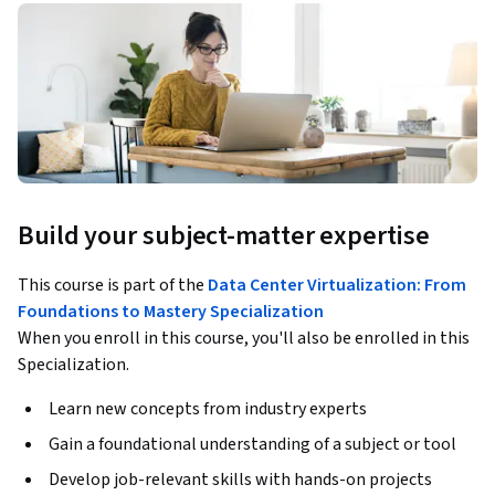
Build your subject-matter expertise
This course is part of the
Data Center Virtualization: From
Foundations to Mastery Specialization
When you enroll in this course, you'll also be enrolled in this
Specialization.
Learn new concepts from industry experts
Gain a foundational understanding of a subject or tool
Develop job-relevant skills with hands-on projects