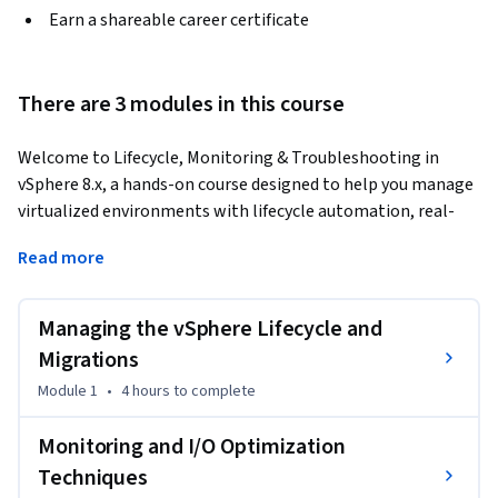
Earn a shareable career certificate
There are 3 modules in this course
Welcome to Lifecycle, Monitoring & Troubleshooting in 
vSphere 8.x, a hands-on course designed to help you manage 
virtualized environments with lifecycle automation, real-
time monitoring, and diagnostic troubleshooting.
Read more
You’ll begin by learning how to use vSphere Lifecycle 
Manager (vLCM) to manage ESXi host updates using baseline 
Managing the vSphere Lifecycle and
and image-based approaches. Then, explore vCenter 
upgrade planning, workload migration using vCenter 
Migrations
Converter (P2V & V2V), and core disaster recovery (DR) 
Module 1
•
4 hours
to complete
strategies.

Monitoring and I/O Optimization
As you progress, you'll monitor infrastructure health using 
Techniques
vCenter dashboards, alerts, and performance charts, and 