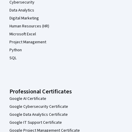
Cybersecurity
Data Analytics
Digital Marketing
Human Resources (HR)
Microsoft Excel
Project Management
Python
SQL
Professional Certificates
Google AI Certificate
Google Cybersecurity Certificate
Google Data Analytics Certificate
Google IT Support Certificate
Google Project Management Certificate