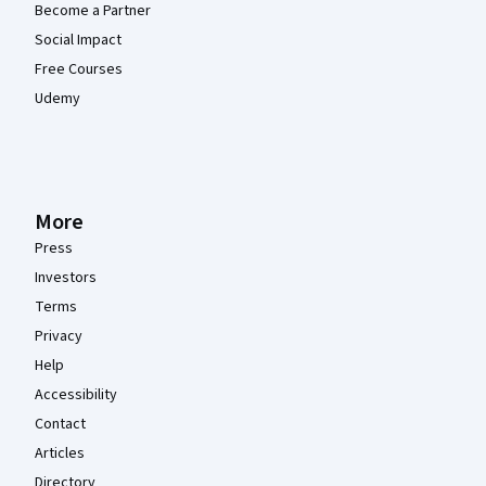
Become a Partner
Social Impact
Free Courses
Udemy
More
Press
Investors
Terms
Privacy
Help
Accessibility
Contact
Articles
Directory