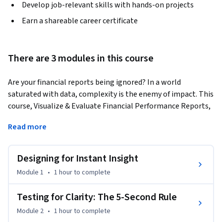
Develop job-relevant skills with hands-on projects
Earn a shareable career certificate
There are 3 modules in this course
Are your financial reports being ignored? In a world 
saturated with data, complexity is the enemy of impact. This 
course, Visualize & Evaluate Financial Performance Reports, 
is an intermediate-to-advanced program for financial 
Read more
analysts, accountants, and business leaders who need to do 
more than just present data—they need to drive decisions. 
You will move beyond basic chart-making and learn a 
Designing for Instant Insight
powerful, repeatable framework for transforming raw P&L 
Module 1
•
1 hour
to complete
data into high-impact, one-page visual snapshots that 
stakeholders can understand in seconds.
Testing for Clarity: The 5-Second Rule
The course begins by teaching you how to design reports for 
Module 2
•
1 hour
to complete
instant clarity, using real-world case studies from Tesla and 