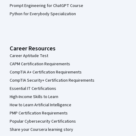
Prompt Engineering for ChatGPT Course
Python for Everybody Specialization
Career Resources
Career Aptitude Test
CAPM Certification Requirements
CompTIA A+ Certification Requirements
CompTIA Security+ Certification Requirements
Essential IT Certifications
High-Income Skills to Learn
How to Learn Artificial Intelligence
PMP Certification Requirements
Popular Cybersecurity Certifications
Share your Coursera learning story