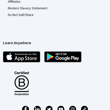
Affiliates
Modern Slavery Statement
Do Not Sell/Share
Learn Anywhere