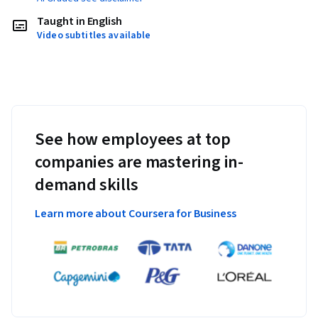
Taught in English
Video subtitles available
See how employees at top
companies are mastering in-
demand skills
Learn more about Coursera for Business