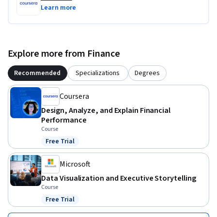
Learn more
Explore more from Finance
Recommended
Specializations
Degrees
Coursera
Design, Analyze, and Explain Financial
Performance
Course
Free Trial
Status: Free Trial
Microsoft
Data Visualization and Executive Storytelling
Course
Free Trial
Status: Free Trial