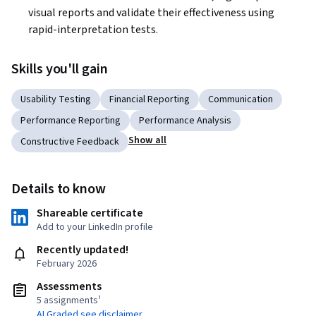
visual reports and validate their effectiveness using 
rapid-interpretation tests.
Skills you'll gain
Usability Testing
Financial Reporting
Communication
Performance Reporting
Performance Analysis
Show all
Constructive Feedback
Details to know
Shareable certificate
Add to your LinkedIn profile
Recently updated!
February 2026
Assessments
5 assignments¹
AI Graded see disclaimer