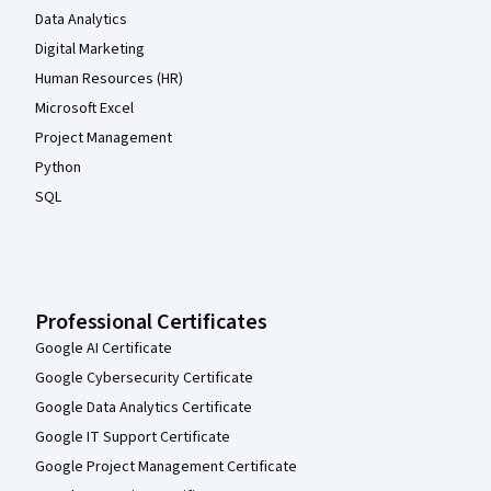
Data Analytics
Digital Marketing
Human Resources (HR)
Microsoft Excel
Project Management
Python
SQL
Professional Certificates
Google AI Certificate
Google Cybersecurity Certificate
Google Data Analytics Certificate
Google IT Support Certificate
Google Project Management Certificate