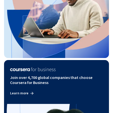
Join over 4,700 global companies that choose
Coursera for Business
Learn more