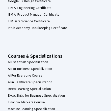
Google UX Design Certificate
IBM AI Engineering Certificate
IBM AI Product Manager Certificate
IBM Data Science Certificate
Intuit Academy Bookkeeping Certificate
Courses & Specializations
AI Essentials Specialization
AI For Business Specialization
AI For Everyone Course
AI in Healthcare Specialization
Deep Learning Specialization
Excel Skills for Business Specialization
Financial Markets Course
Machine Learning Specialization