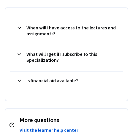
When will I have access to the lectures and
assignments?
What will I get if I subscribe to this
Specialization?
Is financial aid available?
More questions
Visit the learner help center