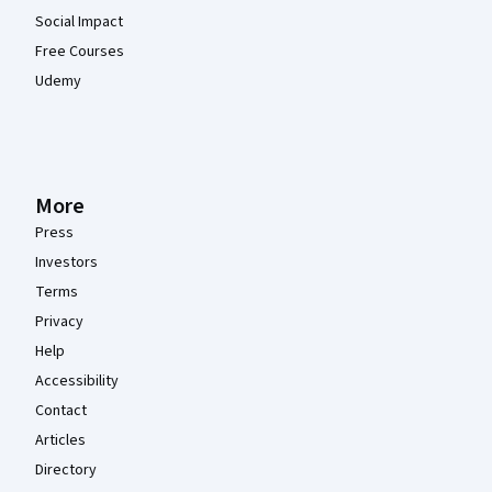
Social Impact
Free Courses
Udemy
More
Press
Investors
Terms
Privacy
Help
Accessibility
Contact
Articles
Directory