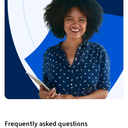
Frequently asked questions