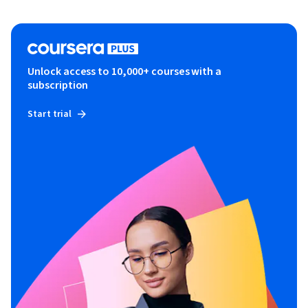
Unlock access to 10,000+ courses with a
subscription
Start trial