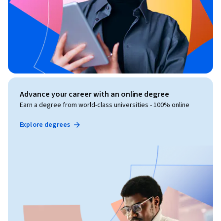
Advance your career with an online degree
Earn a degree from world-class universities - 100% online
Explore degrees