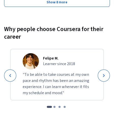
Show 8 more
Why people choose Coursera for their
career
Felipe M.
Learner since 2018
"To be able to take courses at my own
pace and rhythm has been an amazing
experience. I can learn whenever it fits
my schedule and mood."