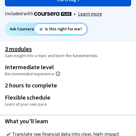
Starts Aug 9
Included with
•
Learn more
Ask Coursera
Is this right for me?
3 modules
Gain insight into a topic and learn the fundamentals.
Intermediate level
Recommended experience
2 hours to complete
Flexible schedule
Learn at your own pace
What you'll learn
Translate raw financial data into clear, high-impact 