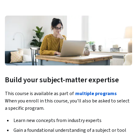
Build your subject-matter expertise
This course is available as part of
multiple programs
When you enroll in this course, you'll also be asked to select
a specific program.
Learn new concepts from industry experts
Gain a foundational understanding of a subject or tool