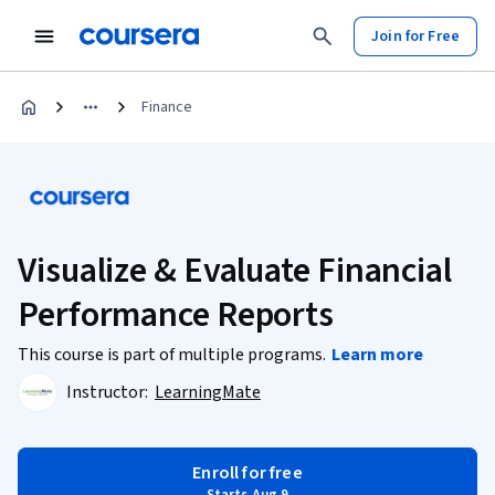
Join for Free
Finance
Visualize & Evaluate Financial
Performance Reports
This course is part of multiple programs.
Learn more
Instructor:
LearningMate
Enroll for free