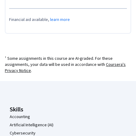
Financial aid available,
learn more
¹ Some assignments in this course are AI-graded. For these
assignments, your data will be used in accordance with
Coursera's
Privacy Notice
.
Coursera Footer
Skills
Accounting
Artificial Intelligence (AI)
Cybersecurity