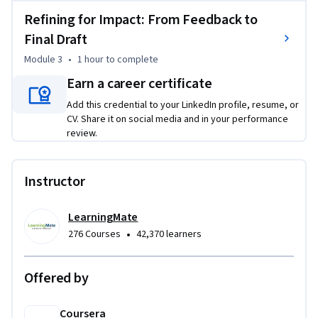
The Economist to reveal what separates a confusing chart 
Refining for Impact: From Feedback to
from a compelling one. Next, you will master the "5-second 
Final Draft
test"—a game-changing technique to empirically validate 
Module 3
•
1 hour
to complete
the effectiveness of your visualizations and eliminate 
personal bias. Finally, you will learn to iterate on feedback, 
Earn a career certificate
refining your charts to ensure your core message lands every 
Add this credential to your LinkedIn profile, resume, or
time. Through hands-on assignments and AI-powered 
CV. Share it on social media and in your performance
coaching, you will build, test, and refine a full performance 
review.
report package. By the end of this course, you won't just be 
creating charts; you'll be engineering insights.
Instructor
LearningMate
•
276 Courses
42,370 learners
Offered by
Coursera