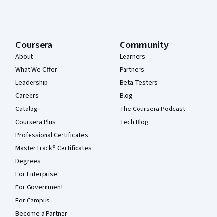
Coursera
Community
About
Learners
What We Offer
Partners
Leadership
Beta Testers
Careers
Blog
Catalog
The Coursera Podcast
Coursera Plus
Tech Blog
Professional Certificates
MasterTrack® Certificates
Degrees
For Enterprise
For Government
For Campus
Become a Partner