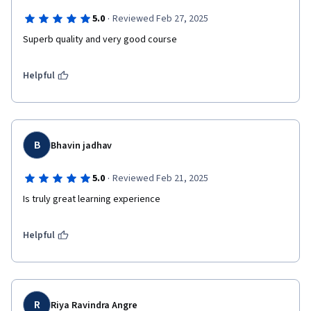
·
5.0
Reviewed Feb 27, 2025
Superb quality and very good course 
Helpful
B
Bhavin jadhav
·
5.0
Reviewed Feb 21, 2025
Is truly great learning experience 
Helpful
R
Riya Ravindra Angre