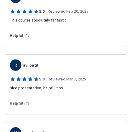
·
5.0
Reviewed Feb 20, 2025
This course absolutely fantastic.
Helpful
R
ravi patil
·
5.0
Reviewed Mar 3, 2025
Nice presentation, helpful tips 
Helpful