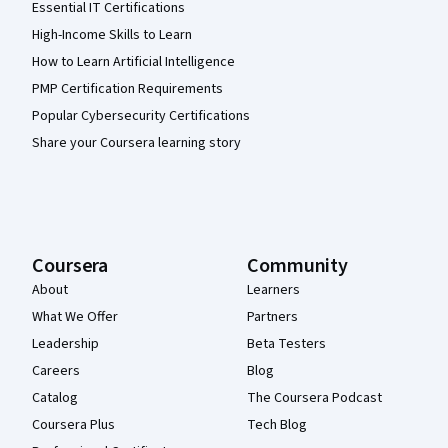
Essential IT Certifications
High-Income Skills to Learn
How to Learn Artificial Intelligence
PMP Certification Requirements
Popular Cybersecurity Certifications
Share your Coursera learning story
Coursera
Community
About
Learners
What We Offer
Partners
Leadership
Beta Testers
Careers
Blog
Catalog
The Coursera Podcast
Coursera Plus
Tech Blog