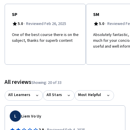
SP
SM
·
·
5.0
Reviewed Feb 26, 2025
5.0
Reviewed Fe
One of the best course there is on the
Absolutely fantastic,
subject, thanks for superb content
much for your concise
useful and well info
All reviews
Showing: 20 of 33
All Learners
All Stars
Most Helpful
L
Liem Vo Uy