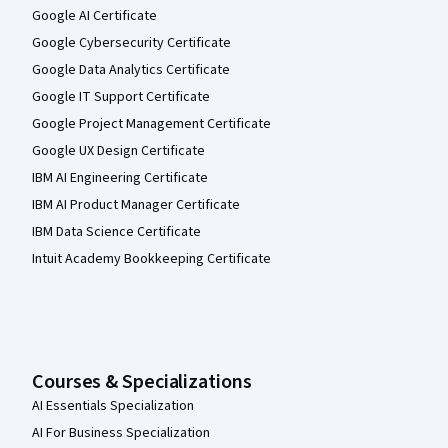
Google AI Certificate
Google Cybersecurity Certificate
Google Data Analytics Certificate
Google IT Support Certificate
Google Project Management Certificate
Google UX Design Certificate
IBM AI Engineering Certificate
IBM AI Product Manager Certificate
IBM Data Science Certificate
Intuit Academy Bookkeeping Certificate
Courses & Specializations
AI Essentials Specialization
AI For Business Specialization