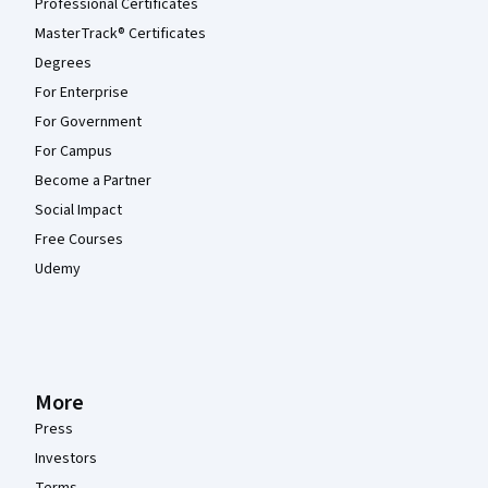
Professional Certificates
MasterTrack® Certificates
Degrees
For Enterprise
For Government
For Campus
Become a Partner
Social Impact
Free Courses
Udemy
More
Press
Investors