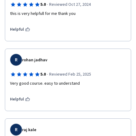
·
5.0
Reviewed Oct 27, 2024
this is very helpfull for me thank you 
Helpful
R
rohan jadhav
·
5.0
Reviewed Feb 25, 2025
Very good course. easy to understand 
Helpful
R
raj kale