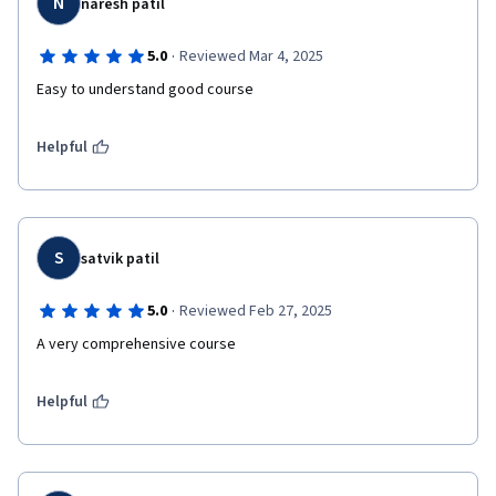
N
naresh patil
·
5.0
Reviewed Mar 4, 2025
Easy to understand good course 
Helpful
S
satvik patil
·
5.0
Reviewed Feb 27, 2025
A very comprehensive course 
Helpful