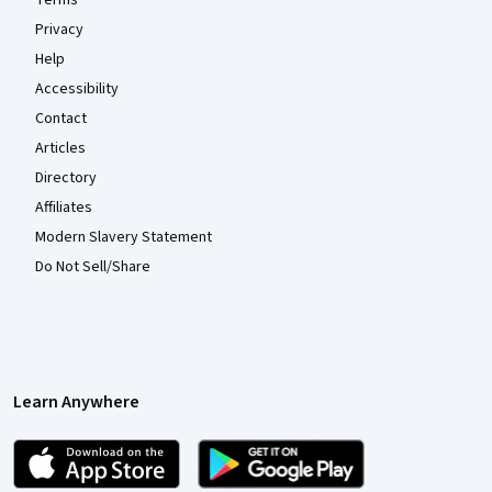
Terms
Privacy
Help
Accessibility
Contact
Articles
Directory
Affiliates
Modern Slavery Statement
Do Not Sell/Share
Learn Anywhere