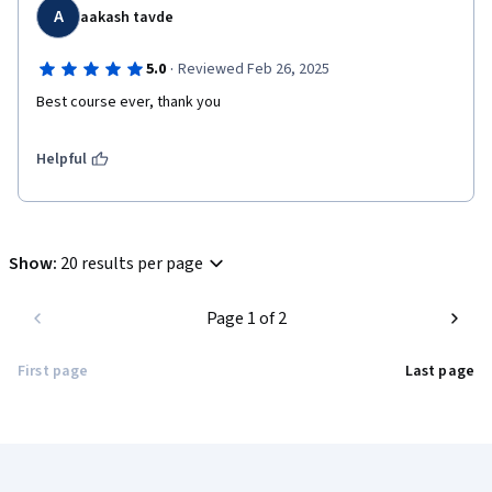
A
aakash tavde
·
5.0
Reviewed Feb 26, 2025
Best course ever, thank you 
Helpful
Show
:
20 results per page
Page 1 of 2
First page
Last page
Coursera Footer