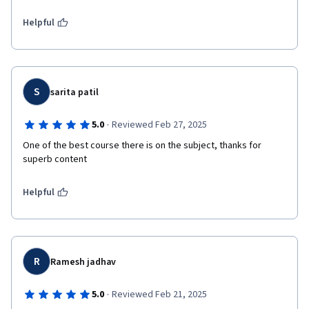
Helpful
S
sarita patil
·
5.0
Reviewed Feb 27, 2025
One of the best course there is on the subject, thanks for 
superb content 
Helpful
R
Ramesh jadhav
·
5.0
Reviewed Feb 21, 2025