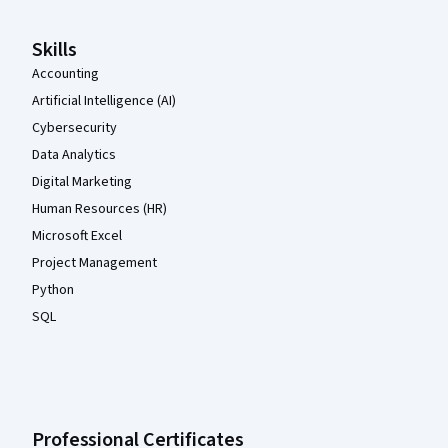
Skills
Accounting
Artificial Intelligence (AI)
Cybersecurity
Data Analytics
Digital Marketing
Human Resources (HR)
Microsoft Excel
Project Management
Python
SQL
Professional Certificates