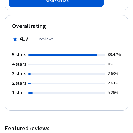
Enroll for free
with database management skills, and 'Authentication and
Authorization' will empower you to secure your applications.
Harness the potential of ASP.NET Core to build modern,
responsive, and secure web applications.
Overall rating
4.7
·
38
reviews
5 stars
89.47%
4 stars
0%
3 stars
2.63%
2 stars
2.63%
1 star
5.26%
Featured reviews