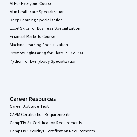
AI For Everyone Course
AI in Healthcare Specialization
Deep Learning Specialization
Excel Skills for Business Specialization
Financial Markets Course
Machine Learning Specialization
Prompt Engineering for ChatGPT Course
Python for Everybody Specialization
Career Resources
Career Aptitude Test
CAPM Certification Requirements
CompTIA A+ Certification Requirements
CompTIA Security+ Certification Requirements