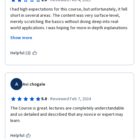
·
2.0
Reviewed Feb 4, 2025
I had high expectations for this course, but unfortunately, it fell 
short in several areas. The content was very surface-level, 
merely scratching the basics without diving deep into real-
world applications. I was hoping for more in-depth explanations 
and hands-on examples, but it felt more like an overview rather 
Show more
than a proper learning experience.

The biggest disappointment was the speaker. She mostly read 
Helpful (2)
from the slides without adding much value or insight. On top of 
that, her accent was quite difficult to understand, which made it 
even harder for me as a non-native English speaker to follow 
along.

A
Avi chogale
Overall, if you’re looking for a detailed and engaging course on 
ASP.NET Core, this might not be the best choice. It could be 
·
5.0
Reviewed Feb 7, 2024
useful for absolute beginners, but for those wanting to gain 
The Course is great. lectures are completely understandable 
deeper knowledge, I wouldn’t recommend it.
and so detailed and described that any novice or expert may 
learn.
Helpful