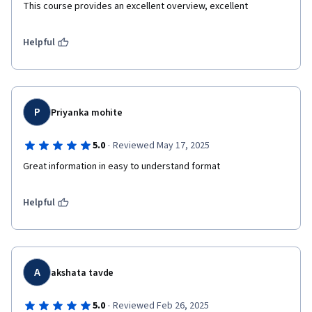
This course provides an excellent overview, excellent 
Helpful
P
Priyanka mohite
·
5.0
Reviewed May 17, 2025
Great information in easy to understand format 
Helpful
A
akshata tavde
·
5.0
Reviewed Feb 26, 2025