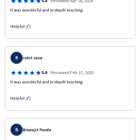
·
5.0
Reviewed Apr 26, 2024
It was wonderful and in-depth teaching.
Helpful
R
rohit rane
·
5.0
Reviewed Feb 27, 2025
Helpful
B
Biswajit Panda