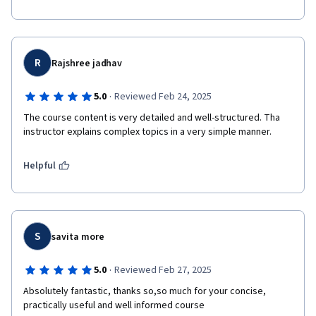
R
Rajshree jadhav
·
5.0
Reviewed Feb 24, 2025
The course content is very detailed and well-structured. Tha 
instructor explains complex topics in a very simple manner.
Helpful
S
savita more
·
5.0
Reviewed Feb 27, 2025
Absolutely fantastic, thanks so,so much for your concise, 
practically useful and well informed course 