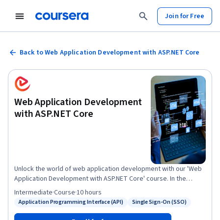
Join for Free
Back to Web Application Development with ASP.NET Core
Web Application Development
with ASP.NET Core
Unlock the world of web application development with our 'Web
Application Development with ASP.NET Core' course. In the
'Introduction to ASP.NET Core' module, you'll grasp the
Intermediate
·
Course
·
10 hours
fundamentals of ASP.NET Core architecture. Next, in 'Building
Application Programming Interface (API)
Single Sign-On (SSO)
Status: Application Programming Interface (API)
Status: Single Sign-On (SSO)
Web APIs,' you'll master the art of creating powerful API
services. 'Working with Entity Framework Core' will equip you