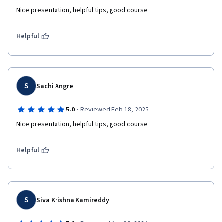
Nice presentation, helpful tips, good course 
Helpful
S
Sachi Angre
·
5.0
Reviewed Feb 18, 2025
Nice presentation, helpful tips, good course 
Helpful
S
Siva Krishna Kamireddy