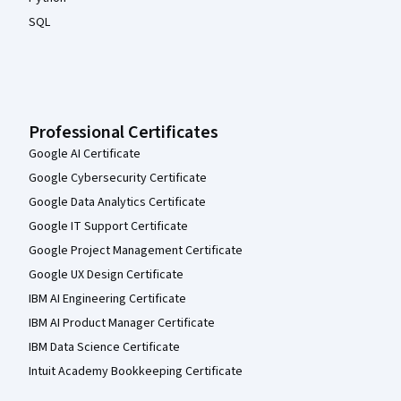
SQL
Professional Certificates
Google AI Certificate
Google Cybersecurity Certificate
Google Data Analytics Certificate
Google IT Support Certificate
Google Project Management Certificate
Google UX Design Certificate
IBM AI Engineering Certificate
IBM AI Product Manager Certificate
IBM Data Science Certificate
Intuit Academy Bookkeeping Certificate