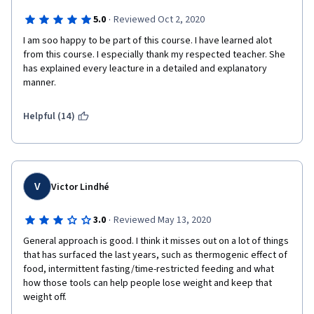
·
5.0
Reviewed Oct 2, 2020
I am soo happy to be part of this course. I have learned alot 
from this course. I especially thank my respected teacher. She 
has explained every leacture in a detailed and explanatory 
manner.
Helpful (14)
V
Victor Lindhé
·
3.0
Reviewed May 13, 2020
General approach is good. I think it misses out on a lot of things 
that has surfaced the last years, such as thermogenic effect of 
food, intermittent fasting/time-restricted feeding and what 
how those tools can help people lose weight and keep that 
weight off.