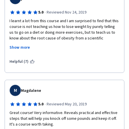
·
5.0
Reviewed Nov 24, 2019
I learnt a lot from this course and I am surprised to find that this 
course is not teaching us how to lose weight by purely telling 
us to go on a diet or doing more exercises, but to teach us to 
know about the root cause of obesity from a scientific 
perspective and then helps us unlock the factors (both internal 
Show more
and external) that make impact to our weight. Therefore I really 
get inspired by the way how it taught and I am grateful for 
learning new things from it! 
Helpful (7)
M
Magdalene
·
5.0
Reviewed May 20, 2019
Great course! Very informative. Reveals practical and effective 
steps that will help you knock off some pounds and keep it off. 
It's a course worth taking.