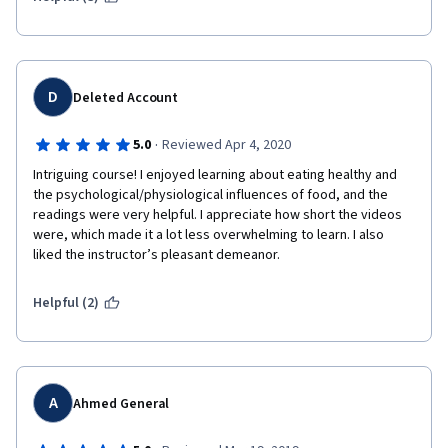
D
Deleted Account
·
5.0
Reviewed Apr 4, 2020
Intriguing course! I enjoyed learning about eating healthy and 
the psychological/physiological influences of food, and the 
readings were very helpful. I appreciate how short the videos 
were, which made it a lot less overwhelming to learn. I also 
liked the instructor’s pleasant demeanor. 
Helpful (2)
A
Ahmed General