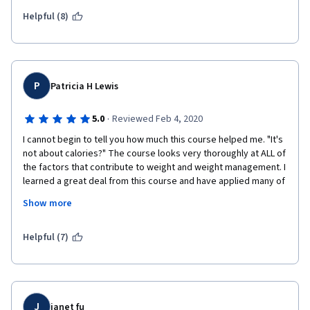
Helpful (8)
P
Patricia H Lewis
·
5.0
Reviewed Feb 4, 2020
I cannot begin to tell you how much this course helped me. "It's 
not about calories?" The course looks very thoroughly at ALL of 
the factors that contribute to weight and weight management. I 
learned a great deal from this course and have applied many of 
the principles and suggestions to my daily life. I've lost 7 
Show more
pounds in the five weeks of the course by applying the 
information I have learned.
Helpful (7)
Whether you are looking to lose weight or gain knowledge 
about the myriad factors that lead to weight gain and difficulty 
in regulating weight, this course will provide that information.
J
janet fu