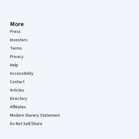
More
Press
Investors
Terms
Privacy
Help
Accessibility
Contact
Articles
Directory
Affiliates
Modern Slavery Statement
Do Not Sell/Share