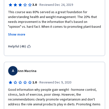
·
3.0
Reviewed Dec 24, 2019
This course was 80% served as a great foundation for 
understanding health and weight management. The 20% that 
needs improvement is the information that's based on 
"opinion" vs. hard fact. When it comes to promoting plant-based 
diets, I will agree. We need to eat foo in its natural state. The 
Show more
way meat consumption is talked about in this program needs 
help as it's based on commercial farming, not the many other 
ways meat is being raised. Also, promoting weight 
Helpful (46)
management drugs and surgeries is not something I'd ever 
want to see in a course, that should be the decision of 
someone on their own. Stick to neutral education, do not 
promote or opinonize them. 
A
Ann Macrina
·
1.0
Reviewed Dec 9, 2020
Good information why people gain weight - hormone control, 
stress, lack of exercise, poor sleep. However, the 
recommendations clearly promote vegetarianism and don't 
address the role animal products play in diets. Promoting items 