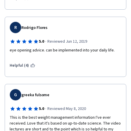
R
Rodrigo Flores
·
5.0
Reviewed Jun 12, 2019
eye opening advice. can be implemented into your daily life.
Helpful (4)
G
greeka fulsome
·
5.0
Reviewed May 8, 2020
This is the best weight management information I've ever 
received. Love that it's based on up-to-date science. The video 
lectures are short and to the point which is so helpful to my 