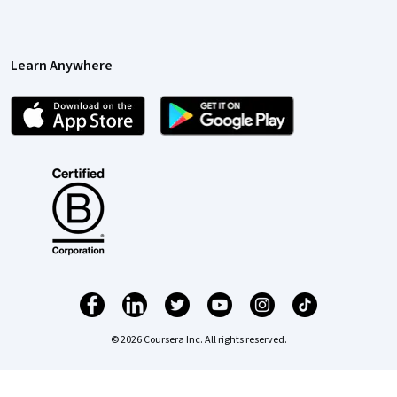
Learn Anywhere
© 2026 Coursera Inc. All rights reserved.