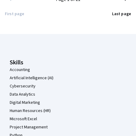
First page
Last page
Coursera Footer
Skills
Accounting
Artificial Intelligence (AI)
Cybersecurity
Data Analytics
Digital Marketing
Human Resources (HR)
Microsoft Excel
Project Management
Python