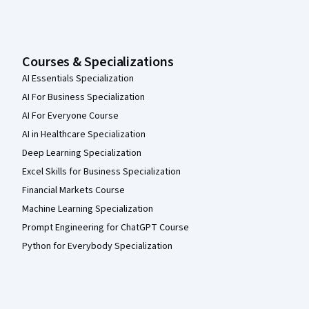
Courses & Specializations
AI Essentials Specialization
AI For Business Specialization
AI For Everyone Course
AI in Healthcare Specialization
Deep Learning Specialization
Excel Skills for Business Specialization
Financial Markets Course
Machine Learning Specialization
Prompt Engineering for ChatGPT Course
Python for Everybody Specialization