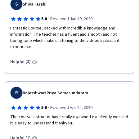
S
Shiva Farabi
·
5.0
Reviewed Jan 19, 2020
Fantastic Course, packed with incredible knowledge and 
information. The teacher has a fluent and smooth and not 
boring tone which makes listening to the videos a pleasant 
experience
Helpful (3)
R
Rajesshwari Priya Somasundaram
·
5.0
Reviewed Apr 24, 2020
The course instructor have really explained excellently well and 
it is easy to understand thankyou..
Helpful (3)