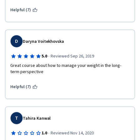
Helpful (7)
D
Daryna Voitekhovska
·
5.0
Reviewed Sep 26, 2019
Great course about how to manage your weight in the long-
term perspective
Helpful (7)
T
Tahira Kanwal
·
1.0
Reviewed Nov 14, 2020