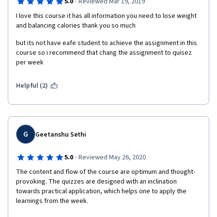
·
5.0
Reviewed Mar 19, 2019
I love this course it has all information you need to lose weight 
and balancing calories thank you so much
but its not have eafe student to achieve the assignment in this 
course so i recommend that chang the assignment to quisez 
per week 
Helpful (2)
G
Geetanshu Sethi
·
5.0
Reviewed May 26, 2020
The content and flow of the course are optimum and thought-
provoking. The quizzes are designed with an inclination 
towards practical application, which helps one to apply the 
learnings from the week. 