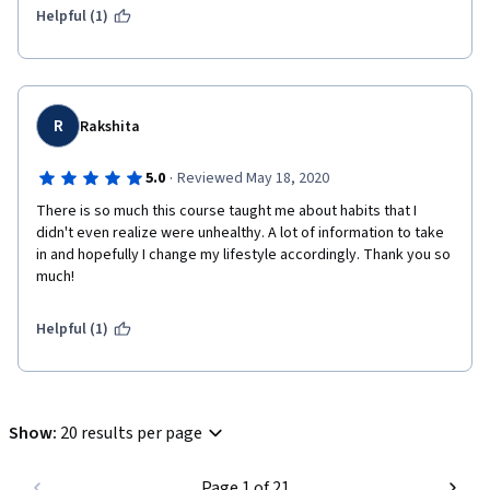
Helpful (1)
R
Rakshita
·
5.0
Reviewed May 18, 2020
There is so much this course taught me about habits that I 
didn't even realize were unhealthy. A lot of information to take 
in and hopefully I change my lifestyle accordingly. Thank you so 
much!
Helpful (1)
Show
:
20 results per page
Page 1 of 21