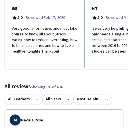
GS
HT
·
·
5.0
Reviewed Feb 17, 2020
5.0
Reviewed Ma
Very good ,informative, and must take
It was very helpfull i g
course to know all about Stress
only needs a single 
eating,how to reduce overeating, how
article and statistics
to balance calories and how to live a
between 2016 to 2020
healthier longlife.Thankyou!
studies can be seen
All reviews
Showing: 20 of 404
All Learners
All Stars
Most Helpful
M
Macala Rose