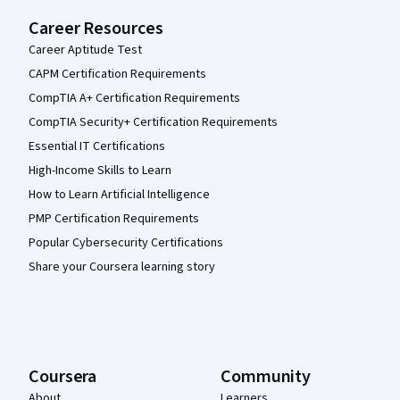
Career Resources
Career Aptitude Test
CAPM Certification Requirements
CompTIA A+ Certification Requirements
CompTIA Security+ Certification Requirements
Essential IT Certifications
High-Income Skills to Learn
How to Learn Artificial Intelligence
PMP Certification Requirements
Popular Cybersecurity Certifications
Share your Coursera learning story
Coursera
Community
About
Learners