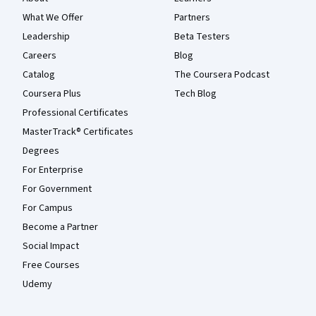
What We Offer
Partners
Leadership
Beta Testers
Careers
Blog
Catalog
The Coursera Podcast
Coursera Plus
Tech Blog
Professional Certificates
MasterTrack® Certificates
Degrees
For Enterprise
For Government
For Campus
Become a Partner
Social Impact
Free Courses
Udemy