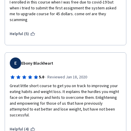
I enrolled in this course when I was free due to covid-19 but 
when i tried to submit the first assignment the system asked 
me to upgrade course for 45 dollars. come on! are they 
scamming 
Helpful (5)
E
Ebony Blackheart
·
5.0
Reviewed Jan 18, 2020
Great little short course to get you on track to improving your 
eating habits and weight loss. It explains the hurdles you might 
face on the journey and hints to overcome them. Enlightening 
and empowering for those of us that have previously 
attempted to eat better and lose weight, but have not been 
successful.
Helpful (4)