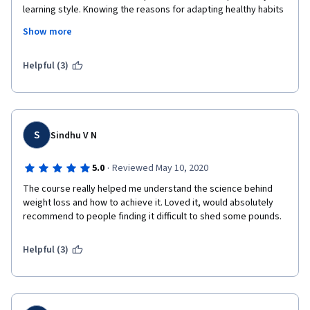
learning style. Knowing the reasons for adapting healthy habits 
makes it a lot more motivational to do rather than just being 
Show more
told to do healthy things because they're healthy. Thank you so 
much!
Helpful (3)
S
Sindhu V N
·
5.0
Reviewed May 10, 2020
The course really helped me understand the science behind 
weight loss and how to achieve it. Loved it, would absolutely 
recommend to people finding it difficult to shed some pounds. 
Helpful (3)