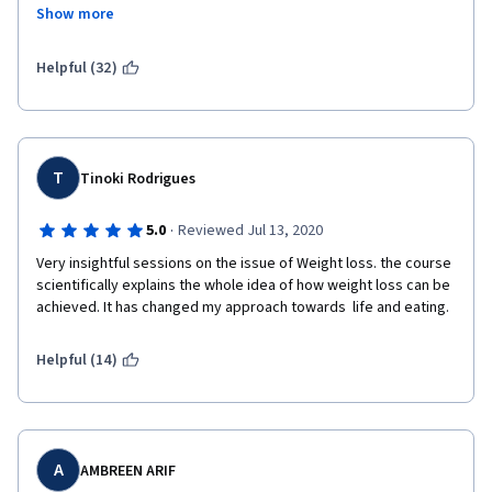
such as soy or almond milks, which often are sugar laden, while 
Show more
discouraging intake of real dairy products is one example. Lean 
meats provide much higher quality protein than plant sources. 
Lean meats have a place in a weight reduction plan, but this 
Helpful (32)
course highly discourages their consumption. It is a very biased 
course.
T
Tinoki Rodrigues
·
5.0
Reviewed Jul 13, 2020
Very insightful sessions on the issue of Weight loss. the course 
scientifically explains the whole idea of how weight loss can be 
achieved. It has changed my approach towards  life and eating.
Helpful (14)
A
AMBREEN ARIF