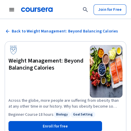
Join for Free
Back to Weight Management: Beyond Balancing Calories
Weight Management: Beyond
Balancing Calories
Across the globe, more people are suffering from obesity than
at any other time in our history. Why has obesity become so
common and so challenging? In this course, we will look at the
Beginner
·
Course
·
18 hours
Biology
Goal Setting
Status: Biology
Status: Goal Setting
root cause of obesity, as explained by the latest science. We will
see how our food environment has evolved over the last half-
Enroll for free
century, and how it is altering our biology to over-consume