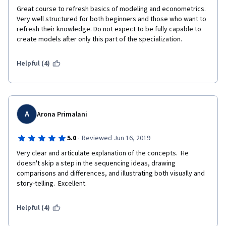
Great course to refresh basics of modeling and econometrics. 
Very well structured for both beginners and those who want to 
refresh their knowledge. Do not expect to be fully capable to 
create models after only this part of the specialization. 
Helpful (4)
A
Arona Primalani
·
5.0
Reviewed Jun 16, 2019
Very clear and articulate explanation of the concepts.  He 
doesn't skip a step in the sequencing ideas, drawing 
comparisons and differences, and illustrating both visually and 
story-telling.  Excellent. 
Helpful (4)