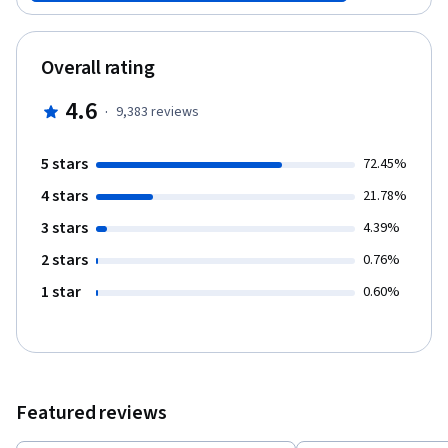
short lectures, demonstrations, and assignments, you’ll learn
the key ideas and process of quantitative modeling so that you
can begin to create your own models for your own business or
Overall rating
enterprise. By the end of this course, you will have seen a
variety of practical commonly used quantitative models as well
4.6
·
9,383
reviews
as the building blocks that will allow you to start structuring your
own models. These building blocks will be put to use in the other
courses in this Specialization.
5 stars
72.45%
4 stars
21.78%
3 stars
4.39%
2 stars
0.76%
1 star
0.60%
Featured reviews