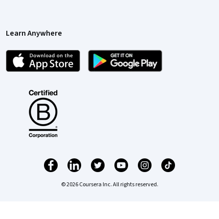
Learn Anywhere
© 2026 Coursera Inc. All rights reserved.