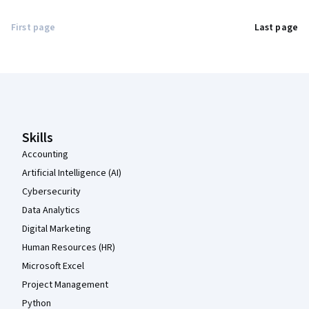
First page
Last page
Coursera Footer
Skills
Accounting
Artificial Intelligence (AI)
Cybersecurity
Data Analytics
Digital Marketing
Human Resources (HR)
Microsoft Excel
Project Management
Python