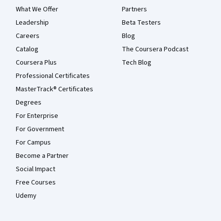
What We Offer
Partners
Leadership
Beta Testers
Careers
Blog
Catalog
The Coursera Podcast
Coursera Plus
Tech Blog
Professional Certificates
MasterTrack® Certificates
Degrees
For Enterprise
For Government
For Campus
Become a Partner
Social Impact
Free Courses
Udemy