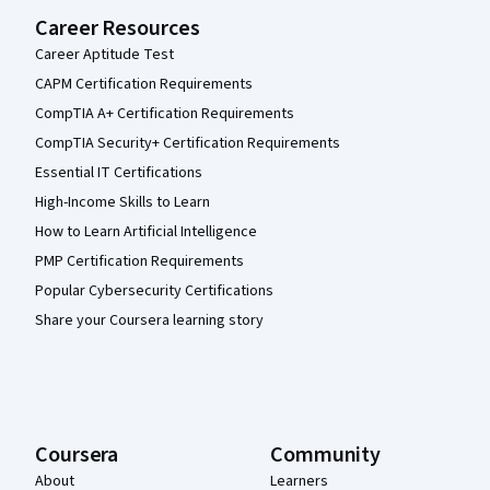
Career Resources
Career Aptitude Test
CAPM Certification Requirements
CompTIA A+ Certification Requirements
CompTIA Security+ Certification Requirements
Essential IT Certifications
High-Income Skills to Learn
How to Learn Artificial Intelligence
PMP Certification Requirements
Popular Cybersecurity Certifications
Share your Coursera learning story
Coursera
Community
About
Learners