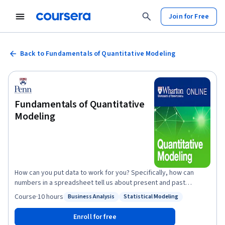
Join for Free
Back to Fundamentals of Quantitative Modeling
Fundamentals of Quantitative
Modeling
How can you put data to work for you? Specifically, how can
numbers in a spreadsheet tell us about present and past
business activities, and how can we use them to forecast the
Course
·
10 hours
Business Analysis
Statistical Modeling
Status: Business Analysis
Status: Statistical Modeling
future? The answer is in building quantitative models, and this
course is designed to help you understand the fundamentals of
Enroll for free
this critical, foundational, business skill. Through a series of