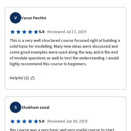
experience. Whether you are a student, professional, or 
enthusiast looking to enhance your skills in 
quantitative modeling, I highly recommend this course 
V
Varun Panthri
as a valuable investment in your personal and 
professional development.
·
5.0
Reviewed Jul 17, 2019
This is a very well structured course focused right at building a 
solid base for modelling. Many new ideas were discussed and 
some good examples were used along the way and in the end 
of module questions as well to test the understanding. I would 
highly recommend this course to beginners. 
Helpful (2)
S
Shubham sonal
·
5.0
Reviewed Jun 30, 2019
this course was a very basic and very useful course to start 