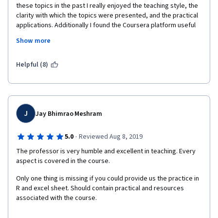
these topics in the past I really enjoyed the teaching style, the 
clarity with which the topics were presented, and the practical 
applications. Additionally I found the Coursera platform useful 
as I could pause, 'rewind', and review concepts as needed.
Show more
Helpful (8)
J
Jay Bhimrao Meshram
·
5.0
Reviewed Aug 8, 2019
The professor is very humble and excellent in teaching. Every 
aspect is covered in the course. 
Only one thing is missing if you could provide us the practice in 
R and excel sheet. Should contain practical and resources 
associated with the course.