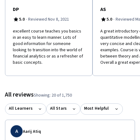
DP
AS
·
·
5.0
Reviewed Nov 8, 2021
5.0
Reviewed Ma
e​xcellent course teaches you basics
A great introductory
in an easy to learn manner. Lots of
quantitative modellin
good information for someone
very concise and clea
looking to transition into the world of
examples. Course is 
financial analytics or as a refresher of
between theory and a
basic concepts.
Overall a great exper
All reviews
Showing: 20 of 1,750
All Learners
All Stars
Most Helpful
A
Aarij Atiq