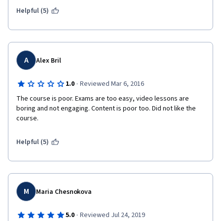
Helpful (5)
A
Alex Bril
·
1.0
Reviewed Mar 6, 2016
The course is poor. Exams are too easy, video lessons are 
boring and not engaging. Content is poor too. Did not like the 
course.
Helpful (5)
M
Maria Chesnokova
·
5.0
Reviewed Jul 24, 2019