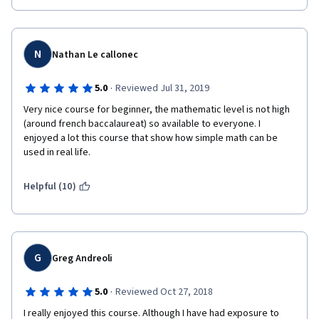
N
Nathan Le callonec
·
5.0
Reviewed Jul 31, 2019
Very nice course for beginner, the mathematic level is not high 
(around french baccalaureat) so available to everyone. I 
enjoyed a lot this course that show how simple math can be 
used in real life.
Helpful (10)
G
Greg Andreoli
·
5.0
Reviewed Oct 27, 2018
I really enjoyed this course. Although I have had exposure to 