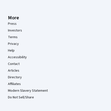
More
Press
Investors
Terms
Privacy
Help
Accessibility
Contact
Articles
Directory
Affiliates
Modern Slavery Statement
Do Not Sell/Share