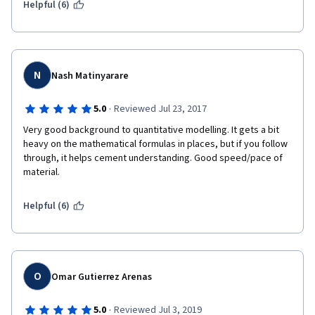
Helpful (6)
N
Nash Matinyarare
·
5.0
Reviewed Jul 23, 2017
Very good background to quantitative modelling. It gets a bit 
heavy on the mathematical formulas in places, but if you follow 
through, it helps cement understanding. Good speed/pace of 
material.
Helpful (6)
O
Omar Gutierrez Arenas
·
5.0
Reviewed Jul 3, 2019