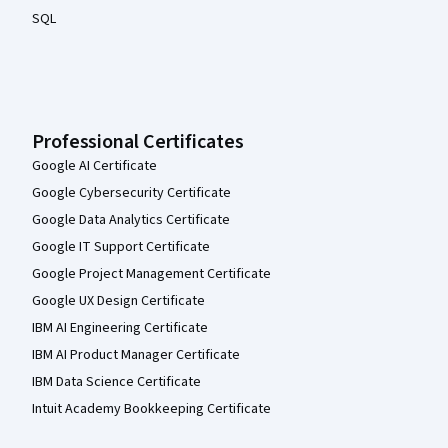
SQL
Professional Certificates
Google AI Certificate
Google Cybersecurity Certificate
Google Data Analytics Certificate
Google IT Support Certificate
Google Project Management Certificate
Google UX Design Certificate
IBM AI Engineering Certificate
IBM AI Product Manager Certificate
IBM Data Science Certificate
Intuit Academy Bookkeeping Certificate