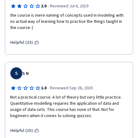
·
2.0
Reviewed Jul 6, 2019
the course is mere naming of concepts used in modeling with 
no actual way of learning how to practise the things taught in 
the course :(
Helpful (23)
S
S N
·
1.0
Reviewed Sep 26, 2020
Not a practical course. A lot of theory but very little practice. 
Quantitative modelling requires the application of data and 
usage of data sets. This course has none of that. Not for 
beginners when it comes to solving quizzes.
Helpful (15)