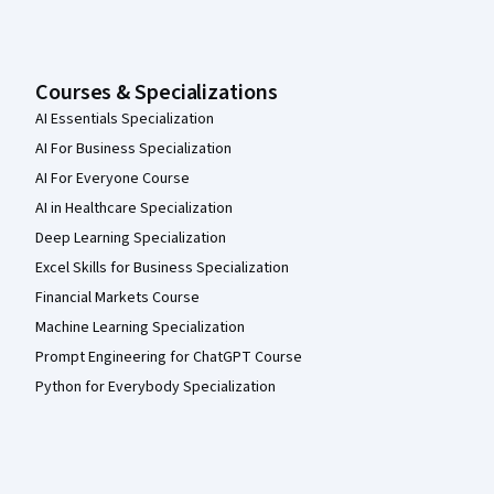
Courses & Specializations
AI Essentials Specialization
AI For Business Specialization
AI For Everyone Course
AI in Healthcare Specialization
Deep Learning Specialization
Excel Skills for Business Specialization
Financial Markets Course
Machine Learning Specialization
Prompt Engineering for ChatGPT Course
Python for Everybody Specialization