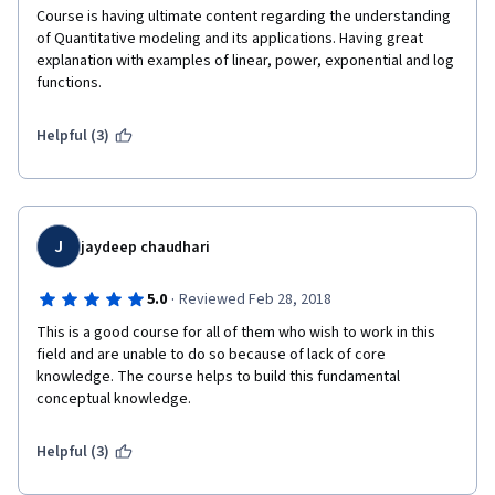
created a supportive learning environment, enhancing 
Course is having ultimate content regarding the understanding 
the overall experience.
of Quantitative modeling and its applications. Having great 
explanation with examples of linear, power, exponential and log 
Prerequisites and Difficulty Level: The course was 
functions.
labeled as "Fundamentals," and while it assumed some 
basic mathematical and statistical knowledge, it was 
Helpful (3)
designed to be accessible to learners with different 
backgrounds. However, it is worth noting that the 
subject matter itself can be challenging, particularly 
for beginners. The pace of the course was well-
J
jaydeep chaudhari
balanced, ensuring that participants could grasp the 
concepts effectively without feeling overwhelmed.
·
5.0
Reviewed Feb 28, 2018
This is a good course for all of them who wish to work in this 
Conclusion: Overall, the "Fundamentals of Quantitative 
field and are unable to do so because of lack of core 
Modeling" course provided an excellent foundation for 
knowledge. The course helps to build this fundamental 
understanding and applying quantitative modeling 
conceptual knowledge.
techniques. The well-structured content, 
knowledgeable instructors, hands-on approach, and 
Helpful (3)
supportive community made it a worthwhile learning 