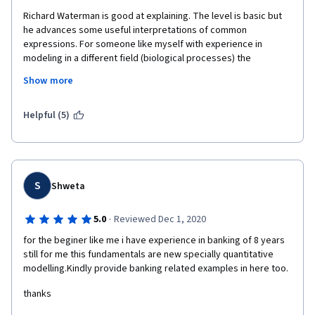
Richard Waterman is good at explaining. The level is basic but 
he advances some useful interpretations of common 
expressions. For someone like myself with experience in 
modeling in a different field (biological processes) the 
examples from the business world are very much appreciated. 
Show more
Learning modeling and statistics is not hard. The hard part is 
becoming wise at using them. Modeling won't spare you from 
being creative.
Helpful (5)
S
Shweta
·
5.0
Reviewed Dec 1, 2020
for the beginer like me i have experience in banking of 8 years 
still for me this fundamentals are new specially quantitative 
modelling.Kindly provide banking related examples in here too.
thanks