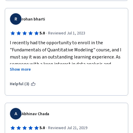
R
rohan bharti
·
5.0
Reviewed Jul 1, 2023
I recently had the opportunity to enroll in the 
"Fundamentals of Quantitative Modeling" course, and I 
must say it was an outstanding learning experience. As 
someone with a keen interest in data analysis and 
Show more
modeling, this course exceeded my expectations in 
every way. Here's my comprehensive review of the 
Helpful (3)
course.
Content: The course content was well-structured and 
covered a wide range of topics essential for quantitative 
modeling. From the basics of statistics and probability 
A
Abhinav Chada
to advanced modeling techniques, the course provided a 
comprehensive understanding of the subject matter. 
·
5.0
Reviewed Jul 21, 2019