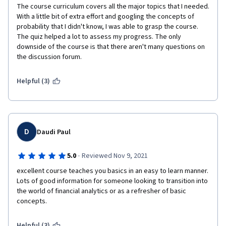
The instructors did an excellent job of breaking down 
The course curriculum covers all the major topics that I needed. 
complex concepts into easily understandable modules, 
With a little bit of extra effort and googling the concepts of 
making it accessible to learners with various levels of 
probability that I didn't know, I was able to grasp the course. 
prior knowledge.
The quiz helped a lot to assess my progress. The only 
downside of the course is that there aren't many questions on 
Instructors: The instructors were highly 
the discussion forum.
knowledgeable and demonstrated expertise in 
quantitative modeling. Their passion for the subject 
Helpful (3)
matter was evident in their teaching approach, which 
made the learning process engaging and enjoyable. 
They were responsive to questions and provided 
valuable insights during discussions, further enhancing 
D
Daudi Paul
the learning experience.
·
5.0
Reviewed Nov 9, 2021
Hands-on Approach: One aspect that truly set this 
excellent course teaches you basics in an easy to learn manner. 
course apart was its emphasis on practical application. 
Lots of good information for someone looking to transition into 
The instructors integrated hands-on exercises and real-
the world of financial analytics or as a refresher of basic 
world case studies, allowing us to apply the concepts 
concepts.
learned in a practical setting. This approach not only 
reinforced the theoretical knowledge but also provided 
Helpful (3)