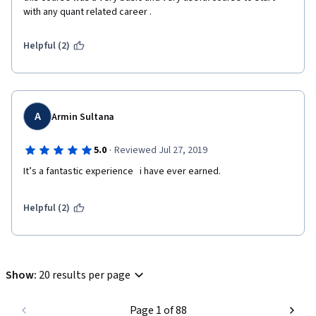
with any quant related career .
Helpful (2)
A
Armin Sultana
·
5.0
Reviewed Jul 27, 2019
It’s a fantastic experience   i have ever earned.    
Helpful (2)
Show
:
20 results per page
Page 1 of 88