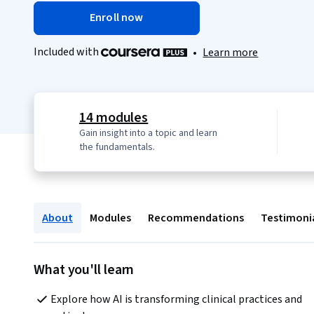
Enroll now
Included with
•
Learn more
14 modules
Gain insight into a topic and learn
the fundamentals.
About
Modules
Recommendations
Testimoni
What you'll learn
Explore how AI is transforming clinical practices and 