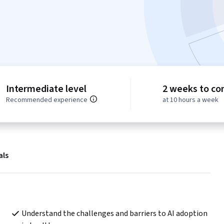
Intermediate level
2 weeks to co
Recommended experience
at 10 hours a week
als
Understand the challenges and barriers to AI adoption 