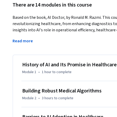
There are 14 modules in this course
Based on the book, AI Doctor, by Ronald M. Razmi. This cours
revolutionizing healthcare, from enhancing diagnostics to i
insights into AI's role in operational efficiency, healthca
Through a non-technical approach, learners will gain a co
Read more
to reshape healthcare systems. The course will cover both
AI in various healthcare sectors.

What makes this course unique is its blend of theory with re
History of AI and Its Promise in Healthcare
overview of AI's impact on healthcare, focusing on practica
Module 1
•
1 hour
to complete
Ideal for healthcare professionals, researchers, business lea
suitable for medical students and tech enthusiasts looking 
Building Robust Medical Algorithms
healthcare. No prior technical expertise is required.

Module 2
•
3 hours
to complete
Copyright © 2024 by Ronald M. Razmi.

Published by John Wiley & Sons, Inc., Hoboken, New Jersey.