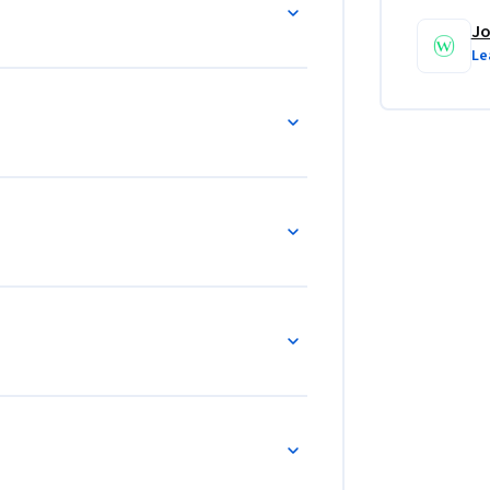
Jo
Le