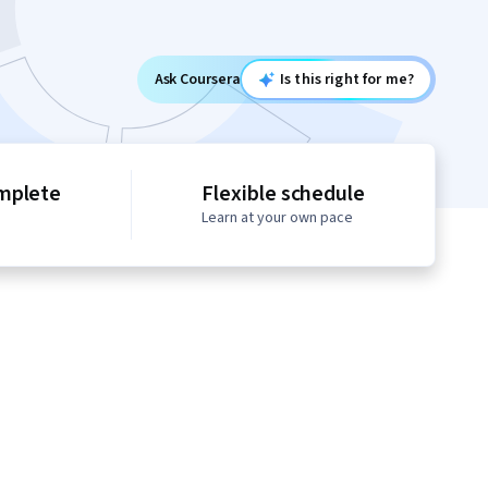
Ask Coursera
Is this right for me?
mplete
Flexible schedule
Learn at your own pace