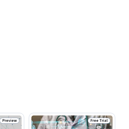
Preview
Free Trial
Status: Preview
Status: Free Trial