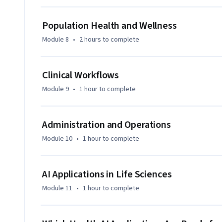
Population Health and Wellness
Module 8
•
2 hours
to complete
Clinical Workflows
Module 9
•
1 hour
to complete
Administration and Operations
Module 10
•
1 hour
to complete
AI Applications in Life Sciences
Module 11
•
1 hour
to complete