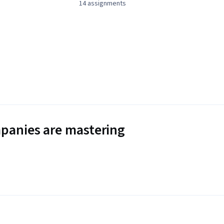
14 assignments
panies are mastering