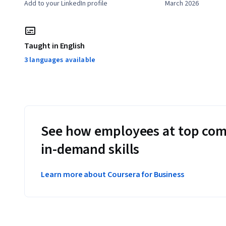
Add to your LinkedIn profile
March 2026
Taught in English
3 languages available
See how employees at top com
in-demand skills
Learn more about Coursera for Business