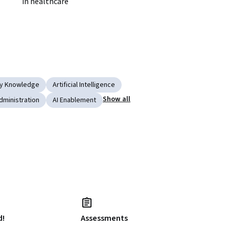
in healthcare
ry Knowledge
Artificial Intelligence
Show all
dministration
AI Enablement
d!
Assessments