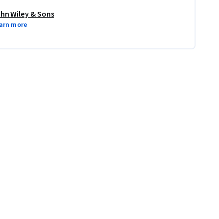
hn Wiley & Sons
arn more