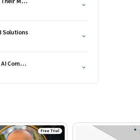
or Their Moment?
I Solutions
h AI Companies
Free Trial
Status: Free Trial