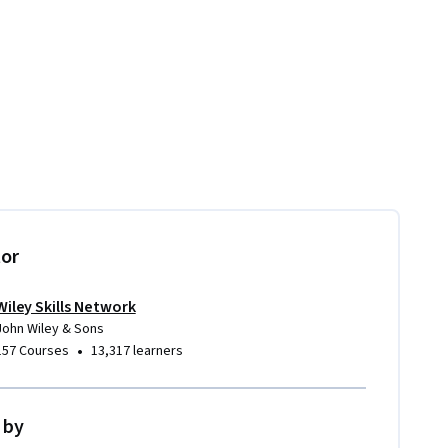
tor
Wiley Skills Network
John Wiley & Sons
•
157 Courses
13,317 learners
 by