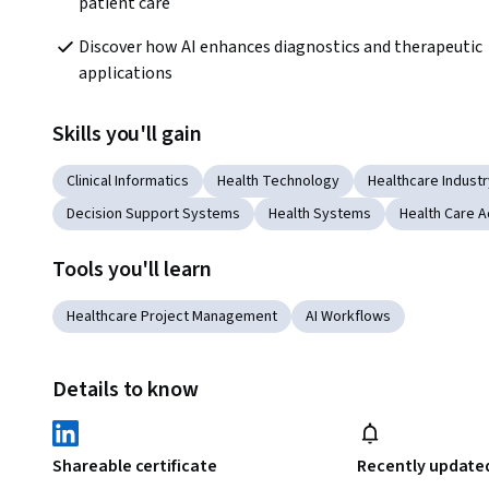
patient care
Discover how AI enhances diagnostics and therapeutic 
applications
Skills you'll gain
Clinical Informatics
Health Technology
Healthcare Indust
Decision Support Systems
Health Systems
Health Care A
Tools you'll learn
Healthcare Project Management
AI Workflows
Details to know
Shareable certificate
Recently update