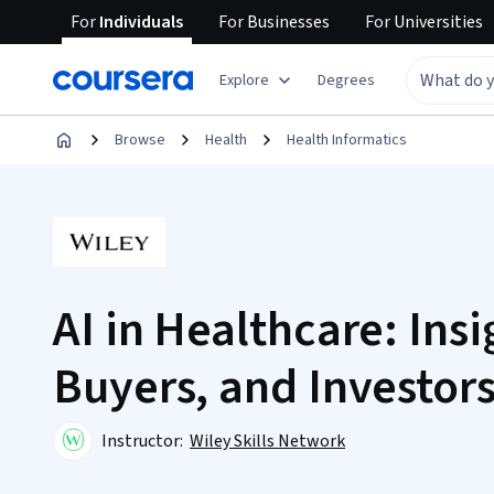
For
Individuals
For
Businesses
For
Universities
Explore
Degrees
Browse
Health
Health Informatics
AI in Healthcare: Insi
Buyers, and Investor
Instructor:
Wiley Skills Network