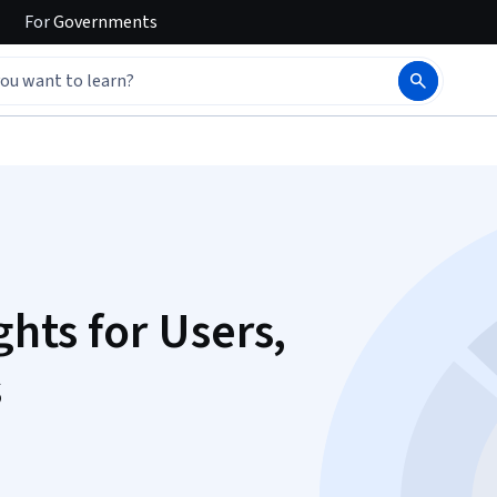
For
Governments
ghts for Users,
s