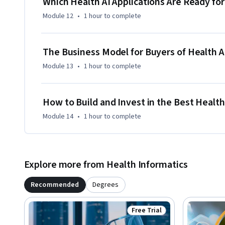
Which Health AI Applications Are Ready f
Module 12
•
1 hour
to complete
The Business Model for Buyers of Health A
Module 13
•
1 hour
to complete
How to Build and Invest in the Best Healt
Module 14
•
1 hour
to complete
Explore more from Health Informatics
Recommended
Degrees
Free Trial
Status: Free Trial