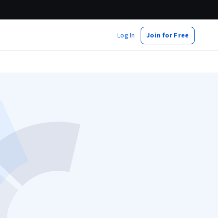
Log In
Join for Free