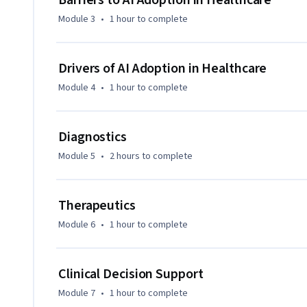
Barriers to AI Adoption in Healthcare
Module 3
•
1 hour
to complete
Drivers of AI Adoption in Healthcare
Module 4
•
1 hour
to complete
Diagnostics
Module 5
•
2 hours
to complete
Therapeutics
Module 6
•
1 hour
to complete
Clinical Decision Support
Module 7
•
1 hour
to complete