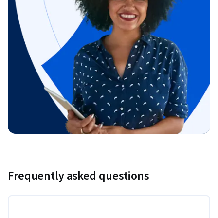
Frequently asked questions