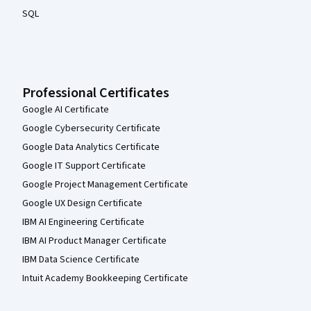
SQL
Professional Certificates
Google AI Certificate
Google Cybersecurity Certificate
Google Data Analytics Certificate
Google IT Support Certificate
Google Project Management Certificate
Google UX Design Certificate
IBM AI Engineering Certificate
IBM AI Product Manager Certificate
IBM Data Science Certificate
Intuit Academy Bookkeeping Certificate