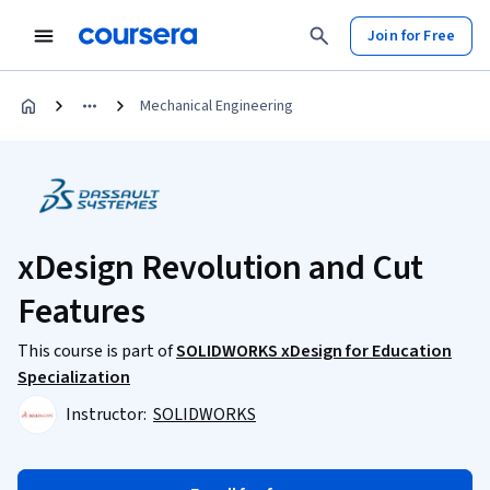
Join for Free
Mechanical Engineering
xDesign Revolution and Cut
Features
This course is part of
SOLIDWORKS xDesign for Education
Specialization
Instructor:
SOLIDWORKS