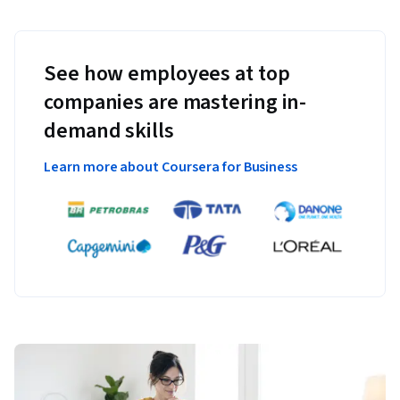
See how employees at top
companies are mastering in-
demand skills
Learn more about Coursera for Business