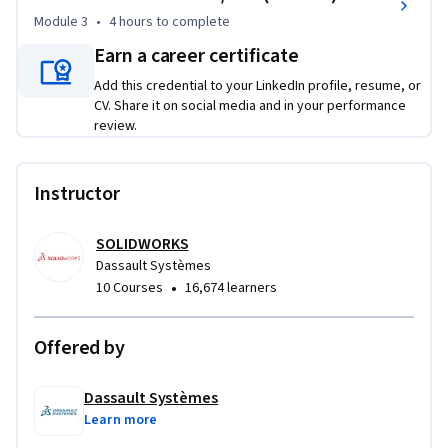
designs. 

Module 3
•
4 hours
to complete
Earn a career certificate
Software Prerequisites:

Add this credential to your LinkedIn profile, resume, or
3D Creator

CV. Share it on social media and in your performance
review.
Access powerful capabilities for Engineering with 
SOLIDWORKS xDesign at a low price, $72 (excluding taxes), 
follow this link :  https://go.3ds.com/CXD1
Instructor
SOLIDWORKS
Dassault Systèmes
•
10 Courses
16,674 learners
Offered by
Dassault Systèmes
Learn more