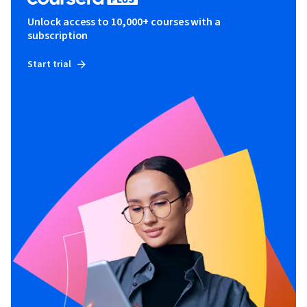
Unlock access to 10,000+ courses with a
subscription
Start trial