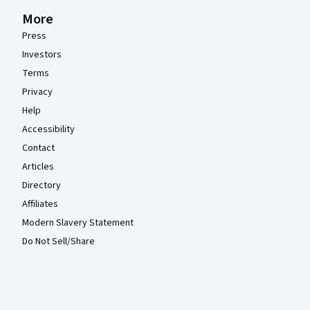
More
Press
Investors
Terms
Privacy
Help
Accessibility
Contact
Articles
Directory
Affiliates
Modern Slavery Statement
Do Not Sell/Share