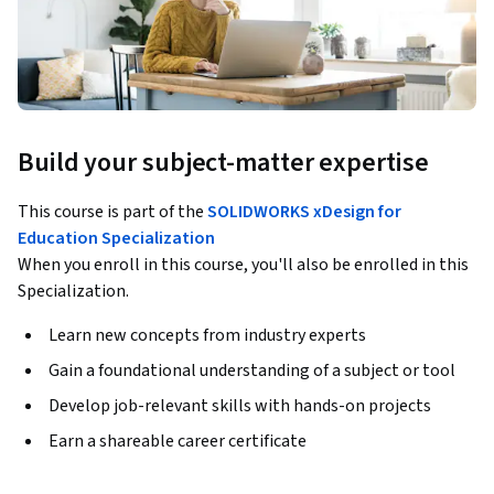
Build your subject-matter expertise
This course is part of the
SOLIDWORKS xDesign for
Education Specialization
When you enroll in this course, you'll also be enrolled in this
Specialization.
Learn new concepts from industry experts
Gain a foundational understanding of a subject or tool
Develop job-relevant skills with hands-on projects
Earn a shareable career certificate