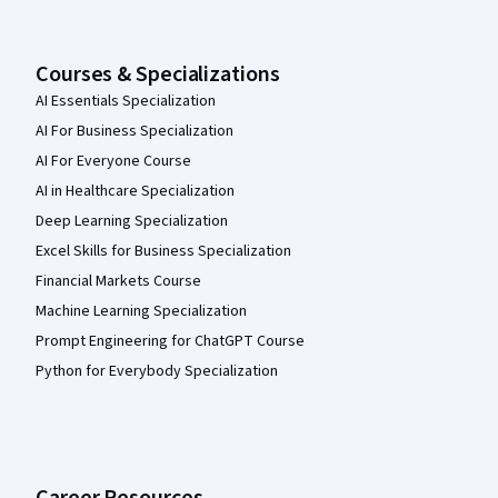
Courses & Specializations
AI Essentials Specialization
AI For Business Specialization
AI For Everyone Course
AI in Healthcare Specialization
Deep Learning Specialization
Excel Skills for Business Specialization
Financial Markets Course
Machine Learning Specialization
Prompt Engineering for ChatGPT Course
Python for Everybody Specialization
Career Resources