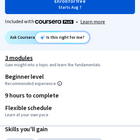
Enroll for free
Starts Aug 7
Included with
•
Learn more
Ask Coursera
Is this right for me?
3 modules
Gain insight into a topic and learn the fundamentals.
Beginner level
Recommended experience
9 hours to complete
Flexible schedule
Learn at your own pace
Skills you'll gain