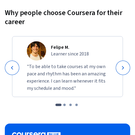
Why people choose Coursera for their
career
Felipe M.
Learner since 2018
"To be able to take courses at my own
pace and rhythm has been an amazing
experience. I can learn whenever it fits
my schedule and mood."