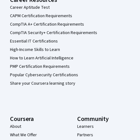
Career Aptitude Test
CAPM Certification Requirements
CompTIA A+ Certification Requirements
CompTIA Security+ Certification Requirements
Essential IT Certifications
High-Income Skills to Learn
How to Learn Artificial Intelligence
PMP Certification Requirements
Popular Cybersecurity Certifications
Share your Coursera learning story
Coursera
Community
About
Learners
What We Offer
Partners