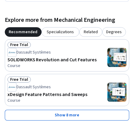
Explore more from Mechanical Engineering
Recommended
Specializations
Related
Degrees
Free Trial
Status: Free Trial
Dassault Systèmes
SOLIDWORKS Revolution and Cut Features
Course
Free Trial
Status: Free Trial
Dassault Systèmes
xDesign Feature Patterns and Sweeps
Course
Show 8 more