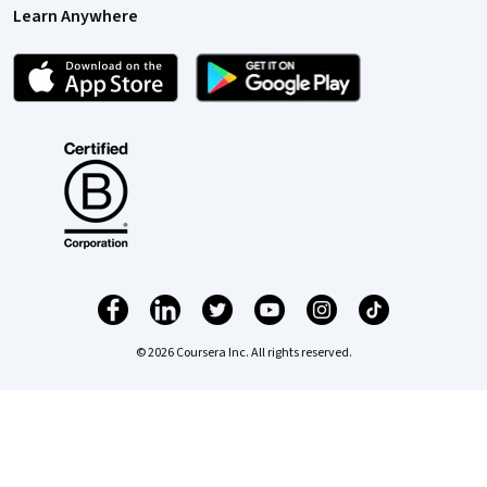
Learn Anywhere
© 2026 Coursera Inc. All rights reserved.