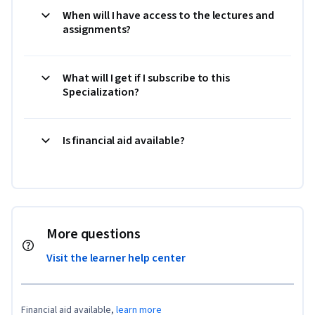
When will I have access to the lectures and
assignments?
What will I get if I subscribe to this
Specialization?
Is financial aid available?
More questions
Visit the learner help center
Financial aid available,
learn more