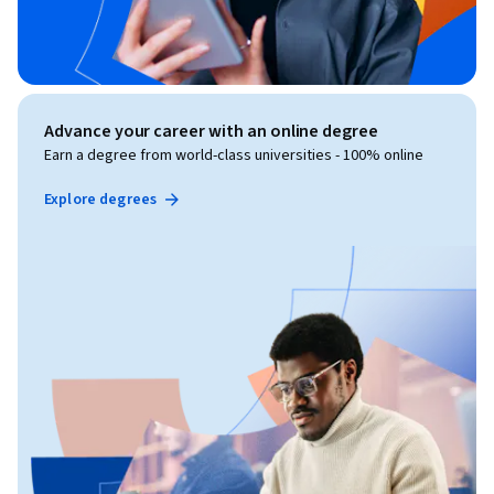
Advance your career with an online degree
Earn a degree from world-class universities - 100% online
Explore degrees