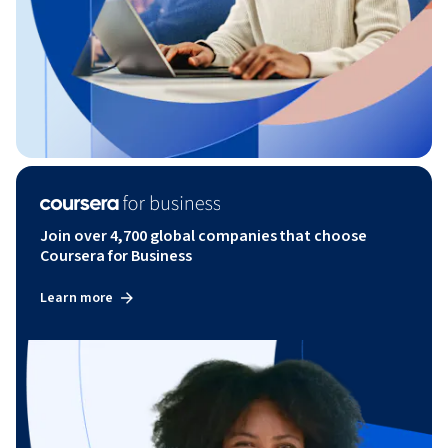
Join over 4,700 global companies that choose
Coursera for Business
Learn more