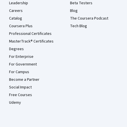
Leadership
Beta Testers
Careers
Blog
Catalog
The Coursera Podcast
Coursera Plus
Tech Blog
Professional Certificates
MasterTrack® Certificates
Degrees
For Enterprise
For Government
For Campus
Become a Partner
Social Impact
Free Courses
Udemy