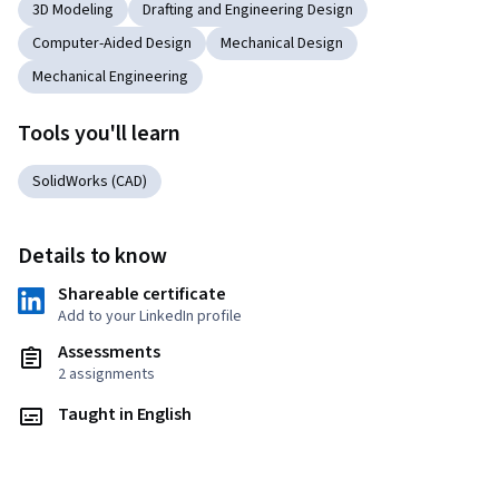
3D Modeling
Drafting and Engineering Design
Computer-Aided Design
Mechanical Design
Mechanical Engineering
Tools you'll learn
SolidWorks (CAD)
Details to know
Shareable certificate
Add to your LinkedIn profile
Assessments
2 assignments
Taught in English