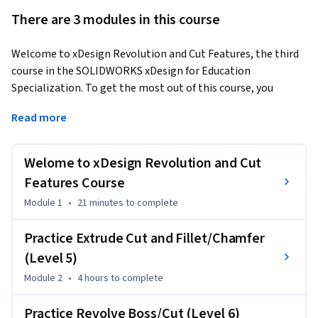
There are 3 modules in this course
Welcome to xDesign Revolution and Cut Features, the third 
course in the SOLIDWORKS xDesign for Education 
Specialization. To get the most out of this course, you 
should first complete the previous two courses in the series.
Read more
This course focuses on feature refinement and advanced 
geometry creation using cuts and revolved features.

Welome to xDesign Revolution and Cut
Upon completion of this learning module, you will be able 
Features Course
to:

Module 1
•
21 minutes
to complete
- Create extruded cuts

- Apply fillets/chamfers

Practice Extrude Cut and Fillet/Chamfer
- Create revolve boss

(Level 5)
- Apply revolve cut

Module 2
•
4 hours
to complete
This course is ideal for learners who want to explore new 
Practice Revolve Boss/Cut (Level 6)
tools for creating axisymmetric objects and refining their 