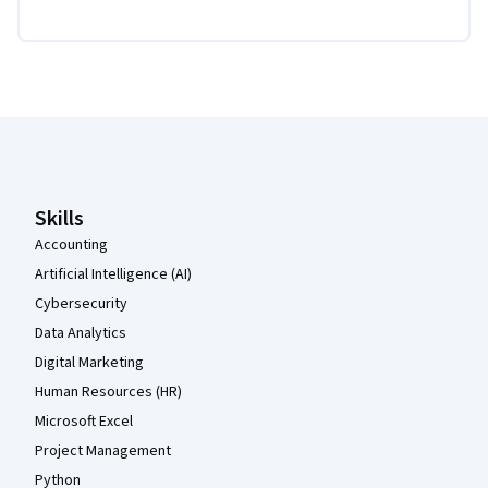
Coursera Footer
Skills
Accounting
Artificial Intelligence (AI)
Cybersecurity
Data Analytics
Digital Marketing
Human Resources (HR)
Microsoft Excel
Project Management
Python