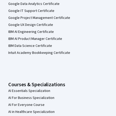
Google Data Analytics Certificate
Google IT Support Certificate
Google Project Management Certificate
Google UX Design Certificate
IBM AI Engineering Certificate
IBM AI Product Manager Certificate
IBM Data Science Certificate
Intuit Academy Bookkeeping Certificate
Courses & Specializations
AI Essentials Specialization
AI For Business Specialization
AI For Everyone Course
AI in Healthcare Specialization