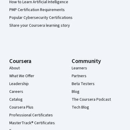
How to Learn Artificial Intelligence
PMP Certification Requirements
Popular Cybersecurity Certifications
Share your Coursera learning story
Coursera
Community
About
Learners
What We Offer
Partners
Leadership
Beta Testers
Careers
Blog
Catalog
The Coursera Podcast
Coursera Plus
Tech Blog
Professional Certificates
MasterTrack® Certificates