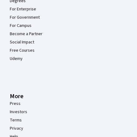
Degrees
For Enterprise
For Government
For Campus
Become a Partner
Social Impact
Free Courses
Udemy
More
Press
Investors
Terms
Privacy
Help