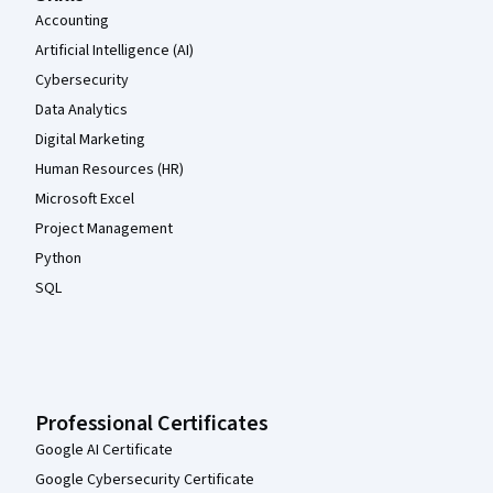
Accounting
Artificial Intelligence (AI)
Cybersecurity
Data Analytics
Digital Marketing
Human Resources (HR)
Microsoft Excel
Project Management
Python
SQL
Professional Certificates
Google AI Certificate
Google Cybersecurity Certificate