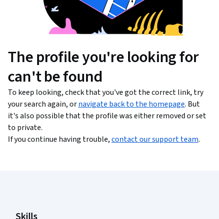
The profile you're looking for
can't be found
To keep looking, check that you've got the correct link, try
your search again, or
navigate back to the homepage
. But
it's also possible that the profile was either removed or set
to private.
If you continue having trouble,
contact our support team
.
Coursera Footer
Skills