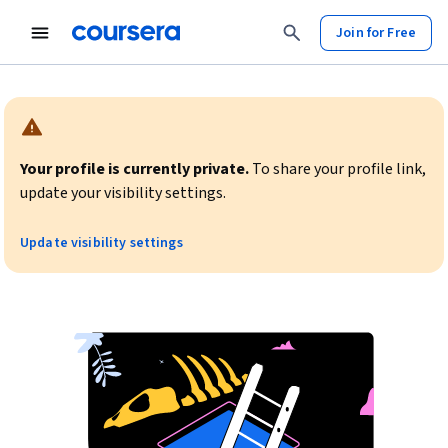
Join for Free
Warning:
Your profile is currently private.
To share your profile link,
update your visibility settings.
Update visibility settings