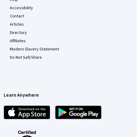
Accessibility
Contact
Articles
Directory
Affiliates
Modern Slavery Statement
Do Not Sell/Share
Learn Anywhere