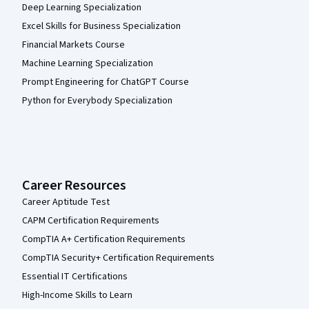
Deep Learning Specialization
Excel Skills for Business Specialization
Financial Markets Course
Machine Learning Specialization
Prompt Engineering for ChatGPT Course
Python for Everybody Specialization
Career Resources
Career Aptitude Test
CAPM Certification Requirements
CompTIA A+ Certification Requirements
CompTIA Security+ Certification Requirements
Essential IT Certifications
High-Income Skills to Learn