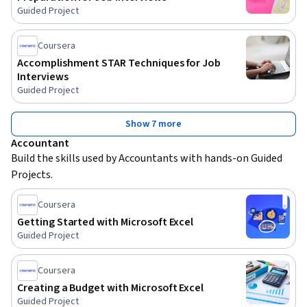
Guided Project
Coursera
Accomplishment STAR Techniques for Job
Interviews
Guided Project
Show 7 more
Accountant
Build the skills used by Accountants with hands-on Guided 
Projects.
Coursera
Getting Started with Microsoft Excel
Guided Project
Coursera
Creating a Budget with Microsoft Excel
Guided Project