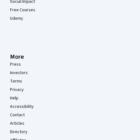
Social Impact
Free Courses
Udemy
More
Press
Investors
Terms
Privacy
Help
Accessibility
Contact
Articles
Directory