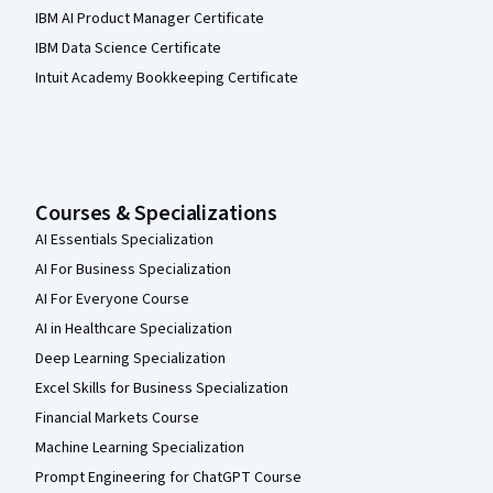
IBM AI Product Manager Certificate
IBM Data Science Certificate
Intuit Academy Bookkeeping Certificate
Courses & Specializations
AI Essentials Specialization
AI For Business Specialization
AI For Everyone Course
AI in Healthcare Specialization
Deep Learning Specialization
Excel Skills for Business Specialization
Financial Markets Course
Machine Learning Specialization
Prompt Engineering for ChatGPT Course