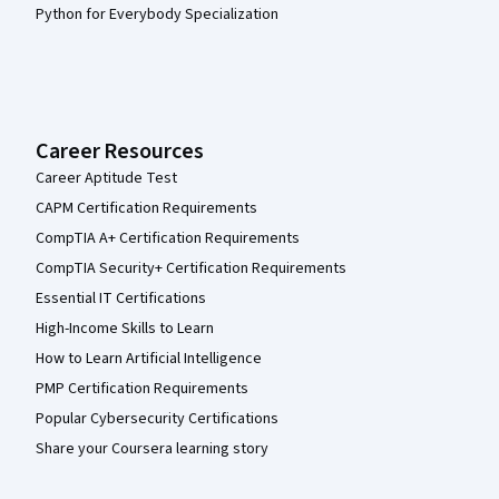
Python for Everybody Specialization
Career Resources
Career Aptitude Test
CAPM Certification Requirements
CompTIA A+ Certification Requirements
CompTIA Security+ Certification Requirements
Essential IT Certifications
High-Income Skills to Learn
How to Learn Artificial Intelligence
PMP Certification Requirements
Popular Cybersecurity Certifications
Share your Coursera learning story