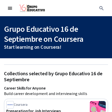
Grupo Educativo 16 de
Septiembre on Coursera
Start learning on Coursera!
Collections selected by Grupo Educativo 16 de
Septiembre
Career Skills for Anyone
Build career development and interviewing skills
Coursera
Preparation for Job Interviews