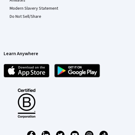
Affiliates
Modern Slavery Statement
Do Not Sell/Share
Learn Anywhere