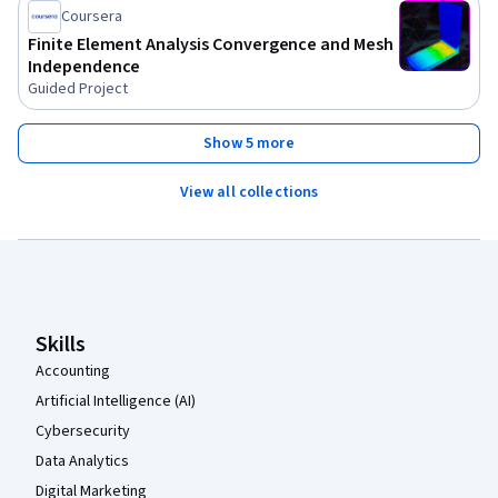
Coursera
Finite Element Analysis Convergence and Mesh
Independence
Guided Project
Show 5 more
View all collections
Coursera Footer
Skills
Accounting
Artificial Intelligence (AI)
Cybersecurity
Data Analytics
Digital Marketing