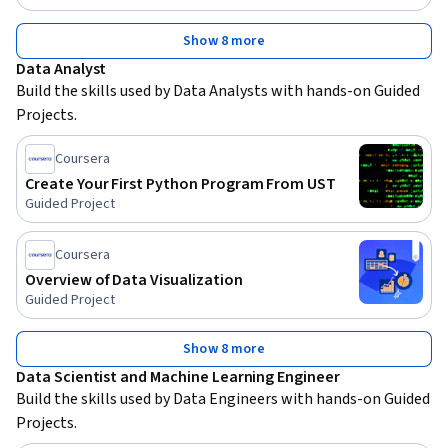
Show 8 more
Data Analyst
Build the skills used by Data Analysts with hands-on Guided 
Projects.
Coursera
Create Your First Python Program From UST
Guided Project
Coursera
Overview of Data Visualization
Guided Project
Show 8 more
Data Scientist and Machine Learning Engineer
Build the skills used by Data Engineers with hands-on Guided 
Projects.