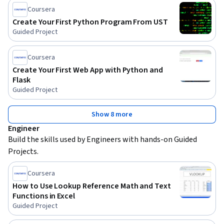
Coursera
Create Your First Python Program From UST
Guided Project
Coursera
Create Your First Web App with Python and
Flask
Guided Project
Show 8 more
Engineer
Build the skills used by Engineers with hands-on Guided 
Projects.
Coursera
How to Use Lookup Reference Math and Text
Functions in Excel
Guided Project