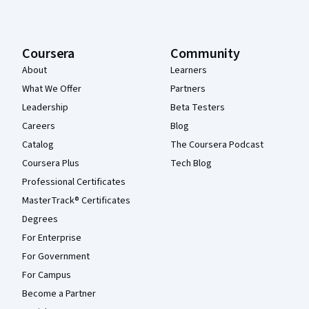
Coursera
Community
About
Learners
What We Offer
Partners
Leadership
Beta Testers
Careers
Blog
Catalog
The Coursera Podcast
Coursera Plus
Tech Blog
Professional Certificates
MasterTrack® Certificates
Degrees
For Enterprise
For Government
For Campus
Become a Partner