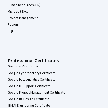
Human Resources (HR)
Microsoft Excel
Project Management
Python
SQL
Professional Certificates
Google AI Certificate
Google Cybersecurity Certificate
Google Data Analytics Certificate
Google IT Support Certificate
Google Project Management Certificate
Google UX Design Certificate
IBM AI Engineering Certificate