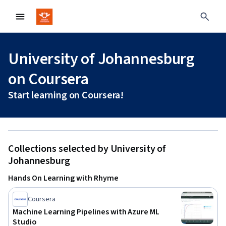
University of Johannesburg
on Coursera
Start learning on Coursera!
Collections selected by University of
Johannesburg
Hands On Learning with Rhyme
Coursera
Machine Learning Pipelines with Azure ML
Studio