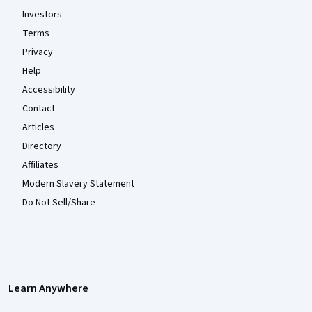
Investors
Terms
Privacy
Help
Accessibility
Contact
Articles
Directory
Affiliates
Modern Slavery Statement
Do Not Sell/Share
Learn Anywhere