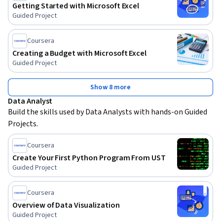
Getting Started with Microsoft Excel
Guided Project
Coursera
Creating a Budget with Microsoft Excel
Guided Project
Show 8 more
Data Analyst
Build the skills used by Data Analysts with hands-on Guided 
Projects.
Coursera
Create Your First Python Program From UST
Guided Project
Coursera
Overview of Data Visualization
Guided Project