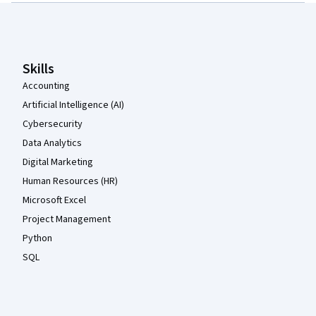
Coursera Footer
Skills
Accounting
Artificial Intelligence (AI)
Cybersecurity
Data Analytics
Digital Marketing
Human Resources (HR)
Microsoft Excel
Project Management
Python
SQL