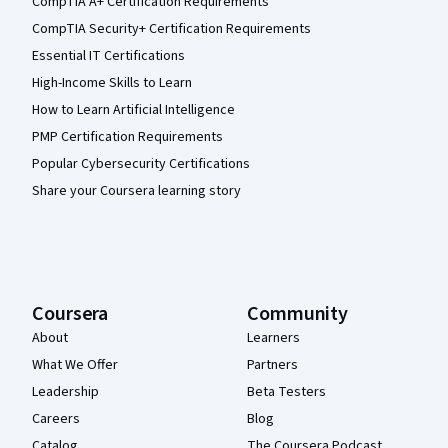
CompTIA A+ Certification Requirements
CompTIA Security+ Certification Requirements
Essential IT Certifications
High-Income Skills to Learn
How to Learn Artificial Intelligence
PMP Certification Requirements
Popular Cybersecurity Certifications
Share your Coursera learning story
Coursera
Community
About
Learners
What We Offer
Partners
Leadership
Beta Testers
Careers
Blog
Catalog
The Coursera Podcast