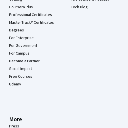
Coursera Plus
Tech Blog
Professional Certificates
MasterTrack® Certificates
Degrees
For Enterprise
For Government
For Campus
Become a Partner
Social Impact
Free Courses
Udemy
More
Press