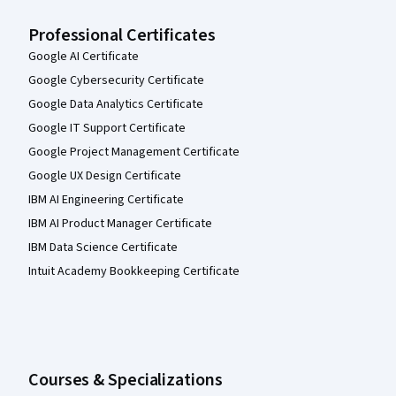
Professional Certificates
Google AI Certificate
Google Cybersecurity Certificate
Google Data Analytics Certificate
Google IT Support Certificate
Google Project Management Certificate
Google UX Design Certificate
IBM AI Engineering Certificate
IBM AI Product Manager Certificate
IBM Data Science Certificate
Intuit Academy Bookkeeping Certificate
Courses & Specializations