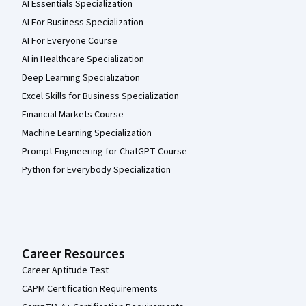
AI Essentials Specialization
AI For Business Specialization
AI For Everyone Course
AI in Healthcare Specialization
Deep Learning Specialization
Excel Skills for Business Specialization
Financial Markets Course
Machine Learning Specialization
Prompt Engineering for ChatGPT Course
Python for Everybody Specialization
Career Resources
Career Aptitude Test
CAPM Certification Requirements