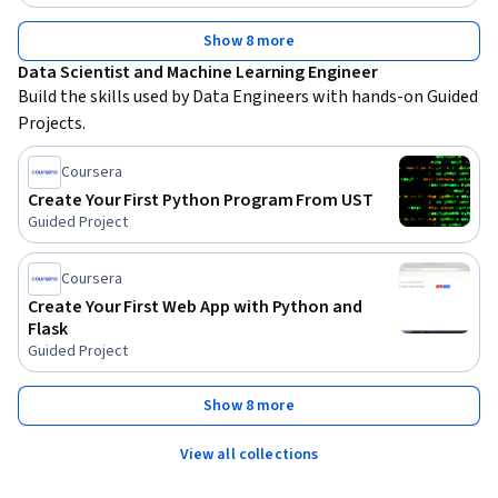
Show 8 more
Data Scientist and Machine Learning Engineer
Build the skills used by Data Engineers with hands-on Guided 
Projects.
Coursera
Create Your First Python Program From UST
Guided Project
Coursera
Create Your First Web App with Python and
Flask
Guided Project
Show 8 more
View all collections