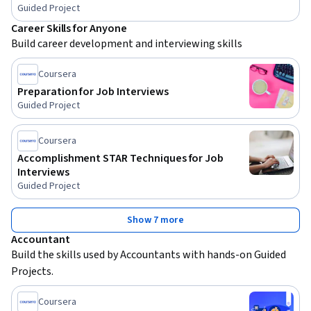
Guided Project
Career Skills for Anyone
Build career development and interviewing skills
Coursera
Preparation for Job Interviews
Guided Project
Coursera
Accomplishment STAR Techniques for Job
Interviews
Guided Project
Show 7 more
Accountant
Build the skills used by Accountants with hands-on Guided 
Projects.
Coursera