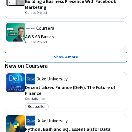
Building a Business Presence With Facebook
Marketing
Guided Project
Coursera
AWS S3 Basics
Guided Project
Show 4 more
New on Coursera
Duke University
Decentralized Finance (DeFi): The Future of
Finance
Specialization
Bestseller
Category: Bestseller
Duke University
Python, Bash and SQL Essentials for Data