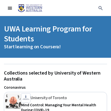
UWA Learning Program for
Students
Start learning on Coursera!
Collections selected by University of Western
Australia
Coronavirus
University of Toronto
Mind Control: Managing Your Mental Health
During COVID-19