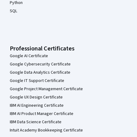
Python
SQL
Professional Certificates
Google AI Certificate
Google Cybersecurity Certificate
Google Data Analytics Certificate
Google IT Support Certificate
Google Project Management Certificate
Google UX Design Certificate
IBM AI Engineering Certificate
IBM AI Product Manager Certificate
IBM Data Science Certificate
Intuit Academy Bookkeeping Certificate