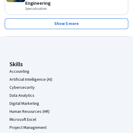
Engineering
Specialization
Show 5 more
Coursera Footer
Skills
Accounting
Artificial Intelligence (AI)
Cybersecurity
Data Analytics
Digital Marketing
Human Resources (HR)
Microsoft Excel
Project Management