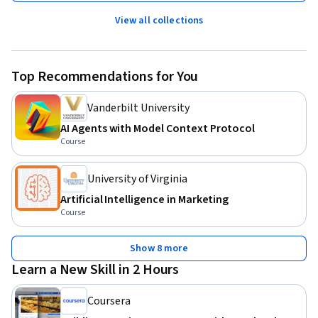
View all collections
Top Recommendations for You
Vanderbilt University
AI Agents with Model Context Protocol
Course
University of Virginia
Artificial Intelligence in Marketing
Course
Show 8 more
Learn a New Skill in 2 Hours
Coursera