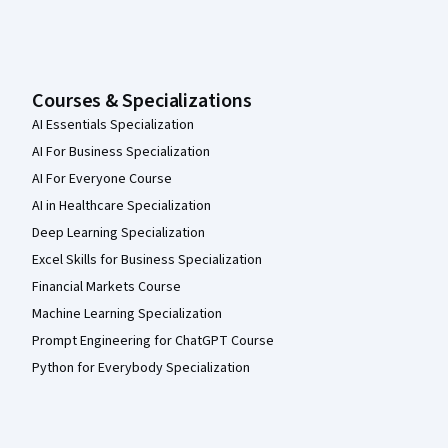
Courses & Specializations
AI Essentials Specialization
AI For Business Specialization
AI For Everyone Course
AI in Healthcare Specialization
Deep Learning Specialization
Excel Skills for Business Specialization
Financial Markets Course
Machine Learning Specialization
Prompt Engineering for ChatGPT Course
Python for Everybody Specialization