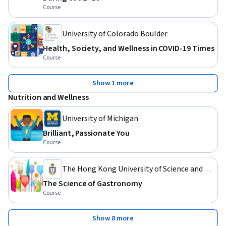
Course
University of Colorado Boulder
Health, Society, and Wellness in COVID-19 Times
Course
Show 1 more
Nutrition and Wellness
University of Michigan
Brilliant, Passionate You
Course
The Hong Kong University of Science and
Technology
The Science of Gastronomy
Course
Show 8 more