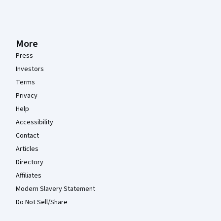
More
Press
Investors
Terms
Privacy
Help
Accessibility
Contact
Articles
Directory
Affiliates
Modern Slavery Statement
Do Not Sell/Share