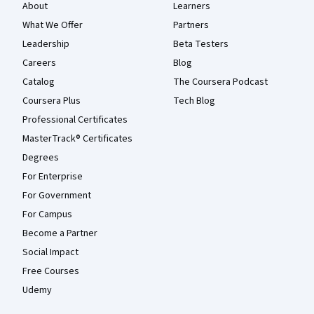
About
Learners
What We Offer
Partners
Leadership
Beta Testers
Careers
Blog
Catalog
The Coursera Podcast
Coursera Plus
Tech Blog
Professional Certificates
MasterTrack® Certificates
Degrees
For Enterprise
For Government
For Campus
Become a Partner
Social Impact
Free Courses
Udemy