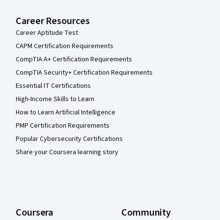
Career Resources
Career Aptitude Test
CAPM Certification Requirements
CompTIA A+ Certification Requirements
CompTIA Security+ Certification Requirements
Essential IT Certifications
High-Income Skills to Learn
How to Learn Artificial Intelligence
PMP Certification Requirements
Popular Cybersecurity Certifications
Share your Coursera learning story
Coursera
Community