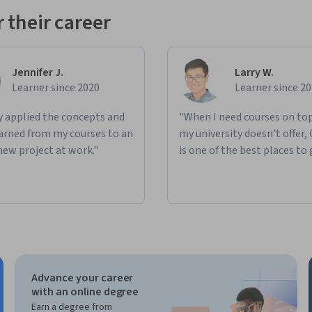
 their career
Jennifer J.
Larry W.
Learner since 2020
Learner since 2
ly applied the concepts and
"When I need courses on top
learned from my courses to an
my university doesn't offer,
new project at work."
is one of the best places to 
Advance your career
with an online degree
Earn a degree from