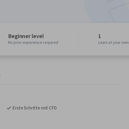
Beginner level
1
No prior experience required
Learn at your ow
s
Erste Schritte mit CFD