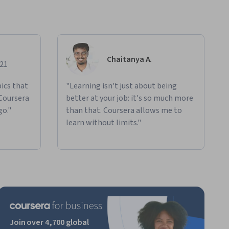
Chaitanya A.
021
ics that
"Learning isn't just about being
 Coursera
better at your job: it's so much more
go."
than that. Coursera allows me to
learn without limits."
Join over 4,700 global