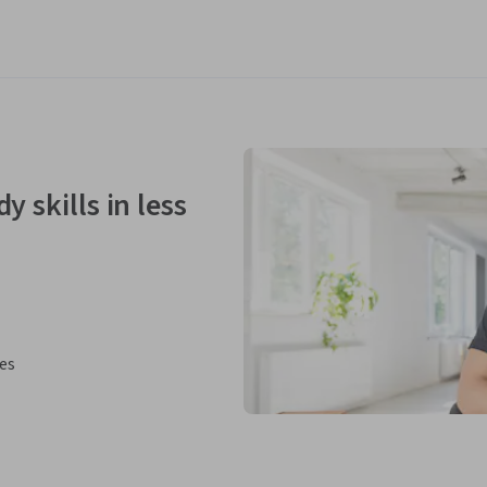
y skills in less
ies