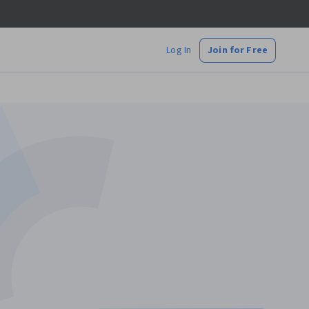
Log In
Join for Free