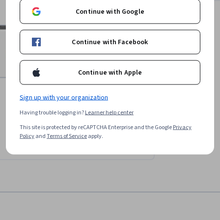
Continue with Google
Continue with Facebook
Continue with Apple
Sign up with your organization
Having trouble logging in?
Learner help center
This site is protected by reCAPTCHA Enterprise and the Google
Privacy
Policy
and
Terms of Service
apply.