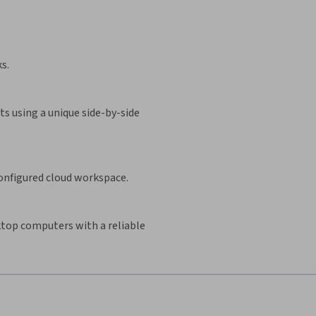
s.
s using a unique side-by-side
configured cloud workspace.
sktop computers with a reliable