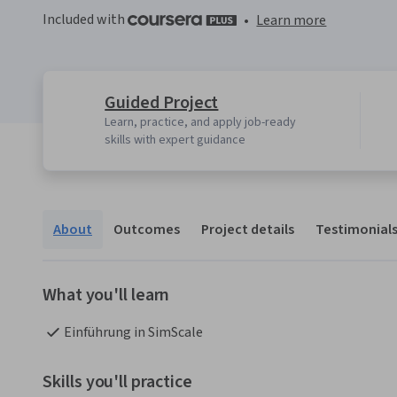
Included with
•
Learn more
Guided Project
Learn, practice, and apply job-ready
skills with expert guidance
About
Outcomes
Project details
Testimonial
What you'll learn
Einführung in SimScale
Skills you'll practice