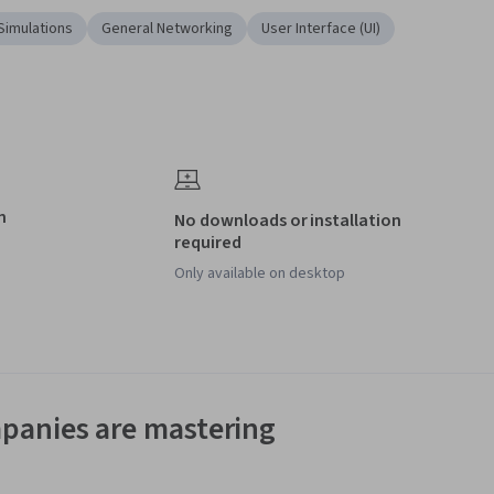
Simulations
General Networking
User Interface (UI)
n
No downloads or installation
required
Only available on desktop
panies are mastering