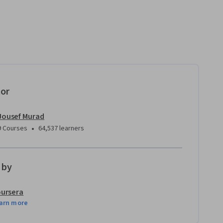
tor
Jousef Murad
•
9 Courses
64,537 learners
 by
ursera
arn more