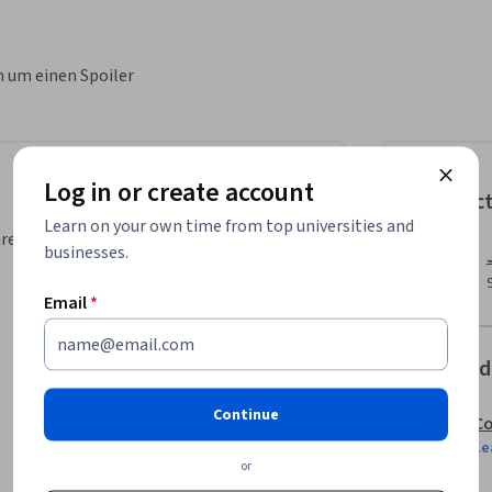
n um einen Spoiler
Log in or create account
Instruc
Learn on your own time from top universities and
area, your instructor will walk you
businesses.
Email
*
Offered
Continue
Co
Le
or