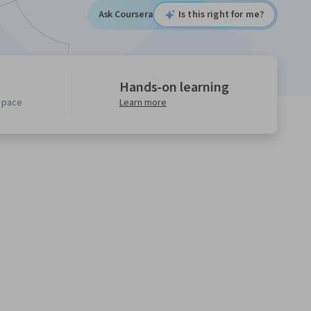
Ask Coursera
Is this right for me?
Hands-on learning
n pace
Learn more