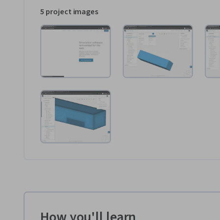
5 project images
How you'll learn