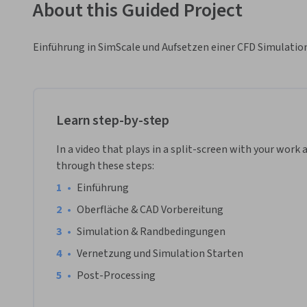
About this Guided Project
Einführung in SimScale und Aufsetzen einer CFD Simulatio
Learn step-by-step
In a video that plays in a split-screen with your work 
through these steps:
•
Einführung 
•
Oberfläche & CAD Vorbereitung
•
Simulation & Randbedingungen
•
Vernetzung und Simulation Starten
•
Post-Processing