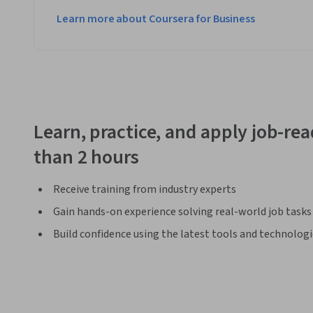
Learn more about Coursera for Business
Learn, practice, and apply job-read
than 2 hours
Receive training from industry experts
Gain hands-on experience solving real-world job tasks
Build confidence using the latest tools and technolog