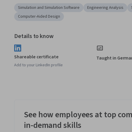
Simulation and Simulation Software
Engineering Analysis
Computer-Aided Design
Details to know
Shareable certificate
Taught in Germa
Add to your LinkedIn profile
See how employees at top com
in-demand skills