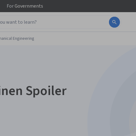
For
Governments
anical Engineering
nen Spoiler