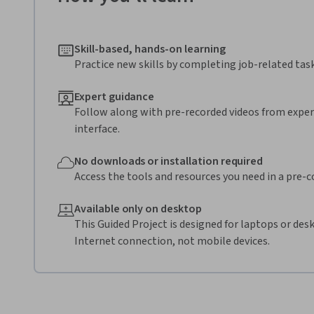
Skill-based, hands-on learning
Practice new skills by completing job-related task
Expert guidance
Follow along with pre-recorded videos from expert
interface.
No downloads or installation required
Access the tools and resources you need in a pre-
Available only on desktop
This Guided Project is designed for laptops or de
Internet connection, not mobile devices.