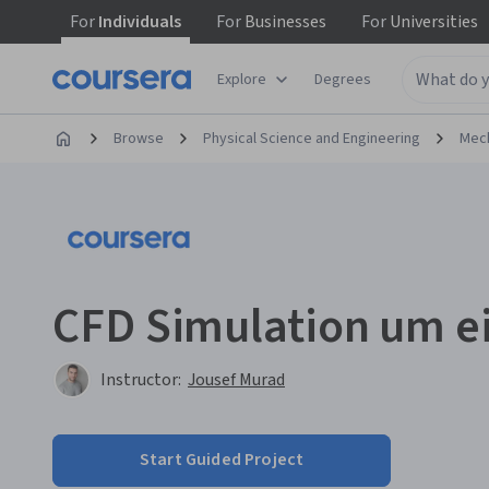
For
Individuals
For
Businesses
For
Universities
Explore
Degrees
Browse
Physical Science and Engineering
Mech
CFD Simulation um ei
Instructor:
Jousef Murad
Start Guided Project