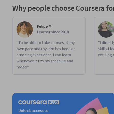
Why people choose Coursera for
Felipe M.
Learner since 2018
"To be able to take courses at my
"I direct
own pace and rhythm has been an
skills I 
amazing experience. I can learn
exciting 
whenever it fits my schedule and
mood."
Unlock access to