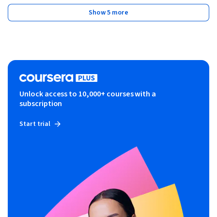
Show 5 more
Unlock access to 10,000+ courses with a
subscription
Start trial