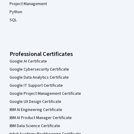
Project Management
Python
SQL
Professional Certificates
Google AI Certificate
Google Cybersecurity Certificate
Google Data Analytics Certificate
Google IT Support Certificate
Google Project Management Certificate
Google UX Design Certificate
IBM AI Engineering Certificate
IBM AI Product Manager Certificate
IBM Data Science Certificate
Intuit Academy Bookkeeping Certificate