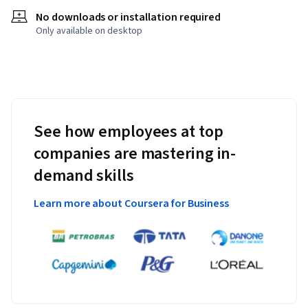
No downloads or installation required
Only available on desktop
See how employees at top
companies are mastering in-
demand skills
Learn more about Coursera for Business