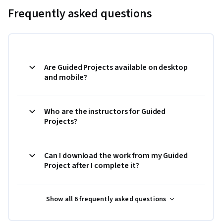
Frequently asked questions
Are Guided Projects available on desktop
and mobile?
Who are the instructors for Guided
Projects?
Can I download the work from my Guided
Project after I complete it?
Show all 6 frequently asked questions