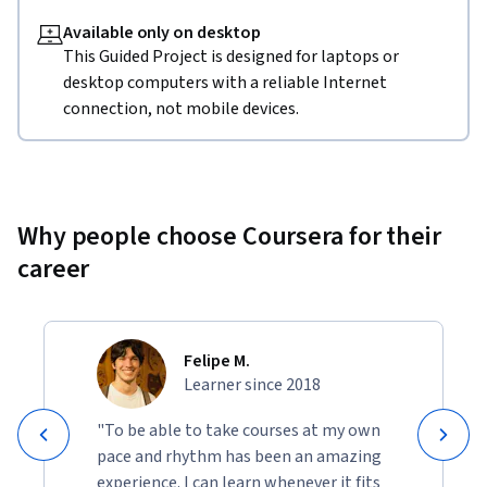
Available only on desktop
This Guided Project is designed for laptops or
desktop computers with a reliable Internet
connection, not mobile devices.
Why people choose Coursera for their
career
Felipe M.
Learner since 2018
"To be able to take courses at my own
pace and rhythm has been an amazing
experience. I can learn whenever it fits