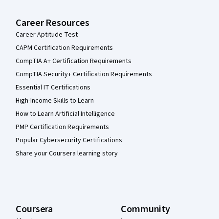
Career Resources
Career Aptitude Test
CAPM Certification Requirements
CompTIA A+ Certification Requirements
CompTIA Security+ Certification Requirements
Essential IT Certifications
High-Income Skills to Learn
How to Learn Artificial Intelligence
PMP Certification Requirements
Popular Cybersecurity Certifications
Share your Coursera learning story
Coursera
Community