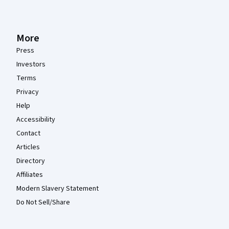
More
Press
Investors
Terms
Privacy
Help
Accessibility
Contact
Articles
Directory
Affiliates
Modern Slavery Statement
Do Not Sell/Share