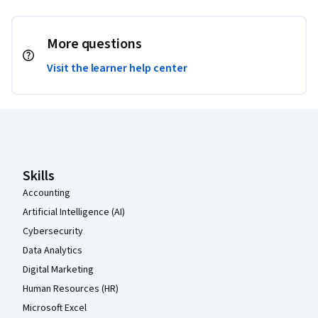
More questions
Visit the learner help center
Coursera Footer
Skills
Accounting
Artificial Intelligence (AI)
Cybersecurity
Data Analytics
Digital Marketing
Human Resources (HR)
Microsoft Excel