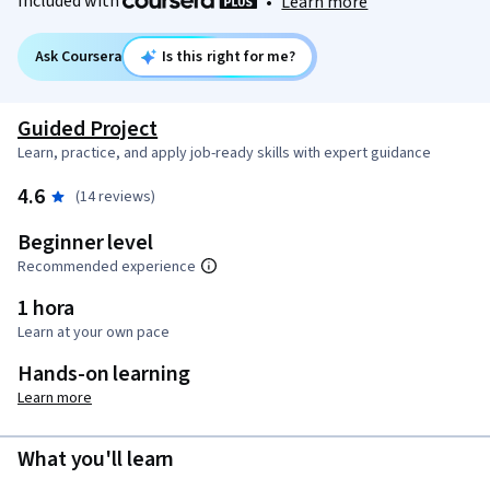
Included with
•
Learn more
Ask Coursera
Is this right for me?
Guided Project
Learn, practice, and apply job-ready skills with expert guidance
4.6
(14 reviews)
Beginner level
Recommended experience
1 hora
Learn at your own pace
Hands-on learning
Learn more
What you'll learn