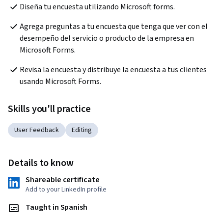
Diseña tu encuesta utilizando Microsoft forms.
Agrega preguntas a tu encuesta que tenga que ver con el 
desempeño del servicio o producto de la empresa en 
Microsoft Forms.
Revisa la encuesta y distribuye la encuesta a tus clientes 
usando Microsoft Forms.
Skills you'll practice
User Feedback
Editing
Details to know
Shareable certificate
Add to your LinkedIn profile
Taught in Spanish