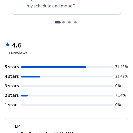
my schedule and mood."
4.6
14
reviews
5 stars
71.42%
4 stars
21.42%
3 stars
0%
2 stars
7.14%
1 star
0%
LP