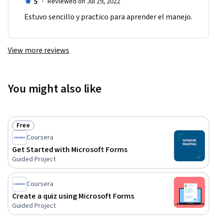
5
·
Reviewed on Jul 29, 2022
Estuvo sencillo y practico para aprender el manejo.
View more reviews
You might also like
Free
Status: Free
Coursera
Get Started with Microsoft Forms
Guided Project
Coursera
Create a quiz using Microsoft Forms
Guided Project