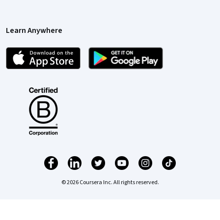
Learn Anywhere
© 2026 Coursera Inc. All rights reserved.