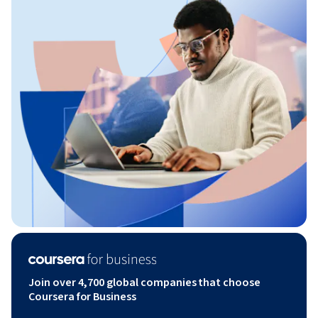
Join over 4,700 global companies that choose
Coursera for Business