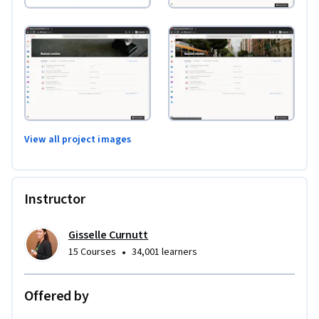
View all project images
Instructor
Gisselle Curnutt
•
15 Courses
34,001 learners
Offered by