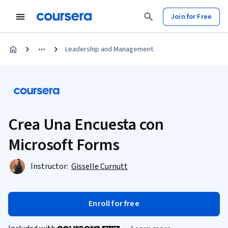
Join for Free
Leadership and Management
Crea Una Encuesta con
Microsoft Forms
Instructor:
Gisselle Curnutt
Enroll for free