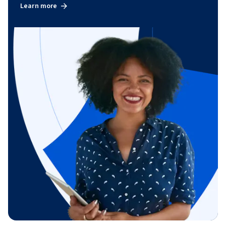
Learn more