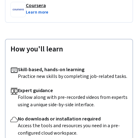
Coursera
Learn more
How you'll learn
Skill-based, hands-on learning
Practice new skills by completing job-related tasks.
Expert guidance
Follow along with pre-recorded videos from experts
using a unique side-by-side interface.
No downloads or installation required
Access the tools and resources you need in a pre-
configured cloud workspace.