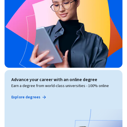
Advance your career with an online degree
Earn a degree from world-class universities - 100% online
Explore degrees