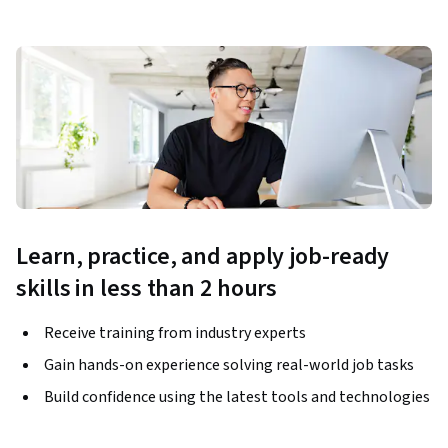
Learn, practice, and apply job-ready
skills in less than 2 hours
Receive training from industry experts
Gain hands-on experience solving real-world job tasks
Build confidence using the latest tools and technologies