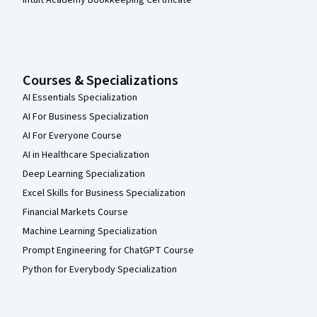
Courses & Specializations
AI Essentials Specialization
AI For Business Specialization
AI For Everyone Course
AI in Healthcare Specialization
Deep Learning Specialization
Excel Skills for Business Specialization
Financial Markets Course
Machine Learning Specialization
Prompt Engineering for ChatGPT Course
Python for Everybody Specialization