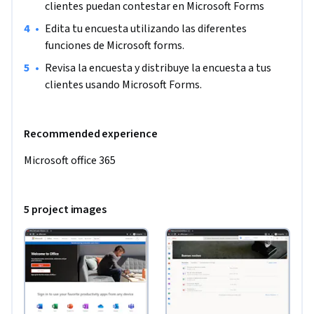
clientes puedan contestar en Microsoft Forms
•
Edita tu encuesta utilizando las diferentes 
funciones de Microsoft forms.
•
Revisa la encuesta y distribuye la encuesta a tus 
clientes usando Microsoft Forms.
Recommended experience
Microsoft office 365
5 project images