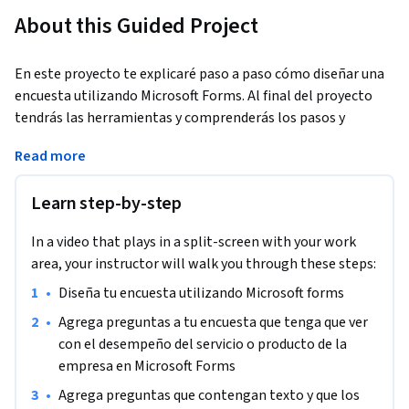
About this Guided Project
En este proyecto te explicaré paso a paso cómo diseñar una 
encuesta utilizando Microsoft Forms. Al final del proyecto 
tendrás las herramientas y comprenderás los pasos y 
funciones para crear preguntas para la encuesta, diseñar la 
Read more
encuesta y revisar los datos en Microsoft forms.
Learn step-by-step
In a video that plays in a split-screen with your work
area, your instructor will walk you through these steps:
•
Diseña tu encuesta utilizando Microsoft forms
•
Agrega preguntas a tu encuesta que tenga que ver 
con el desempeño del servicio o producto de la 
empresa en Microsoft Forms
•
Agrega preguntas que contengan texto y que los 