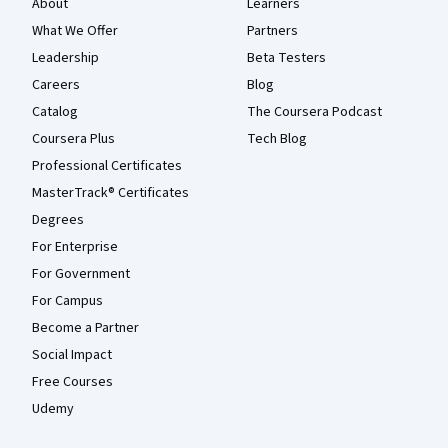
About
Learners
What We Offer
Partners
Leadership
Beta Testers
Careers
Blog
Catalog
The Coursera Podcast
Coursera Plus
Tech Blog
Professional Certificates
MasterTrack® Certificates
Degrees
For Enterprise
For Government
For Campus
Become a Partner
Social Impact
Free Courses
Udemy