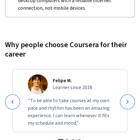
desktop computers with a reliable Internet
connection, not mobile devices.
Why people choose Coursera for their
career
Felipe M.
Learner since 2018
"To be able to take courses at my own
pace and rhythm has been an amazing
experience. I can learn whenever it fits
my schedule and mood."