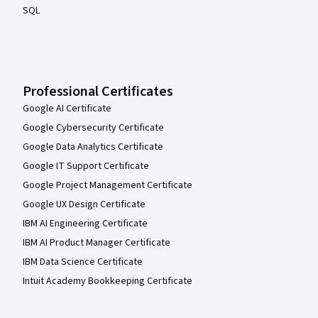
SQL
Professional Certificates
Google AI Certificate
Google Cybersecurity Certificate
Google Data Analytics Certificate
Google IT Support Certificate
Google Project Management Certificate
Google UX Design Certificate
IBM AI Engineering Certificate
IBM AI Product Manager Certificate
IBM Data Science Certificate
Intuit Academy Bookkeeping Certificate