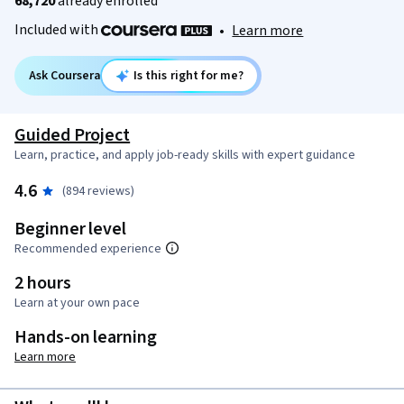
68,720
already enrolled
Included with
•
Learn more
Ask Coursera
Is this right for me?
Guided Project
Learn, practice, and apply job-ready skills with expert guidance
4.6
(894 reviews)
Beginner level
Recommended experience
2 hours
Learn at your own pace
Hands-on learning
Learn more