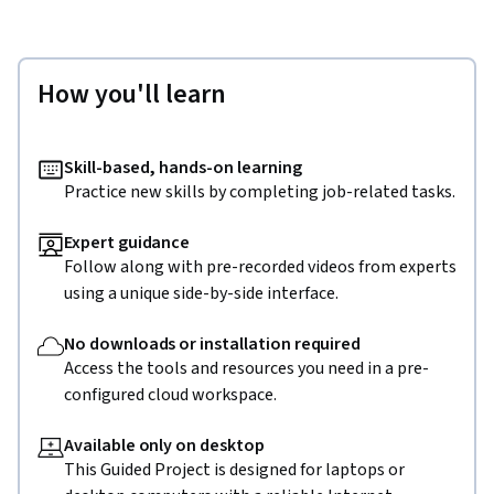
How you'll learn
Skill-based, hands-on learning
Practice new skills by completing job-related tasks.
Expert guidance
Follow along with pre-recorded videos from experts
using a unique side-by-side interface.
No downloads or installation required
Access the tools and resources you need in a pre-
configured cloud workspace.
Available only on desktop
This Guided Project is designed for laptops or