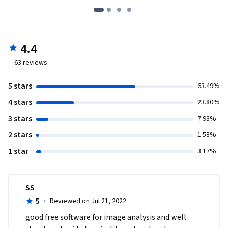
4.4
63
reviews
5 stars
63.49%
4 stars
23.80%
3 stars
7.93%
2 stars
1.58%
1 star
3.17%
SS
5
·
Reviewed on Jul 21, 2022
good free software for image analysis and well 