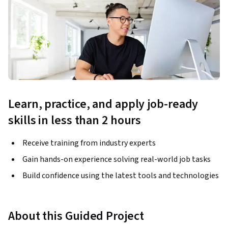
Learn, practice, and apply job-ready
skills in less than 2 hours
Receive training from industry experts
Gain hands-on experience solving real-world job tasks
Build confidence using the latest tools and technologies
About this Guided Project