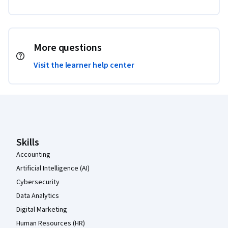
More questions
Visit the learner help center
Coursera Footer
Skills
Accounting
Artificial Intelligence (AI)
Cybersecurity
Data Analytics
Digital Marketing
Human Resources (HR)