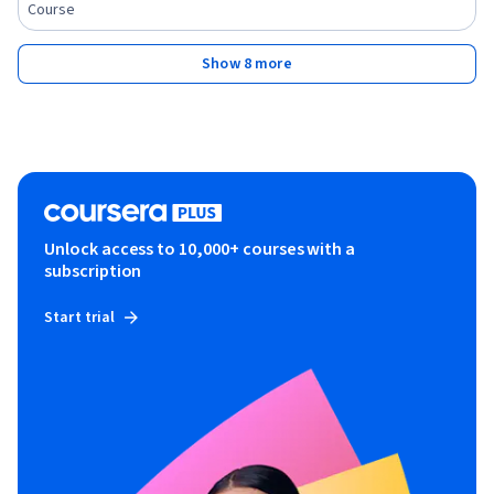
Course
Show 8 more
Unlock access to 10,000+ courses with a
subscription
Start trial