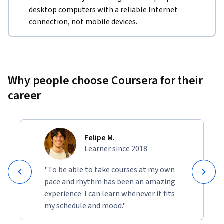
desktop computers with a reliable Internet
connection, not mobile devices.
Why people choose Coursera for their
career
Felipe M.
Learner since 2018
"To be able to take courses at my own
pace and rhythm has been an amazing
experience. I can learn whenever it fits
my schedule and mood."