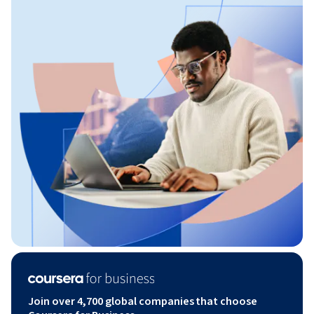
Join over 4,700 global companies that choose