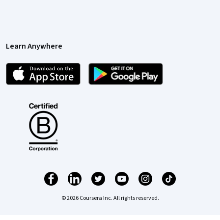
Learn Anywhere
© 2026 Coursera Inc. All rights reserved.