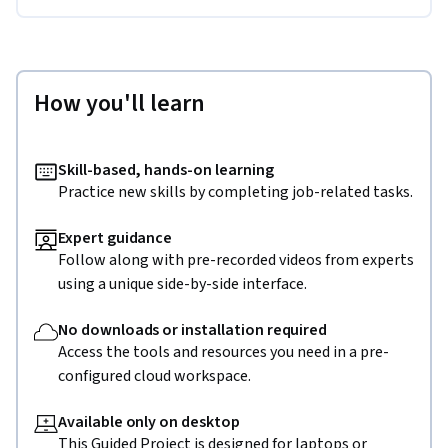
How you'll learn
Skill-based, hands-on learning
Practice new skills by completing job-related tasks.
Expert guidance
Follow along with pre-recorded videos from experts
using a unique side-by-side interface.
No downloads or installation required
Access the tools and resources you need in a pre-
configured cloud workspace.
Available only on desktop
This Guided Project is designed for laptops or