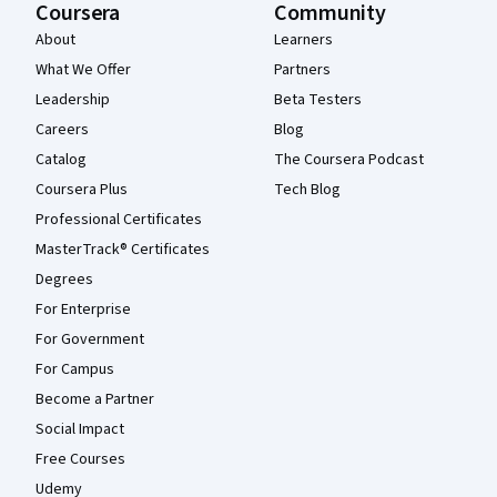
Coursera
Community
About
Learners
What We Offer
Partners
Leadership
Beta Testers
Careers
Blog
Catalog
The Coursera Podcast
Coursera Plus
Tech Blog
Professional Certificates
MasterTrack® Certificates
Degrees
For Enterprise
For Government
For Campus
Become a Partner
Social Impact
Free Courses
Udemy