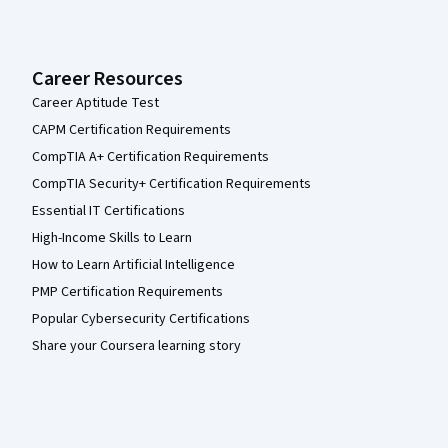
Career Resources
Career Aptitude Test
CAPM Certification Requirements
CompTIA A+ Certification Requirements
CompTIA Security+ Certification Requirements
Essential IT Certifications
High-Income Skills to Learn
How to Learn Artificial Intelligence
PMP Certification Requirements
Popular Cybersecurity Certifications
Share your Coursera learning story