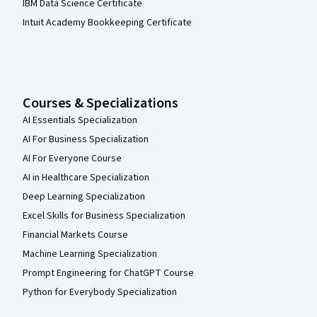
IBM Data Science Certificate
Intuit Academy Bookkeeping Certificate
Courses & Specializations
AI Essentials Specialization
AI For Business Specialization
AI For Everyone Course
AI in Healthcare Specialization
Deep Learning Specialization
Excel Skills for Business Specialization
Financial Markets Course
Machine Learning Specialization
Prompt Engineering for ChatGPT Course
Python for Everybody Specialization