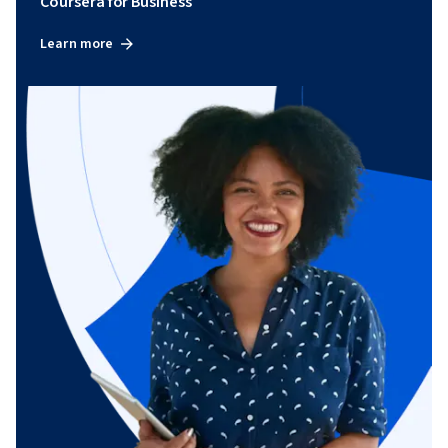
Coursera for Business
Learn more