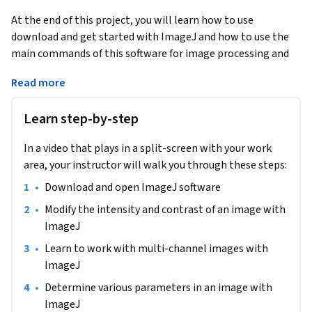
At the end of this project, you will learn how to use 
download and get started with ImageJ and how to use the 
main commands of this software for image processing and 
analysis, among other scientific.
Read more
This guided project is for people interested in image 
analysis, such as determining the number or size of objects 
Learn step-by-step
in an image, for scientific or personal reasons.

ImageJ is a free downloadable online software that offers a 
In a video that plays in a split-screen with your work
very wide variety of tools for image processing and can be 
area, your instructor will walk you through these steps:
particularly effective for scientific analysis.

•
Download and open ImageJ software
After completing this project, you will have access to the 
ImageJ software, and you will be able to use the basic 
•
Modify the intensity and contrast of an image with 
functions to analyze images and detect for example the 
ImageJ
number and size of objects in an image. ImageJ is simple, 
•
Learn to work with multi-channel images with 
free software that provides all the tools you need to process 
ImageJ
and analyze all of your images. The software is very easy to 
•
Determine various parameters in an image with 
use and offers a very impressive analysis capacity!
ImageJ