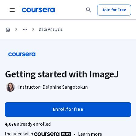
Join for Free
Data Analysis
Getting started with ImageJ
Instructor:
Delphine Sangotokun
Enroll for free
4,676
already enrolled
Included with
•
Learn more