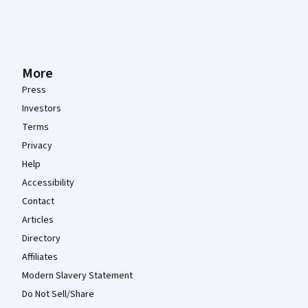
More
Press
Investors
Terms
Privacy
Help
Accessibility
Contact
Articles
Directory
Affiliates
Modern Slavery Statement
Do Not Sell/Share