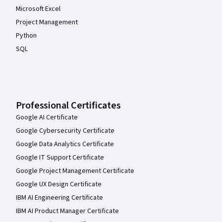
Microsoft Excel
Project Management
Python
SQL
Professional Certificates
Google AI Certificate
Google Cybersecurity Certificate
Google Data Analytics Certificate
Google IT Support Certificate
Google Project Management Certificate
Google UX Design Certificate
IBM AI Engineering Certificate
IBM AI Product Manager Certificate