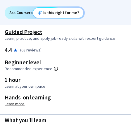
Ask Coursera
Is this right for me?
Guided Project
Learn, practice, and apply job-ready skills with expert guidance
4.4
(63 reviews)
Beginner level
Recommended experience
1 hour
Learn at your own pace
Hands-on learning
Learn more
What you'll learn