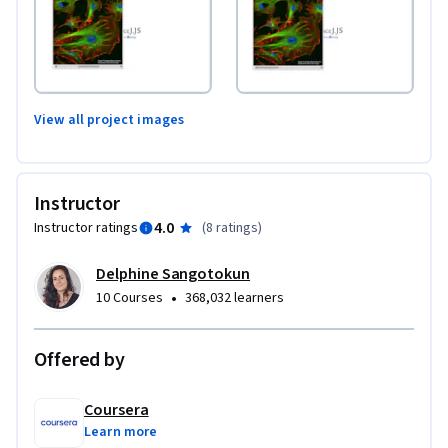
View all project images
Instructor
4.0
Instructor ratings
(
8 ratings
)
Delphine Sangotokun
•
10 Courses
368,032 learners
Offered by
Coursera
Learn more