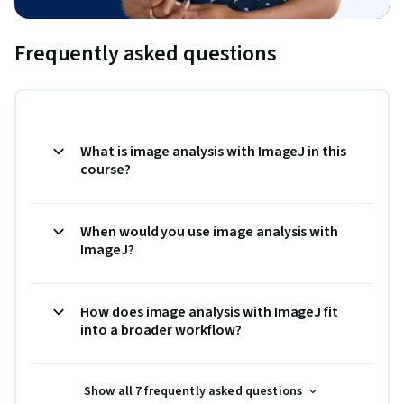
Frequently asked questions
What is image analysis with ImageJ in this
course?
When would you use image analysis with
ImageJ?
How does image analysis with ImageJ fit
into a broader workflow?
Show all 7 frequently asked questions