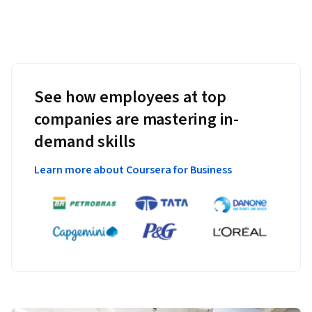
See how employees at top
companies are mastering in-
demand skills
Learn more about Coursera for Business