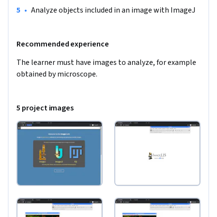
•
Analyze objects included in an image with ImageJ
Recommended experience
The learner must have images to analyze, for example 
obtained by microscope.
5 project images