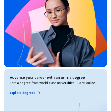
Advance your career with an online degree
Earn a degree from world-class universities - 100% online
Explore degrees