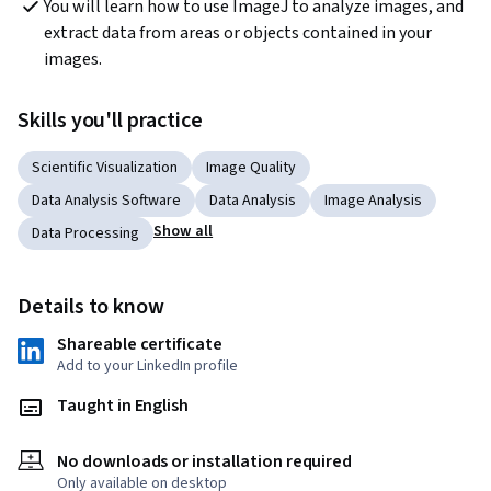
You will learn how to use ImageJ to analyze images, and 
extract data from areas or objects contained in your 
images.
Skills you'll practice
Scientific Visualization
Image Quality
Data Analysis Software
Data Analysis
Image Analysis
Show all
Data Processing
Details to know
Shareable certificate
Add to your LinkedIn profile
Taught in English
No downloads or installation required
Only available on desktop