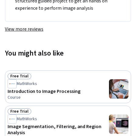
structured guided project to get an hands on 
experience to perform image analysis
View more reviews
You might also like
Free Trial
Status: Free Trial
MathWorks
Introduction to Image Processing
Course
Free Trial
Status: Free Trial
MathWorks
Image Segmentation, Filtering, and Region
Analysis