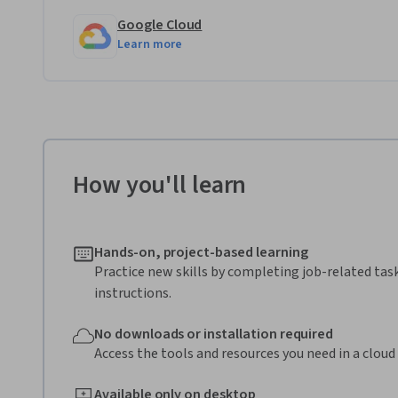
Google Cloud
Learn more
How you'll learn
Hands-on, project-based learning
Practice new skills by completing job-related tas
instructions.
No downloads or installation required
Access the tools and resources you need in a clou
Available only on desktop