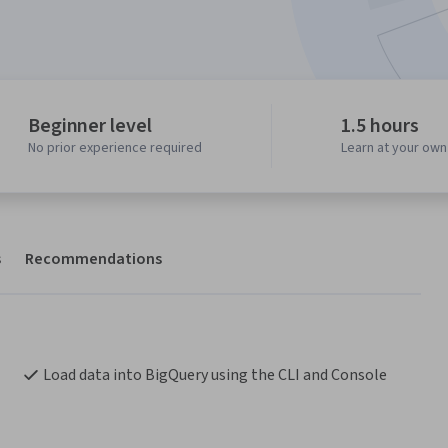
Beginner level
1.5 hours
No prior experience required
Learn at your ow
s
Recommendations
Load data into BigQuery using the CLI and Console