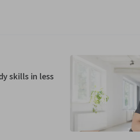
y skills in less