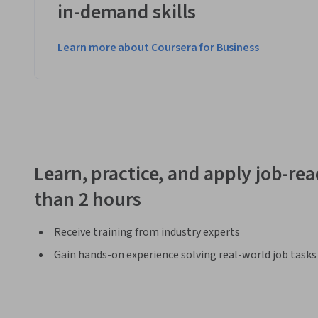
in-demand skills
Learn more about Coursera for Business
Learn, practice, and apply job-read
than 2 hours
Receive training from industry experts
Gain hands-on experience solving real-world job tasks