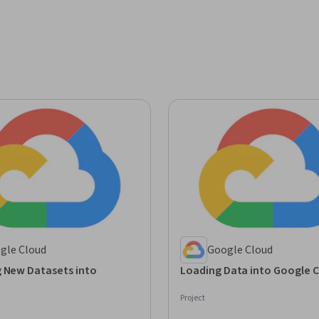
gle Cloud
Google Cloud
g New Datasets into
Loading Data into Google 
Project