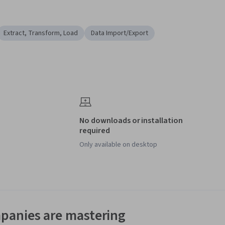
Extract, Transform, Load
Data Import/Export
No downloads or installation
required
Only available on desktop
panies are mastering