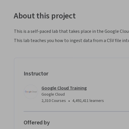
About this project
This is a self-paced lab that takes place in the Google Clo
This lab teaches you how to ingest data from a CSV file int
Instructor
Google Cloud Training
Google Cloud
•
2,310 Courses
4,492,411 learners
Offered by