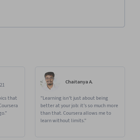
Chaitanya A.
021
ics that
"Learning isn't just about being
 Coursera
better at your job: it's so much more
go."
than that. Coursera allows me to
learn without limits."