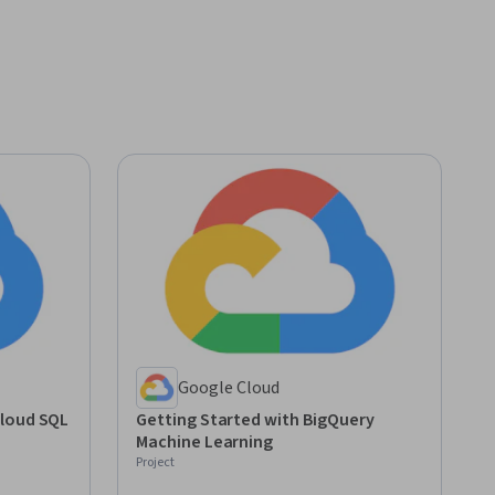
Google Cloud
Cloud SQL
Getting Started with BigQuery
Machine Learning
Project