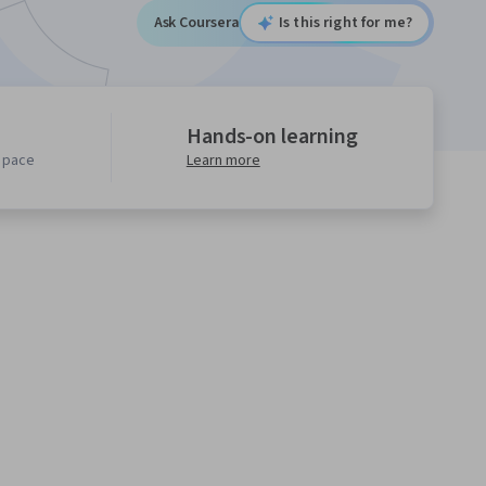
Ask Coursera
Is this right for me?
Hands-on learning
n pace
Learn more