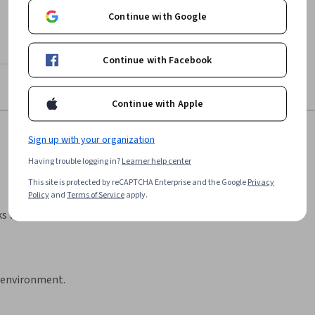
Continue with Google
Continue with Facebook
Continue with Apple
Sign up with your organization
Having trouble logging in?
Learner help center
This site is protected by reCAPTCHA Enterprise and the Google
Privacy
Policy
and
Terms of Service
apply.
ks with step-by-step
d environment.