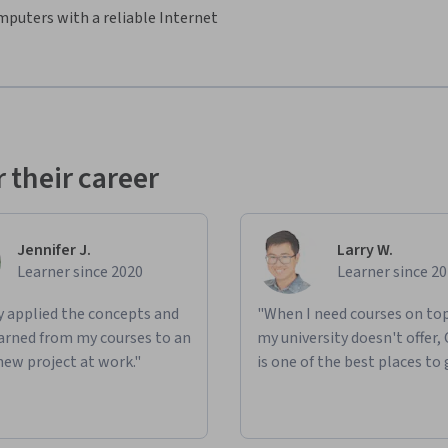
mputers with a reliable Internet
 their career
Jennifer J.
Larry W.
Learner since 2020
Learner since 2
ly applied the concepts and
"When I need courses on top
learned from my courses to an
my university doesn't offer,
new project at work."
is one of the best places to 