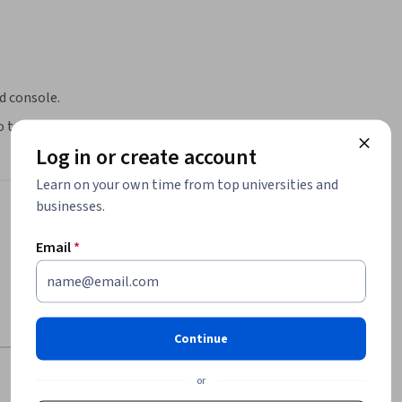
ud console.
o tables in BigQuery.
Log in or create account
Learn on your own time from top universities and
businesses.
Email
*
Continue
or