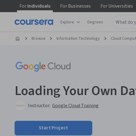
For
Individuals
For
Businesses
For
Universities
Explore
Degrees
Browse
Information Technology
Cloud Comput
Loading Your Own Da
Instructor:
Google Cloud Training
Start Project