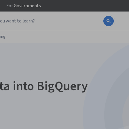
For
Governments
ing
ta into BigQuery