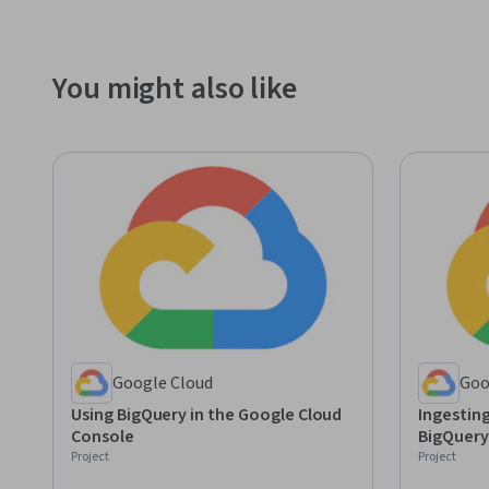
You might also like
Google Cloud
Goo
Using BigQuery in the Google Cloud
Ingestin
Console
BigQuery
Project
Project