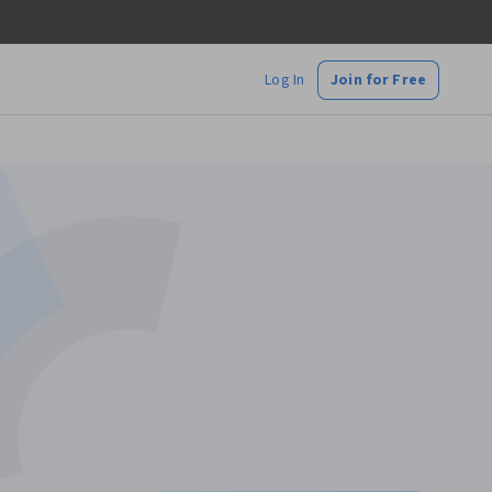
Log In
Join for Free