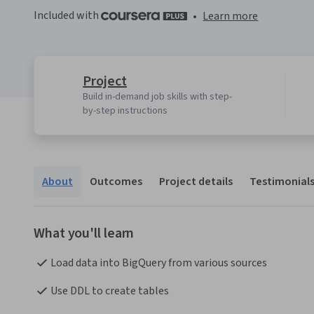
Included with
•
Learn more
Project
Build in-demand job skills with step-
by-step instructions
About
Outcomes
Project details
Testimonial
What you'll learn
Load data into BigQuery from various sources
Use DDL to create tables