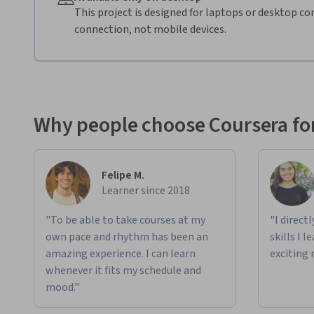
This project is designed for laptops or desktop co
connection, not mobile devices.
Why people choose Coursera for
Felipe M.
Learner since 2018
"To be able to take courses at my
"I direct
own pace and rhythm has been an
skills I 
amazing experience. I can learn
exciting 
whenever it fits my schedule and
mood."