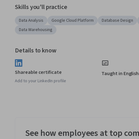
Skills you'll practice
Data Analysis
Google Cloud Platform
Database Design
Data Warehousing
Details to know
Shareable certificate
Taught in English
Add to your LinkedIn profile
See how employees at top com