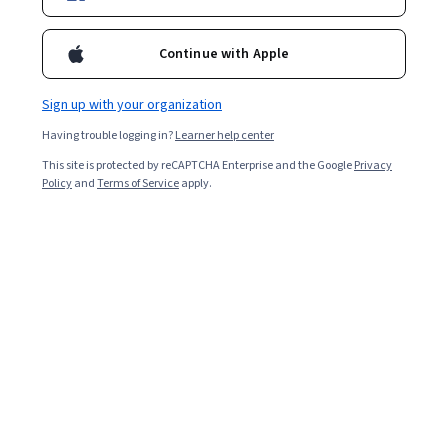
Enroll for free
Continue with Apple
Overall rating
Sign up with your organization
4.7
·
509
reviews
Having trouble logging in?
Learner help center
This site is protected by reCAPTCHA Enterprise and the Google
Privacy
5 stars
80.74%
Policy
and
Terms of Service
apply.
4 stars
15.32%
3 stars
2.75%
2 stars
0.39%
1 star
0.78%
Featured reviews