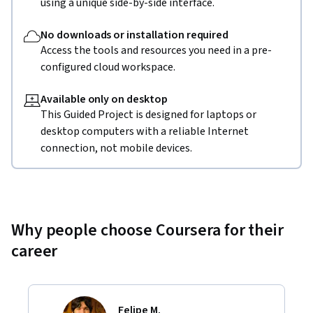
using a unique side-by-side interface.
No downloads or installation required
Access the tools and resources you need in a pre-
configured cloud workspace.
Available only on desktop
This Guided Project is designed for laptops or
desktop computers with a reliable Internet
connection, not mobile devices.
Why people choose Coursera for their
career
Felipe M.