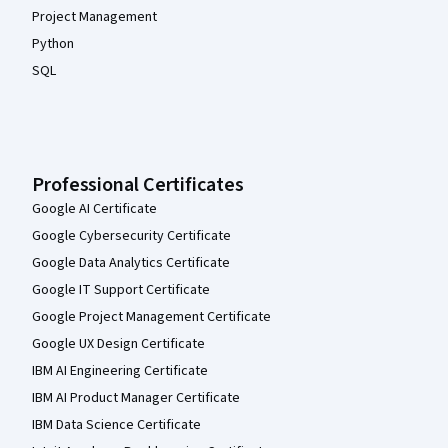
Project Management
Python
SQL
Professional Certificates
Google AI Certificate
Google Cybersecurity Certificate
Google Data Analytics Certificate
Google IT Support Certificate
Google Project Management Certificate
Google UX Design Certificate
IBM AI Engineering Certificate
IBM AI Product Manager Certificate
IBM Data Science Certificate