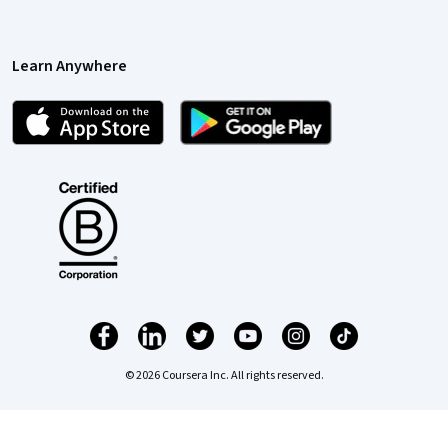
Learn Anywhere
© 2026 Coursera Inc. All rights reserved.