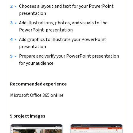
•
Chooses a layout and text for your PowerPoint 
presentation
•
Add illustrations, photos, and visuals to the 
PowerPoint  presentation
•
Add graphics to illustrate your PowerPoint 
presentation
•
Prepare and verify your PowerPoint presentation 
for your audience
Recommended experience
Microsoft Office 365 online
5 project images