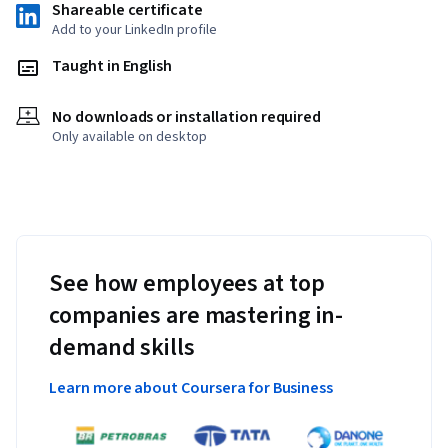
Shareable certificate
Add to your LinkedIn profile
Taught in English
No downloads or installation required
Only available on desktop
See how employees at top
companies are mastering in-
demand skills
Learn more about Coursera for Business