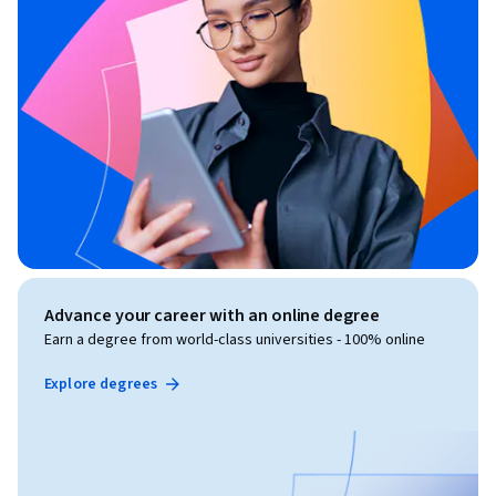
Advance your career with an online degree
Earn a degree from world-class universities - 100% online
Explore degrees