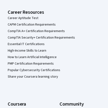
Career Resources
Career Aptitude Test
CAPM Certification Requirements
CompTIA A+ Certification Requirements
CompTIA Security+ Certification Requirements
Essential IT Certifications
High-Income Skills to Learn
How to Learn Artificial Intelligence
PMP Certification Requirements
Popular Cybersecurity Certifications
Share your Coursera learning story
Coursera
Community