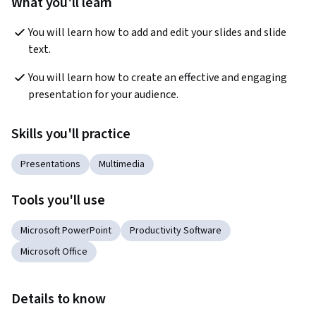
What you'll learn
You will learn how to add and edit your slides and slide 
text.
You will learn how to create an effective and engaging 
presentation for your audience.
Skills you'll practice
Presentations
Multimedia
Tools you'll use
Microsoft PowerPoint
Productivity Software
Microsoft Office
Details to know