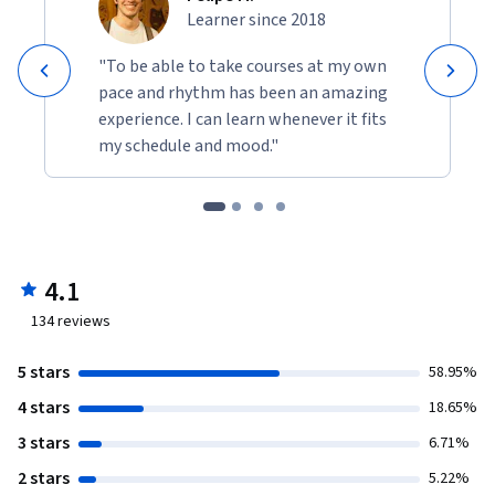
Learner since 2018
"To be able to take courses at my own
pace and rhythm has been an amazing
experience. I can learn whenever it fits
my schedule and mood."
4.1
134
reviews
5 stars
58.95%
4 stars
18.65%
3 stars
6.71%
2 stars
5.22%