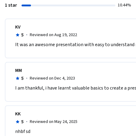
1 star
10.44%
KV
5
·
Reviewed on Aug 19, 2022
It was an awesome presentation with easy to understand
MM
5
·
Reviewed on Dec 4, 2023
I am thankful, i have learnt valuable basics to create a p
KK
5
·
Reviewed on May 24, 2025
nhbf sd 