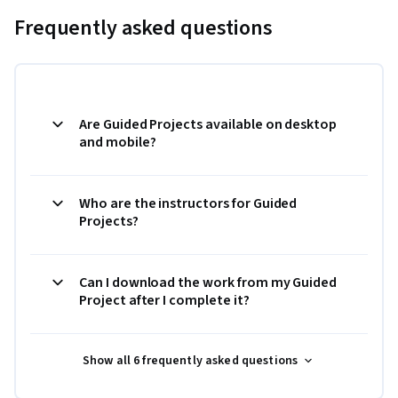
Frequently asked questions
Are Guided Projects available on desktop
and mobile?
Who are the instructors for Guided
Projects?
Can I download the work from my Guided
Project after I complete it?
Show all 6 frequently asked questions