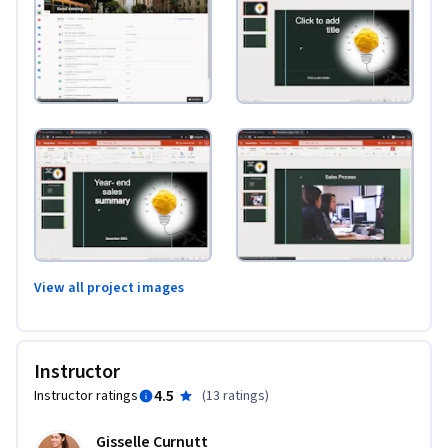
View all project images
Instructor
4.5
Instructor ratings
(
13 ratings
)
Gisselle Curnutt