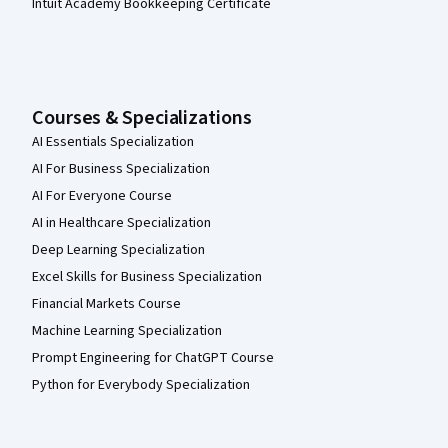
Intuit Academy Bookkeeping Certificate
Courses & Specializations
AI Essentials Specialization
AI For Business Specialization
AI For Everyone Course
AI in Healthcare Specialization
Deep Learning Specialization
Excel Skills for Business Specialization
Financial Markets Course
Machine Learning Specialization
Prompt Engineering for ChatGPT Course
Python for Everybody Specialization