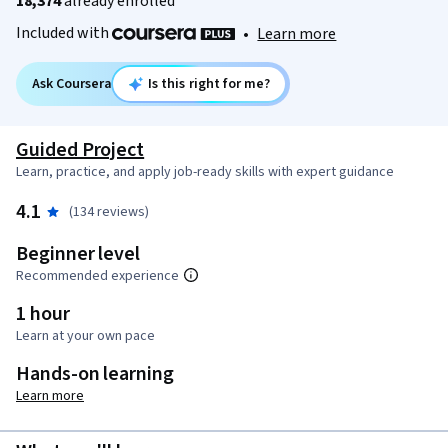
18,374
already enrolled
Included with
•
Learn more
Ask Coursera
Is this right for me?
Guided Project
Learn, practice, and apply job-ready skills with expert guidance
4.1
(134 reviews)
Beginner level
Recommended experience
1 hour
Learn at your own pace
Hands-on learning
Learn more