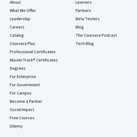
About
Learners
What We Offer
Partners
Leadership
Beta Testers
Careers
Blog
Catalog
The Coursera Podcast
Coursera Plus
Tech Blog
Professional Certificates
MasterTrack® Certificates
Degrees
For Enterprise
For Government
For Campus
Become a Partner
Social Impact
Free Courses
Udemy