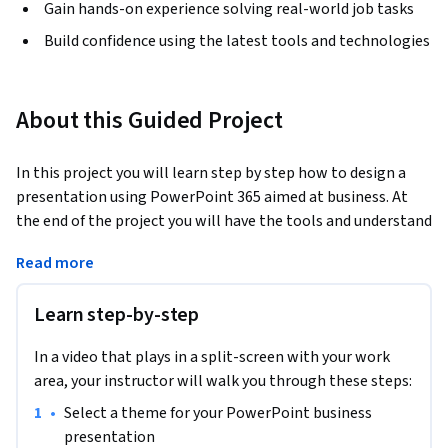
Gain hands-on experience solving real-world job tasks
Build confidence using the latest tools and technologies
About this Guided Project
In this project you will learn step by step how to design a 
presentation using PowerPoint 365 aimed at business. At 
the end of the project you will have the tools and understand 
the steps to use and modify your PowerPoint presentation 
Read more
slides. You will be able to create a presentation using a 
specific theme, formatting and text and images and tables 
Learn step-by-step
that explain in a creative way the topic you will present.
In a video that plays in a split-screen with your work
area, your instructor will walk you through these steps:
•
Select a theme for your PowerPoint business 
presentation       