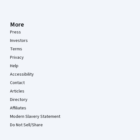
More
Press
Investors
Terms
Privacy
Help
Accessibility
Contact
Articles
Directory
Affiliates
Modern Slavery Statement
Do Not Sell/Share