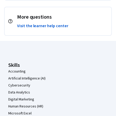
More questions
Visit the learner help center
Coursera Footer
Skills
Accounting
Artificial Intelligence (AI)
Cybersecurity
Data Analytics
Digital Marketing
Human Resources (HR)
Microsoft Excel