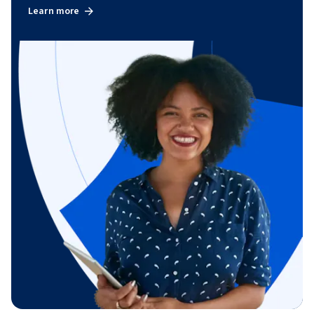
Learn more