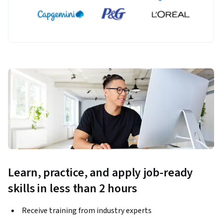
Learn, practice, and apply job-ready
skills in less than 2 hours
Receive training from industry experts