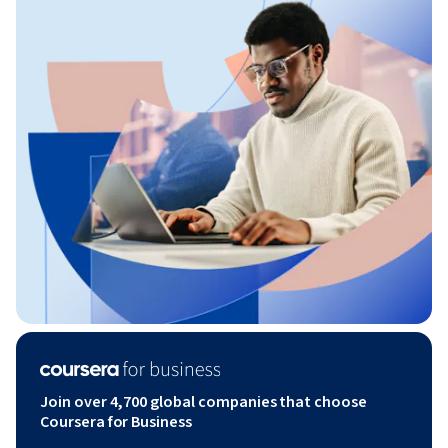
Join over 4,700 global companies that choose
Coursera for Business