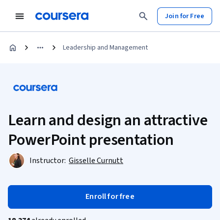
Join for Free
Leadership and Management
Learn and design an attractive
PowerPoint presentation
Instructor:
Gisselle Curnutt
Enroll for free