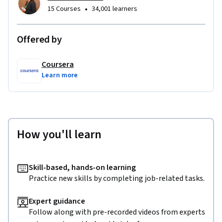
•
15 Courses
34,001 learners
Offered by
Coursera
Learn more
How you'll learn
Skill-based, hands-on learning
Practice new skills by completing job-related tasks.
Expert guidance
Follow along with pre-recorded videos from experts