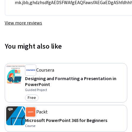
mk.jbb,ghdzhsdfgAEDSFWAfgEAQFawsfAEGaEDgAShfd
View more reviews
You might also like
Coursera
Designing and Formatting a Presentation in
PowerPoint
Guided Project
Free
Category: Free
Packt
Microsoft PowerPoint 365 for Beginners
Course