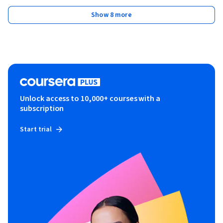
Show 8 more
Unlock access to 10,000+ courses with a
subscription
Start trial