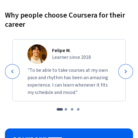
Why people choose Coursera for their
career
Felipe M.
Learner since 2018
"To be able to take courses at my own
pace and rhythm has been an amazing
experience. I can learn whenever it fits
my schedule and mood."