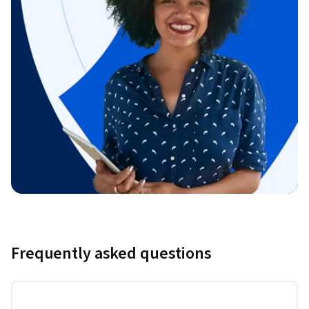
Frequently asked questions