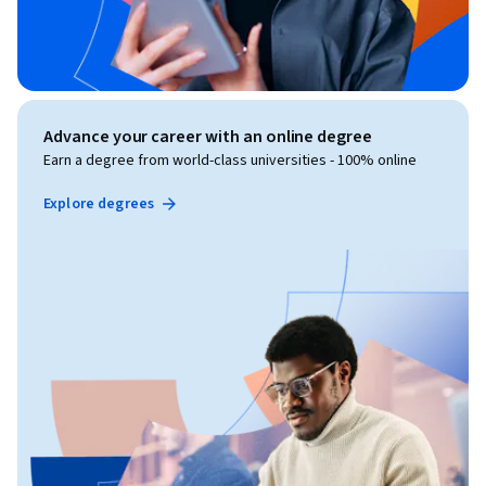
Advance your career with an online degree
Earn a degree from world-class universities - 100% online
Explore degrees