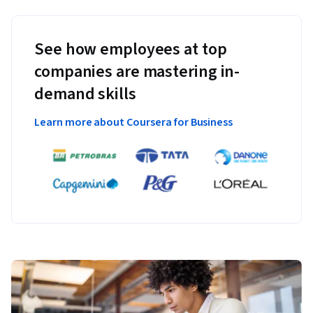
See how employees at top
companies are mastering in-
demand skills
Learn more about Coursera for Business