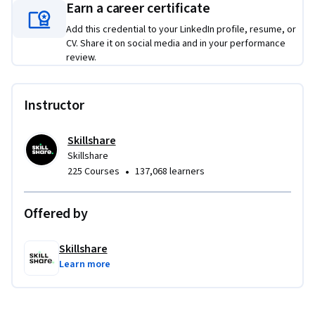
Spaceship Docking System framework, learning how to 
Earn a career certificate
create scalable node-based assemblies using points, 
Add this credential to your LinkedIn profile, resume, or
instances, transforms, and attributes. Finally, you'll apply 
CV. Share it on social media and in your performance
your modeling skills to create a complete stylized 3D cat 
review.
character, designing expressive facial features, assigning 
materials, setting up lighting, and producing a polished final 
Instructor
render. By completing these authentic projects, you'll 
develop a strong foundation in Blender while building a 
portfolio of work that demonstrates core 3D modeling, 
Skillshare
Skillshare
procedural design, and character creation skills.
•
225 Courses
137,068 learners
Offered by
Skillshare
Learn more