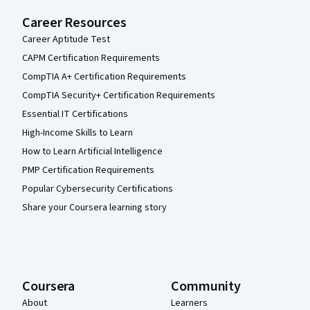
Career Resources
Career Aptitude Test
CAPM Certification Requirements
CompTIA A+ Certification Requirements
CompTIA Security+ Certification Requirements
Essential IT Certifications
High-Income Skills to Learn
How to Learn Artificial Intelligence
PMP Certification Requirements
Popular Cybersecurity Certifications
Share your Coursera learning story
Coursera
Community
About
Learners