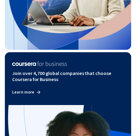
Join over 4,700 global companies that choose
Coursera for Business
Learn more