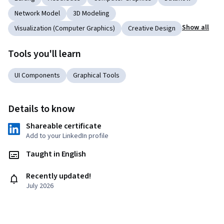
Network Model
3D Modeling
Show all
Visualization (Computer Graphics)
Creative Design
Tools you'll learn
UI Components
Graphical Tools
Details to know
Shareable certificate
Add to your LinkedIn profile
Taught in English
Recently updated!
July 2026