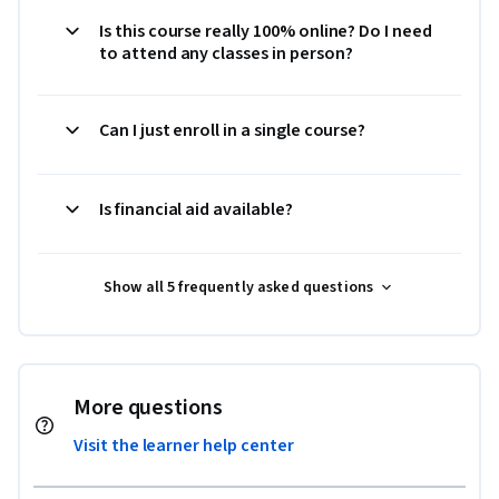
Is this course really 100% online? Do I need
to attend any classes in person?
Can I just enroll in a single course?
Is financial aid available?
Show all 5 frequently asked questions
More questions
Visit the learner help center