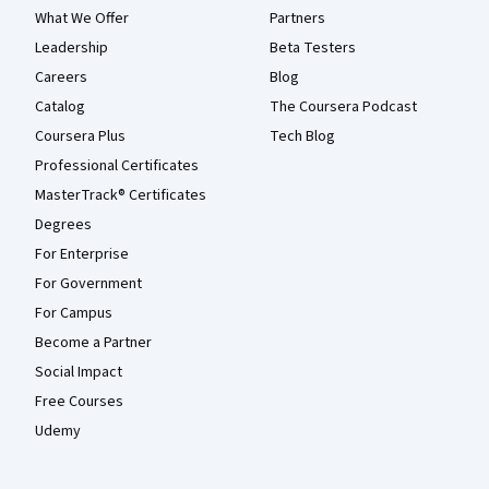
What We Offer
Partners
Leadership
Beta Testers
Careers
Blog
Catalog
The Coursera Podcast
Coursera Plus
Tech Blog
Professional Certificates
MasterTrack® Certificates
Degrees
For Enterprise
For Government
For Campus
Become a Partner
Social Impact
Free Courses
Udemy