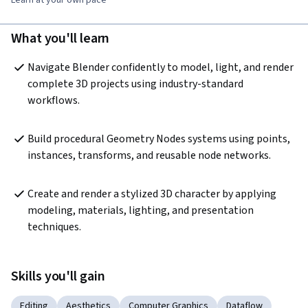
What you'll learn
Navigate Blender confidently to model, light, and render 
complete 3D projects using industry-standard 
workflows.
Build procedural Geometry Nodes systems using points, 
instances, transforms, and reusable node networks.
Create and render a stylized 3D character by applying 
modeling, materials, lighting, and presentation 
techniques.
Skills you'll gain
Editing
Aesthetics
Computer Graphics
Dataflow