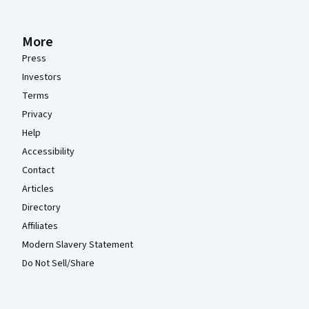
More
Press
Investors
Terms
Privacy
Help
Accessibility
Contact
Articles
Directory
Affiliates
Modern Slavery Statement
Do Not Sell/Share