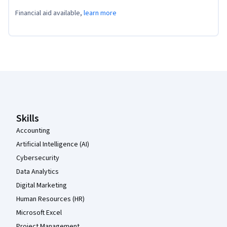
Financial aid available,
learn more
Coursera Footer
Skills
Accounting
Artificial Intelligence (AI)
Cybersecurity
Data Analytics
Digital Marketing
Human Resources (HR)
Microsoft Excel
Project Management