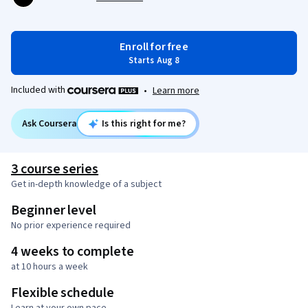
Enroll for free
Starts Aug 8
Included with
•
Learn more
Ask Coursera
Is this right for me?
3 course series
Get in-depth knowledge of a subject
Beginner level
No prior experience required
4 weeks to complete
at 10 hours a week
Flexible schedule
Learn at your own pace