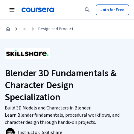
Join for Free
Design and Product
Blender 3D Fundamentals &
Character Design
Specialization
Build 3D Models and Characters in Blender.
Learn Blender fundamentals, procedural workflows, and
character design through hands-on projects.
Instructor:
Skillshare