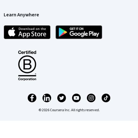
Learn Anywhere
© 2026 Coursera Inc. All rights reserved.