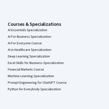
Courses & Specializations
AI Essentials Specialization
AI For Business Specialization
AI For Everyone Course
AI in Healthcare Specialization
Deep Learning Specialization
Excel Skills for Business Specialization
Financial Markets Course
Machine Learning Specialization
Prompt Engineering for ChatGPT Course
Python for Everybody Specialization