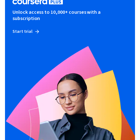
Unlock access to 10,000+ courses with a
subscription
Start trial