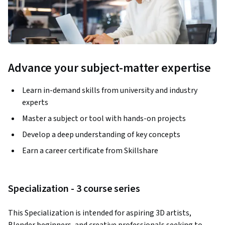
Advance your subject-matter expertise
Learn in-demand skills from university and industry
experts
Master a subject or tool with hands-on projects
Develop a deep understanding of key concepts
Earn a career certificate from Skillshare
Specialization - 3 course series
This Specialization is intended for aspiring 3D artists, 
Blender beginners, and creative professionals seeking to 