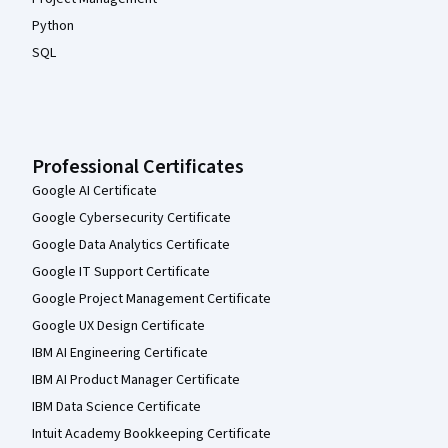
Python
SQL
Professional Certificates
Google AI Certificate
Google Cybersecurity Certificate
Google Data Analytics Certificate
Google IT Support Certificate
Google Project Management Certificate
Google UX Design Certificate
IBM AI Engineering Certificate
IBM AI Product Manager Certificate
IBM Data Science Certificate
Intuit Academy Bookkeeping Certificate