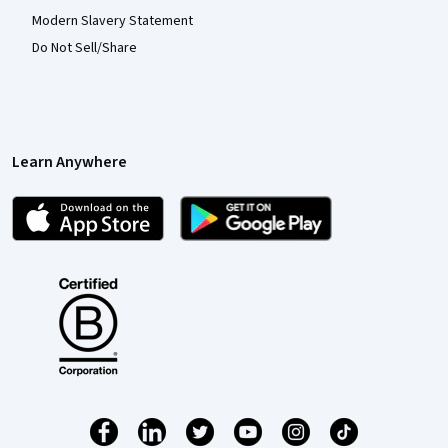
Modern Slavery Statement
Do Not Sell/Share
Learn Anywhere