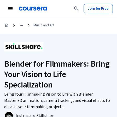
Join for Free
Music and Art
Blender for Filmmakers: Bring
Your Vision to Life
Specialization
Bring Your Filmmaking Vision to Life with Blender.
Master 3D animation, camera tracking, and visual effects to
elevate your filmmaking projects.
Instructor:
Skillshare