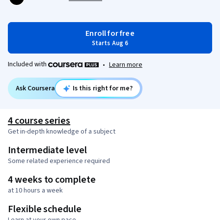
Enroll for free
Starts Aug 6
Included with
•
Learn more
Ask Coursera
Is this right for me?
4 course series
Get in-depth knowledge of a subject
Intermediate level
Some related experience required
4 weeks to complete
at 10 hours a week
Flexible schedule
Learn at your own pace