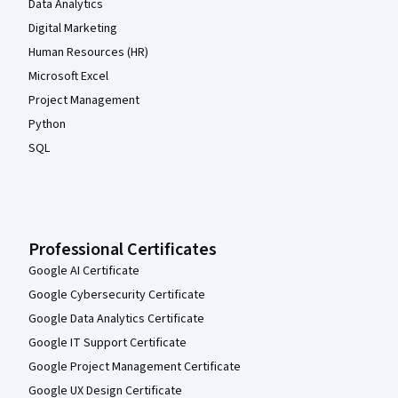
Data Analytics
Digital Marketing
Human Resources (HR)
Microsoft Excel
Project Management
Python
SQL
Professional Certificates
Google AI Certificate
Google Cybersecurity Certificate
Google Data Analytics Certificate
Google IT Support Certificate
Google Project Management Certificate
Google UX Design Certificate