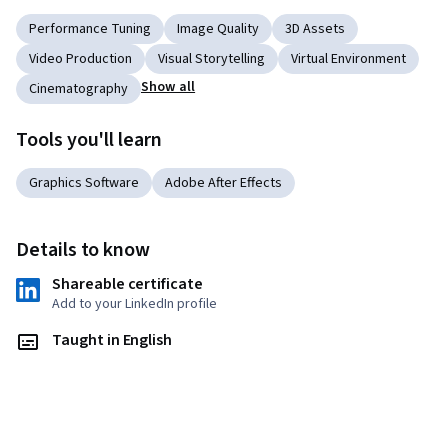
Performance Tuning
Image Quality
3D Assets
Video Production
Visual Storytelling
Virtual Environment
Show all
Cinematography
Tools you'll learn
Graphics Software
Adobe After Effects
Details to know
Shareable certificate
Add to your LinkedIn profile
Taught in English