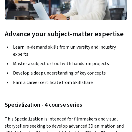
Advance your subject-matter expertise
Learn in-demand skills from university and industry
experts
Master a subject or tool with hands-on projects
Develop a deep understanding of key concepts
Earn a career certificate from Skillshare
Specialization - 4 course series
This Specialization is intended for filmmakers and visual 
storytellers seeking to develop advanced 3D animation and 