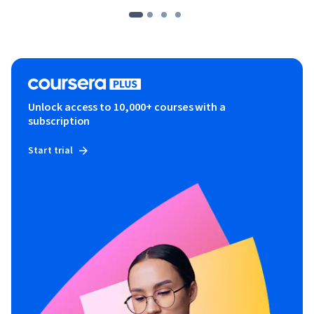
Unlock access to 10,000+ courses with a
subscription
Start trial