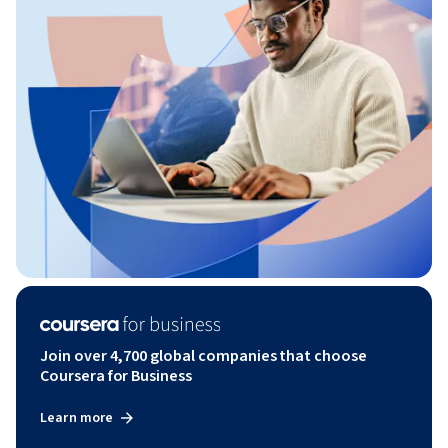
Join over 4,700 global companies that choose
Coursera for Business
Learn more