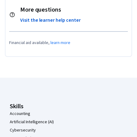
More questions
Visit the learner help center
Financial aid available,
learn more
Coursera Footer
Skills
Accounting
Artificial Intelligence (AI)
Cybersecurity