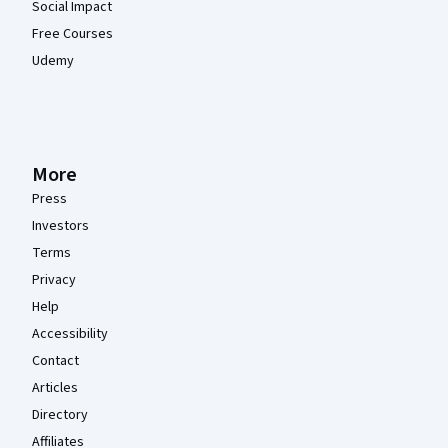
Social Impact
Free Courses
Udemy
More
Press
Investors
Terms
Privacy
Help
Accessibility
Contact
Articles
Directory
Affiliates