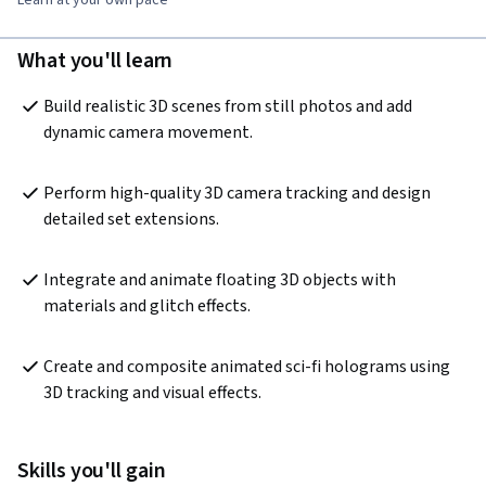
What you'll learn
Build realistic 3D scenes from still photos and add 
dynamic camera movement.
Perform high-quality 3D camera tracking and design 
detailed set extensions.
Integrate and animate floating 3D objects with 
materials and glitch effects.
Create and composite animated sci-fi holograms using 
3D tracking and visual effects.
Skills you'll gain