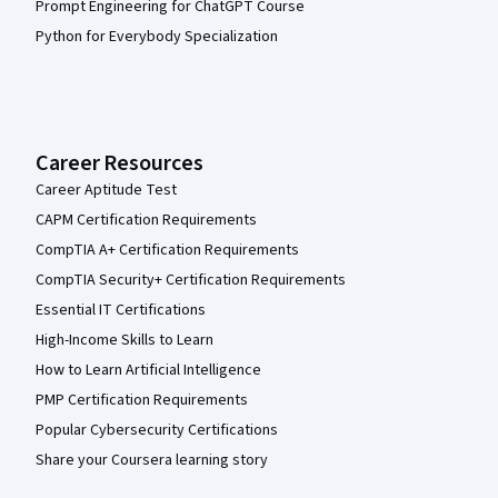
Prompt Engineering for ChatGPT Course
Python for Everybody Specialization
Career Resources
Career Aptitude Test
CAPM Certification Requirements
CompTIA A+ Certification Requirements
CompTIA Security+ Certification Requirements
Essential IT Certifications
High-Income Skills to Learn
How to Learn Artificial Intelligence
PMP Certification Requirements
Popular Cybersecurity Certifications
Share your Coursera learning story