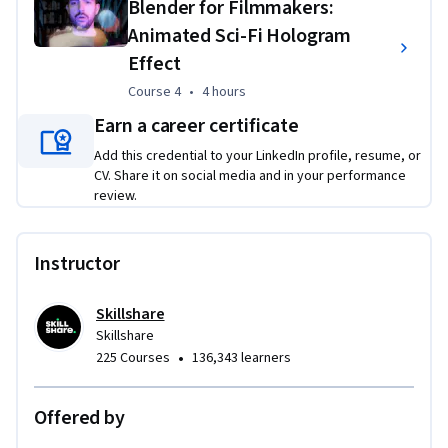
Blender for Filmmakers:
as seamless scene extension and compelling visual 
Animated Sci-Fi Hologram
storytelling.
Effect
Course 4
,
4 hours
Course 4
•
4 hours
Earn a career certificate
Add this credential to your LinkedIn profile, resume, or
CV. Share it on social media and in your performance
review.
Instructor
Skillshare
Skillshare
•
225 Courses
136,343 learners
Offered by