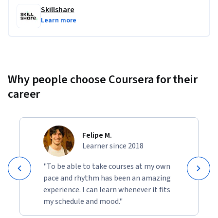
Skillshare
Learn more
Why people choose Coursera for their
career
Felipe M.
Learner since 2018
"To be able to take courses at my own
pace and rhythm has been an amazing
experience. I can learn whenever it fits
my schedule and mood."