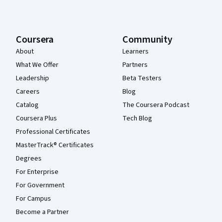
Coursera
Community
About
Learners
What We Offer
Partners
Leadership
Beta Testers
Careers
Blog
Catalog
The Coursera Podcast
Coursera Plus
Tech Blog
Professional Certificates
MasterTrack® Certificates
Degrees
For Enterprise
For Government
For Campus
Become a Partner