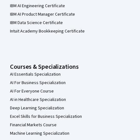
IBM AI Engineering Certificate
IBM AI Product Manager Certificate
IBM Data Science Certificate
Intuit Academy Bookkeeping Certificate
Courses & Specializations
AI Essentials Specialization
AI For Business Specialization
AI For Everyone Course
AI in Healthcare Specialization
Deep Learning Specialization
Excel Skills for Business Specialization
Financial Markets Course
Machine Learning Specialization