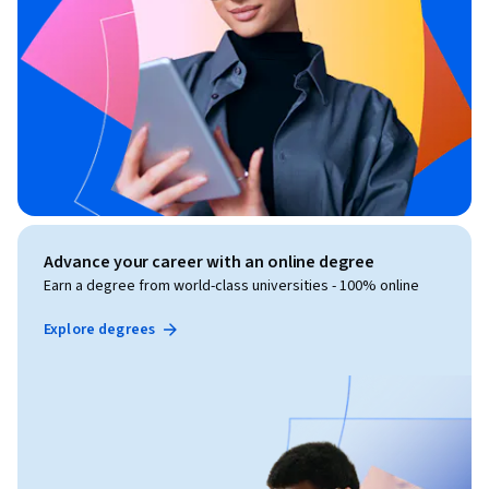
Advance your career with an online degree
Earn a degree from world-class universities - 100% online
Explore degrees