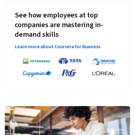
See how employees at top
companies are mastering in-
demand skills
Learn more about Coursera for Business