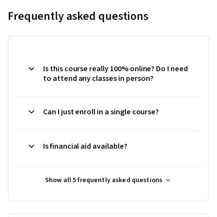
Frequently asked questions
Is this course really 100% online? Do I need
to attend any classes in person?
Can I just enroll in a single course?
Is financial aid available?
Show all 5 frequently asked questions