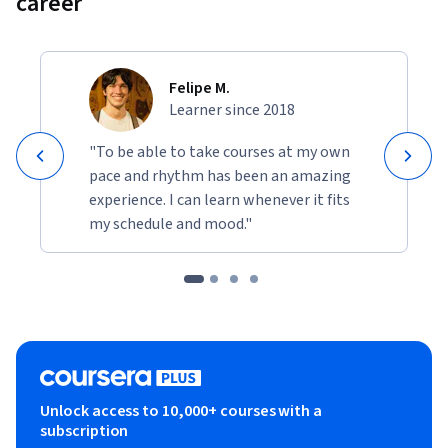
career
Felipe M.
Learner since 2018
"To be able to take courses at my own
pace and rhythm has been an amazing
experience. I can learn whenever it fits
my schedule and mood."
Unlock access to 10,000+ courses with a
subscription