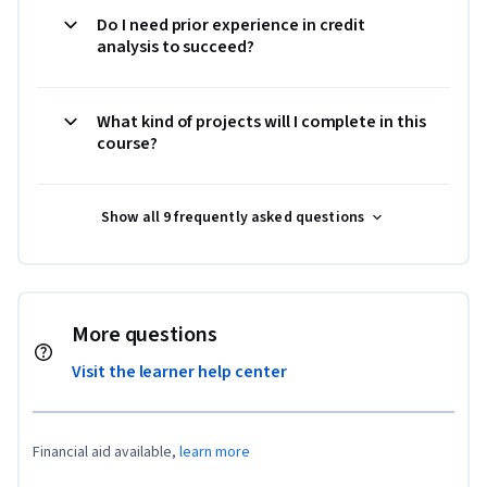
Do I need prior experience in credit
analysis to succeed?
What kind of projects will I complete in this
course?
Show all 9 frequently asked questions
More questions
Visit the learner help center
Financial aid available,
learn more