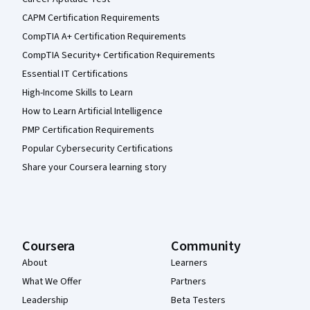
CAPM Certification Requirements
CompTIA A+ Certification Requirements
CompTIA Security+ Certification Requirements
Essential IT Certifications
High-Income Skills to Learn
How to Learn Artificial Intelligence
PMP Certification Requirements
Popular Cybersecurity Certifications
Share your Coursera learning story
Coursera
Community
About
Learners
What We Offer
Partners
Leadership
Beta Testers