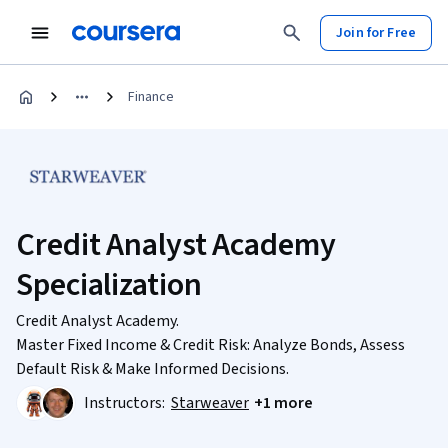
Join for Free
Finance
Credit Analyst Academy
Specialization
Credit Analyst Academy.
Master Fixed Income & Credit Risk: Analyze Bonds, Assess
Default Risk & Make Informed Decisions.
Instructors:
Starweaver
+1 more