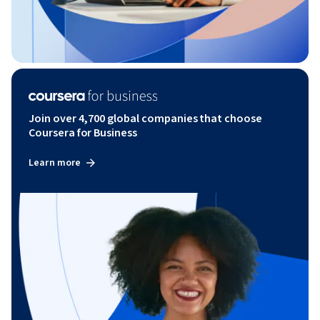
Join over 4,700 global companies that choose
Coursera for Business
Learn more