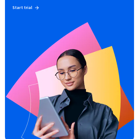
Start trial