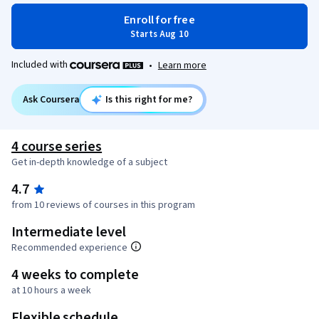
Enroll for free
Starts Aug 10
Included with
•
Learn more
Ask Coursera
Is this right for me?
4 course series
Get in-depth knowledge of a subject
4.7
from 10 reviews of courses in this program
Intermediate level
Recommended experience
4 weeks to complete
at 10 hours a week
Flexible schedule