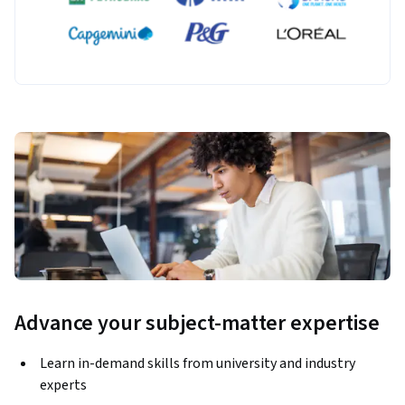
Advance your subject-matter expertise
Learn in-demand skills from university and industry
experts