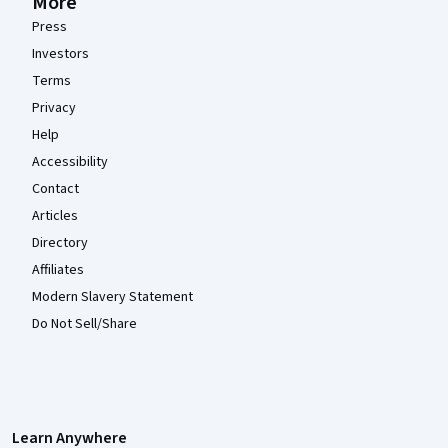
More
Press
Investors
Terms
Privacy
Help
Accessibility
Contact
Articles
Directory
Affiliates
Modern Slavery Statement
Do Not Sell/Share
Learn Anywhere