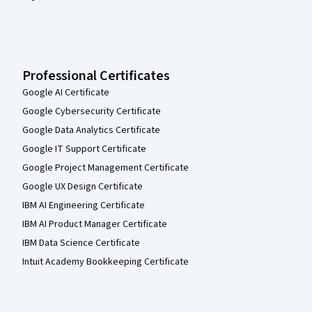
Professional Certificates
Google AI Certificate
Google Cybersecurity Certificate
Google Data Analytics Certificate
Google IT Support Certificate
Google Project Management Certificate
Google UX Design Certificate
IBM AI Engineering Certificate
IBM AI Product Manager Certificate
IBM Data Science Certificate
Intuit Academy Bookkeeping Certificate