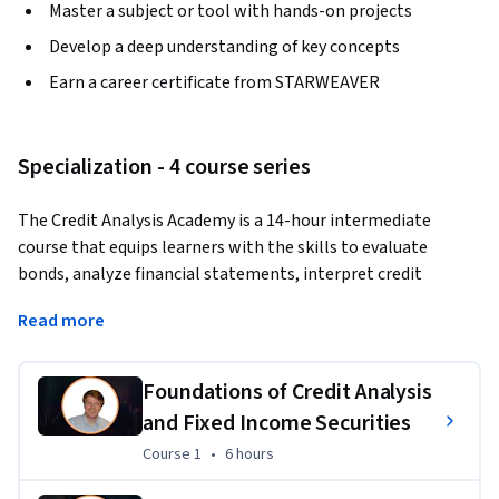
Master a subject or tool with hands-on projects
Develop a deep understanding of key concepts
Earn a career certificate from STARWEAVER
Specialization - 4 course series
The Credit Analysis Academy is a 14-hour intermediate 
course that equips learners with the skills to evaluate 
bonds, analyze financial statements, interpret credit 
ratings, and calculate default probabilities. Through hands-
Read more
on exercises, case studies, and a capstone project, 
participants will gain practical expertise in fixed income 
analysis, credit risk assessment, and portfolio management 
Foundations of Credit Analysis
strategies. Taught by finance professor and industry 
and Fixed Income Securities
consultant Dr. Michael McDonald, whose work has supported 
Course 1
,
6 hours
Course 1
•
6 hours
firms like Microsoft, PIMCO, and Morgan Stanley, the course 
blends academic rigor with real-world application to 