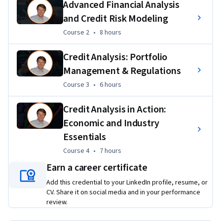
Advanced Financial Analysis
prepare learners for roles in investment and corporate 
and Credit Risk Modeling
finance.
Course 2
,
8 hours
Course 2
•
8 hours
Applied Learning Project
Credit Analysis: Portfolio
Learners will complete hands-on projects, including 
Management & Regulations
financial statement analysis, bond valuation, credit ratio 
calculations, and risk assessments, culminating in a 
Course 3
,
6 hours
Course 3
•
6 hours
capstone project where they conduct a full credit analysis of 
a real or hypothetical company. These projects ensure 
Credit Analysis in Action:
learners apply their skills to authentic financial scenarios, 
Economic and Industry
building portfolio-ready work that mirrors industry practice.
Essentials
Course 4
,
7 hours
Course 4
•
7 hours
Earn a career certificate
Add this credential to your LinkedIn profile, resume, or
CV. Share it on social media and in your performance
review.