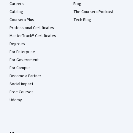
Careers
Blog
Catalog
The Coursera Podcast
Coursera Plus
Tech Blog
Professional Certificates
MasterTrack® Certificates
Degrees
For Enterprise
For Government
For Campus
Become a Partner
Social Impact
Free Courses
Udemy