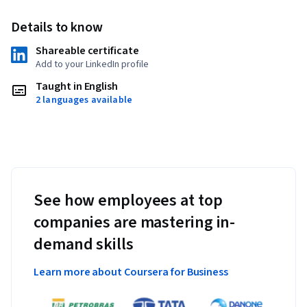
Details to know
Shareable certificate
Add to your LinkedIn profile
Taught in English
2 languages available
See how employees at top
companies are mastering in-
demand skills
Learn more about Coursera for Business