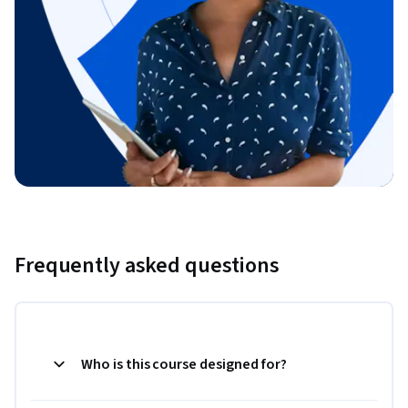
Frequently asked questions
Who is this course designed for?