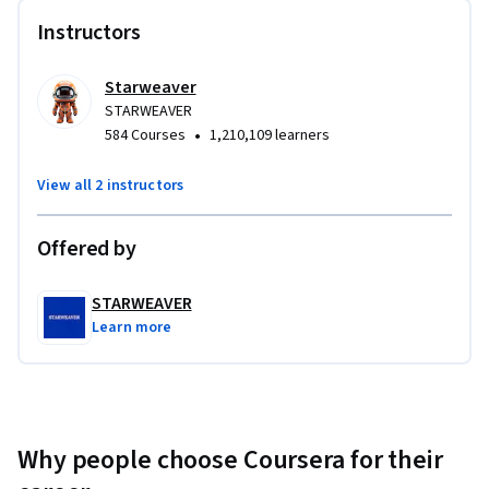
Instructors
Starweaver
STARWEAVER
•
584 Courses
1,210,109 learners
View all 2 instructors
Offered by
STARWEAVER
Learn more
Why people choose Coursera for their