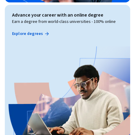
Advance your career with an online degree
Earn a degree from world-class universities - 100% online
Explore degrees