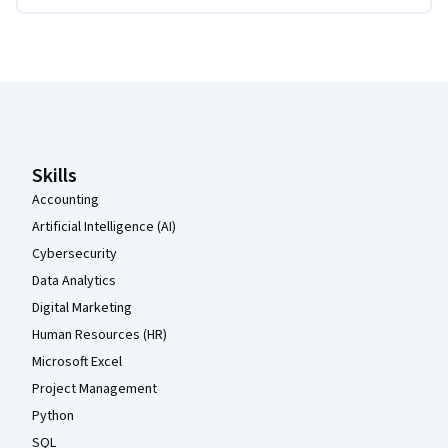
Coursera Footer
Skills
Accounting
Artificial Intelligence (AI)
Cybersecurity
Data Analytics
Digital Marketing
Human Resources (HR)
Microsoft Excel
Project Management
Python
SQL