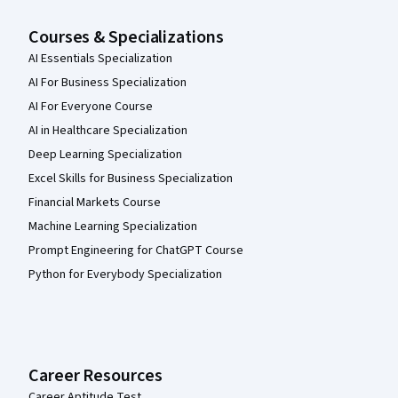
Courses & Specializations
AI Essentials Specialization
AI For Business Specialization
AI For Everyone Course
AI in Healthcare Specialization
Deep Learning Specialization
Excel Skills for Business Specialization
Financial Markets Course
Machine Learning Specialization
Prompt Engineering for ChatGPT Course
Python for Everybody Specialization
Career Resources
Career Aptitude Test