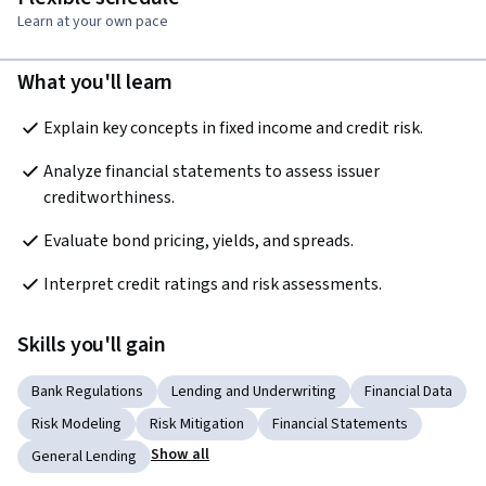
Learn at your own pace
What you'll learn
Explain key concepts in fixed income and credit risk.
Analyze financial statements to assess issuer 
creditworthiness.
Evaluate bond pricing, yields, and spreads.
Interpret credit ratings and risk assessments.
Skills you'll gain
Bank Regulations
Lending and Underwriting
Financial Data
Risk Modeling
Risk Mitigation
Financial Statements
Show all
General Lending