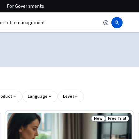
For
Governments
roduct
Language
Level
New
Free Trial
Trial
Status: New
Status: Free Tr