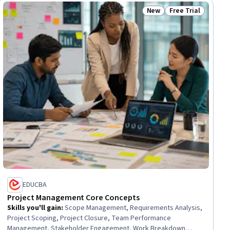
Brand Management
New
Free Trial
iew
Status: New
Status: Free Trial
EDUCBA
Project Management Core Concepts
Skills you'll gain
:
Scope Management, Requirements Analysis,
Project Scoping, Project Closure, Team Performance
Management, Stakeholder Engagement, Work Breakdown