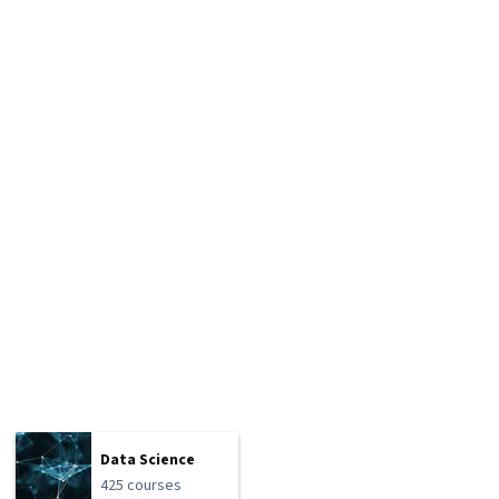
Data Science
425 courses