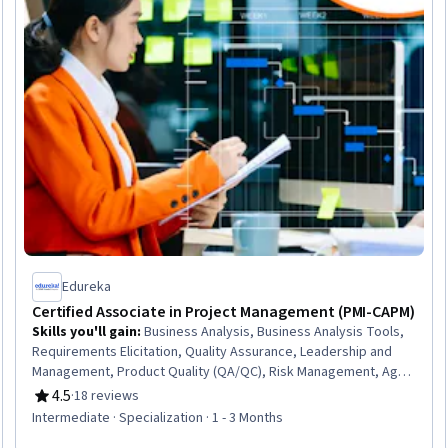
Edureka
Certified Associate in Project Management (PMI-CAPM)
Skills you'll gain
:
Business Analysis, Business Analysis Tools,
Requirements Elicitation, Quality Assurance, Leadership and
Management, Product Quality (QA/QC), Risk Management, Agile
Product Development, Agile Software Development, Quality
4.5
·
18 reviews
Rating, 4.5 out of 5 stars
Control, Risk Analysis, Project Coordination, Quality
Intermediate · Specialization · 1 - 3 Months
Assessment, Stakeholder Analysis, Risk Management