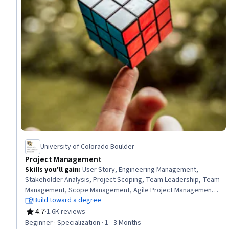
University of Colorado Boulder
Project Management
Skills you'll gain
:
User Story, Engineering Management,
Stakeholder Analysis, Project Scoping, Team Leadership, Team
Management, Scope Management, Agile Project Management,
Scrum (Software Development), Team Performance
Build toward a degree
Management, Sprint Planning, Risk Management, Agile
4.7
·
1.6K reviews
Rating, 4.7 out of 5 stars
Methodology, Project Planning, Stakeholder Management,
Beginner · Specialization · 1 - 3 Months