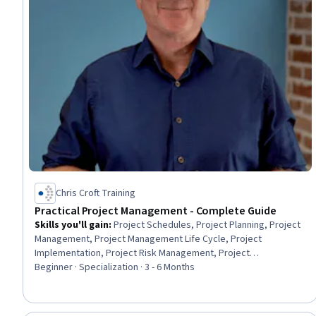
Chris Croft Training
Practical Project Management - Complete Guide
Skills you'll gain
:
Project Schedules, Project Planning, Project
Management, Project Management Life Cycle, Project
Implementation, Project Risk Management, Project
Management Institute (PMI) Methodology, Project Controls,
Beginner · Specialization · 3 - 6 Months
Milestones (Project Management), Project Scoping, Project
Design, Project Coordination, Agile Project Management,
Project Management Software, Project Portfolio Management,