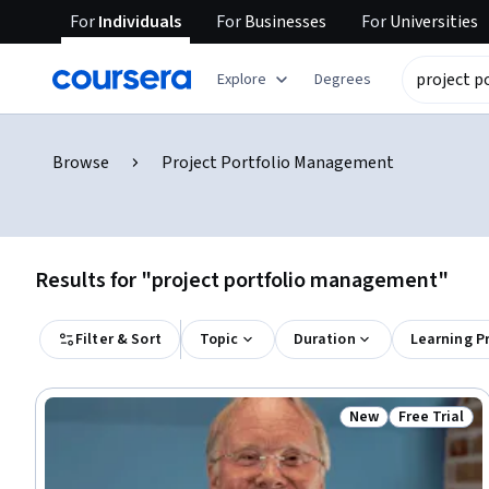
For
Individuals
For
Businesses
For
Universities
Explore
Degrees
Browse
Project Portfolio Management
Results for "project portfolio management"
Filter & Sort
Topic
Duration
Learning P
New
Free Trial
Status: New
Status: Free 