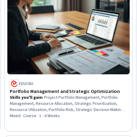
EDUCBA
Portfolio Management and Strategic Optimization
Skills you'll gain
:
Project Portfolio Management, Portfolio
Management, Resource Allocation, Strategic Prioritization,
Resource Utilization, Portfolio Risk, Strategic Decision-Making,
Resource Management, Resource Planning, Business Priorities,
Mixed · Course · 1 - 4 Weeks
Performance Measurement, Organizational Strategy, Program
Management, Risk Management, Performance Metric, Strategic
Planning, Project Management, Prioritization, Performance