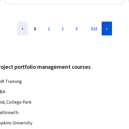
Framework, Project Planning, Stakeholder Management,
Problem Solving, Communication, Critical Thinking
…
1
2
3
4
834
project portfolio management courses
oft Training
BA
nd, College Park
calGrowth
pkins University