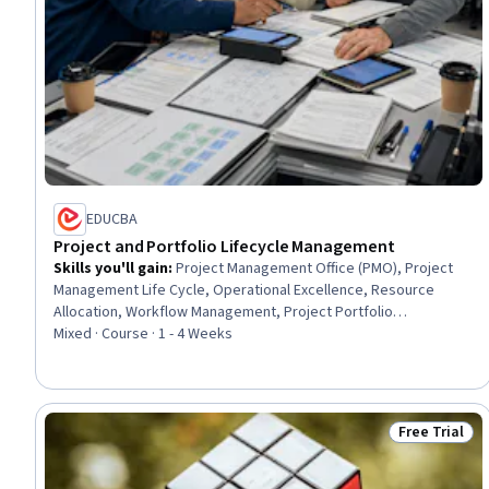
EDUCBA
Project and Portfolio Lifecycle Management
Skills you'll gain
:
Project Management Office (PMO), Project
Management Life Cycle, Operational Excellence, Resource
Allocation, Workflow Management, Project Portfolio
Management, Operational Efficiency, Project Management,
Mixed · Course · 1 - 4 Weeks
Planning, Capacity Management, Organizational Strategy,
Portfolio Management, Operations, Governance, Scheduling,
Event Monitoring, Reliability, Coordination, Accountability,
Decision Making
Free Trial
Status: Free 