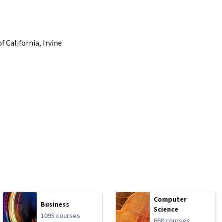
f California, Irvine
Computer
Business
Science
1095 courses
668 courses