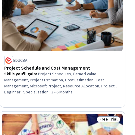
EDUCBA
Project Schedule and Cost Management
Skills you'll gain
:
Project Schedules, Earned Value
Management, Project Estimation, Cost Estimation, Cost
Management, Microsoft Project, Resource Allocation, Project
Controls, Work Breakdown Structure, Workflow Management,
Beginner · Specialization · 3 - 6 Months
Scheduling, Planning, Project Planning, Budget Management,
Project Management, Cost Control, Budgeting, Resource
Management, Project Performance, Performance Metric
Free Trial
ial
Status: Free Trial