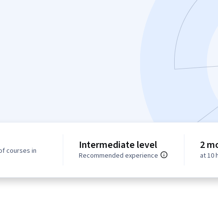
Intermediate level
2 m
of courses in
Recommended experience
at 10