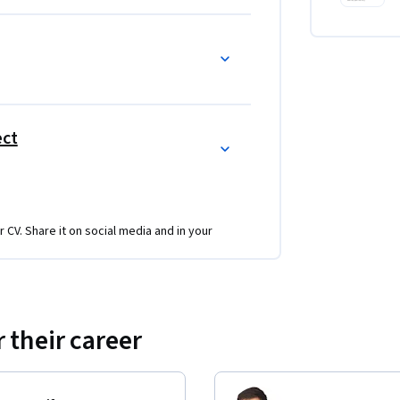
ect
r CV. Share it on social media and in your
 their career