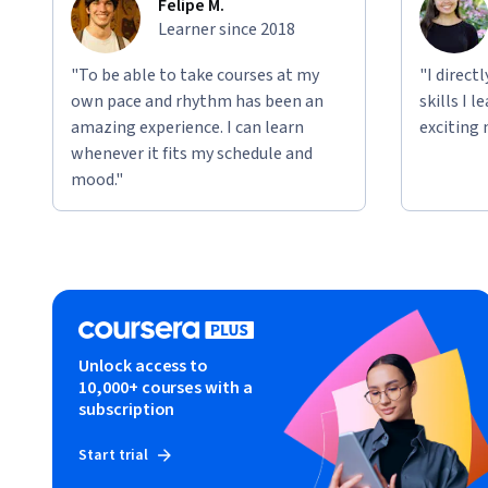
Felipe M.
Learner since 2018
"To be able to take courses at my
"I direct
own pace and rhythm has been an
skills I 
amazing experience. I can learn
exciting 
whenever it fits my schedule and
mood."
Unlock access to
10,000+ courses with a
subscription
Start trial