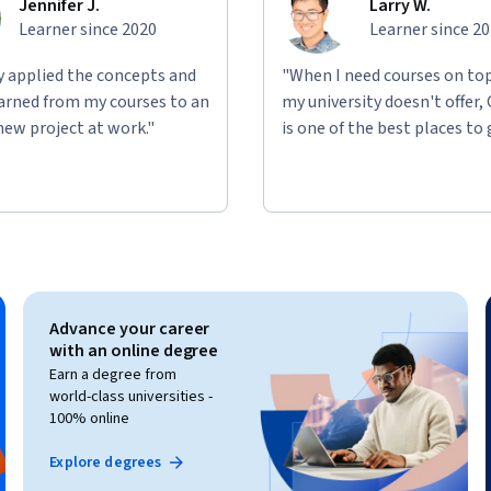
Jennifer J.
Larry W.
Learner since 2020
Learner since 2
ly applied the concepts and
"When I need courses on top
learned from my courses to an
my university doesn't offer,
new project at work."
is one of the best places to 
Advance your career
with an online degree
Earn a degree from
world-class universities -
100% online
Explore degrees