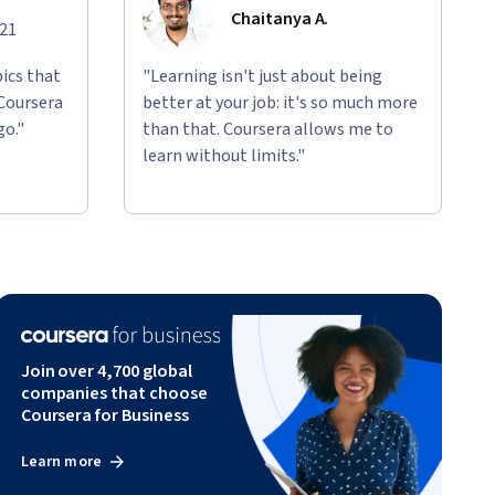
Chaitanya A.
021
ics that
"Learning isn't just about being
 Coursera
better at your job: it's so much more
go."
than that. Coursera allows me to
learn without limits."
Join over 4,700 global
companies that choose
Coursera for Business
Learn more