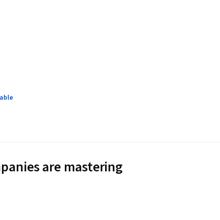
lable
panies are mastering