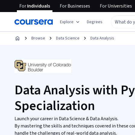
For
Individuals
For
Businesses
For
Universities
Explore
Degrees
Browse
Data Science
Data Analysis
Data Analysis with P
Specialization
Launch your career in Data Science & Data Analysis.
By mastering the skills and techniques covered in these co
handle the challenges of real-world data analysis.