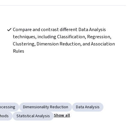
Compare and contrast different Data Analysis 
techniques, including Classification, Regression, 
Clustering, Dimension Reduction, and Association 
Rules
ocessing
Dimensionality Reduction
Data Analysis
Show all
thods
Statistical Analysis