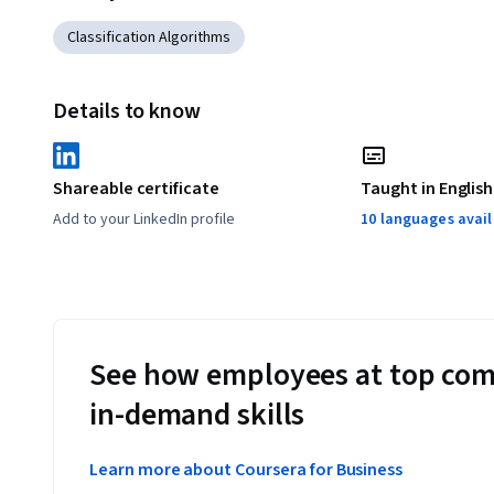
Classification Algorithms
Details to know
Shareable certificate
Taught in English
Add to your LinkedIn profile
10 languages avai
See how employees at top com
in-demand skills
Learn more about Coursera for Business