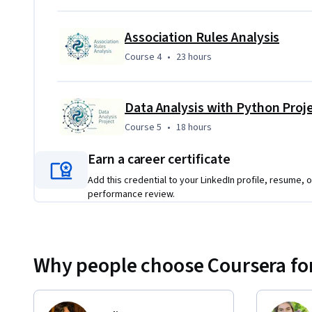
Association Rules Analysis
Course 4
,
23 hours
Course 4
•
23 hours
Data Analysis with Python Proj
Course 5
,
18 hours
Course 5
•
18 hours
Earn a career certificate
Add this credential to your LinkedIn profile, resume, o
performance review.
Why people choose Coursera for