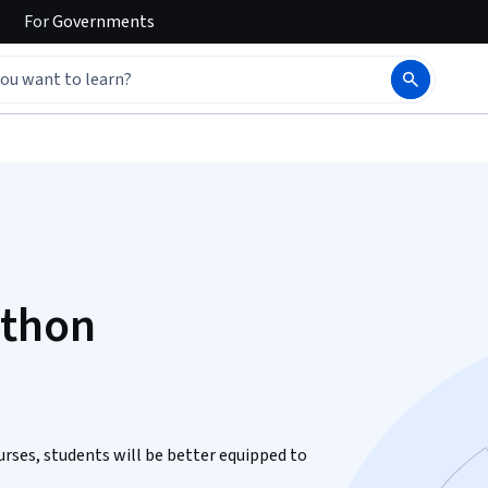
For
Governments
ython
urses, students will be better equipped to