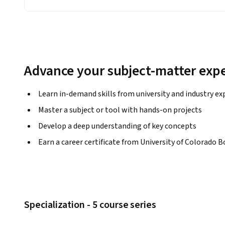
Advance your subject-matter expe
Learn in-demand skills from university and industry ex
Master a subject or tool with hands-on projects
Develop a deep understanding of key concepts
Earn a career certificate from University of Colorado B
Specialization - 5 course series