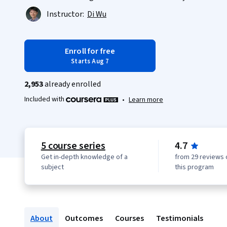
Instructor:
Di Wu
Enroll for free
Starts Aug 7
2,953
already enrolled
Included with
•
Learn more
5 course series
4.7
Get in-depth knowledge of a
from 29 reviews 
subject
this program
About
Outcomes
Courses
Testimonials