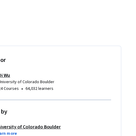
tor
Di Wu
University of Colorado Boulder
•
24 Courses
64,032 learners
 by
iversity of Colorado Boulder
arn more