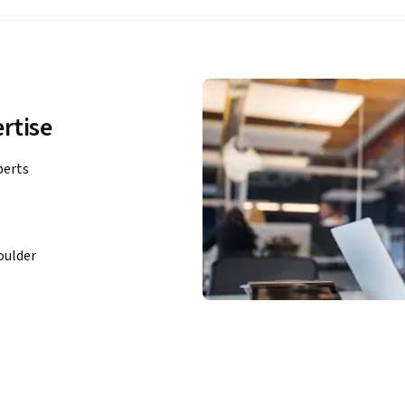
rtise
perts
oulder