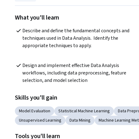
What you'll learn
Describe and define the fundamental concepts and 
techniques used in Data Analysis.  Identify the 
appropriate techniques to apply.
Design and implement effective Data Analysis 
workflows, including data preprocessing, feature 
selection, and model selection
Skills you'll gain
Model Evaluation
Statistical Machine Learning
Data Prepr
Unsupervised Learning
Data Mining
Machine Learning Me
Tools you'll learn