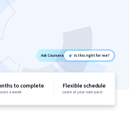
Ask Coursera
Is this right for me?
onths to complete
Flexible schedule
 hours a week
Learn at your own pace