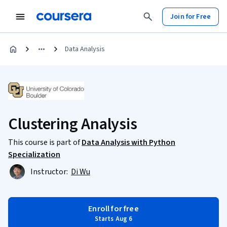
Join for Free
Data Analysis
Clustering Analysis
This course is part of
Data Analysis with Python
Specialization
Instructor:
Di Wu
Enroll for free
Starts Aug 6