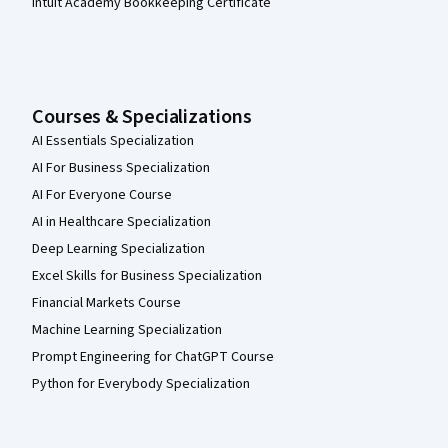
Intuit Academy Bookkeeping Certificate
Courses & Specializations
AI Essentials Specialization
AI For Business Specialization
AI For Everyone Course
AI in Healthcare Specialization
Deep Learning Specialization
Excel Skills for Business Specialization
Financial Markets Course
Machine Learning Specialization
Prompt Engineering for ChatGPT Course
Python for Everybody Specialization