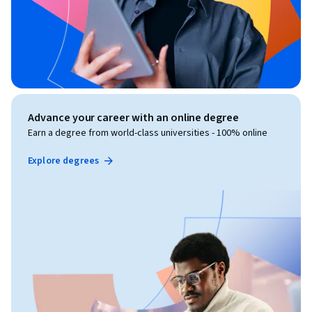
Advance your career with an online degree
Earn a degree from world-class universities - 100% online
Explore degrees