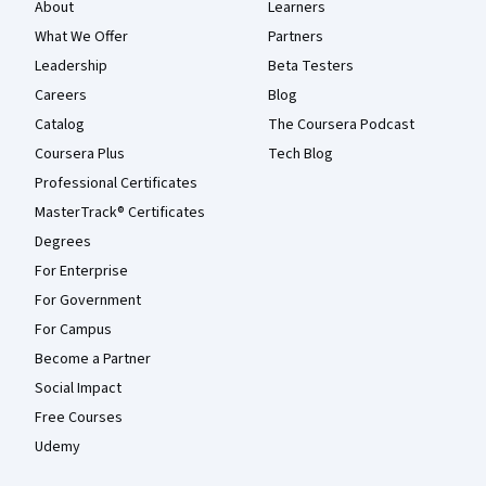
About
Learners
What We Offer
Partners
Leadership
Beta Testers
Careers
Blog
Catalog
The Coursera Podcast
Coursera Plus
Tech Blog
Professional Certificates
MasterTrack® Certificates
Degrees
For Enterprise
For Government
For Campus
Become a Partner
Social Impact
Free Courses
Udemy