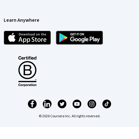
Learn Anywhere
© 2026 Coursera Inc. All rights reserved.