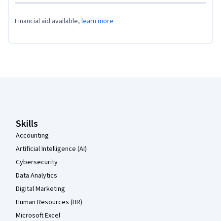
Financial aid available,
learn more
Coursera Footer
Skills
Accounting
Artificial Intelligence (AI)
Cybersecurity
Data Analytics
Digital Marketing
Human Resources (HR)
Microsoft Excel