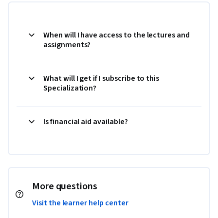
When will I have access to the lectures and
assignments?
What will I get if I subscribe to this
Specialization?
Is financial aid available?
More questions
Visit the learner help center