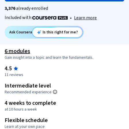
3,376
already enrolled
Included with
•
Learn more
Ask Coursera
Is this right for me?
6 modules
Gain insight into a topic and learn the fundamentals.
4.5
11 reviews
Intermediate level
Recommended experience
4 weeks to complete
at 10 hours a week
Flexible schedule
Learn at your own pace