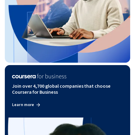
Join over 4,700 global companies that choose
Coursera for Business
Learn more