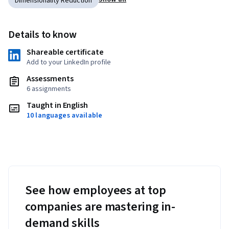
Dimensionality Reduction
Details to know
Shareable certificate
Add to your LinkedIn profile
Assessments
6 assignments
Taught in English
10 languages available
See how employees at top
companies are mastering in-
demand skills