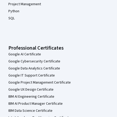
Project Management
Python
SQL
Professional Certificates
Google AI Certificate
Google Cybersecurity Certificate
Google Data Analytics Certificate
Google IT Support Certificate
Google Project Management Certificate
Google UX Design Certificate
IBM AI Engineering Certificate
IBM AI Product Manager Certificate
IBM Data Science Certificate