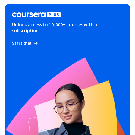
Unlock access to 10,000+ courses with a
subscription
Start trial