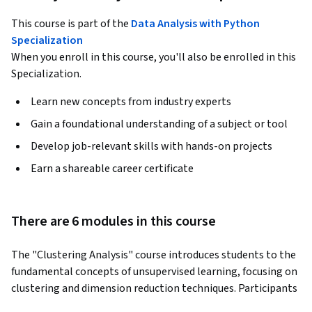
This course is part of the
Data Analysis with Python
Specialization
When you enroll in this course, you'll also be enrolled in this
Specialization.
Learn new concepts from industry experts
Gain a foundational understanding of a subject or tool
Develop job-relevant skills with hands-on projects
Earn a shareable career certificate
There are 6 modules in this course
The "Clustering Analysis" course introduces students to the 
fundamental concepts of unsupervised learning, focusing on 
clustering and dimension reduction techniques. Participants 
will explore various clustering methods, including 