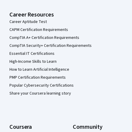
Career Resources
Career Aptitude Test
CAPM Certification Requirements
CompTIA A+ Certification Requirements
CompTIA Security+ Certification Requirements
Essential IT Certifications
High-Income Skills to Learn
How to Learn Artificial Intelligence
PMP Certification Requirements
Popular Cybersecurity Certifications
Share your Coursera learning story
Coursera
Community