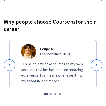
Why people choose Coursera for their
career
Felipe M.
Learner since 2018
"To be able to take courses at my own
pace and rhythm has been an amazing
experience. I can learn whenever it fits
my schedule and mood."