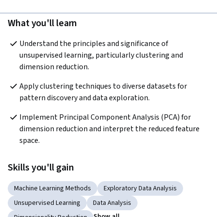
What you'll learn
Understand the principles and significance of 
unsupervised learning, particularly clustering and 
dimension reduction.
Apply clustering techniques to diverse datasets for 
pattern discovery and data exploration.
Implement Principal Component Analysis (PCA) for 
dimension reduction and interpret the reduced feature 
space.
Skills you'll gain
Machine Learning Methods
Exploratory Data Analysis
Unsupervised Learning
Data Analysis
Show all