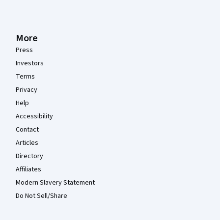
More
Press
Investors
Terms
Privacy
Help
Accessibility
Contact
Articles
Directory
Affiliates
Modern Slavery Statement
Do Not Sell/Share