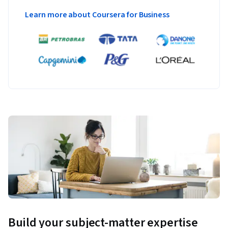
Learn more about Coursera for Business
Build your subject-matter expertise