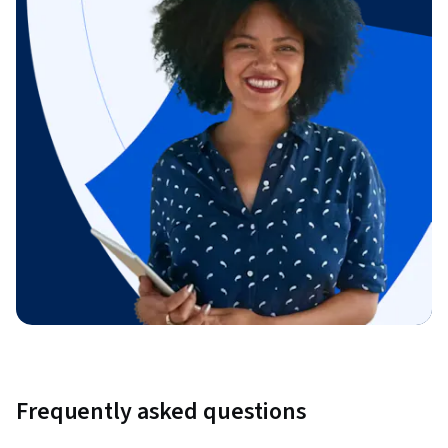
Frequently asked questions