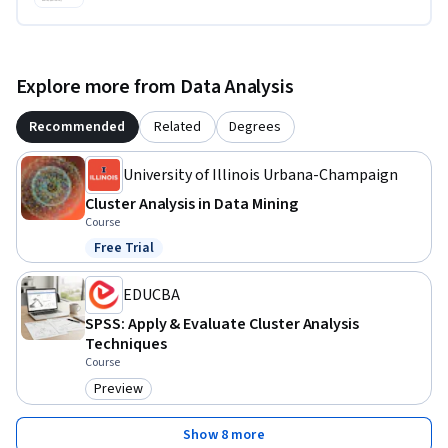
Explore more from Data Analysis
Recommended
Related
Degrees
University of Illinois Urbana-Champaign
Cluster Analysis in Data Mining
Course
Free Trial
Status: Free Trial
EDUCBA
SPSS: Apply & Evaluate Cluster Analysis
Techniques
Course
Preview
Category: Preview
Show 8 more