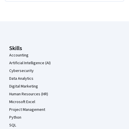
Coursera Footer
Skills
Accounting
Artificial Intelligence (AI)
Cybersecurity
Data Analytics
Digital Marketing
Human Resources (HR)
Microsoft Excel
Project Management
Python
SQL