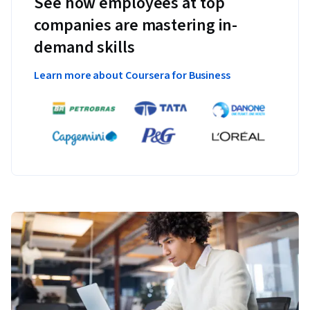
See how employees at top
companies are mastering in-
demand skills
Learn more about Coursera for Business