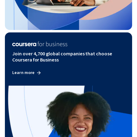
Join over 4,700 global companies that choose
Coursera for Business
Learn more