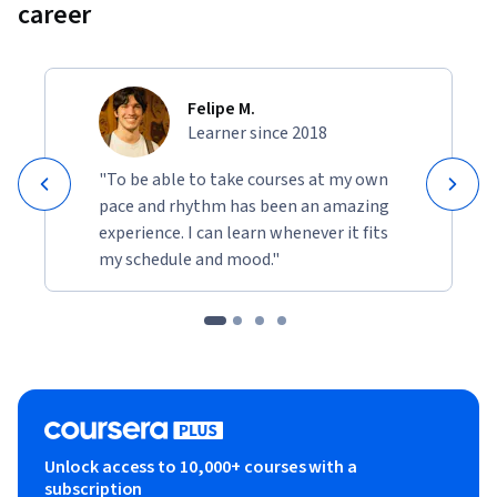
career
Felipe M.
Learner since 2018
"To be able to take courses at my own
pace and rhythm has been an amazing
experience. I can learn whenever it fits
my schedule and mood."
Unlock access to 10,000+ courses with a
subscription