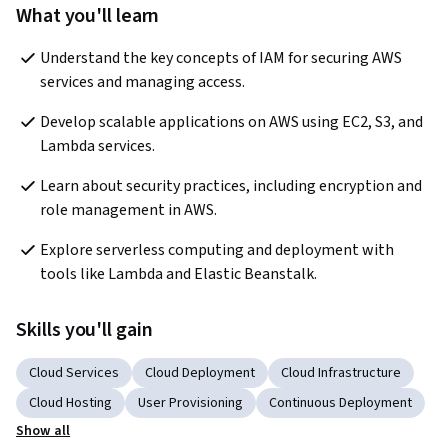
What you'll learn
Understand the key concepts of IAM for securing AWS 
services and managing access.
Develop scalable applications on AWS using EC2, S3, and 
Lambda services.
Learn about security practices, including encryption and 
role management in AWS.
Explore serverless computing and deployment with 
tools like Lambda and Elastic Beanstalk.
Skills you'll gain
Cloud Services
Cloud Deployment
Cloud Infrastructure
Cloud Hosting
User Provisioning
Continuous Deployment
Show all