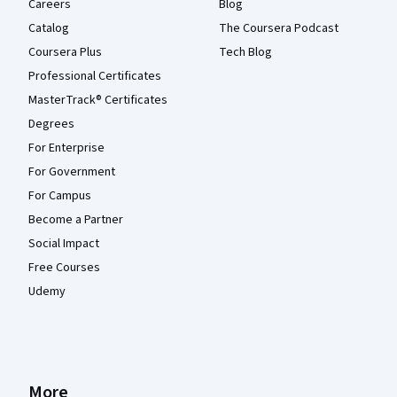
Careers
Blog
Catalog
The Coursera Podcast
Coursera Plus
Tech Blog
Professional Certificates
MasterTrack® Certificates
Degrees
For Enterprise
For Government
For Campus
Become a Partner
Social Impact
Free Courses
Udemy
More