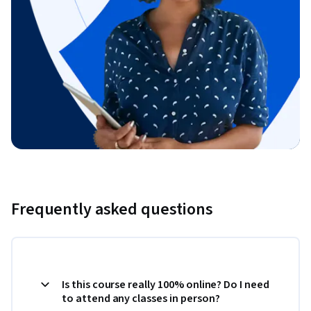
Frequently asked questions
Is this course really 100% online? Do I need
to attend any classes in person?