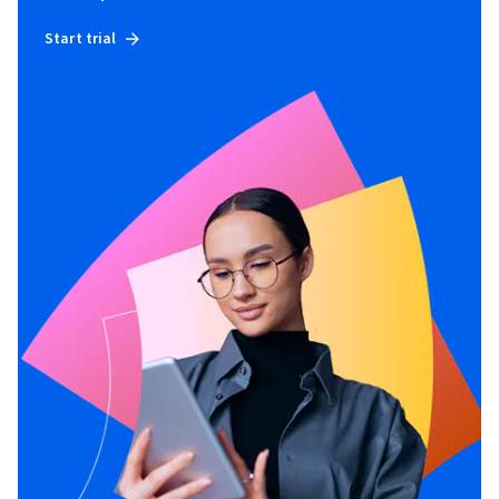
Start trial