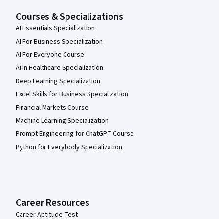
Courses & Specializations
AI Essentials Specialization
AI For Business Specialization
AI For Everyone Course
AI in Healthcare Specialization
Deep Learning Specialization
Excel Skills for Business Specialization
Financial Markets Course
Machine Learning Specialization
Prompt Engineering for ChatGPT Course
Python for Everybody Specialization
Career Resources
Career Aptitude Test