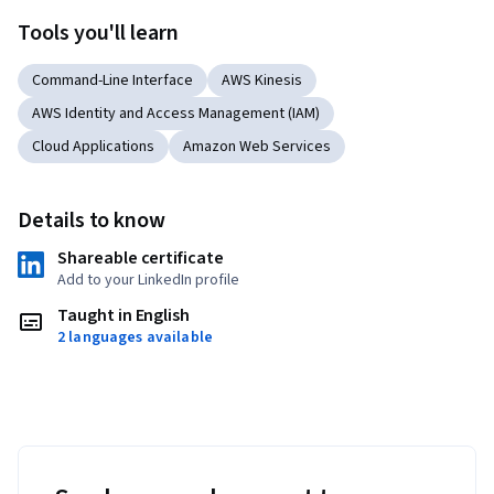
Tools you'll learn
Command-Line Interface
AWS Kinesis
AWS Identity and Access Management (IAM)
Cloud Applications
Amazon Web Services
Details to know
Shareable certificate
Add to your LinkedIn profile
Taught in English
2 languages available