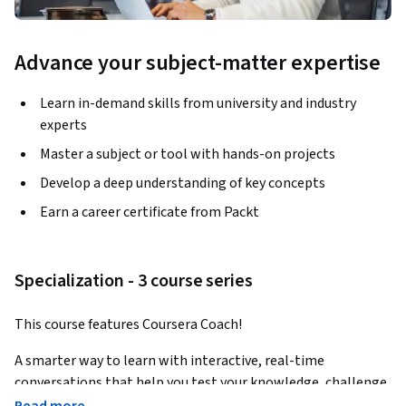
Advance your subject-matter expertise
Learn in-demand skills from university and industry
experts
Master a subject or tool with hands-on projects
Develop a deep understanding of key concepts
Earn a career certificate from Packt
Specialization - 3 course series
This course features Coursera Coach!
A smarter way to learn with interactive, real-time 
conversations that help you test your knowledge, challenge 
assumptions, and deepen your understanding as you 
Read more