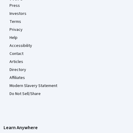
Press
Investors
Terms
Privacy
Help
Accessibility
Contact
Articles
Directory
Affiliates
Modern Slavery Statement
Do Not Sell/Share
Learn Anywhere