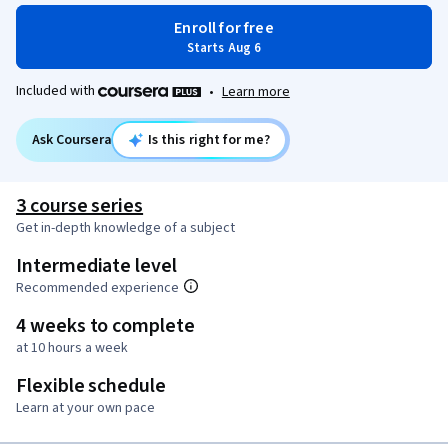
Enroll for free
Starts Aug 6
Included with
•
Learn more
Ask Coursera
Is this right for me?
3 course series
Get in-depth knowledge of a subject
Intermediate level
Recommended experience
4 weeks to complete
at 10 hours a week
Flexible schedule
Learn at your own pace