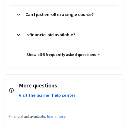
Can I just enroll in a single course?
Is financial aid available?
Show all 5 frequently asked questions
More questions
Visit the learner help center
Financial aid available,
learn more