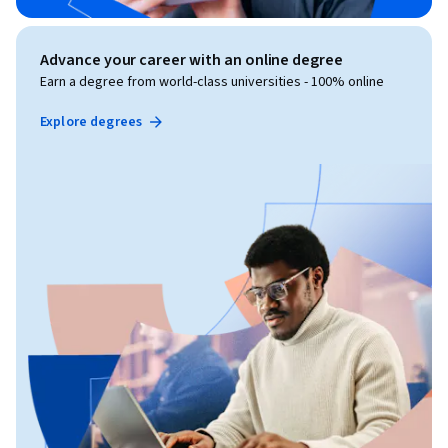
Advance your career with an online degree
Earn a degree from world-class universities - 100% online
Explore degrees