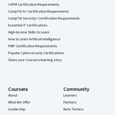
CAPM Certification Requirements
CompTIA A+ Certification Requirements
CompTIA Security+ Certification Requirements
Essential IT Certifications
High-Income Skills to Learn
How to Learn Artificial Intelligence
PMP Certification Requirements
Popular Cybersecurity Certifications
Share your Coursera learning story
Coursera
Community
About
Learners
What We Offer
Partners
Leadership
Beta Testers