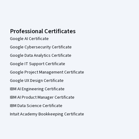
Professional Certificates
Google AI Certificate
Google Cybersecurity Certificate
Google Data Analytics Certificate
Google IT Support Certificate
Google Project Management Certificate
Google UX Design Certificate
IBM AI Engineering Certificate
IBM AI Product Manager Certificate
IBM Data Science Certificate
Intuit Academy Bookkeeping Certificate