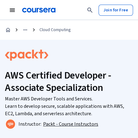
Join for Free
Cloud Computing
AWS Certified Developer -
Associate Specialization
Master AWS Developer Tools and Services.
Learn to develop secure, scalable applications with AWS,
EC2, Lambda, and serverless architecture.
Instructor:
Packt - Course Instructors