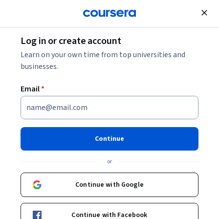
Join for Free
Log in or create account
Software Development
Learn on your own time from top universities and
businesses.
Email
*
Selenium WebDriver with Java
and Frameworks for all levels
Continue
Specialization
or
Excel in Automation with Advanced Java Frameworks.
Continue with Google
Master Selenium automation, frameworks, CI/CD, and data-
driven testing with real-world applications.
Continue with Facebook
Instructor:
Packt - Course Instructors