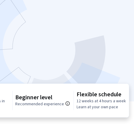
Flexible schedule
Beginner level
 in
12 weeks at 4 hours a week
Recommended experience
Learn at your own pace