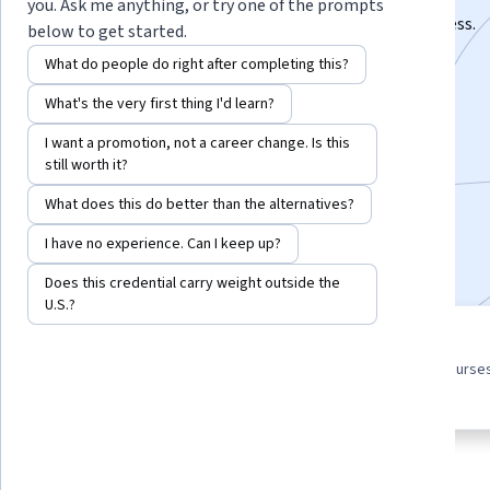
you. Ask me anything, or try one of the prompts
Hone written and speaking skills for managerial success.
below to get started.
Instructor:
Daniel Moorer
What do people do right after completing this?
What's the very first thing I'd learn?
Enroll for free
I want a promotion, not a career change. Is this
Starts Aug 7
still worth it?
What does this do better than the alternatives?
4,427
already enrolled
I have no experience. Can I keep up?
Included with
•
Learn more
Does this credential carry weight outside the
U.S.?
3 course series
4.6
Get in-depth knowledge of a
from 105 reviews of courses
subject
this program