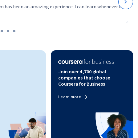
m has been an amazing experience. I can learn whenever it
Join over 4,700 global
companies that choose
Coursera for Business
Learn more