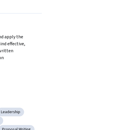
d apply the 
nd effective, 
ritten 
on
Leadership
Proposal Writing