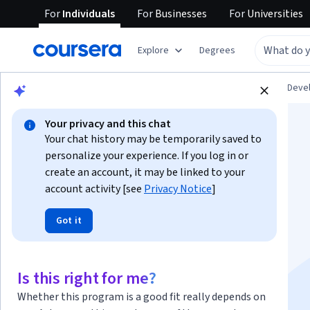
For
Individuals
For
Businesses
For
Universities
Explore
Degrees
Browse
Personal Development
Personal Dev
Your privacy and this chat
Your chat history may be temporarily saved to
personalize your experience. If you log in or
create an account, it may be linked to your
account activity [see
Privacy Notice
]
Technical
Got it
Communication
Specialization
Is this right for me?
Whether this program is a good fit really depends on
Learn to Communicate with Impact.