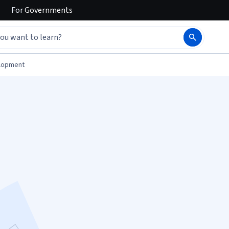
For
Governments
elopment