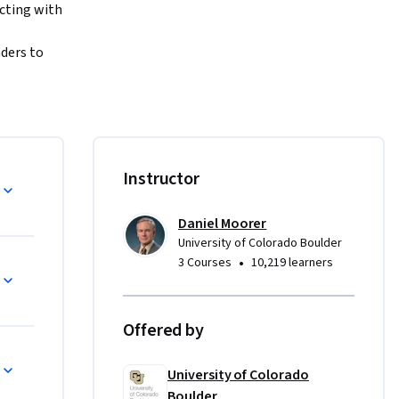
cting with 
ders to 
 
ve in this 
 
st, 
jective of 
Instructor
Daniel Moorer
 of CU 
University of Colorado Boulder
ent (ME-
•
3 Courses
10,219 learners
 designed 
move into 
echnical 
Offered by
ation 
e of 
University of Colorado
Learn more 
Boulder