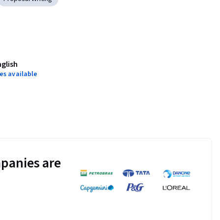
nglish
es available
panies are