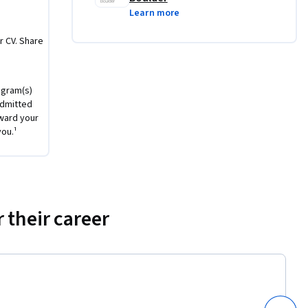
Learn more
agement-
r CV. Share
ogram(s)
 course, 
admitted
le outside 
ward your
es and 
you.¹
o solidify 
r own 
 their career