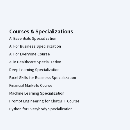
Courses & Specializations
AI Essentials Specialization
AI For Business Specialization
AI For Everyone Course
AI in Healthcare Specialization
Deep Learning Specialization
Excel Skills for Business Specialization
Financial Markets Course
Machine Learning Specialization
Prompt Engineering for ChatGPT Course
Python for Everybody Specialization