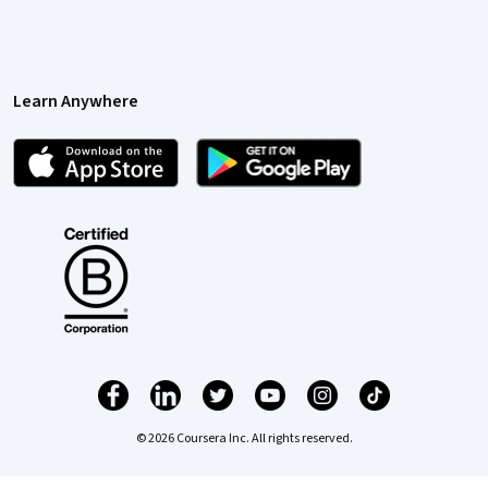
Learn Anywhere
© 2026 Coursera Inc. All rights reserved.