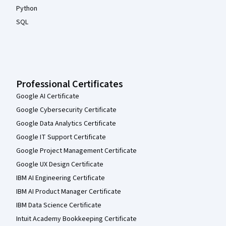
Python
SQL
Professional Certificates
Google AI Certificate
Google Cybersecurity Certificate
Google Data Analytics Certificate
Google IT Support Certificate
Google Project Management Certificate
Google UX Design Certificate
IBM AI Engineering Certificate
IBM AI Product Manager Certificate
IBM Data Science Certificate
Intuit Academy Bookkeeping Certificate