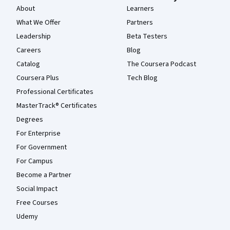
About
Learners
What We Offer
Partners
Leadership
Beta Testers
Careers
Blog
Catalog
The Coursera Podcast
Coursera Plus
Tech Blog
Professional Certificates
MasterTrack® Certificates
Degrees
For Enterprise
For Government
For Campus
Become a Partner
Social Impact
Free Courses
Udemy