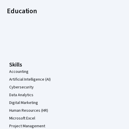
Education
Coursera Footer
Skills
Accounting
Artificial Intelligence (AI)
Cybersecurity
Data Analytics
Digital Marketing
Human Resources (HR)
Microsoft Excel
Project Management