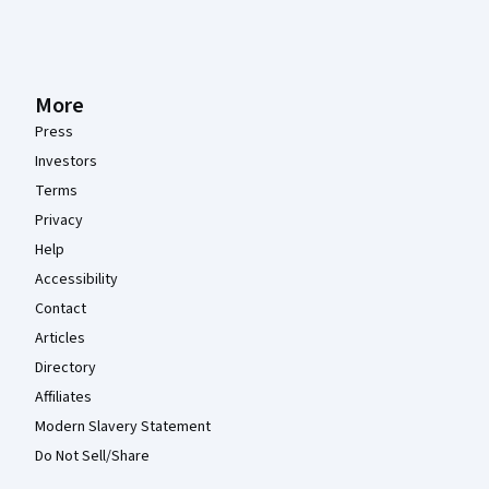
More
Press
Investors
Terms
Privacy
Help
Accessibility
Contact
Articles
Directory
Affiliates
Modern Slavery Statement
Do Not Sell/Share