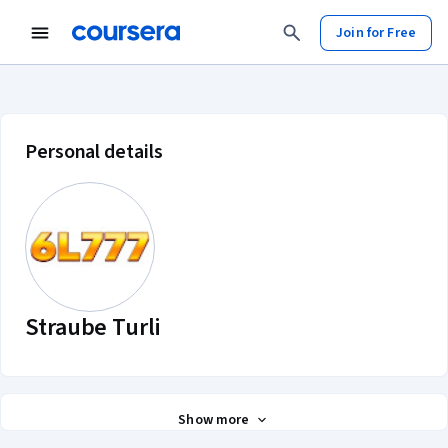
Join for Free
Straube Turli account profile
Personal details
Straube Turli
Show more