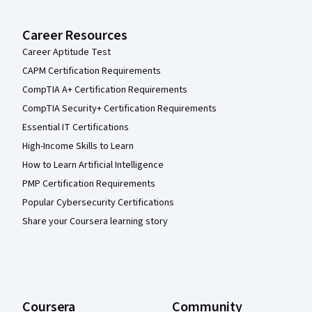
Career Resources
Career Aptitude Test
CAPM Certification Requirements
CompTIA A+ Certification Requirements
CompTIA Security+ Certification Requirements
Essential IT Certifications
High-Income Skills to Learn
How to Learn Artificial Intelligence
PMP Certification Requirements
Popular Cybersecurity Certifications
Share your Coursera learning story
Coursera
Community