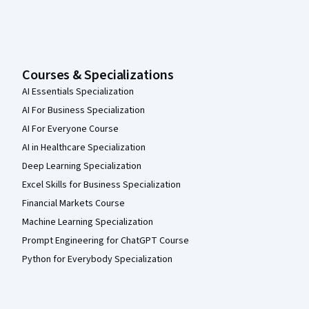
Courses & Specializations
AI Essentials Specialization
AI For Business Specialization
AI For Everyone Course
AI in Healthcare Specialization
Deep Learning Specialization
Excel Skills for Business Specialization
Financial Markets Course
Machine Learning Specialization
Prompt Engineering for ChatGPT Course
Python for Everybody Specialization