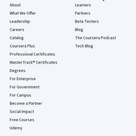
About
Learners
What We Offer
Partners
Leadership
Beta Testers
Careers
Blog
Catalog
The Coursera Podcast
Coursera Plus
Tech Blog
Professional Certificates
MasterTrack® Certificates
Degrees
For Enterprise
For Government
For Campus
Become a Partner
Social Impact
Free Courses
Udemy