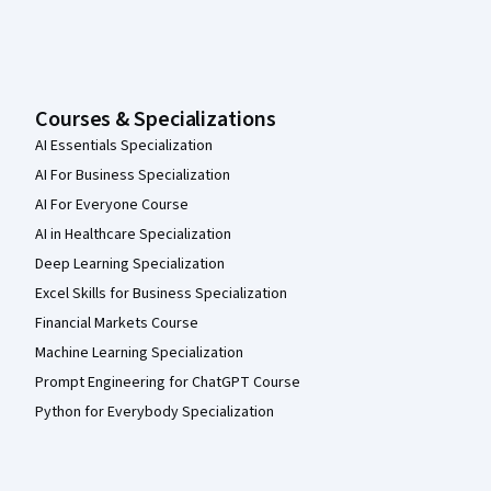
Courses & Specializations
AI Essentials Specialization
AI For Business Specialization
AI For Everyone Course
AI in Healthcare Specialization
Deep Learning Specialization
Excel Skills for Business Specialization
Financial Markets Course
Machine Learning Specialization
Prompt Engineering for ChatGPT Course
Python for Everybody Specialization