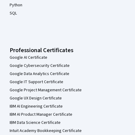
Python
SQL
Professional Certificates
Google AI Certificate
Google Cybersecurity Certificate
Google Data Analytics Certificate
Google IT Support Certificate
Google Project Management Certificate
Google UX Design Certificate
IBM AI Engineering Certificate
IBM AI Product Manager Certificate
IBM Data Science Certificate
Intuit Academy Bookkeeping Certificate