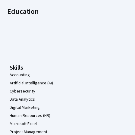
Education
Coursera Footer
Skills
Accounting
Artificial Intelligence (AI)
Cybersecurity
Data Analytics
Digital Marketing
Human Resources (HR)
Microsoft Excel
Project Management