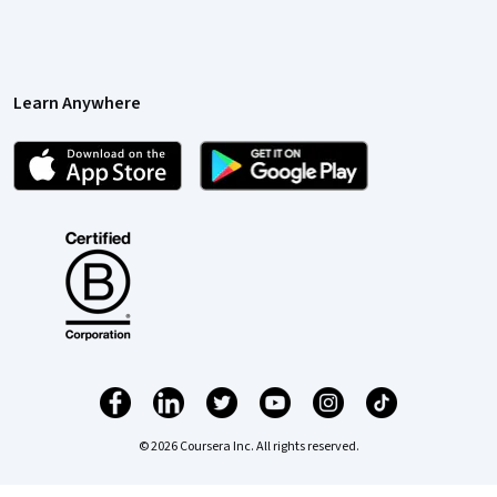
Learn Anywhere
© 2026 Coursera Inc. All rights reserved.