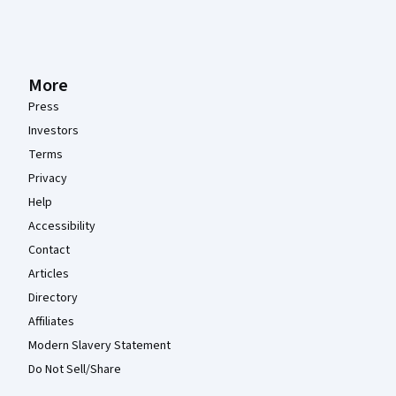
More
Press
Investors
Terms
Privacy
Help
Accessibility
Contact
Articles
Directory
Affiliates
Modern Slavery Statement
Do Not Sell/Share