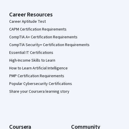
Career Resources
Career Aptitude Test
CAPM Certification Requirements
CompTIA A+ Certification Requirements
CompTIA Security+ Certification Requirements
Essential IT Certifications
High-Income Skills to Learn
How to Learn Artificial Intelligence
PMP Certification Requirements
Popular Cybersecurity Certifications
Share your Coursera learning story
Coursera
Community