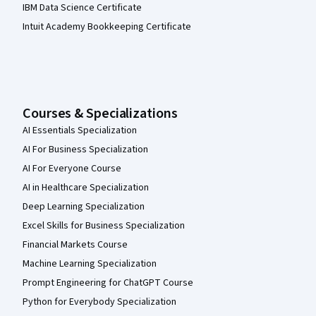
IBM Data Science Certificate
Intuit Academy Bookkeeping Certificate
Courses & Specializations
AI Essentials Specialization
AI For Business Specialization
AI For Everyone Course
AI in Healthcare Specialization
Deep Learning Specialization
Excel Skills for Business Specialization
Financial Markets Course
Machine Learning Specialization
Prompt Engineering for ChatGPT Course
Python for Everybody Specialization