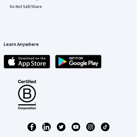
Do Not Sell/Share
Learn Anywhere