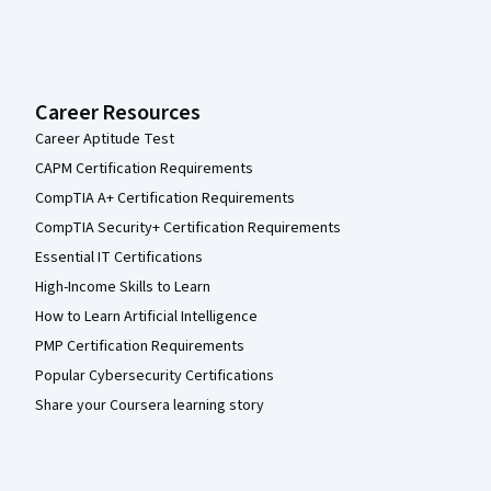
Career Resources
Career Aptitude Test
CAPM Certification Requirements
CompTIA A+ Certification Requirements
CompTIA Security+ Certification Requirements
Essential IT Certifications
High-Income Skills to Learn
How to Learn Artificial Intelligence
PMP Certification Requirements
Popular Cybersecurity Certifications
Share your Coursera learning story