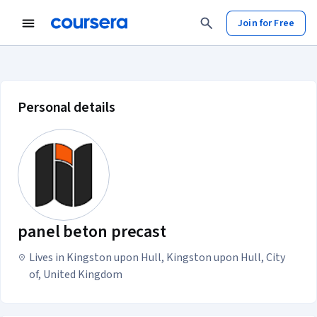
Join for Free
panel beton precast account profil
Personal details
panel beton precast
Lives in Kingston upon Hull, Kingston upon Hull, City
of, United Kingdom