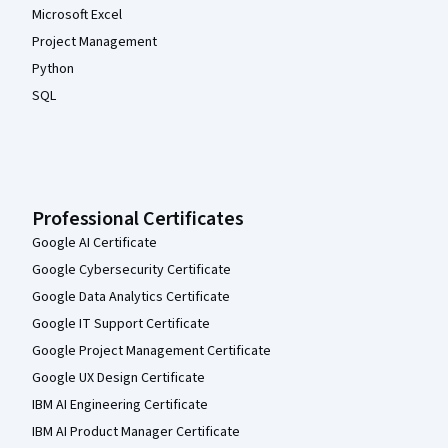
Microsoft Excel
Project Management
Python
SQL
Professional Certificates
Google AI Certificate
Google Cybersecurity Certificate
Google Data Analytics Certificate
Google IT Support Certificate
Google Project Management Certificate
Google UX Design Certificate
IBM AI Engineering Certificate
IBM AI Product Manager Certificate