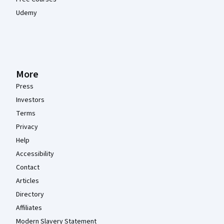
Udemy
More
Press
Investors
Terms
Privacy
Help
Accessibility
Contact
Articles
Directory
Affiliates
Modern Slavery Statement