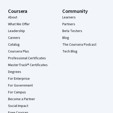
Coursera
Community
About
Learners
What We Offer
Partners
Leadership
Beta Testers
Careers
Blog
Catalog
The Coursera Podcast
Coursera Plus
Tech Blog
Professional Certificates
MasterTrack® Certificates
Degrees
For Enterprise
For Government
For Campus
Become a Partner
Social Impact
Free Courses