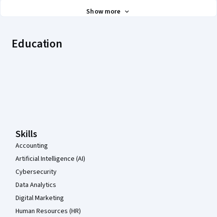
Show more
Education
Coursera Footer
Skills
Accounting
Artificial Intelligence (AI)
Cybersecurity
Data Analytics
Digital Marketing
Human Resources (HR)