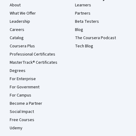
About
Learners
What We Offer
Partners
Leadership
Beta Testers
Careers
Blog
Catalog
The Coursera Podcast
Coursera Plus
Tech Blog
Professional Certificates
MasterTrack® Certificates
Degrees
For Enterprise
For Government
For Campus
Become a Partner
Social Impact
Free Courses
Udemy