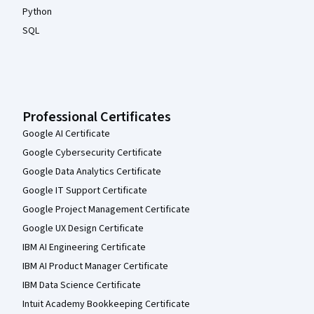
Python
SQL
Professional Certificates
Google AI Certificate
Google Cybersecurity Certificate
Google Data Analytics Certificate
Google IT Support Certificate
Google Project Management Certificate
Google UX Design Certificate
IBM AI Engineering Certificate
IBM AI Product Manager Certificate
IBM Data Science Certificate
Intuit Academy Bookkeeping Certificate