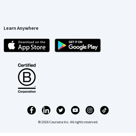
Learn Anywhere
© 2026 Coursera Inc. All rights reserved.