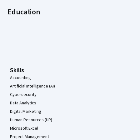
Education
Coursera Footer
Skills
Accounting
Artificial Intelligence (AI)
Cybersecurity
Data Analytics
Digital Marketing
Human Resources (HR)
Microsoft Excel
Project Management