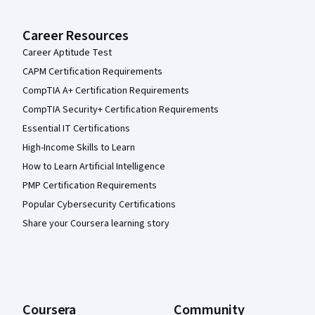
Career Resources
Career Aptitude Test
CAPM Certification Requirements
CompTIA A+ Certification Requirements
CompTIA Security+ Certification Requirements
Essential IT Certifications
High-Income Skills to Learn
How to Learn Artificial Intelligence
PMP Certification Requirements
Popular Cybersecurity Certifications
Share your Coursera learning story
Coursera
Community