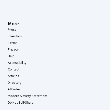
More
Press
Investors
Terms
Privacy
Help
Accessibility
Contact
Articles
Directory
Affiliates
Modern Slavery Statement
Do Not Sell/Share