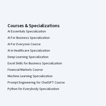
Courses & Specializations
AI Essentials Specialization
AI For Business Specialization
AI For Everyone Course
AI in Healthcare Specialization
Deep Learning Specialization
Excel Skills for Business Specialization
Financial Markets Course
Machine Learning Specialization
Prompt Engineering for ChatGPT Course
Python for Everybody Specialization