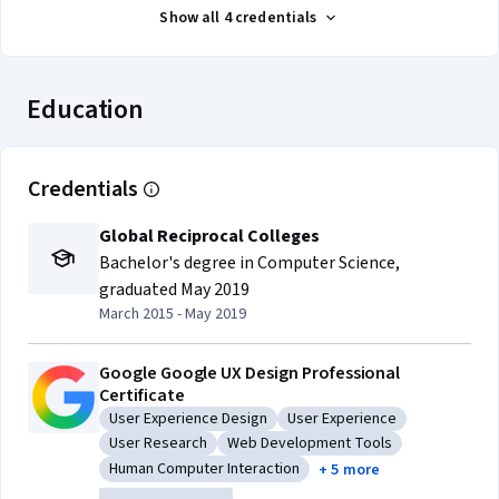
Show all 4 credentials
Education
Credentials
Global Reciprocal Colleges
Bachelor's degree in Computer Science
,
graduated May 2019
March 2015 - May 2019
Google Google UX Design Professional
Certificate
User Experience Design
User Experience
Category: User Experience Design
Category: User Experience
User Research
Web Development Tools
Category: User Research
Category: Web Development Tools
Human Computer Interaction
+ 5 more
Category: Human Computer Interaction