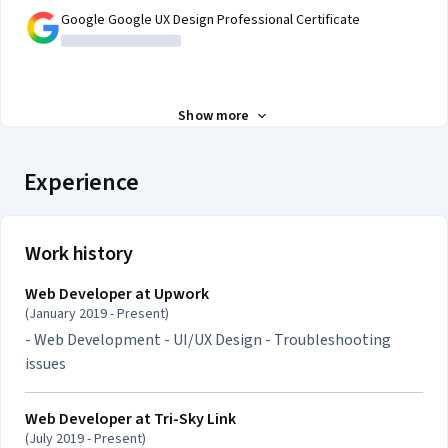
Google Google UX Design Professional Certificate
Show more
Experience
Work history
Web Developer at
Upwork
(January 2019 - Present)
- Web Development - UI/UX Design - Troubleshooting
issues
Web Developer at
Tri-Sky Link
(July 2019 - Present)