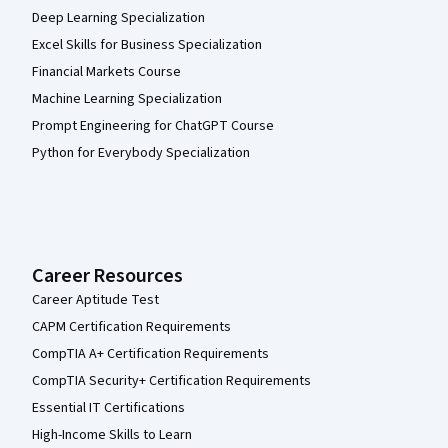
Deep Learning Specialization
Excel Skills for Business Specialization
Financial Markets Course
Machine Learning Specialization
Prompt Engineering for ChatGPT Course
Python for Everybody Specialization
Career Resources
Career Aptitude Test
CAPM Certification Requirements
CompTIA A+ Certification Requirements
CompTIA Security+ Certification Requirements
Essential IT Certifications
High-Income Skills to Learn