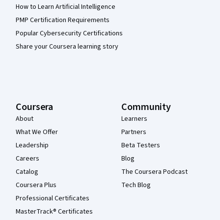
How to Learn Artificial Intelligence
PMP Certification Requirements
Popular Cybersecurity Certifications
Share your Coursera learning story
Coursera
Community
About
Learners
What We Offer
Partners
Leadership
Beta Testers
Careers
Blog
Catalog
The Coursera Podcast
Coursera Plus
Tech Blog
Professional Certificates
MasterTrack® Certificates