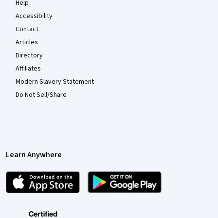
Help
Accessibility
Contact
Articles
Directory
Affiliates
Modern Slavery Statement
Do Not Sell/Share
Learn Anywhere