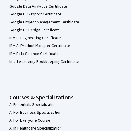
Google Data Analytics Certificate
Google IT Support Certificate
Google Project Management Certificate
Google UX Design Certificate
IBM AI Engineering Certificate
IBM AI Product Manager Certificate
IBM Data Science Certificate
Intuit Academy Bookkeeping Certificate
Courses & Specializations
AI Essentials Specialization
AI For Business Specialization
AI For Everyone Course
AI in Healthcare Specialization