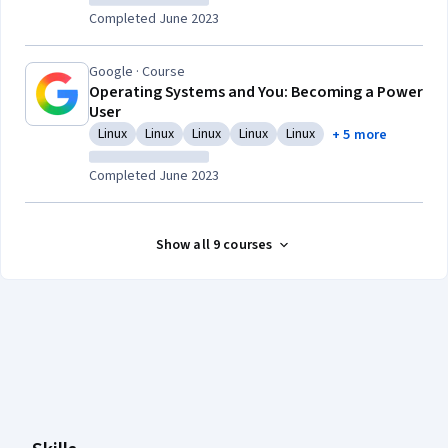
Completed June 2023
Google · Course
Operating Systems and You: Becoming a Power
User
Linux
Linux
Linux
Linux
Linux
+ 5 more
Category: Linux
Category: Linux
Category: Linux
Category: Linux
Category: Linux
Completed June 2023
Show all 9 courses
Coursera Footer