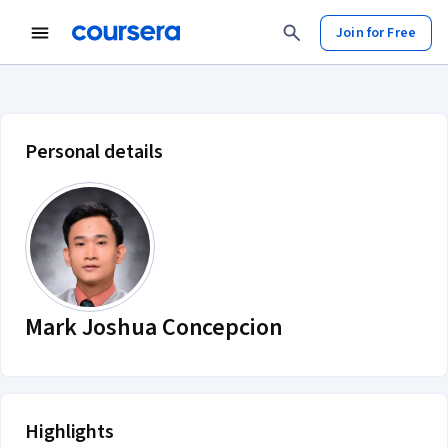
Join for Free
Mark Joshua Concepcion account p
Personal details
Mark Joshua Concepcion
Highlights