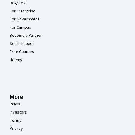
Degrees
For Enterprise
For Government
For Campus
Become a Partner
Social Impact
Free Courses
Udemy
More
Press
Investors
Terms
Privacy