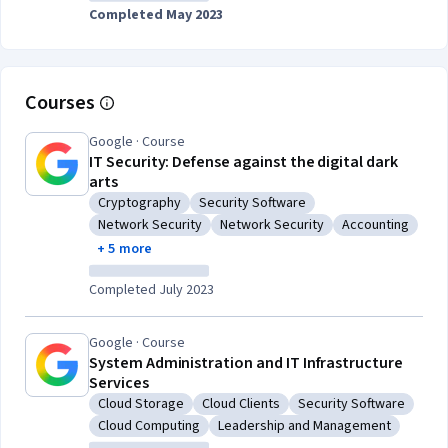
Completed May 2023
Courses
Google · Course
IT Security: Defense against the digital dark
arts
Cryptography
Security Software
Category: Cryptography
Category: Security Software
Network Security
Network Security
Accounting
Category: Network Security
Category: Network Security
Category: Acco
+ 5 more
Completed July 2023
Google · Course
System Administration and IT Infrastructure
Services
Cloud Storage
Cloud Clients
Security Software
Category: Cloud Storage
Category: Cloud Clients
Category: Security So
Cloud Computing
Leadership and Management
Category: Cloud Computing
Category: Leadership and Manag