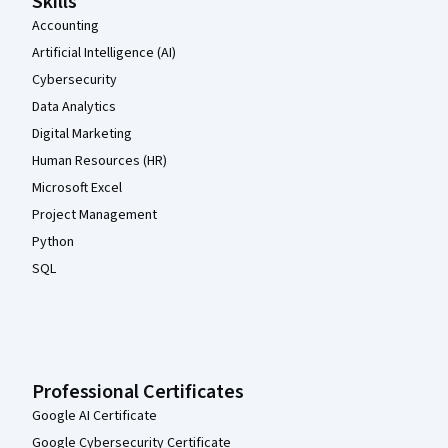
Skills
Accounting
Artificial Intelligence (AI)
Cybersecurity
Data Analytics
Digital Marketing
Human Resources (HR)
Microsoft Excel
Project Management
Python
SQL
Professional Certificates
Google AI Certificate
Google Cybersecurity Certificate