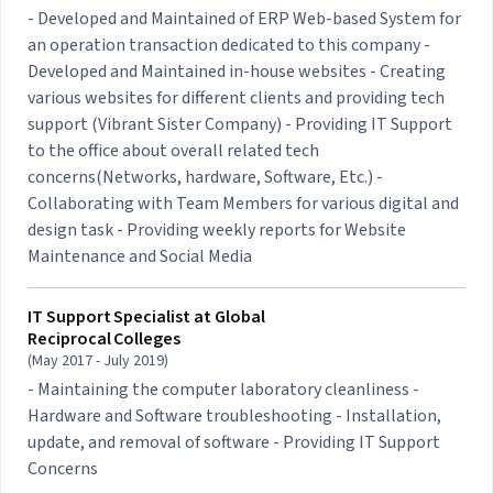
- Developed and Maintained of ERP Web-based System for
an operation transaction dedicated to this company -
Developed and Maintained in-house websites - Creating
various websites for different clients and providing tech
support (Vibrant Sister Company) - Providing IT Support
to the office about overall related tech
concerns(Networks, hardware, Software, Etc.) -
Collaborating with Team Members for various digital and
design task - Providing weekly reports for Website
Maintenance and Social Media
IT Support Specialist at
Global
Reciprocal Colleges
(May 2017 - July 2019)
- Maintaining the computer laboratory cleanliness -
Hardware and Software troubleshooting - Installation,
update, and removal of software - Providing IT Support
Concerns