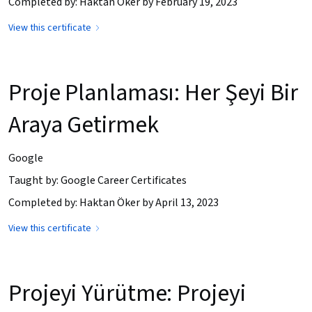
Completed by: Haktan Öker by February 19, 2023
View this certificate
Proje Planlaması: Her Şeyi Bir
Araya Getirmek
Google
Taught by: Google Career Certificates
Completed by: Haktan Öker by April 13, 2023
View this certificate
Projeyi Yürütme: Projeyi