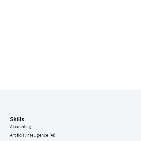
Coursera Footer
Skills
Accounting
Artificial Intelligence (AI)