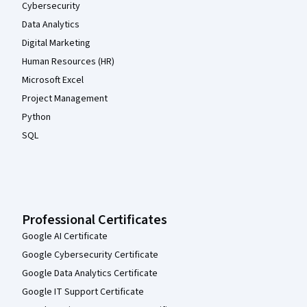
Cybersecurity
Data Analytics
Digital Marketing
Human Resources (HR)
Microsoft Excel
Project Management
Python
SQL
Professional Certificates
Google AI Certificate
Google Cybersecurity Certificate
Google Data Analytics Certificate
Google IT Support Certificate