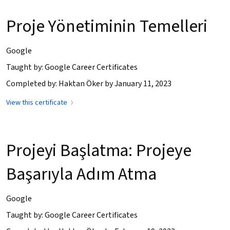
Proje Yönetiminin Temelleri
Google
Taught by: Google Career Certificates
Completed by: Haktan Öker by January 11, 2023
View this certificate
Projeyi Başlatma: Projeye
Başarıyla Adım Atma
Google
Taught by: Google Career Certificates