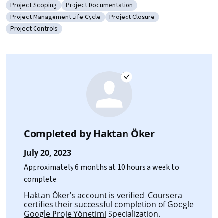
Project Scoping
Project Documentation
Category: Project Scoping
Category: Project Documentation
Project Management Life Cycle
Project Closure
Category: Project Management Life Cycle
Category: Project Closure
Project Controls
Category: Project Controls
Completed by
Haktan Öker
July 20, 2023
Approximately 6 months at 10 hours a week to
complete
Haktan Öker's account is verified. Coursera
certifies their successful completion of Google
Google Proje Yönetimi
Specialization.