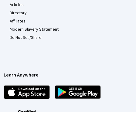
Articles
Directory
Affiliates
Modern Slavery Statement
Do Not Sell/Share
Learn Anywhere