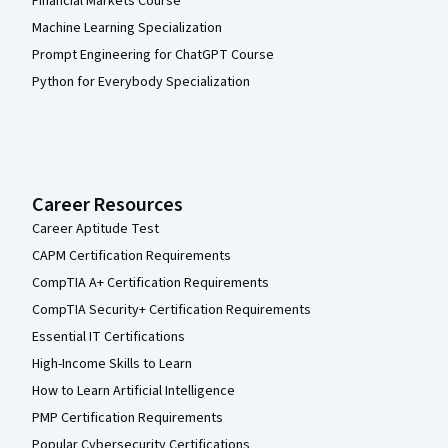
Financial Markets Course
Machine Learning Specialization
Prompt Engineering for ChatGPT Course
Python for Everybody Specialization
Career Resources
Career Aptitude Test
CAPM Certification Requirements
CompTIA A+ Certification Requirements
CompTIA Security+ Certification Requirements
Essential IT Certifications
High-Income Skills to Learn
How to Learn Artificial Intelligence
PMP Certification Requirements
Popular Cybersecurity Certifications