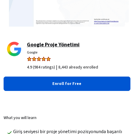
Google Proje Yönetimi
Google
|
4.9 (984 ratings)
8,443 already enrolled
Enroll for Free
What you will learn
Giriş seviyesi bir proje yönetimi pozisyonunda başarılı 