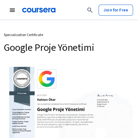
Join for Free
Specialization Certificate
Google Proje Yönetimi