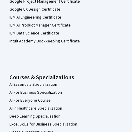
Google Project Management Certificate
Google UX Design Certificate
IBM AI Engineering Certificate
IBM AI Product Manager Certificate
IBM Data Science Certificate
Intuit Academy Bookkeeping Certificate
Courses & Specializations
AI Essentials Specialization
AI For Business Specialization
AI For Everyone Course
AI in Healthcare Specialization
Deep Learning Specialization
Excel Skills for Business Specialization