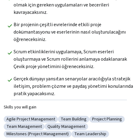
olmak için gereken uygulamaları ve becerileri 
kavrayacaksınız.
Bir projenin çeşitli evrelerinde etkili proje 
dokümantasyonu ve eserlerinin nasıl oluşturulacağını 
öğreneceksiniz.
Scrum etkinliklerini uygulamaya, Scrum eserleri 
oluşturmaya ve Scrum rollerini anlamaya odaklanarak 
Çevik proje yönetimini öğreneceksiniz.
Gerçek dünyayı yansıtan senaryolar aracılığıyla stratejik 
iletişim, problem çözme ve paydaş yönetimi konularında 
pratik yapacaksınız.
Skills you will gain
Agile Project Management
Team Building
Project Planning
Category: Agile Project Management
Category: Team Building
Category: Project Pl
Team Management
Quality Management
Category: Team Management
Category: Quality Management
Milestones (Project Management)
Team Leadership
Category: Milestones (Project Management)
Category: Team Leadership