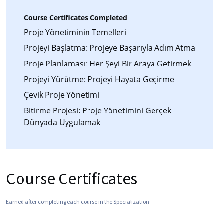
Course Certificates Completed
Proje Yönetiminin Temelleri
Projeyi Başlatma: Projeye Başarıyla Adım Atma
Proje Planlaması: Her Şeyi Bir Araya Getirmek
Projeyi Yürütme: Projeyi Hayata Geçirme
Çevik Proje Yönetimi
Bitirme Projesi: Proje Yönetimini Gerçek
Dünyada Uygulamak
Course Certificates
Earned after completing each course in the Specialization