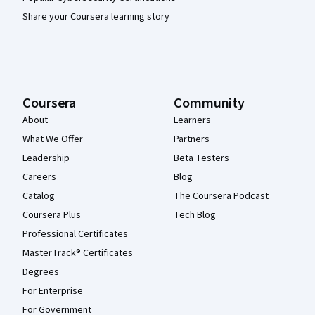
Share your Coursera learning story
Coursera
Community
About
Learners
What We Offer
Partners
Leadership
Beta Testers
Careers
Blog
Catalog
The Coursera Podcast
Coursera Plus
Tech Blog
Professional Certificates
MasterTrack® Certificates
Degrees
For Enterprise
For Government