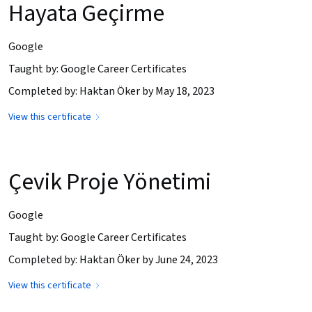
Hayata Geçirme
Google
Taught by: Google Career Certificates
Completed by: Haktan Öker by May 18, 2023
View this certificate
Çevik Proje Yönetimi
Google
Taught by: Google Career Certificates
Completed by: Haktan Öker by June 24, 2023
View this certificate