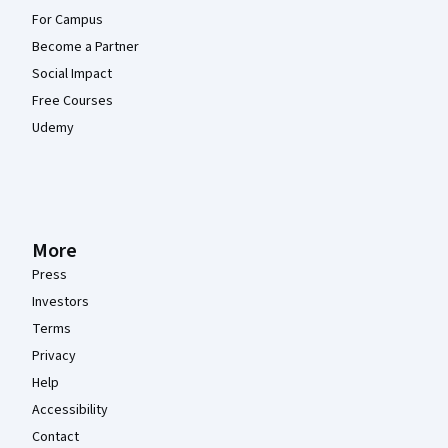
For Campus
Become a Partner
Social Impact
Free Courses
Udemy
More
Press
Investors
Terms
Privacy
Help
Accessibility
Contact