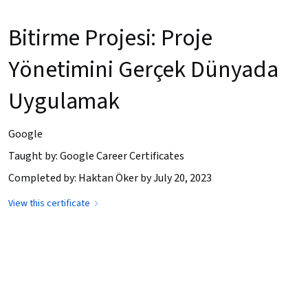
Bitirme Projesi: Proje
Yönetimini Gerçek Dünyada
Uygulamak
Google
Taught by: Google Career Certificates
Completed by: Haktan Öker by July 20, 2023
View this certificate