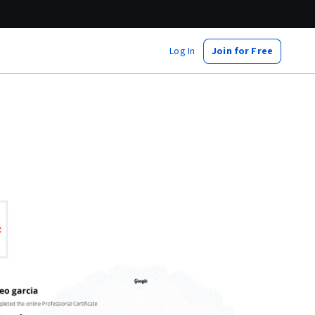
Log In
Join for Free