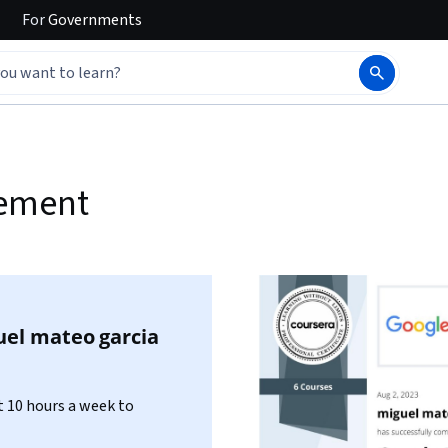
For
Governments
gement
uel mateo garcia
 10 hours a week to