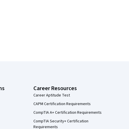
ns
Career Resources
Career Aptitude Test
CAPM Certification Requirements
CompTIA A+ Certification Requirements
CompTIA Security+ Certification
Requirements