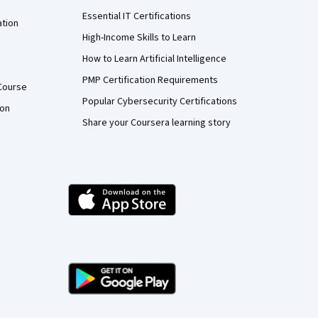
Essential IT Certifications
ation
High-Income Skills to Learn
How to Learn Artificial Intelligence
PMP Certification Requirements
Course
Popular Cybersecurity Certifications
ion
Share your Coursera learning story