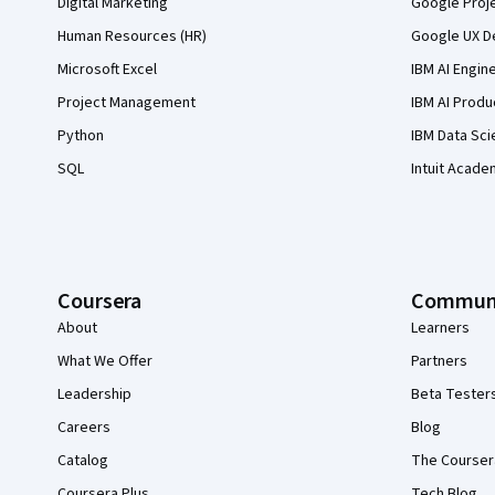
Digital Marketing
Google Proj
Human Resources (HR)
Google UX De
Microsoft Excel
IBM AI Engin
Project Management
IBM AI Produ
Python
IBM Data Sci
SQL
Intuit Acade
Coursera
Commun
About
Learners
What We Offer
Partners
Leadership
Beta Tester
Careers
Blog
Catalog
The Courser
Coursera Plus
Tech Blog