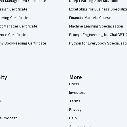
ect Management Certificate
Deep Learning Specialization
sign Certificate
Excel Skills for Business Specializ
eering Certificate
Financial Markets Course
ct Manager Certificate
Machine Learning Specialization
ence Certificate
Prompt Engineering for ChatGPT 
my Bookkeeping Certificate
Python for Everybody Specializat
ity
More
Press
Investors
s
Terms
Privacy
a Podcast
Help
Accessibility