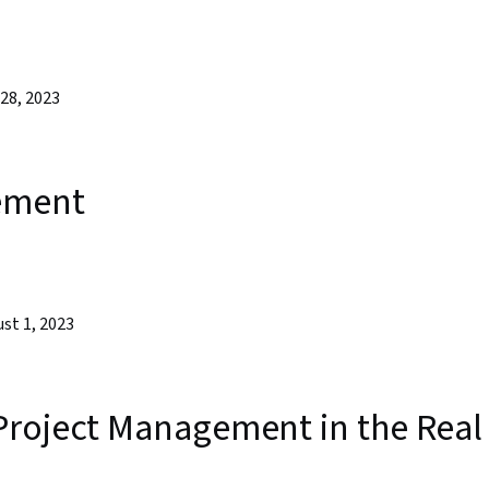
28, 2023
ement
st 1, 2023
Project Management in the Real