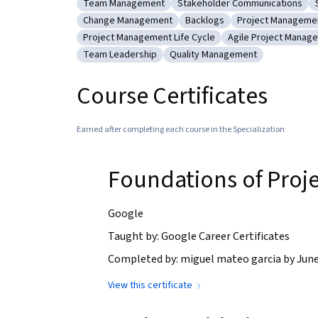
Team Management
Stakeholder Communications
Category: Team Management
Category: Stakeholder Comm
Change Management
Backlogs
Project Manageme
Category: Change Management
Category: Backlogs
Category: Proj
Project Management Life Cycle
Agile Project Manag
Category: Project Management Life Cycle
Category: Agile P
Team Leadership
Quality Management
Category: Team Leadership
Category: Quality Managemen
Course Certificates
Earned after completing each course in the Specialization
Foundations of Pro
Google
Taught by: Google Career Certificates
Completed by: miguel mateo garcia by June
View this certificate