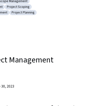
Scope Management
unications
Category: Scope Management
nt
Project Scoping
ect Management
Category: Project Scoping
ement
Project Planning
roject Management
Category: Project Planning
t
ject Management
 30, 2023