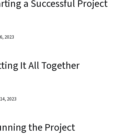
arting a Successful Project
6, 2023
ting It All Together
14, 2023
unning the Project