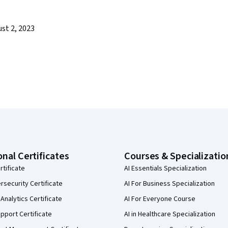
st 2, 2023
onal Certificates
Courses & Specializatio
rtificate
AI Essentials Specialization
security Certificate
AI For Business Specialization
Analytics Certificate
AI For Everyone Course
pport Certificate
AI in Healthcare Specialization