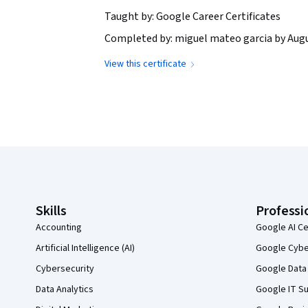
Taught by: Google Career Certificates
Completed by: miguel mateo garcia by Augu
View this certificate
Coursera Footer
Skills
Professi
Accounting
Google AI Ce
Artificial Intelligence (AI)
Google Cyber
Cybersecurity
Google Data 
Data Analytics
Google IT Su