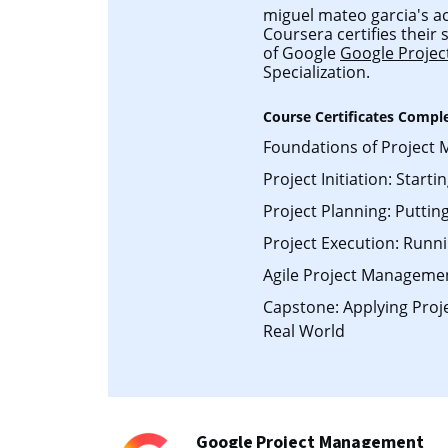
miguel mateo garcia's ac
Coursera certifies their
of Google
Google Proje
Specialization.
Course Certificates Compl
Foundations of Project
Project Initiation: Starti
Project Planning: Putting
Project Execution: Runni
Agile Project Manageme
Capstone: Applying Pro
Real World
Google Project Management