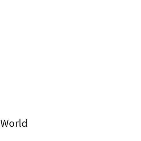
 World