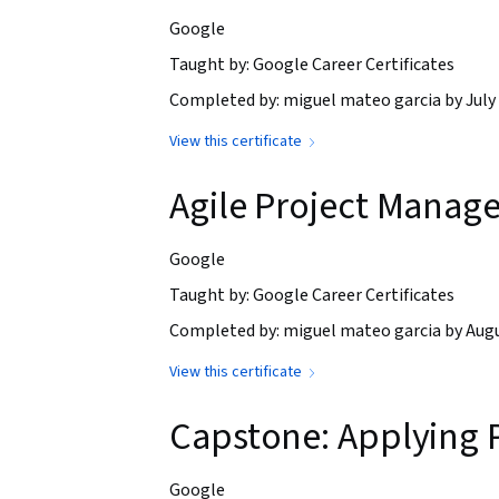
Google
Taught by: Google Career Certificates
Completed by: miguel mateo garcia by July 
View this certificate
Agile Project Manag
Google
Taught by: Google Career Certificates
Completed by: miguel mateo garcia by Augu
View this certificate
Capstone: Applying 
Google