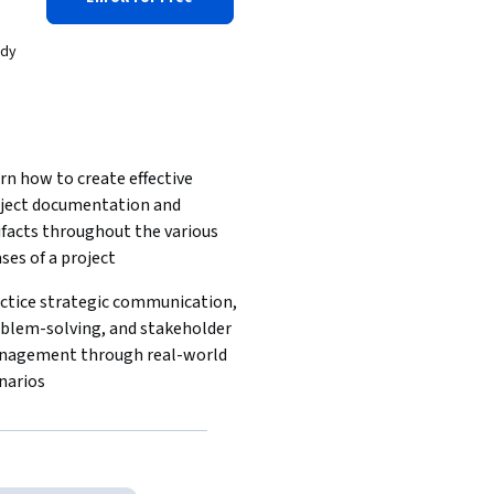
ady
rn how to create effective 
ject documentation and 
ifacts throughout the various 
ses of a project
ctice strategic communication, 
blem-solving, and stakeholder 
agement through real-world 
narios