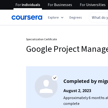
For
Individuals
For
Businesses
For
Universities
Explore
Degrees
Specialization Certificate
Google Project Mana
Completed by
mig
August 2, 2023
Approximately 6 months at
complete