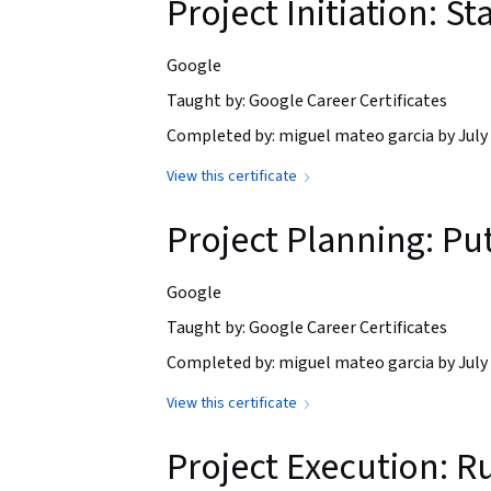
Project Initiation: St
Google
Taught by: Google Career Certificates
Completed by: miguel mateo garcia by July 
View this certificate
Project Planning: Put
Google
Taught by: Google Career Certificates
Completed by: miguel mateo garcia by July 
View this certificate
Project Execution: R