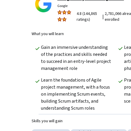
Google
4.8 (144,865
2,781,066 alre
|
ratings)
enrolled
What you will learn
Gain an immersive understanding 
Lea
of the practices and skills needed 
pro
to succeed in an entry-level project 
art
management role
pha
Learn the foundations of Agile 
Pra
project management, with a focus 
pro
on implementing Scrum events, 
man
building Scrum artifacts, and 
sce
understanding Scrum roles
Skills you will gain