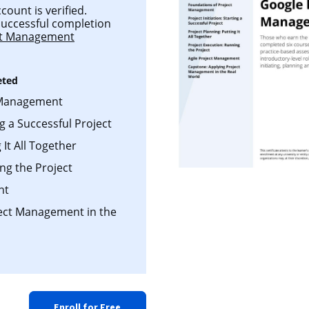
count is verified.
 successful completion
ct Management
eted
 Management
ng a Successful Project
 It All Together
ng the Project
nt
ject Management in the
Enroll for Free