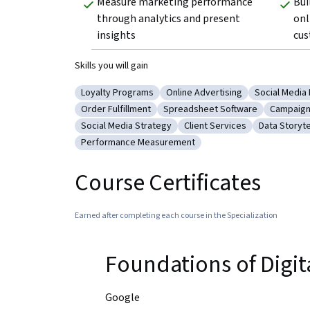
Measure marketing performance 
Bui
through analytics and present 
onl
insights
cus
Skills you will gain
Loyalty Programs
Online Advertising
Social Media
Category: Loyalty Programs
Category: Online Advertising
Category: S
Order Fulfillment
Spreadsheet Software
Campaig
Category: Order Fulfillment
Category: Spreadsheet Softwar
Categor
Social Media Strategy
Client Services
Data Storyte
Category: Social Media Strategy
Category: Client Services
Category: 
Performance Measurement
Category: Performance Measurement
Course Certificates
Earned after completing each course in the Specialization
Foundations of Digi
Google