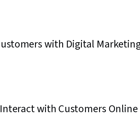
ustomers with Digital Marketin
 Interact with Customers Online