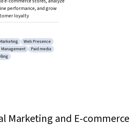
ld e-commerce stores, analyze 
ine performance, and grow 
tomer loyalty
 Marketing
Web Presence
ocial Media Marketing
Category: Web Presence
n Management
Paid media
e
y: Campaign Management
Category: Paid media
lling
Data Storytelling
tal Marketing and E-commerce