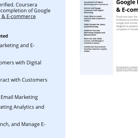
erified. Coursera
ul completion of Google
ng & E-commerce
eted
arketing and E-
omers with Digital
eract with Customers
 Email Marketing
eting Analytics and
aunch, and Manage E-