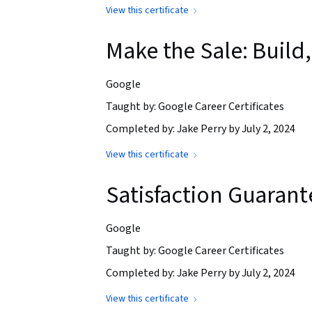
View this certificate
Make the Sale: Buil
Google
Taught by: Google Career Certificates
Completed by: Jake Perry by July 2, 2024
View this certificate
Satisfaction Guaran
Google
Taught by: Google Career Certificates
Completed by: Jake Perry by July 2, 2024
View this certificate