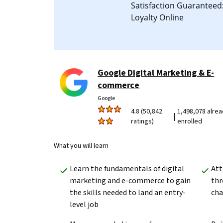
Satisfaction Guarantee
Loyalty Online
Google Digital Marketing & E-
commerce
Google
4.8 (50,842
1,498,078 alre
|
ratings)
enrolled
What you will learn
Learn the fundamentals of digital 
Att
marketing and e-commerce to gain 
thr
the skills needed to land an entry-
cha
level job