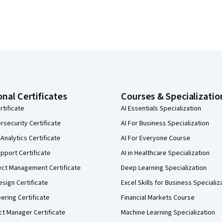
onal Certificates
Courses & Specializatio
rtificate
AI Essentials Specialization
security Certificate
AI For Business Specialization
Analytics Certificate
AI For Everyone Course
pport Certificate
AI in Healthcare Specialization
ect Management Certificate
Deep Learning Specialization
sign Certificate
Excel Skills for Business Specializ
eering Certificate
Financial Markets Course
ct Manager Certificate
Machine Learning Specialization