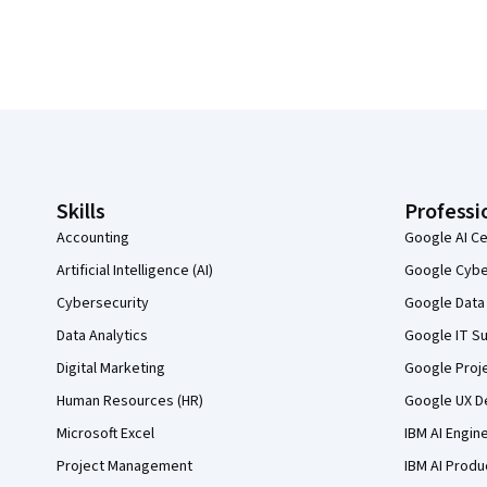
Coursera Footer
Skills
Professi
Accounting
Google AI Ce
Artificial Intelligence (AI)
Google Cyber
Cybersecurity
Google Data 
Data Analytics
Google IT Su
Digital Marketing
Google Proj
Human Resources (HR)
Google UX De
Microsoft Excel
IBM AI Engin
Project Management
IBM AI Produ