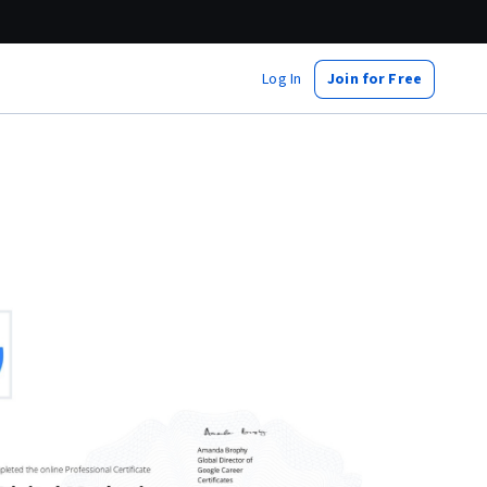
Log In
Join for Free