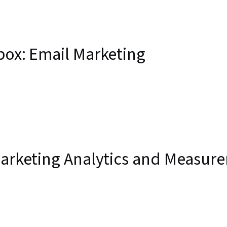
box: Email Marketing
 Marketing Analytics and Measur