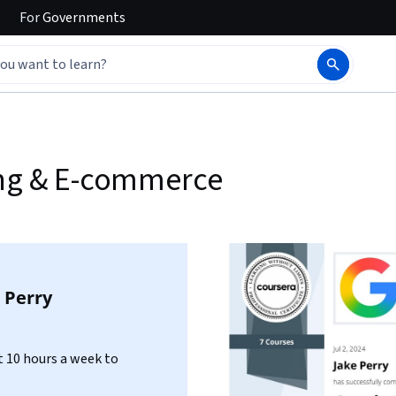
For
Governments
ing & E-commerce
 Perry
 10 hours a week to