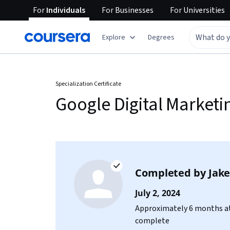
For
Individuals
For
Businesses
For
Universities
Explore
Degrees
Specialization Certificate
Google Digital Market
Completed by
Jake
July 2, 2024
Approximately 6 months at
complete