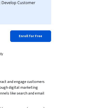
d: Develop Customer
Enroll for Free
ady
ract and engage customers 
ough digital marketing 
nnels like search and email