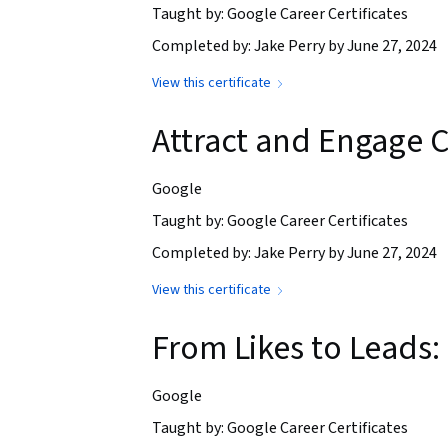
Taught by: Google Career Certificates
Completed by: Jake Perry by June 27, 2024
View this certificate
Attract and Engage C
Google
Taught by: Google Career Certificates
Completed by: Jake Perry by June 27, 2024
View this certificate
From Likes to Leads:
Google
Taught by: Google Career Certificates