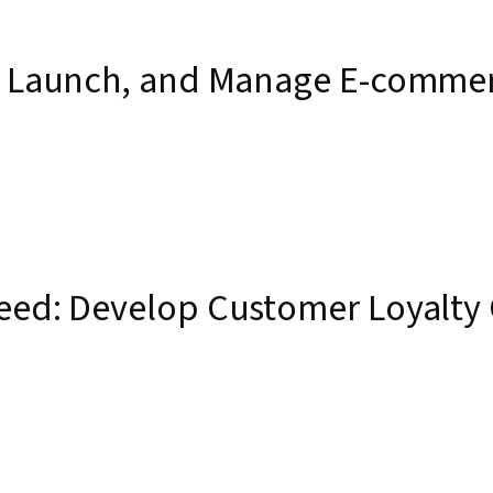
d, Launch, and Manage E-commer
teed: Develop Customer Loyalty