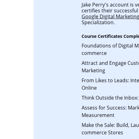
Jake Perry's account is v
certifies their successf
Google Digital Marketi
Specialization.
Course Certificates Compl
Foundations of Digital M
commerce
Attract and Engage Cust
Marketing
From Likes to Leads: Int
Online
Think Outside the Inbox:
Assess for Success: Mark
Measurement
Make the Sale: Build, L
commerce Stores