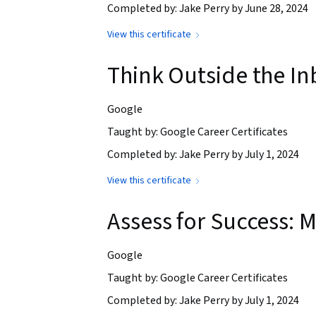
Completed by: Jake Perry by June 28, 2024
View this certificate
Think Outside the In
Google
Taught by: Google Career Certificates
Completed by: Jake Perry by July 1, 2024
View this certificate
Assess for Success:
Google
Taught by: Google Career Certificates
Completed by: Jake Perry by July 1, 2024