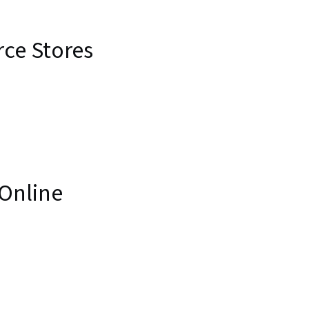
ce Stores
 Online