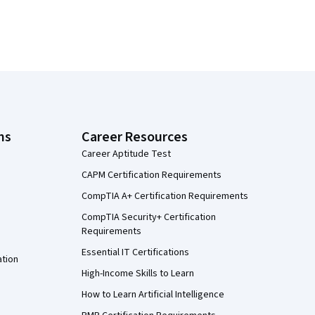
ns
Career Resources
Career Aptitude Test
CAPM Certification Requirements
CompTIA A+ Certification Requirements
CompTIA Security+ Certification
Requirements
Essential IT Certifications
ation
High-Income Skills to Learn
How to Learn Artificial Intelligence