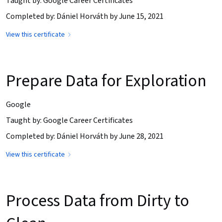
Taught by: Google Career Certificates
Completed by: Dániel Horváth by June 15, 2021
View this certificate
Prepare Data for Exploration
Google
Taught by: Google Career Certificates
Completed by: Dániel Horváth by June 28, 2021
View this certificate
Process Data from Dirty to