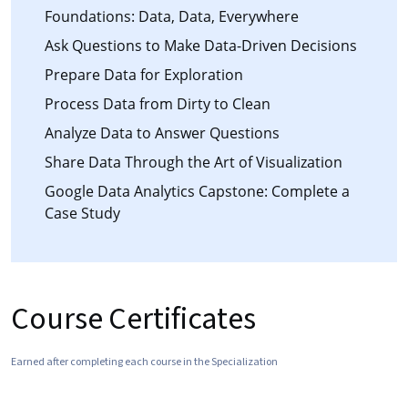
Foundations: Data, Data, Everywhere
Ask Questions to Make Data-Driven Decisions
Prepare Data for Exploration
Process Data from Dirty to Clean
Analyze Data to Answer Questions
Share Data Through the Art of Visualization
Google Data Analytics Capstone: Complete a
Case Study
Course Certificates
Earned after completing each course in the Specialization