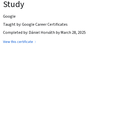
Study
Google
Taught by: Google Career Certificates
Completed by: Dániel Horváth by March 28, 2025
View this certificate