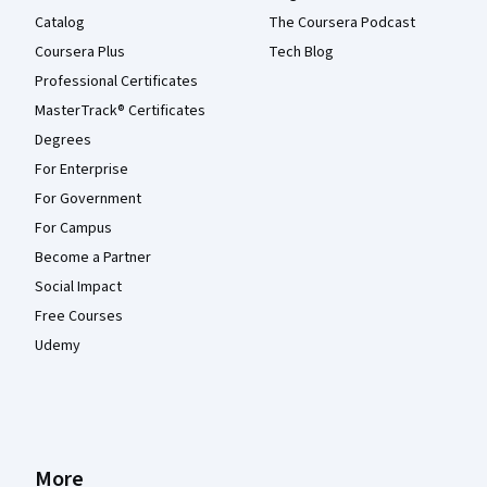
Catalog
The Coursera Podcast
Coursera Plus
Tech Blog
Professional Certificates
MasterTrack® Certificates
Degrees
For Enterprise
For Government
For Campus
Become a Partner
Social Impact
Free Courses
Udemy
More