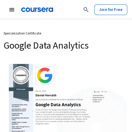
Join for Free
Specialization Certificate
Google Data Analytics