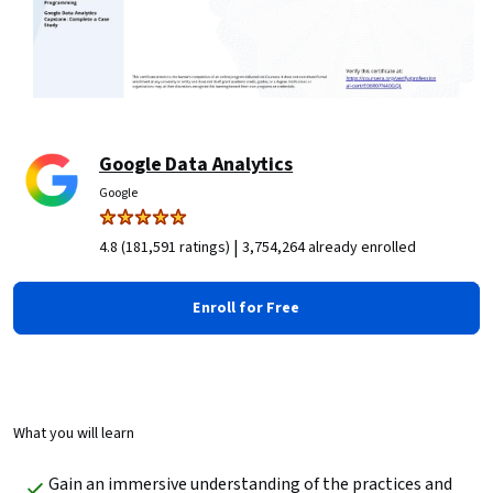
Google Data Analytics
Google
|
4.8 (181,591 ratings)
3,754,264 already enrolled
Enroll for Free
What you will learn
Gain an immersive understanding of the practices and 