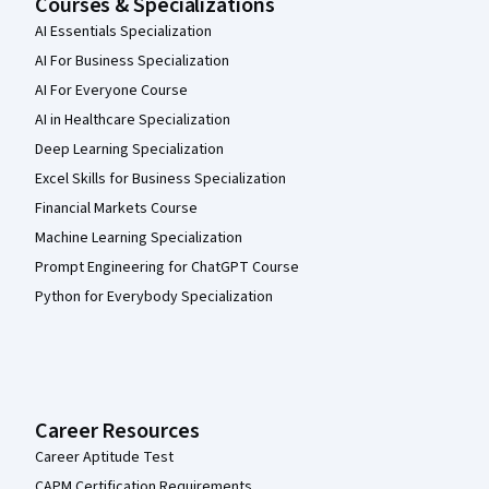
Courses & Specializations
AI Essentials Specialization
AI For Business Specialization
AI For Everyone Course
AI in Healthcare Specialization
Deep Learning Specialization
Excel Skills for Business Specialization
Financial Markets Course
Machine Learning Specialization
Prompt Engineering for ChatGPT Course
Python for Everybody Specialization
Career Resources
Career Aptitude Test
CAPM Certification Requirements