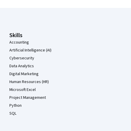
Coursera Footer
Skills
Accounting
Artificial Intelligence (AI)
Cybersecurity
Data Analytics
Digital Marketing
Human Resources (HR)
Microsoft Excel
Project Management
Python
SQL