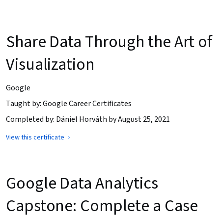
Share Data Through the Art of
Visualization
Google
Taught by: Google Career Certificates
Completed by: Dániel Horváth by August 25, 2021
View this certificate
Google Data Analytics
Capstone: Complete a Case