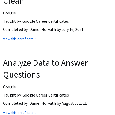
Clean
Google
Taught by: Google Career Certificates
Completed by: Dániel Horváth by July 16, 2021
View this certificate
Analyze Data to Answer
Questions
Google
Taught by: Google Career Certificates
Completed by: Dániel Horváth by August 6, 2021
View this certificate