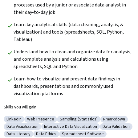
processes used by a junior or associate data analyst in 
their day-to-day job
Learn key analytical skills (data cleaning, analysis, & 
visualization) and tools (spreadsheets, SQL, Python, 
Tableau) 
Understand how to clean and organize data for analysis, 
and complete analysis and calculations using 
spreadsheets, SQL and Python
Learn how to visualize and present data findings in 
dashboards, presentations and commonly used 
visualization platforms
Skills you will gain
LinkedIn
Web Presence
Sampling (Statistics)
Rmarkdown
Category: LinkedIn
Category: Web Presence
Category: Sampling (Statistics)
Category: Rmar
Data Visualization
Interactive Data Visualization
Data Validation
Category: Data Visualization
Category: Interactive Data Visualization
Category: Data V
Data Literacy
Data Ethics
Spreadsheet Software
Category: Data Literacy
Category: Data Ethics
Category: Spreadsheet Software