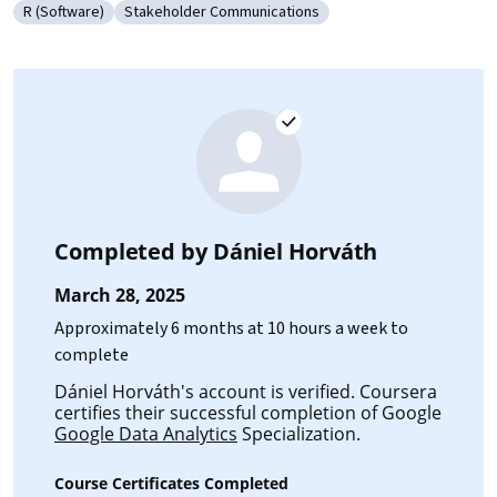
R (Software)
Stakeholder Communications
Category: R (Software)
Category: Stakeholder Communications
Completed by
Dániel Horváth
March 28, 2025
Approximately 6 months at 10 hours a week to
complete
Dániel Horváth's account is verified. Coursera
certifies their successful completion of Google
Google Data Analytics
Specialization.
Course Certificates Completed