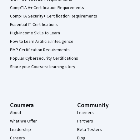
CompTIA A+ Certification Requirements
CompTIA Security+ Certification Requirements
Essential IT Certifications
High-Income Skills to Learn
How to Learn Artificial Intelligence
PMP Certification Requirements
Popular Cybersecurity Certifications
Share your Coursera learning story
Coursera
Community
About
Learners
What We Offer
Partners
Leadership
Beta Testers
Careers
Blog