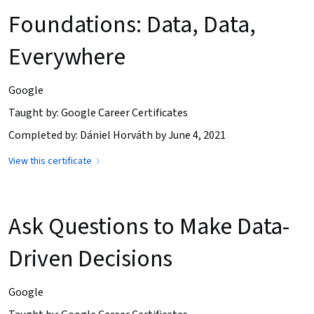
Foundations: Data, Data,
Everywhere
Google
Taught by: Google Career Certificates
Completed by: Dániel Horváth by June 4, 2021
View this certificate
Ask Questions to Make Data-
Driven Decisions
Google