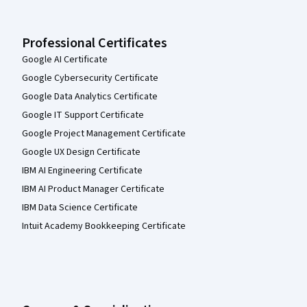
Professional Certificates
Google AI Certificate
Google Cybersecurity Certificate
Google Data Analytics Certificate
Google IT Support Certificate
Google Project Management Certificate
Google UX Design Certificate
IBM AI Engineering Certificate
IBM AI Product Manager Certificate
IBM Data Science Certificate
Intuit Academy Bookkeeping Certificate