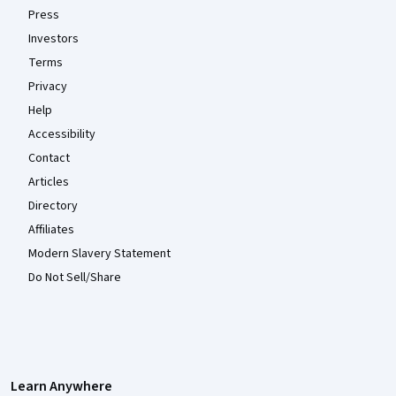
Press
Investors
Terms
Privacy
Help
Accessibility
Contact
Articles
Directory
Affiliates
Modern Slavery Statement
Do Not Sell/Share
Learn Anywhere