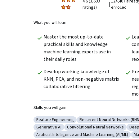
4.6 (3,693
124,407 alread
|
ratings)
enrolled
What you will learn
Master the most up-to-date 
Lea
practical skills and knowledge 
con
machine learning experts use in 
lea
their daily roles
rec
Develop working knowledge of 
Pre
KNN, PCA, and non-negative matrix 
neu
collaborative filtering
reg
mo
Skills you will gain
Feature Engineering
Recurrent Neural Networks (RNN
Category: Feature Engineering
Category: Recurrent Neural
Generative AI
Convolutional Neural Networks
Deep
Category: Generative AI
Category: Convolutional Neural 
Cate
Artificial Intelligence and Machine Learning (AI/ML)
Ma
Category: Artificial Intelligence and Machine Le
Ca