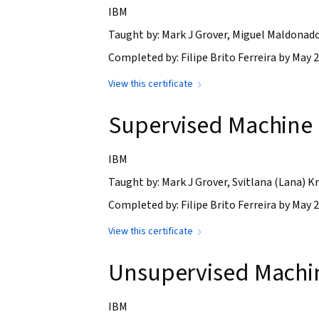
IBM
Taught by: Mark J Grover, Miguel Maldonad
Completed by: Filipe Brito Ferreira by May 2
View this certificate
Supervised Machine L
IBM
Taught by: Mark J Grover, Svitlana (Lana)
Completed by: Filipe Brito Ferreira by May 2
View this certificate
Unsupervised Machi
IBM