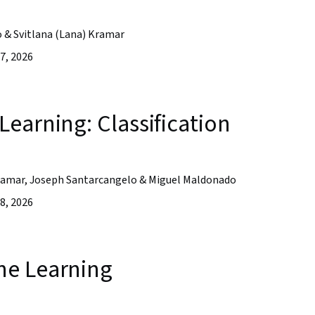
o & Svitlana (Lana) Kramar
7, 2026
earning: Classification
 Kramar, Joseph Santarcangelo & Miguel Maldonado
8, 2026
ne Learning