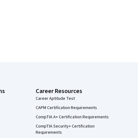
ns
Career Resources
Career Aptitude Test
CAPM Certification Requirements
CompTIA A+ Certification Requirements
CompTIA Security+ Certification
Requirements