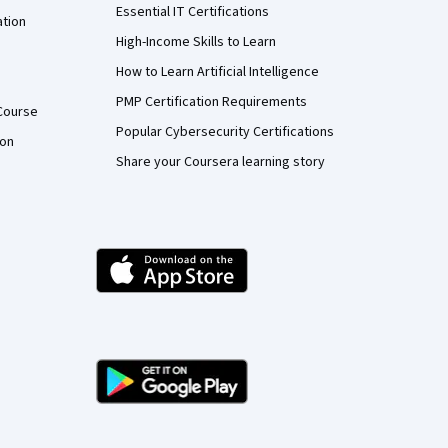
Essential IT Certifications
ation
High-Income Skills to Learn
How to Learn Artificial Intelligence
PMP Certification Requirements
Course
Popular Cybersecurity Certifications
ion
Share your Coursera learning story