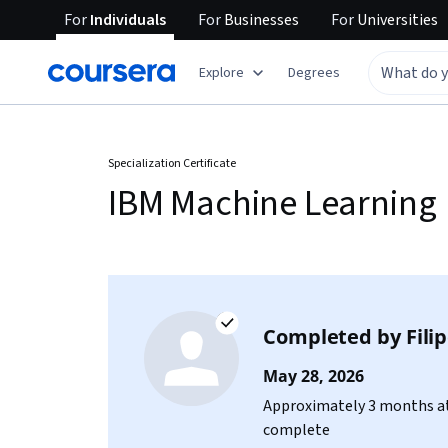
For
Individuals
For
Businesses
For
Universities
Explore
Degrees
Specialization Certificate
IBM Machine Learning
Completed by
Fili
May 28, 2026
Approximately 3 months at
complete