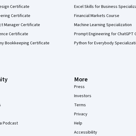
sign Certificate
Excel Skills for Business Specializ
eering Certificate
Financial Markets Course
ct Manager Certificate
Machine Learning Specialization
ence Certificate
Prompt Engineering for ChatGPT 
my Bookkeeping Certificate
Python for Everybody Specializat
ity
More
Press
Investors
s
Terms
Privacy
a Podcast
Help
Accessibility