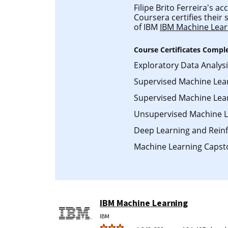
Filipe Brito Ferreira's acc
Coursera certifies their
of IBM
IBM Machine Lear
Course Certificates Compl
Exploratory Data Analys
Supervised Machine Lea
Supervised Machine Learn
Unsupervised Machine L
Deep Learning and Rein
Machine Learning Capst
IBM Machine Learning
IBM