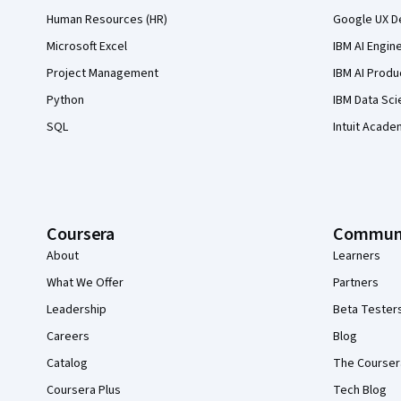
Human Resources (HR)
Google UX De
Microsoft Excel
IBM AI Engin
Project Management
IBM AI Produ
Python
IBM Data Sci
SQL
Intuit Acade
Coursera
Commun
About
Learners
What We Offer
Partners
Leadership
Beta Tester
Careers
Blog
Catalog
The Courser
Coursera Plus
Tech Blog