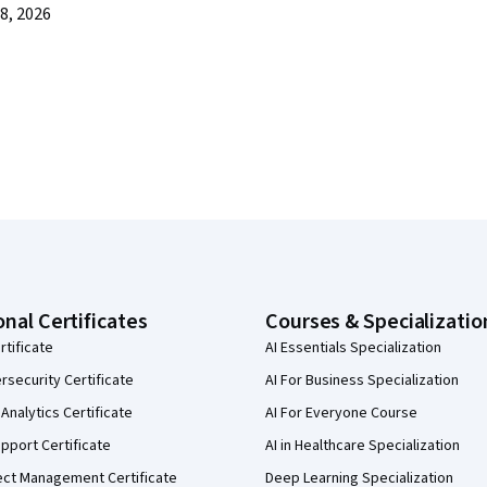
8, 2026
onal Certificates
Courses & Specializatio
rtificate
AI Essentials Specialization
security Certificate
AI For Business Specialization
Analytics Certificate
AI For Everyone Course
pport Certificate
AI in Healthcare Specialization
ect Management Certificate
Deep Learning Specialization