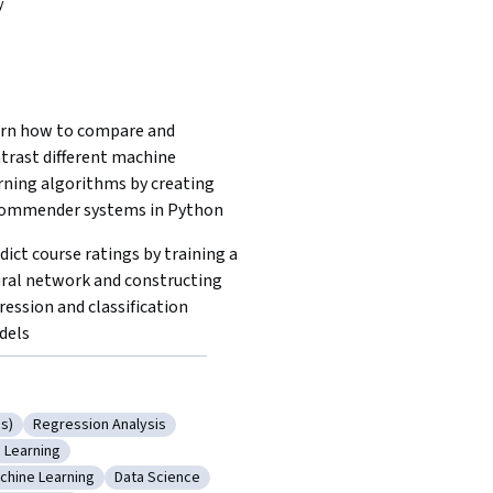
y
rn how to compare and 
trast different machine 
rning algorithms by creating 
ommender systems in Python 
dict course ratings by training a 
ral network and constructing 
ression and classification 
dels
s)
Regression Analysis
 Networks (RNNs)
Category: Regression Analysis
 Learning
Networks
gory: Deep Learning
chine Learning
Data Science
arning (AI/ML)
tegory: Machine Learning
Category: Data Science