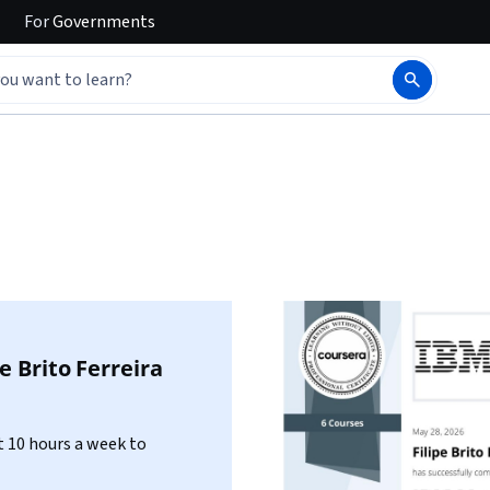
For
Governments
pe Brito Ferreira
 10 hours a week to