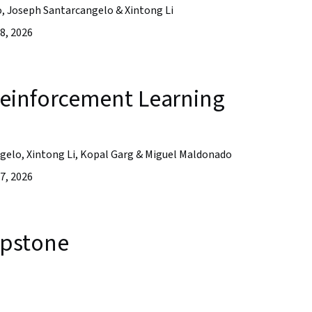
o, Joseph Santarcangelo & Xintong Li
8, 2026
einforcement Learning
ngelo, Xintong Li, Kopal Garg & Miguel Maldonado
7, 2026
apstone