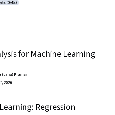
orks (GANs)
ersarial Networks (GANs)
lysis for Machine Learning
a (Lana) Kramar
7, 2026
Learning: Regression