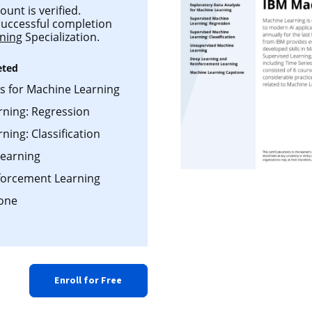
ount is verified.
 successful completion
ning
Specialization.
eted
is for Machine Learning
rning: Regression
ing: Classification
earning
forcement Learning
one
Enroll for Free