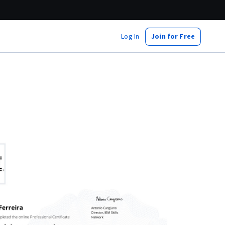
Log In
Join for Free