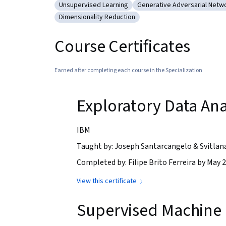
Unsupervised Learning
Generative Adversarial Netw
Category: Unsupervised Learning
Category: Generative Adv
Dimensionality Reduction
Category: Dimensionality Reduction
Course Certificates
Earned after completing each course in the Specialization
Exploratory Data Ana
IBM
Taught by: Joseph Santarcangelo & Svitlan
Completed by: Filipe Brito Ferreira by May 2
View this certificate
Supervised Machine 