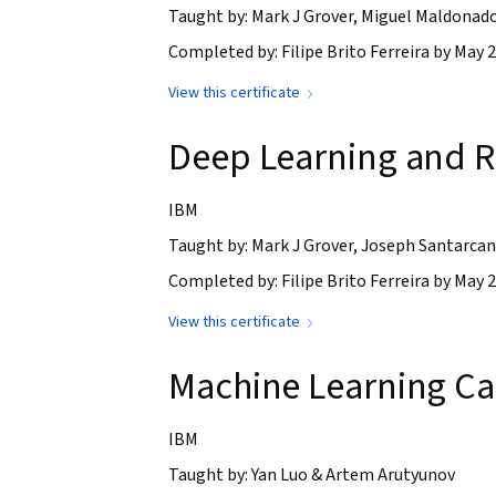
Taught by: Mark J Grover, Miguel Maldonad
Completed by: Filipe Brito Ferreira by May 2
View this certificate
Deep Learning and R
IBM
Taught by: Mark J Grover, Joseph Santarca
Completed by: Filipe Brito Ferreira by May 2
View this certificate
Machine Learning C
IBM
Taught by: Yan Luo & Artem Arutyunov