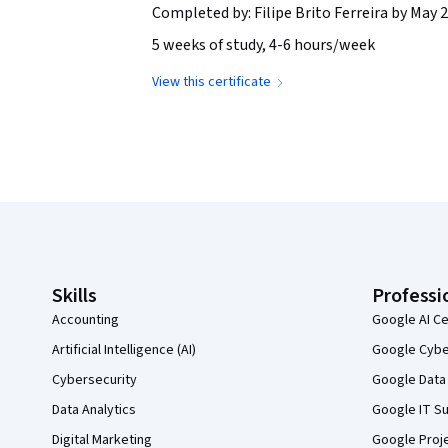
Completed by: Filipe Brito Ferreira by May 2
5 weeks of study, 4-6 hours/week
View this certificate
Coursera Footer
Skills
Professi
Accounting
Google AI Ce
Artificial Intelligence (AI)
Google Cyber
Cybersecurity
Google Data 
Data Analytics
Google IT Su
Digital Marketing
Google Proj