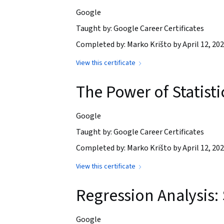
Google
Taught by: Google Career Certificates
Completed by: Marko Krišto by April 12, 20
View this certificate
The Power of Statisti
Google
Taught by: Google Career Certificates
Completed by: Marko Krišto by April 12, 20
View this certificate
Regression Analysis:
Google