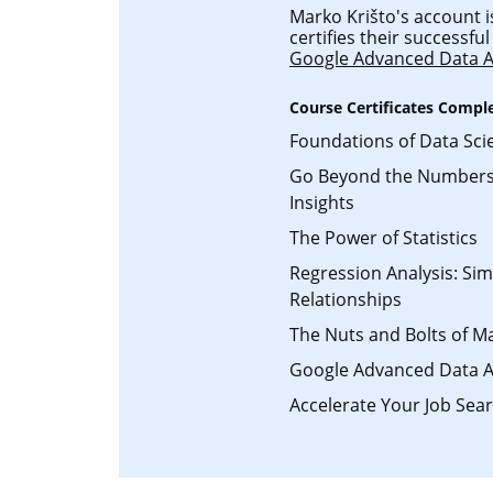
Marko Krišto's account i
certifies their successf
Google Advanced Data A
Course Certificates Compl
Foundations of Data Sci
Go Beyond the Numbers:
Insights
The Power of Statistics
Regression Analysis: Si
Relationships
The Nuts and Bolts of M
Google Advanced Data A
Accelerate Your Job Sear