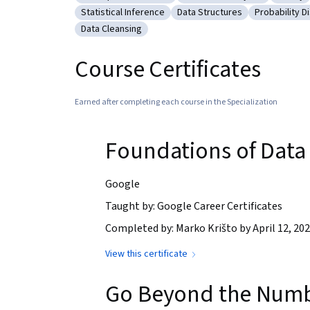
Category: Descriptive Statistics
Category: Advanced Analyti
Catego
Statistical Inference
Data Structures
Probability Di
Category: Statistical Inference
Category: Data Structures
Category: P
Data Cleansing
Category: Data Cleansing
Course Certificates
Earned after completing each course in the Specialization
Foundations of Data
Google
Taught by: Google Career Certificates
Completed by: Marko Krišto by April 12, 20
View this certificate
Go Beyond the Number