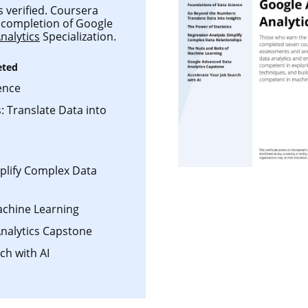
s verified. Coursera
ul completion of Google
nalytics
Specialization.
eted
ence
 Translate Data into
mplify Complex Data
achine Learning
nalytics Capstone
ch with AI