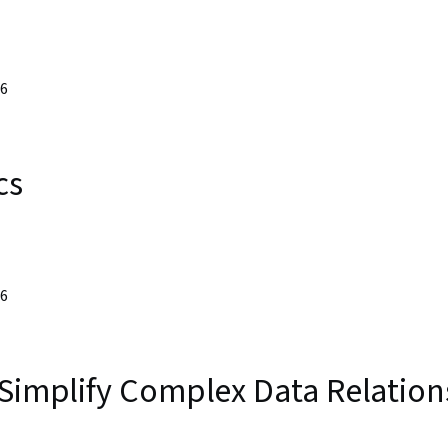
26
cs
26
 Simplify Complex Data Relation