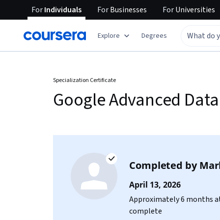
For
Individuals
For
Businesses
For
Universities
Explore
Degrees
Specialization Certificate
Google Advanced Data 
Completed by
Mark
April 13, 2026
Approximately 6 months at
complete