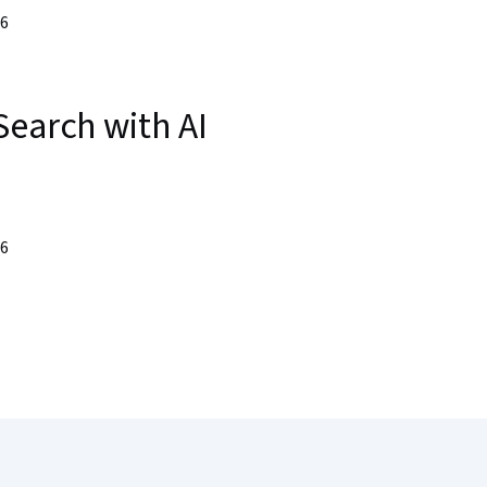
26
Search with AI
26