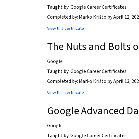
Taught by: Google Career Certificates
Completed by: Marko Krišto by April 12, 20
View this certificate
The Nuts and Bolts 
Google
Taught by: Google Career Certificates
Completed by: Marko Krišto by April 13, 20
View this certificate
Google Advanced Dat
Google
Taught by: Google Career Certificates