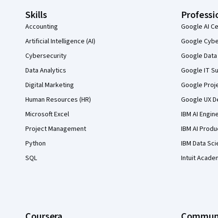
Skills
Professi
Accounting
Google AI Ce
Artificial Intelligence (AI)
Google Cyber
Cybersecurity
Google Data 
Data Analytics
Google IT Su
Digital Marketing
Google Proj
Human Resources (HR)
Google UX De
Microsoft Excel
IBM AI Engin
Project Management
IBM AI Produ
Python
IBM Data Sci
SQL
Intuit Acade
Coursera
Commun