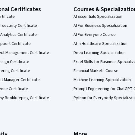
onal Certificates
Courses & Specializatio
rtificate
AI Essentials Specialization
security Certificate
AI For Business Specialization
Analytics Certificate
AI For Everyone Course
pport Certificate
AI in Healthcare Specialization
ect Management Certificate
Deep Learning Specialization
sign Certificate
Excel Skills for Business Specializ
eering Certificate
Financial Markets Course
ct Manager Certificate
Machine Learning Specialization
ence Certificate
Prompt Engineering for ChatGPT 
my Bookkeeping Certificate
Python for Everybody Specializat
ity
More