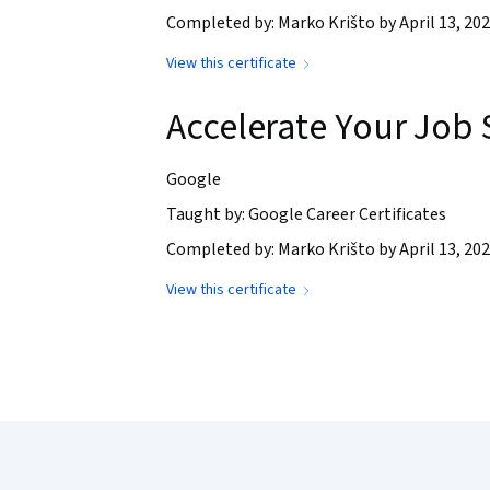
Completed by: Marko Krišto by April 13, 20
View this certificate
Accelerate Your Job 
Google
Taught by: Google Career Certificates
Completed by: Marko Krišto by April 13, 20
View this certificate
Coursera Footer