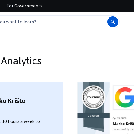
For
Governments
Analytics
o Krišto
 10 hours a week to