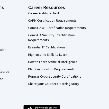
ns
Career Resources
Career Aptitude Test
CAPM Certification Requirements
CompTIA A+ Certification Requirements
CompTIA Security+ Certification
Requirements
Essential IT Certifications
ation
High-Income Skills to Learn
How to Learn Artificial Intelligence
PMP Certification Requirements
Course
Popular Cybersecurity Certifications
ion
Share your Coursera learning story