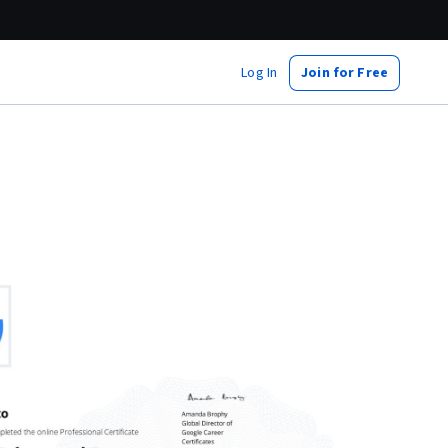
Log In
Join for Free