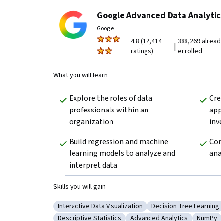
Google Advanced Data Analytic
Google
4.8 (12,414
388,269 alread
|
ratings)
enrolled
What you will learn
Explore the roles of data 
Cre
professionals within an 
app
organization 
inv
Build regression and machine 
Com
learning models to analyze and 
ana
interpret data
Skills you will gain
Interactive Data Visualization
Decision Tree Learning
Category: Interactive Data Visualization
Category: Decision T
Descriptive Statistics
Advanced Analytics
NumPy