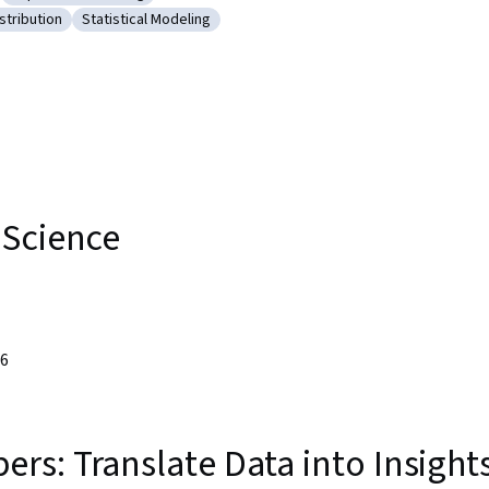
cs
ry: NumPy
Category: Supervised Learning
stribution
Statistical Modeling
robability Distribution
Category: Statistical Modeling
 Science
26
s: Translate Data into Insight