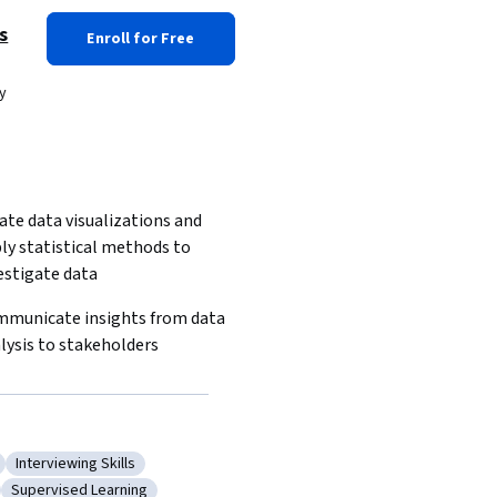
s
Enroll for Free
y
ate data visualizations and 
ly statistical methods to 
estigate data
municate insights from data 
lysis to stakeholders
Interviewing Skills
ree Learning
Category: Interviewing Skills
Supervised Learning