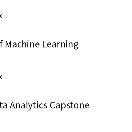
26
of Machine Learning
26
a Analytics Capstone