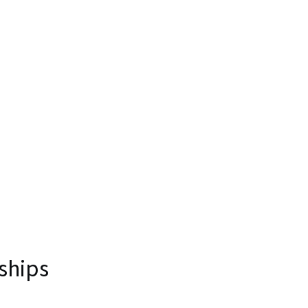
ships