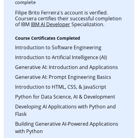
complete
Filipe Brito Ferreira's account is verified.
Coursera certifies their successful completion
of IBM
IBM AI Developer
Specialization.
Course Certificates Completed
Introduction to Software Engineering
Introduction to Artificial Intelligence (AI)
Generative AI: Introduction and Applications
Generative AI: Prompt Engineering Basics
Introduction to HTML, CSS, & JavaScript
Python for Data Science, AI & Development
Developing AI Applications with Python and
Flask
Building Generative AI-Powered Applications
with Python