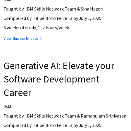
Taught by: IBM Skills Network Team & Sina Nazeri
Completed by: Filipe Brito Ferreira by July 1, 2025
6 weeks of study, 1–2 hours/week
View this certificate
Generative AI: Elevate your
Software Development
Career
IBM
Taught by: IBM Skills Network Team & Ramanujam Srinivasan
Completed by: Filipe Brito Ferreira by July 1, 2025