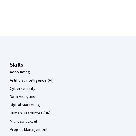
Coursera Footer
Skills
Accounting
Artificial Intelligence (AI)
Cybersecurity
Data Analytics
Digital Marketing
Human Resources (HR)
Microsoft Excel
Project Management