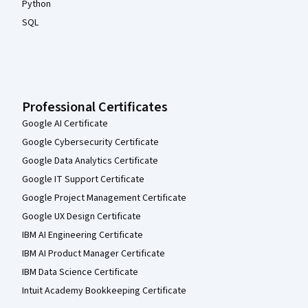
Python
SQL
Professional Certificates
Google AI Certificate
Google Cybersecurity Certificate
Google Data Analytics Certificate
Google IT Support Certificate
Google Project Management Certificate
Google UX Design Certificate
IBM AI Engineering Certificate
IBM AI Product Manager Certificate
IBM Data Science Certificate
Intuit Academy Bookkeeping Certificate