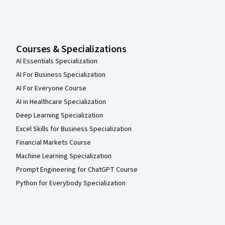
Courses & Specializations
AI Essentials Specialization
AI For Business Specialization
AI For Everyone Course
AI in Healthcare Specialization
Deep Learning Specialization
Excel Skills for Business Specialization
Financial Markets Course
Machine Learning Specialization
Prompt Engineering for ChatGPT Course
Python for Everybody Specialization