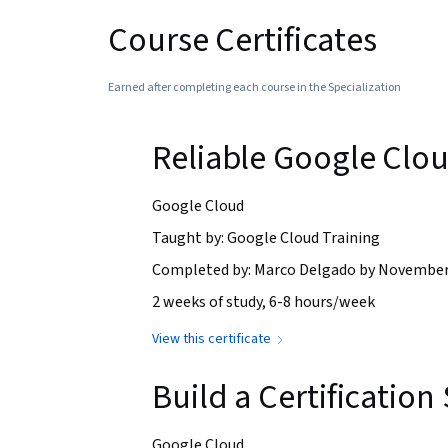
Course Certificates
Earned after completing each course in the Specialization
Reliable Google Clou
Google Cloud
Taught by: Google Cloud Training
Completed by: Marco Delgado by November
2 weeks of study, 6-8 hours/week
View this certificate
Build a Certificatio
Google Cloud