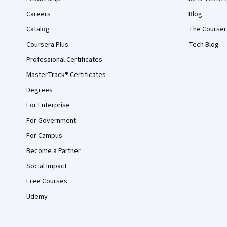
Careers
Blog
Catalog
The Courser
Coursera Plus
Tech Blog
Professional Certificates
MasterTrack® Certificates
Degrees
For Enterprise
For Government
For Campus
Become a Partner
Social Impact
Free Courses
Udemy