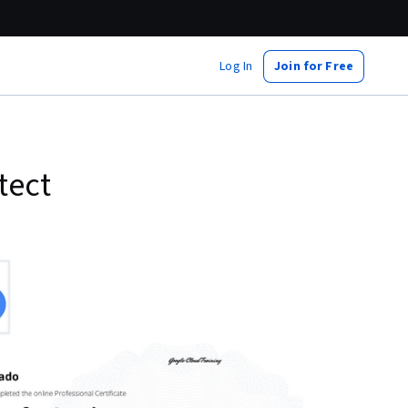
Log In
Join for Free
tect