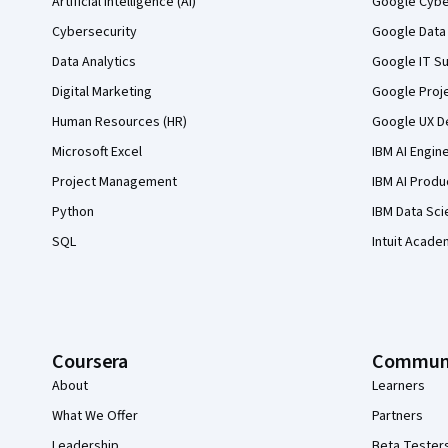
Artificial Intelligence (AI)
Google Cyber
Cybersecurity
Google Data 
Data Analytics
Google IT Su
Digital Marketing
Google Proj
Human Resources (HR)
Google UX De
Microsoft Excel
IBM AI Engin
Project Management
IBM AI Produ
Python
IBM Data Sci
SQL
Intuit Acade
Coursera
Commun
About
Learners
What We Offer
Partners
Leadership
Beta Tester