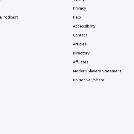
Privacy
a Podcast
Help
Accessibility
Contact
Articles
Directory
Affiliates
Modern Slavery Statement
Do Not Sell/Share