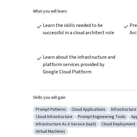
What you will learn
Learn the skills needed to be 
Pre
successful in a cloud architect role
Arc
Learn about the infrastructure and 
platform services provided by 
Google Cloud Platform
Skills you will gain
Prompt Patterns
Cloud Applications
Infrastructure
Category: Prompt Patterns
Category: Cloud Applications
Category: In
Cloud Infrastructure
Prompt Engineering Tools
Ap
Category: Cloud Infrastructure
Category: Prompt Engineeri
Ca
Infrastructure As A Service (IaaS)
Cloud Deployment
Category: Infrastructure As A Service (IaaS)
Category: Cloud
Virtual Machines
Category: Virtual Machines