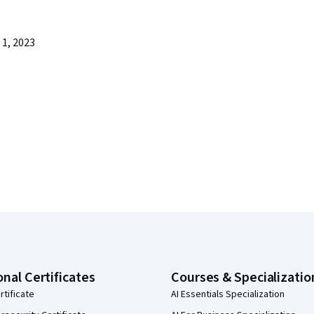
1, 2023
onal Certificates
Courses & Specializatio
rtificate
AI Essentials Specialization