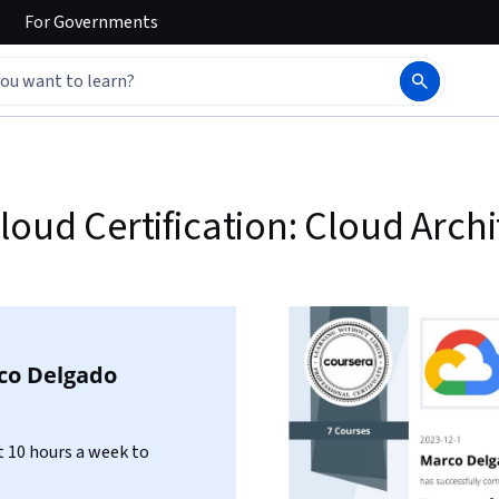
For
Governments
loud Certification: Cloud Archi
co Delgado
 10 hours a week to