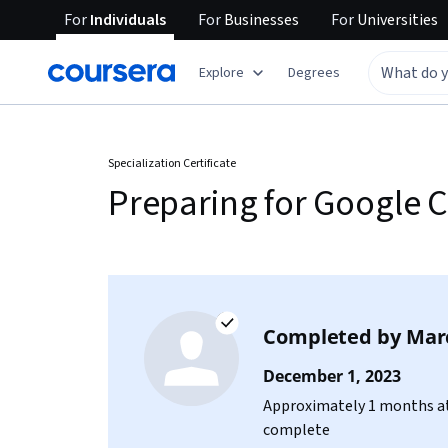
For
Individuals
For
Businesses
For
Universities
Explore
Degrees
Specialization Certificate
Preparing for Google C
Completed by
Mar
December 1, 2023
Approximately 1 months at
complete