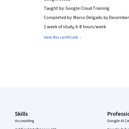
Taught by: Google Cloud Training
Completed by: Marco Delgado by December 
1 week of study, 6-8 hours/week
View this certificate
Coursera Footer
Skills
Professi
Accounting
Google AI Ce