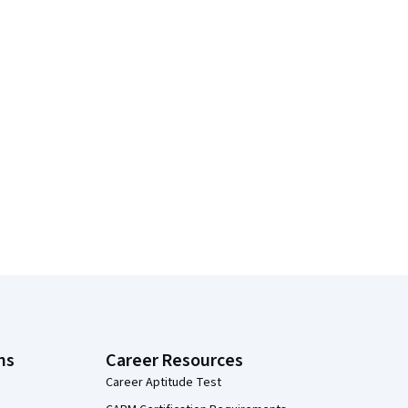
ns
Career Resources
Career Aptitude Test