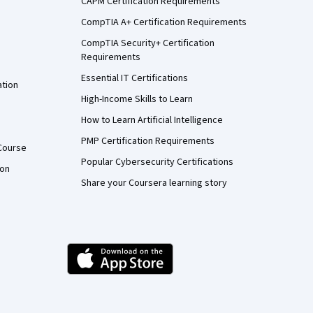
CAPM Certification Requirements
CompTIA A+ Certification Requirements
CompTIA Security+ Certification
Requirements
Essential IT Certifications
ation
High-Income Skills to Learn
How to Learn Artificial Intelligence
PMP Certification Requirements
Course
Popular Cybersecurity Certifications
ion
Share your Coursera learning story