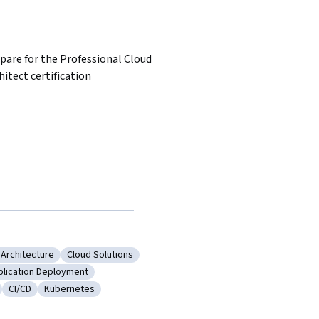
pare for the Professional Cloud 
hitect certification
 Architecture
Cloud Solutions
frastructure Architecture
Category: Cloud Solutions
plication Deployment
ng Tools
tegory: Application Deployment
CI/CD
Kubernetes
 Deployment
Category: CI/CD
Category: Kubernetes