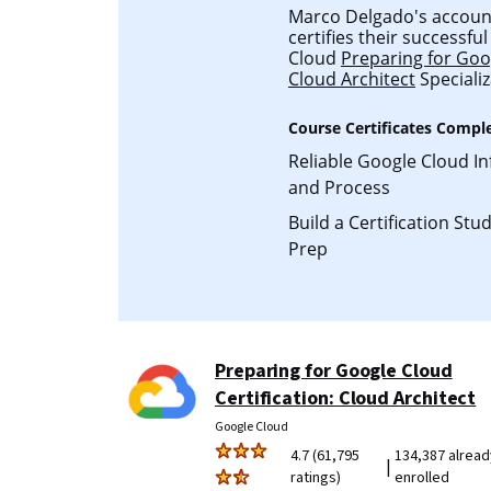
Marco Delgado's account 
certifies their successf
Cloud
Preparing for Goog
Cloud Architect
Specializ
Course Certificates Compl
Reliable Google Cloud In
and Process
Build a Certification St
Prep
Preparing for Google Cloud
Certification: Cloud Architect
Google Cloud
4.7 (61,795
134,387 alread
|
ratings)
enrolled