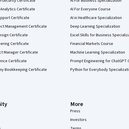
security Certificate
AI For Business Specialization
Analytics Certificate
AI For Everyone Course
pport Certificate
AI in Healthcare Specialization
ect Management Certificate
Deep Learning Specialization
sign Certificate
Excel Skills for Business Specializ
eering Certificate
Financial Markets Course
ct Manager Certificate
Machine Learning Specialization
ence Certificate
Prompt Engineering for ChatGPT 
my Bookkeeping Certificate
Python for Everybody Specializat
ity
More
Press
Investors
s
Terms