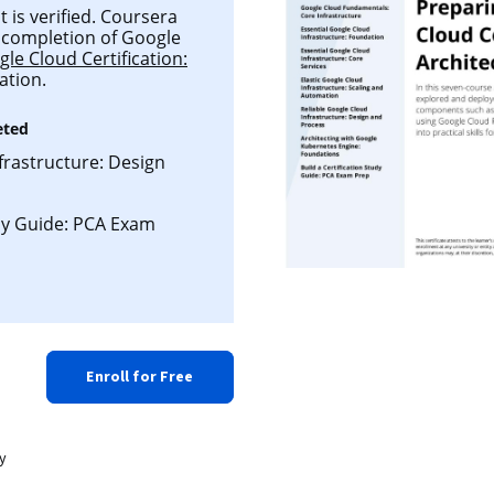
is verified. Coursera
ul completion of Google
le Cloud Certification:
ation.
eted
frastructure: Design
udy Guide: PCA Exam
Enroll for Free
y