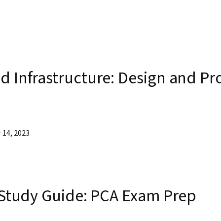
d Infrastructure: Design and Pr
 14, 2023
n Study Guide: PCA Exam Prep