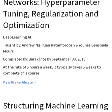
Networks: Hyperparameter
Tuning, Regularization and
Optimization
DeepLearning.AI
Taught by: Andrew Ng, Kian Katanforoosh & Younes Bensouda
Mourri
Completed by: Burak İnce by September 30, 2018
At the rate of 5 hours a week, it typically takes 5 weeks to
complete this course
View this certificate
Structuring Machine Learning