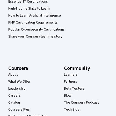
Essential IT Certifications
High-Income Skills to Learn
How to Learn Artificial Intelligence
PMP Certification Requirements
Popular Cybersecurity Certifications
Share your Coursera learning story
Coursera
Community
About
Learners
What We Offer
Partners
Leadership
Beta Testers
Careers
Blog
Catalog
The Coursera Podcast
Coursera Plus
Tech Blog