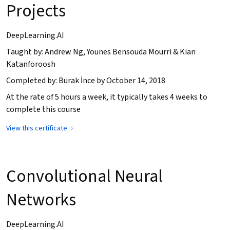
Projects
DeepLearning.AI
Taught by: Andrew Ng, Younes Bensouda Mourri & Kian
Katanforoosh
Completed by: Burak İnce by October 14, 2018
At the rate of 5 hours a week, it typically takes 4 weeks to
complete this course
View this certificate
Convolutional Neural
Networks
DeepLearning.AI