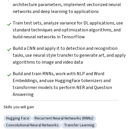
architecture parameters, implement vectorized neural 
networks and deep learning to applications
Train test sets, analyze variance for DL applications, use 
standard techniques and optimization algorithms, and 
build neural networks in TensorFlow
Build a CNN and apply it to detection and recognition 
tasks, use neural style transfer to generate art, and apply 
algorithms to image and video data
Build and train RNNs, work with NLP and Word 
Embeddings, and use HuggingFace tokenizers and 
transformer models to perform NER and Question 
Answering
Skills you will gain
Hugging Face
Recurrent Neural Networks (RNNs)
Category: Hugging Face
Category: Recurrent Neural Networks (RNNs)
Convolutional Neural Networks
Transfer Learning
Category: Convolutional Neural Networks
Category: Transfer Learning