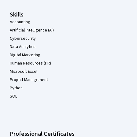
Skills
Accounting
Artificial Intelligence (AI)
Cybersecurity
Data Analytics
Digital Marketing
Human Resources (HR)
Microsoft Excel
Project Management
Python
SQL
Professional Certificates