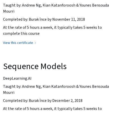
Taught by: Andrew Ng, Kian Katanforoosh & Younes Bensouda
Mourri
Completed by: Burak İnce by November 11, 2018
At the rate of 5 hours a week, it typically takes 5 weeks to
complete this course
View this certificate
Sequence Models
DeepLearning.AI
Taught by: Andrew Ng, Kian Katanforoosh & Younes Bensouda
Mourri
Completed by: Burak İnce by December 2, 2018
At the rate of 5 hours a week, it typically takes 5 weeks to