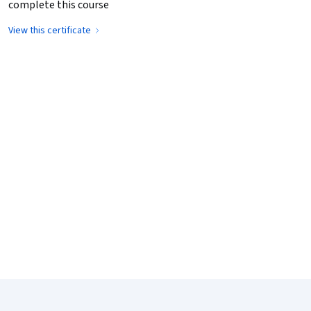
complete this course
View this certificate
Coursera Footer