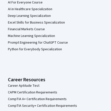
AI For Everyone Course
AI in Healthcare Specialization
Deep Learning Specialization
Excel Skills for Business Specialization
Financial Markets Course
Machine Learning Specialization
Prompt Engineering for ChatGPT Course
Python for Everybody Specialization
Career Resources
Career Aptitude Test
CAPM Certification Requirements
CompTIA A+ Certification Requirements
CompTIA Security+ Certification Requirements