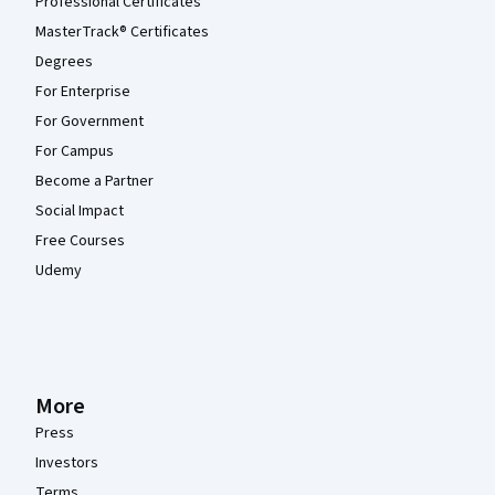
Professional Certificates
MasterTrack® Certificates
Degrees
For Enterprise
For Government
For Campus
Become a Partner
Social Impact
Free Courses
Udemy
More
Press
Investors
Terms