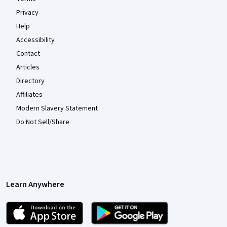
Privacy
Help
Accessibility
Contact
Articles
Directory
Affiliates
Modern Slavery Statement
Do Not Sell/Share
Learn Anywhere