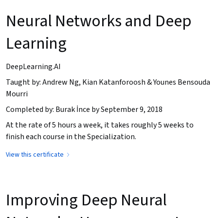
Neural Networks and Deep
Learning
DeepLearning.AI
Taught by: Andrew Ng, Kian Katanforoosh & Younes Bensouda
Mourri
Completed by: Burak İnce by September 9, 2018
At the rate of 5 hours a week, it takes roughly 5 weeks to
finish each course in the Specialization.
View this certificate
Improving Deep Neural