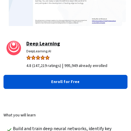
Deep Learning
DeepLearning.AI
|
4.8 (147,219 ratings)
995,949 already enrolled
Enroll for Free
What you will learn
Build and train deep neural networks, identify key 