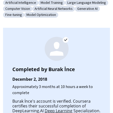
Artificial Intelligence
Model Training
Large Language Modeling
Category: Artificial Intelligence
Category: Model Training
Category: Large Language
Computer Vision
Artificial Neural Networks
Generative AI
Category: Computer Vision
Category: Artificial Neural Networks
Category: Generative
Fine-tuning
Model Optimization
Category: Fine-tuning
Category: Model Optimization
Completed by
Burak İnce
December 2, 2018
Approximately 3 months at 10 hours a week to
complete
Burak İnce's account is verified. Coursera
certifies their successful completion of
DeepLearning.AI
Deep Learning
Specialization.