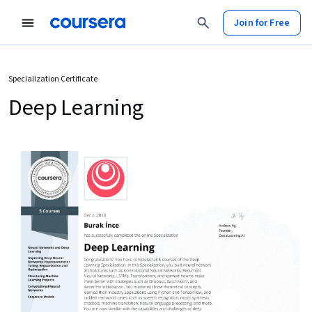
Join for Free
Specialization Certificate
Deep Learning