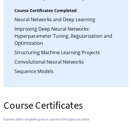
Course Certificates Completed
Neural Networks and Deep Learning
Improving Deep Neural Networks:
Hyperparameter Tuning, Regularization and
Optimization
Structuring Machine Learning Projects
Convolutional Neural Networks
Sequence Models
Course Certificates
Earned after completing each course in the Specialization