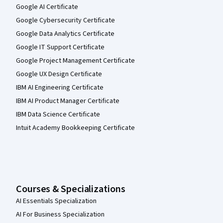
Google AI Certificate
Google Cybersecurity Certificate
Google Data Analytics Certificate
Google IT Support Certificate
Google Project Management Certificate
Google UX Design Certificate
IBM AI Engineering Certificate
IBM AI Product Manager Certificate
IBM Data Science Certificate
Intuit Academy Bookkeeping Certificate
Courses & Specializations
AI Essentials Specialization
AI For Business Specialization