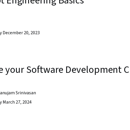
t Engineering Basics
y December 20, 2023
ate your Software Development C
anujam Srinivasan
y March 27, 2024