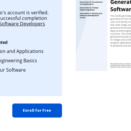
's account is verified.
 successful completion
 Software Developers
eted
ion and Applications
ngineering Basics
our Software
Enroll for Free