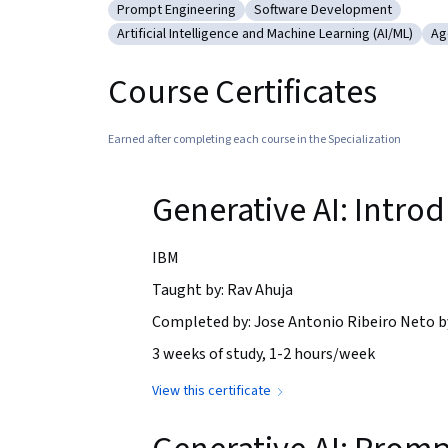
Prompt Engineering
Software Development
Category: Prompt Engineering
Category: Software Develo
Artificial Intelligence and Machine Learning (AI/ML)
Ag
Category: Artificial Intelligence and Machine Le
Ca
Course Certificates
Earned after completing each course in the Specialization
Generative AI: Intro
IBM
Taught by: Rav Ahuja
Completed by: Jose Antonio Ribeiro Neto 
3 weeks of study, 1-2 hours/week
View this certificate