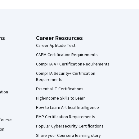
ns
Career Resources
Career Aptitude Test
CAPM Certification Requirements
CompTIA A+ Certification Requirements
CompTIA Security+ Certification
Requirements
Essential IT Certifications
ation
High-Income Skills to Learn
How to Learn Artificial Intelligence
PMP Certification Requirements
Course
Popular Cybersecurity Certifications
ion
Share your Coursera learning story