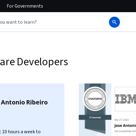
For
Governments
ware Developers
 Antonio Ribeiro
 10 hours a week to