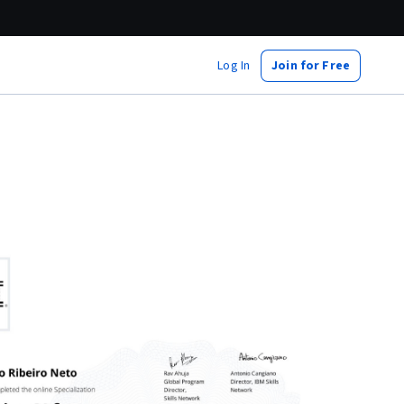
Log In
Join for Free