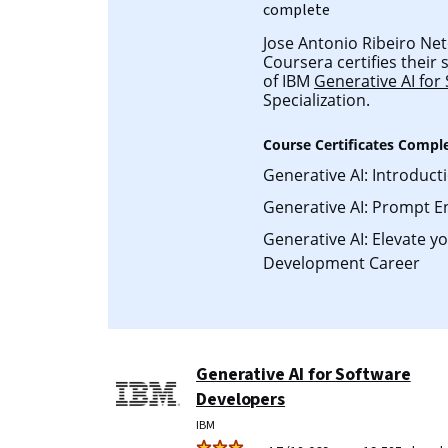
complete
Jose Antonio Ribeiro Neto
Coursera certifies their
of IBM
Generative AI for
Specialization.
Course Certificates Compl
Generative AI: Introduct
Generative AI: Prompt E
Generative AI: Elevate y
Development Career
Generative AI for Software
Developers
IBM