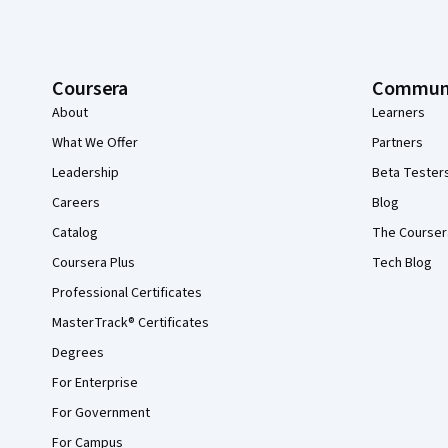
Coursera
Commun
About
Learners
What We Offer
Partners
Leadership
Beta Tester
Careers
Blog
Catalog
The Courser
Coursera Plus
Tech Blog
Professional Certificates
MasterTrack® Certificates
Degrees
For Enterprise
For Government
For Campus