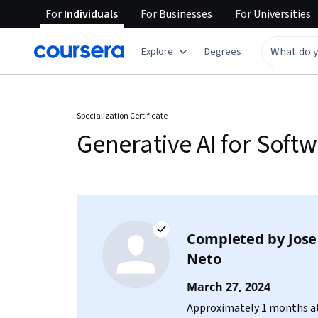
For
Individuals
For
Businesses
For
Universities
Explore
Degrees
Specialization Certificate
Generative AI for Soft
Completed by
Jose
Neto
March 27, 2024
Approximately 1 months at