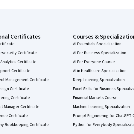
onal Certificates
Courses & Specializatio
rtificate
AI Essentials Specialization
security Certificate
AI For Business Specialization
Analytics Certificate
AI For Everyone Course
pport Certificate
AI in Healthcare Specialization
ect Management Certificate
Deep Learning Specialization
sign Certificate
Excel Skills for Business Specializ
eering Certificate
Financial Markets Course
ct Manager Certificate
Machine Learning Specialization
ence Certificate
Prompt Engineering for ChatGPT 
my Bookkeeping Certificate
Python for Everybody Specializat