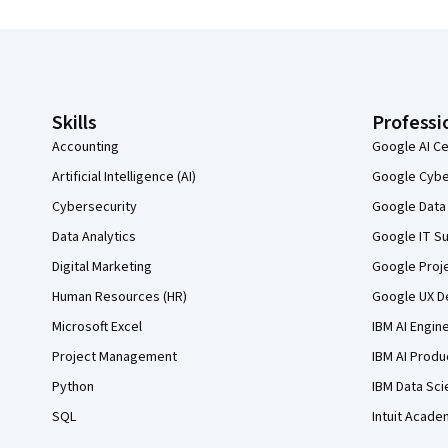
Coursera Footer
Skills
Professi
Accounting
Google AI Ce
Artificial Intelligence (AI)
Google Cyber
Cybersecurity
Google Data 
Data Analytics
Google IT Su
Digital Marketing
Google Proj
Human Resources (HR)
Google UX De
Microsoft Excel
IBM AI Engin
Project Management
IBM AI Produ
Python
IBM Data Sci
SQL
Intuit Acade