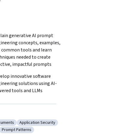
y
lain generative AI prompt 
ineering concepts, examples, 
 common tools and learn 
hniques needed to create 
ective, impactful prompts 
elop innovative software 
ineering solutions using AI-
ered tools and LLMs  
cuments
Application Security
re Design Documents
Category: Application Security
Prompt Patterns
rchitecture
Category: Prompt Patterns