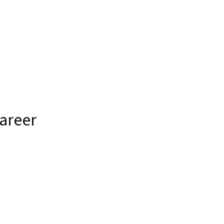
areer