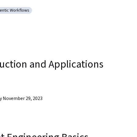
pment
entic Workflows
arning (AI/ML)
tegory: Agentic Workflows
duction and Applications
by November 29, 2023