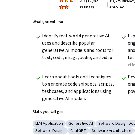
4.7 (12,069
19,525 alread
|
ratings)
enrolled
What you will learn
Identify real-world generative AI 
Exp
uses and describe popular 
eng
generative AI models and tools for 
and
text, code, image, audio, and video
tec
eff
Learn about tools and techniques 
Dev
to generate code snippets, scripts, 
eng
test cases, and applications using 
pow
generative AI models 
Skills you will gain
LLM Application
Generative AI
Software Design Do
Category: LLM Application
Category: Generative AI
Category: Softwa
Software Design
ChatGPT
Software Architecture
Category: Software Design
Category: ChatGPT
Category: Software A