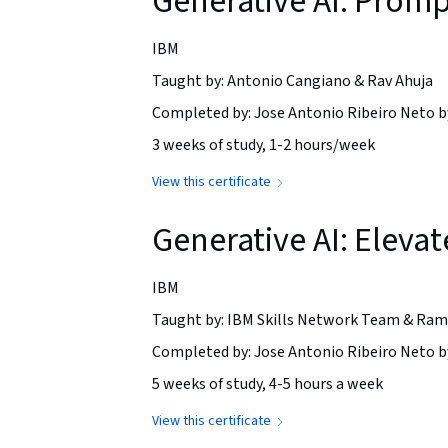
Generative AI: Promp
IBM
Taught by: Antonio Cangiano & Rav Ahuja
Completed by: Jose Antonio Ribeiro Neto b
3 weeks of study, 1-2 hours/week
View this certificate
Generative AI: Elev
IBM
Taught by: IBM Skills Network Team & Ram
Completed by: Jose Antonio Ribeiro Neto b
5 weeks of study, 4-5 hours a week
View this certificate