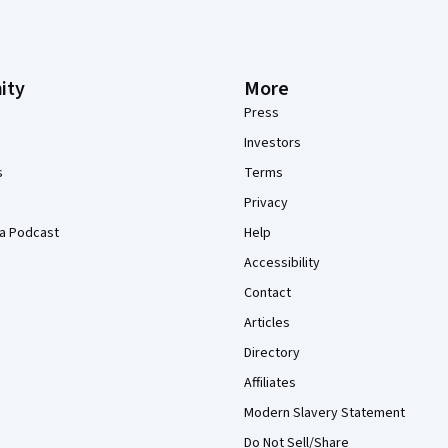
ity
More
Press
Investors
s
Terms
Privacy
a Podcast
Help
Accessibility
Contact
Articles
Directory
Affiliates
Modern Slavery Statement
Do Not Sell/Share