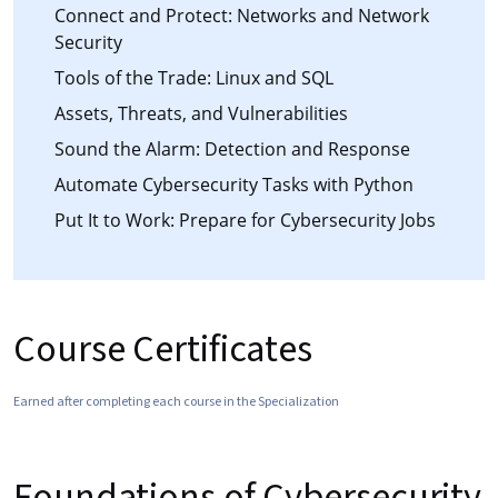
Connect and Protect: Networks and Network
Security
Tools of the Trade: Linux and SQL
Assets, Threats, and Vulnerabilities
Sound the Alarm: Detection and Response
Automate Cybersecurity Tasks with Python
Put It to Work: Prepare for Cybersecurity Jobs
Course Certificates
Earned after completing each course in the Specialization
Foundations of Cybersecurity