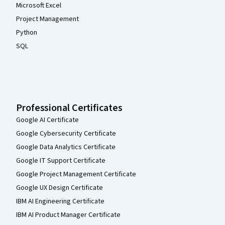
Microsoft Excel
Project Management
Python
SQL
Professional Certificates
Google AI Certificate
Google Cybersecurity Certificate
Google Data Analytics Certificate
Google IT Support Certificate
Google Project Management Certificate
Google UX Design Certificate
IBM AI Engineering Certificate
IBM AI Product Manager Certificate