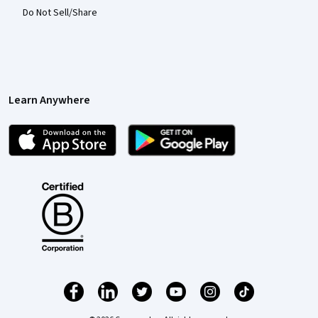
Do Not Sell/Share
Learn Anywhere