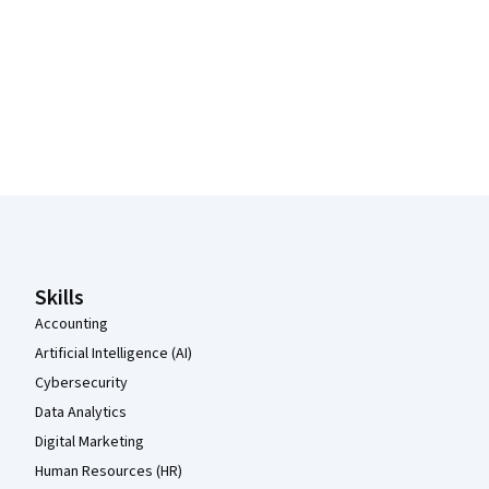
Coursera Footer
Skills
Accounting
Artificial Intelligence (AI)
Cybersecurity
Data Analytics
Digital Marketing
Human Resources (HR)