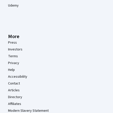
Udemy
More
Press
Investors
Terms
Privacy
Help
Accessibility
Contact
Articles
Directory
Affiliates
Modern Slavery Statement