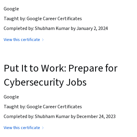
Google
Taught by: Google Career Certificates
Completed by: Shubham Kumar by January 2, 2024
View this certificate
Put It to Work: Prepare for
Cybersecurity Jobs
Google
Taught by: Google Career Certificates
Completed by: Shubham Kumar by December 24, 2023
View this certificate