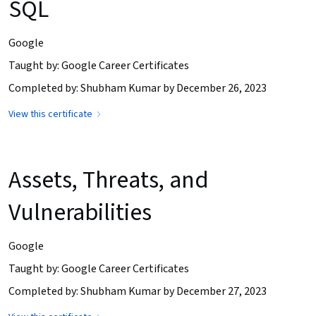
SQL
Google
Taught by: Google Career Certificates
Completed by: Shubham Kumar by December 26, 2023
View this certificate
Assets, Threats, and
Vulnerabilities
Google
Taught by: Google Career Certificates
Completed by: Shubham Kumar by December 27, 2023