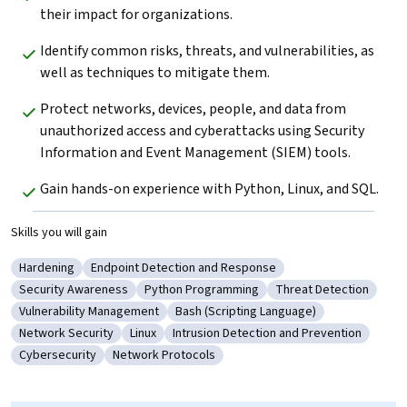
their impact for organizations.
Identify common risks, threats, and vulnerabilities, as 
well as techniques to mitigate them.
Protect networks, devices, people, and data from 
unauthorized access and cyberattacks using Security 
Information and Event Management (SIEM) tools.
Gain hands-on experience with Python, Linux, and SQL.
Skills you will gain
Hardening
Endpoint Detection and Response
Category: Hardening
Category: Endpoint Detection and Response
Security Awareness
Python Programming
Threat Detection
Category: Security Awareness
Category: Python Programming
Category: Threat Det
Vulnerability Management
Bash (Scripting Language)
Category: Vulnerability Management
Category: Bash (Scripting Language)
Network Security
Linux
Intrusion Detection and Prevention
Category: Network Security
Category: Linux
Category: Intrusion Detection and Pr
Cybersecurity
Network Protocols
Category: Cybersecurity
Category: Network Protocols