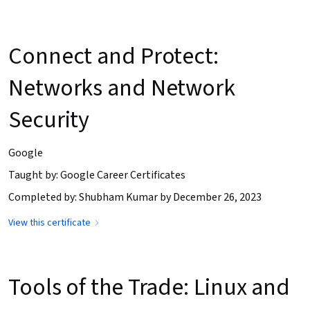
Connect and Protect:
Networks and Network
Security
Google
Taught by: Google Career Certificates
Completed by: Shubham Kumar by December 26, 2023
View this certificate
Tools of the Trade: Linux and