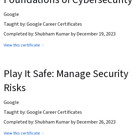
Google
Taught by: Google Career Certificates
Completed by: Shubham Kumar by December 19, 2023
View this certificate
Play It Safe: Manage Security
Risks
Google
Taught by: Google Career Certificates
Completed by: Shubham Kumar by December 26, 2023
View this certificate