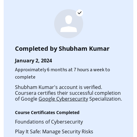
Completed by
Shubham Kumar
January 2, 2024
Approximately 6 months at 7 hours a week to
complete
Shubham Kumar's account is verified.
Coursera certifies their successful completion
of Google
Google Cybersecurity
Specialization.
Course Certificates Completed
Foundations of Cybersecurity
Play It Safe: Manage Security Risks