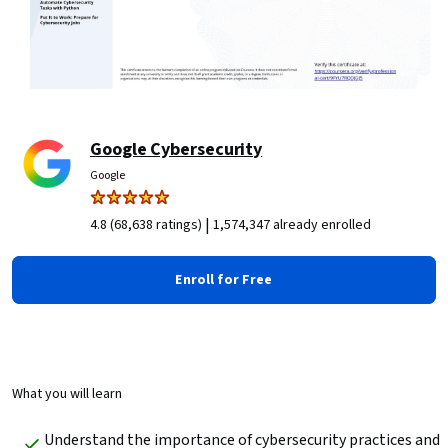
Google Cybersecurity
Google
|
4.8 (68,638 ratings)
1,574,347 already enrolled
Enroll for Free
What you will learn
Understand the importance of cybersecurity practices and 