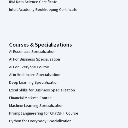
IBM Data Science Certificate
Intuit Academy Bookkeeping Certificate
Courses & Specializations
AI Essentials Specialization
AI For Business Specialization
AI For Everyone Course
AI in Healthcare Specialization
Deep Learning Specialization
Excel Skills for Business Specialization
Financial Markets Course
Machine Learning Specialization
Prompt Engineering for ChatGPT Course
Python for Everybody Specialization