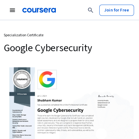
Join for Free
Specialization Certificate
Google Cybersecurity