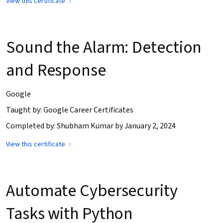
View this certificate
Sound the Alarm: Detection
and Response
Google
Taught by: Google Career Certificates
Completed by: Shubham Kumar by January 2, 2024
View this certificate
Automate Cybersecurity
Tasks with Python