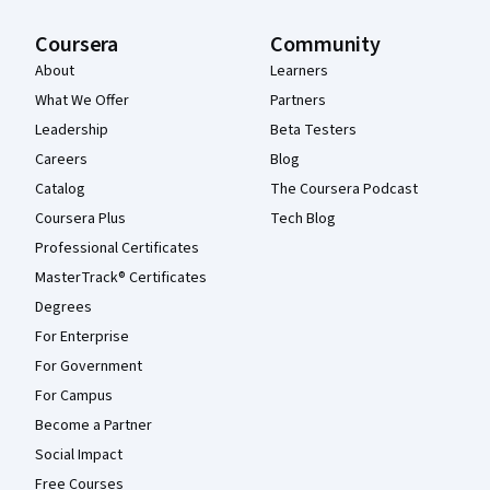
Coursera
Community
About
Learners
What We Offer
Partners
Leadership
Beta Testers
Careers
Blog
Catalog
The Coursera Podcast
Coursera Plus
Tech Blog
Professional Certificates
MasterTrack® Certificates
Degrees
For Enterprise
For Government
For Campus
Become a Partner
Social Impact
Free Courses