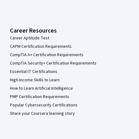
Career Resources
Career Aptitude Test
CAPM Certification Requirements
CompTIA A+ Certification Requirements
CompTIA Security+ Certification Requirements
Essential IT Certifications
High-Income Skills to Learn
How to Learn Artificial Intelligence
PMP Certification Requirements
Popular Cybersecurity Certifications
Share your Coursera learning story